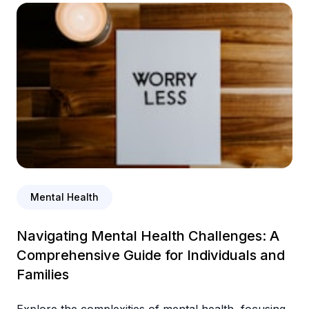
Mental Health
Navigating Mental Health Challenges: A
Comprehensive Guide for Individuals and
Families
Explore the complexities of mental health, focusing