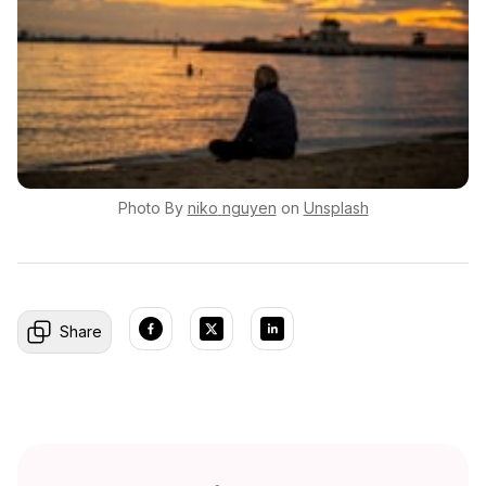
Photo By
niko
nguyen
on
Unsplash
Share