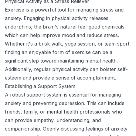
Physical Activity as a Stress Reliever
Exercise is a powerful tool for managing stress and
anxiety. Engaging in physical activity releases
endorphins, the brain's natural feel-good chemicals,
which can help improve mood and reduce stress.
Whether it's a brisk walk, yoga session, or team sport,
finding an enjoyable form of exercise can be a
significant step toward maintaining mental health.
Additionally, regular physical activity can bolster self-
esteem and provide a sense of accomplishment.
Establishing a Support System
A robust support system is essential for managing
anxiety and preventing depression. This can include
friends, family, or mental health professionals who
can provide empathy, understanding, and
companionship. Openly discussing feelings of anxiety