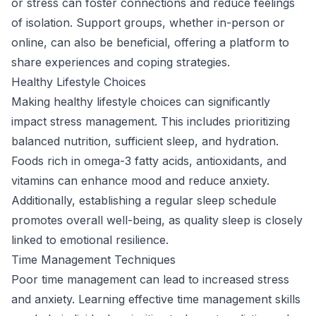
or stress can foster connections and reduce feelings
of isolation. Support groups, whether in-person or
online, can also be beneficial, offering a platform to
share experiences and coping strategies.
Healthy Lifestyle Choices
Making healthy lifestyle choices can significantly
impact stress management. This includes prioritizing
balanced nutrition, sufficient sleep, and hydration.
Foods rich in omega-3 fatty acids, antioxidants, and
vitamins can enhance mood and reduce anxiety.
Additionally, establishing a regular sleep schedule
promotes overall well-being, as quality sleep is closely
linked to emotional resilience.
Time Management Techniques
Poor time management can lead to increased stress
and anxiety. Learning effective time management skills