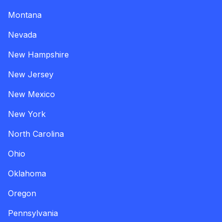
Montana
Nevada
New Hampshire
New Jersey
New Mexico
New York
North Carolina
Ohio
Oklahoma
Oregon
Pennsylvania