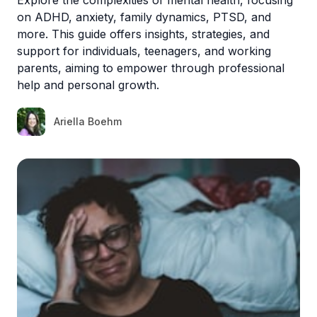
on ADHD, anxiety, family dynamics, PTSD, and
more. This guide offers insights, strategies, and
support for individuals, teenagers, and working
parents, aiming to empower through professional
help and personal growth.
Ariella Boehm