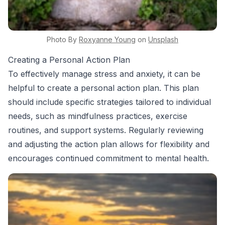
Photo By
Roxyanne
Young
on
Unsplash
Creating a Personal Action Plan
To effectively manage stress and anxiety, it can be
helpful to create a personal action plan. This plan
should include specific strategies tailored to individual
needs, such as mindfulness practices, exercise
routines, and support systems. Regularly reviewing
and adjusting the action plan allows for flexibility and
encourages continued commitment to mental health.