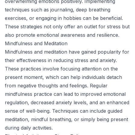
overwhelming emotions positively. Implementing
techniques such as journaling, deep breathing
exercises, or engaging in hobbies can be beneficial.
These strategies not only offer an outlet for stress but
also promote emotional awareness and resilience.
Mindfulness and Meditation
Mindfulness and meditation have gained popularity for
their effectiveness in reducing stress and anxiety.
These practices involve focusing attention on the
present moment, which can help individuals detach
from negative thoughts and feelings. Regular
mindfulness practice can lead to improved emotional
regulation, decreased anxiety levels, and an enhanced
sense of well-being. Techniques can include guided
meditation, mindful breathing, or simply being present
during daily activities.