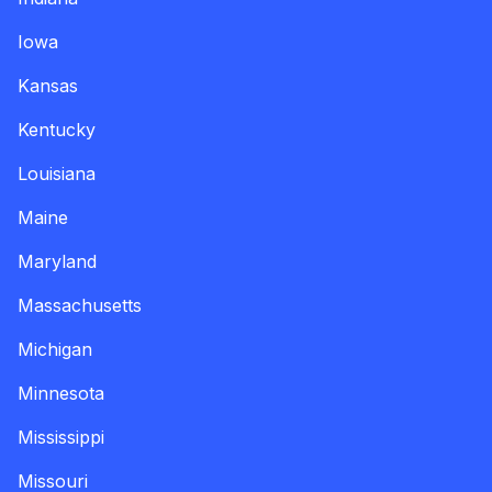
Iowa
Kansas
Kentucky
Louisiana
Maine
Maryland
Massachusetts
Michigan
Minnesota
Mississippi
Missouri