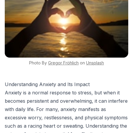
Photo By
Gregor
Fröhlich
on
Unsplash
Understanding Anxiety and Its Impact
Anxiety is a normal response to stress, but when it
becomes persistent and overwhelming, it can interfere
with daily life. For many, anxiety manifests as
excessive worry, restlessness, and physical symptoms
such as a racing heart or sweating. Understanding the