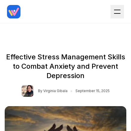
Effective Stress Management Skills
to Combat Anxiety and Prevent
Depression
•
By
Virginia Gibala
September 15, 2025