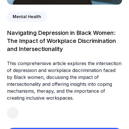
Mental Health
Navigating Depression in Black Women:
The Impact of Workplace Discrimination
and Intersectionality
This comprehensive article explores the intersection
of depression and workplace discrimination faced
by Black women, discussing the impact of
intersectionality and offering insights into coping
mechanisms, therapy, and the importance of
creating inclusive workspaces.