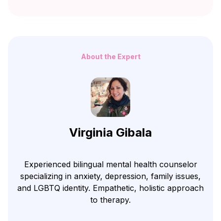
About the Expert
Virginia Gibala
Experienced bilingual mental health counselor
specializing in anxiety, depression, family issues,
and LGBTQ identity. Empathetic, holistic approach
to therapy.