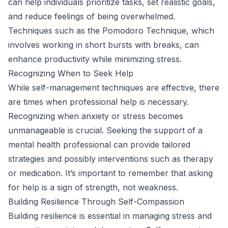
can help individuals prioritize tasks, set realistic goals,
and reduce feelings of being overwhelmed.
Techniques such as the Pomodoro Technique, which
involves working in short bursts with breaks, can
enhance productivity while minimizing stress.
Recognizing When to Seek Help
While self-management techniques are effective, there
are times when professional help is necessary.
Recognizing when anxiety or stress becomes
unmanageable is crucial. Seeking the support of a
mental health professional can provide tailored
strategies and possibly interventions such as therapy
or medication. It’s important to remember that asking
for help is a sign of strength, not weakness.
Building Resilience Through Self-Compassion
Building resilience is essential in managing stress and