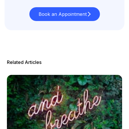
Book an Appointment
Related Articles