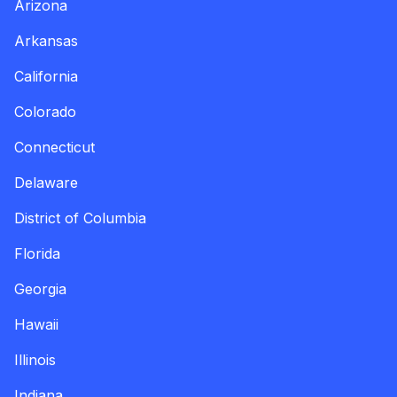
Arizona
Arkansas
California
Colorado
Connecticut
Delaware
District of Columbia
Florida
Georgia
Hawaii
Illinois
Indiana