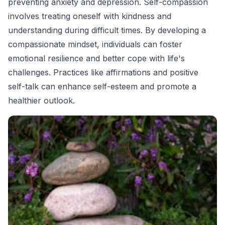
preventing anxiety and depression. Self-compassion
involves treating oneself with kindness and
understanding during difficult times. By developing a
compassionate mindset, individuals can foster
emotional resilience and better cope with life's
challenges. Practices like affirmations and positive
self-talk can enhance self-esteem and promote a
healthier outlook.