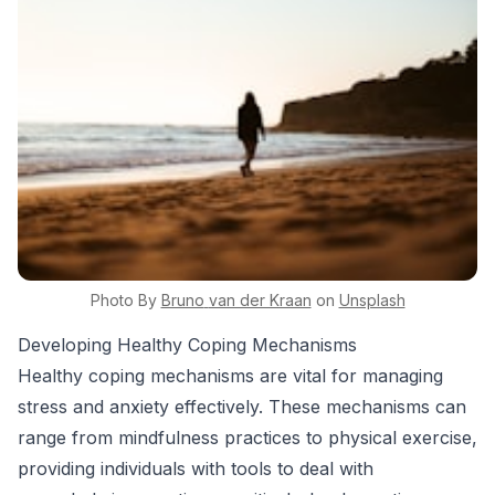
Photo By
Bruno
van der Kraan
on
Unsplash
Developing Healthy Coping Mechanisms
Healthy coping mechanisms are vital for managing
stress and anxiety effectively. These mechanisms can
range from mindfulness practices to physical exercise,
providing individuals with tools to deal with