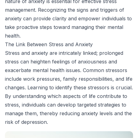
nature of anxiety is essential for effective stress
management. Recognizing the signs and triggers of
anxiety can provide clarity and empower individuals to
take proactive steps toward managing their mental
health.
The Link Between Stress and Anxiety
Stress and anxiety are intricately linked; prolonged
stress can heighten feelings of anxiousness and
exacerbate mental health issues. Common stressors
include work pressures, family responsibilities, and life
changes. Learning to identify these stressors is crucial.
By understanding which aspects of life contribute to
stress, individuals can develop targeted strategies to
manage them, thereby reducing anxiety levels and the
risk of depression.