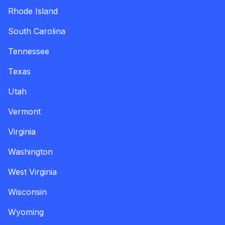
Rhode Island
South Carolina
Tennessee
Texas
Utah
Vermont
Virginia
Washington
West Virginia
Wisconsin
Wyoming