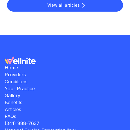
View all articles
Home
Providers
Conditions
Your Practice
Gallery
Benefits
Articles
FAQs
(341) 888-7637