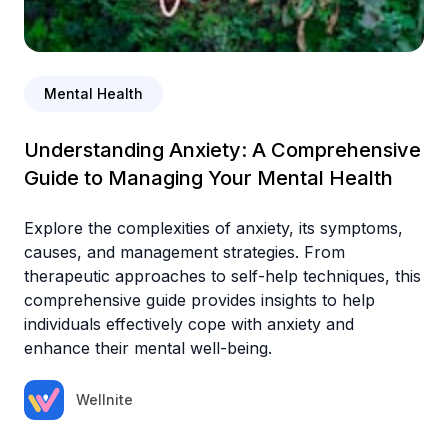
Mental Health
Understanding Anxiety: A Comprehensive
Guide to Managing Your Mental Health
Explore the complexities of anxiety, its symptoms,
causes, and management strategies. From
therapeutic approaches to self-help techniques, this
comprehensive guide provides insights to help
individuals effectively cope with anxiety and
enhance their mental well-being.
Wellnite