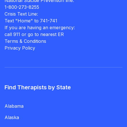
National Suicide Prevention line:
1-800-273-8255
Crisis Text Line:
Text "Home" to 741-741
If you are having an emergency:
call 911 or go to nearest ER
Terms & Conditions
Privacy Policy
Find Therapists by State
Alabama
Alaska