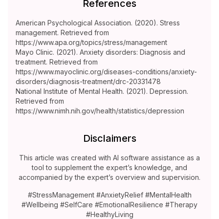
References
American Psychological Association. (2020). Stress
management. Retrieved from
https://www.apa.org/topics/stress/management
Mayo Clinic. (2021). Anxiety disorders: Diagnosis and
treatment. Retrieved from
https://www.mayoclinic.org/diseases-conditions/anxiety-
disorders/diagnosis-treatment/drc-20331478
National Institute of Mental Health. (2021). Depression.
Retrieved from
https://www.nimh.nih.gov/health/statistics/depression
Disclaimers
This article was created with AI software assistance as a
tool to supplement the expert’s knowledge, and
accompanied by the expert’s overview and supervision.
#StressManagement #AnxietyRelief #MentalHealth
#Wellbeing #SelfCare #EmotionalResilience #Therapy
#HealthyLiving