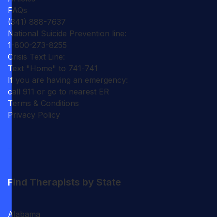
FAQs
(341) 888-7637
National Suicide Prevention line:
1-800-273-8255
Crisis Text Line:
Text "Home" to 741-741
If you are having an emergency:
call 911 or go to nearest ER
Terms & Conditions
Privacy Policy
Find Therapists by State
Alabama