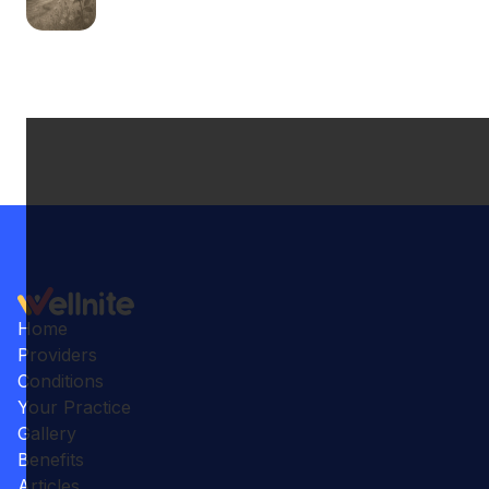
Home
Providers
Conditions
Your Practice
Gallery
Benefits
Articles