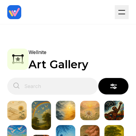
Wellnite
Art Gallery