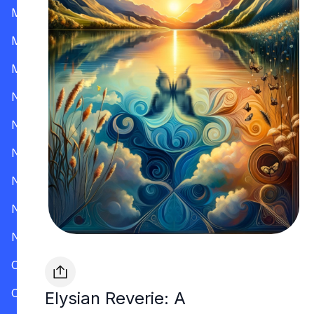
Mississippi
Missouri
Montana
Nevada
New Hampshire
New Jersey
New Mexico
New York
North Carolina
Ohio
Oklahoma
Elysian Reverie: A