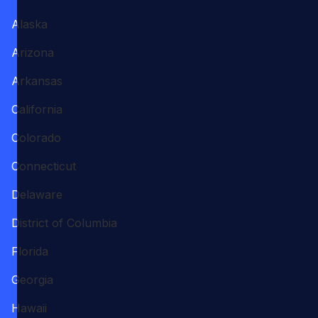
Alaska
Arizona
Arkansas
California
Colorado
Connecticut
Delaware
District of Columbia
Florida
Georgia
Hawaii