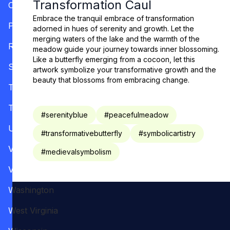
Transformation Caul
Oregon
Embrace the tranquil embrace of transformation
Pennsylvania
adorned in hues of serenity and growth. Let the
merging waters of the lake and the warmth of the
Rhode Island
meadow guide your journey towards inner blossoming.
Like a butterfly emerging from a cocoon, let this
South Carolina
artwork symbolize your transformative growth and the
beauty that blossoms from embracing change.
Tennessee
Texas
#
serenityblue
#
peacefulmeadow
Utah
#
transformativebutterfly
#
symbolicartistry
Vermont
#
medievalsymbolism
Virginia
Washington
West Virginia