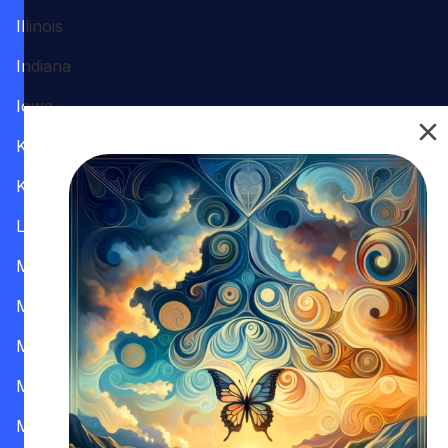
Illinois
Indiana
Iowa
Kansas
Kentucky
Louisiana
Maine
Maryland
Massachusetts
Michigan
Minnesota