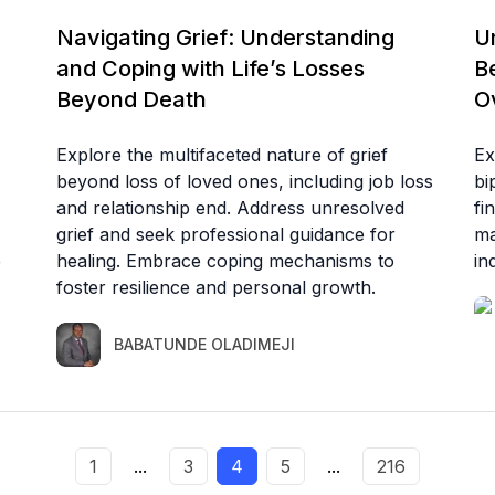
Navigating Grief: Understanding
U
and Coping with Life’s Losses
B
Beyond Death
Ov
Explore the multifaceted nature of grief
Ex
beyond loss of loved ones, including job loss
bi
and relationship end. Address unresolved
fi
grief and seek professional guidance for
ma
e
healing. Embrace coping mechanisms to
in
foster resilience and personal growth.
BABATUNDE OLADIMEJI
1
...
3
4
5
...
216