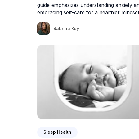
guide emphasizes understanding anxiety a
embracing self-care for a healthier mindset
Sabrina Key
Sleep Health