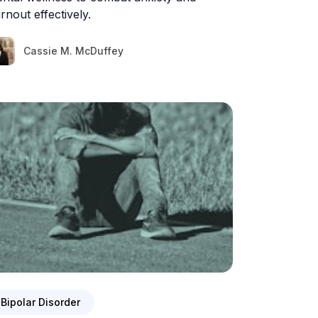
rnout effectively.
Cassie M. McDuffey
Bipolar Disorder