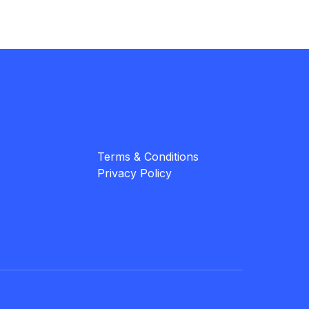
Terms & Conditions
Privacy Policy