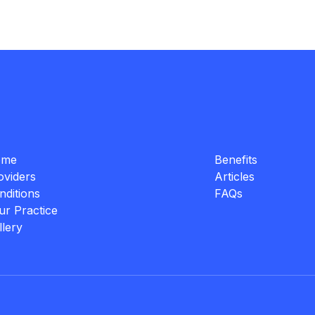
ome
Benefits
oviders
Articles
nditions
FAQs
ur Practice
llery