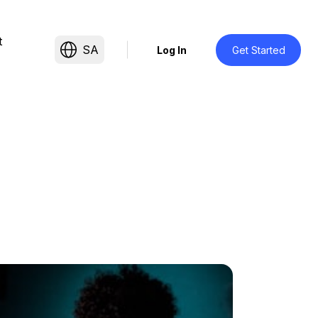
t
SA
Log In
Get Started