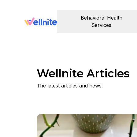
Behavioral Health
Services
Wellnite Articles
The latest articles and news.