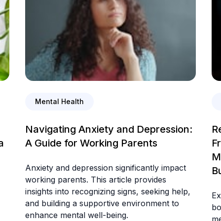
Mental Health
Navigating Anxiety and Depression:
R
a
A Guide for Working Parents
F
M
Anxiety and depression significantly impact
B
working parents. This article provides
insights into recognizing signs, seeking help,
Ex
and building a supportive environment to
bo
enhance mental well-being.
me