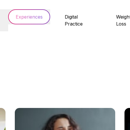
Experiences
Digital
Weigh
Practice
Loss