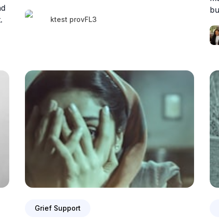
nd
bu
.
ktest provFL3
Grief Support