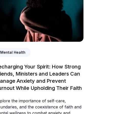
Mental Health
echarging Your Spirit: How Strong
riends, Ministers and Leaders Can
anage Anxiety and Prevent
urnout While Upholding Their Faith
plore the importance of self-care,
undaries, and the coexistence of faith and
ntal wellness to combat anxiety and