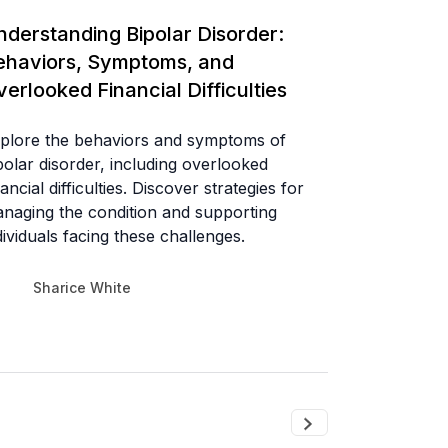
nderstanding Bipolar Disorder:
ehaviors, Symptoms, and
erlooked Financial Difficulties
plore the behaviors and symptoms of
polar disorder, including overlooked
nancial difficulties. Discover strategies for
naging the condition and supporting
dividuals facing these challenges.
Sharice White