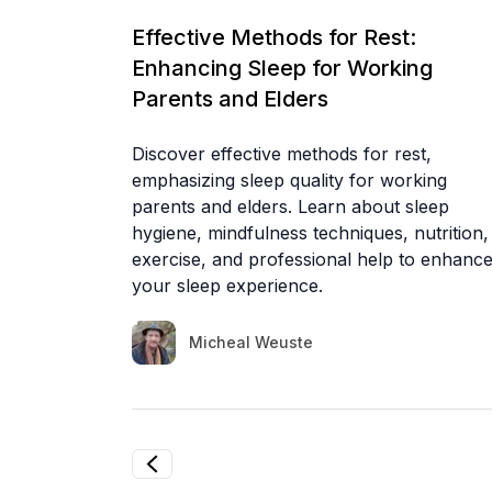
Effective Methods for Rest:
Enhancing Sleep for Working
Parents and Elders
Discover effective methods for rest,
emphasizing sleep quality for working
parents and elders. Learn about sleep
hygiene, mindfulness techniques, nutrition,
exercise, and professional help to enhanc
your sleep experience.
Micheal Weuste