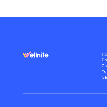
H
Pr
Co
Yo
Ga