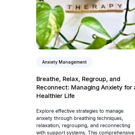
Anxiety Management
Breathe, Relax, Regroup, and
Reconnect: Managing Anxiety for 
Healthier Life
Explore effective strategies to manage
anxiety through breathing techniques,
relaxation, regrouping, and reconnecting
with support systems. This comprehensive