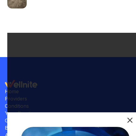
Home
Providers
Conditions
Your Practice
Gallery
Benefits
Articles