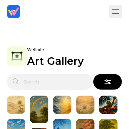
Wellnite
Art Gallery