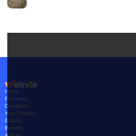
Home
Providers
Conditions
Your Practice
Gallery
Benefits
Articles