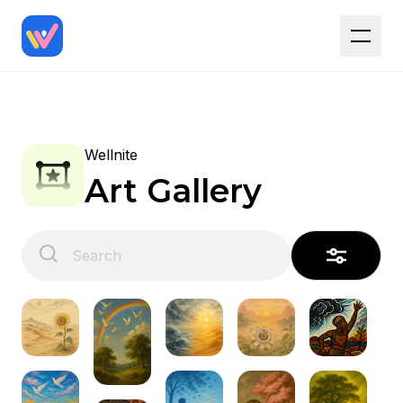
Wellnite
Art Gallery