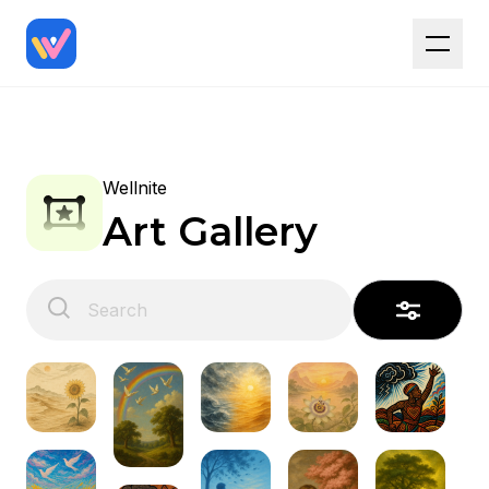
Wellnite
Art Gallery