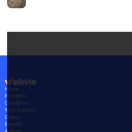
Home
Providers
Conditions
Your Practice
Gallery
Benefits
Articles