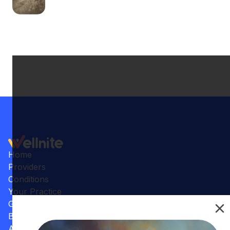
Home
Providers
Conditions
Your Practice
Gallery
Benefits
Articles