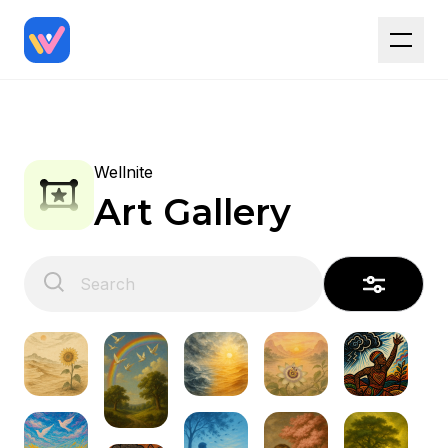
Wellnite
Art Gallery