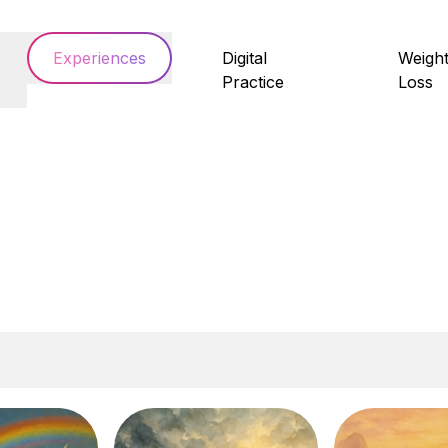
Experiences
Digital
Weigh
Practice
Loss