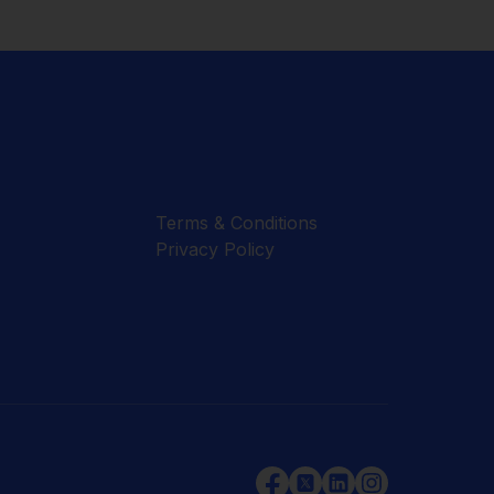
Terms & Conditions
Privacy Policy