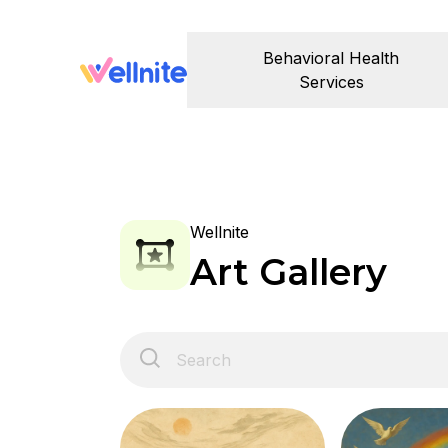
Behavioral Health
Services
Wellnite
Art Gallery