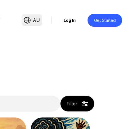
t
AU
Log In
Get Started
Filter
: