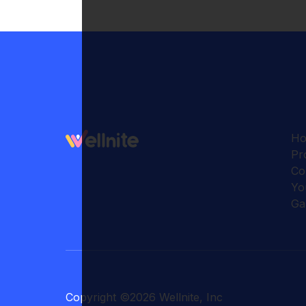
H
Pr
Co
Yo
Ga
Copyright
©
2026
Wellnite, Inc