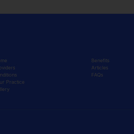
ome
Benefits
oviders
Articles
nditions
FAQs
ur Practice
llery