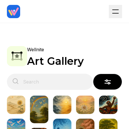
Wellnite
Art Gallery