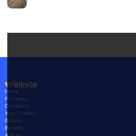
Home
Providers
Conditions
Your Practice
Gallery
Benefits
Articles