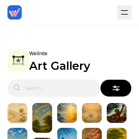
Wellnite
Art Gallery