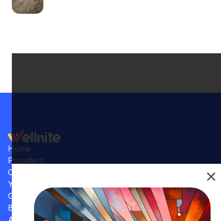
Home
Providers
Conditions
Your Practice
Gallery
Benefits
Articles