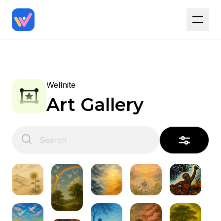
Wellnite
Art Gallery