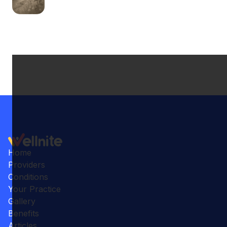
Home
Providers
Conditions
Your Practice
Gallery
Benefits
Articles