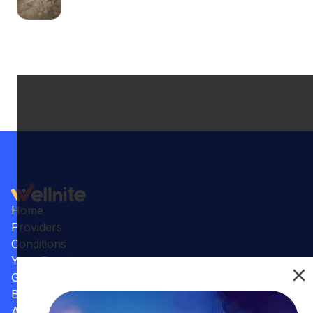
Home
Providers
Conditions
Your Practice
Gallery
Benefits
Articles