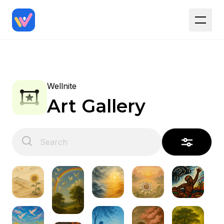
Wellnite
Art Gallery