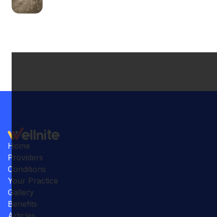
Home
Providers
Conditions
Your Practice
Gallery
Benefits
Articles