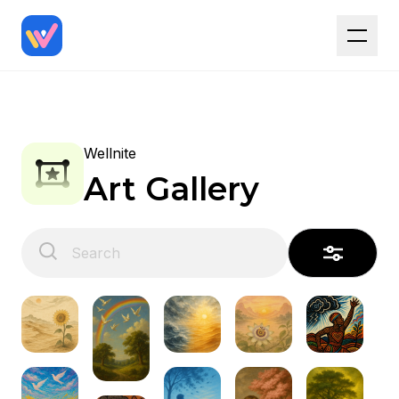
Wellnite
Art Gallery