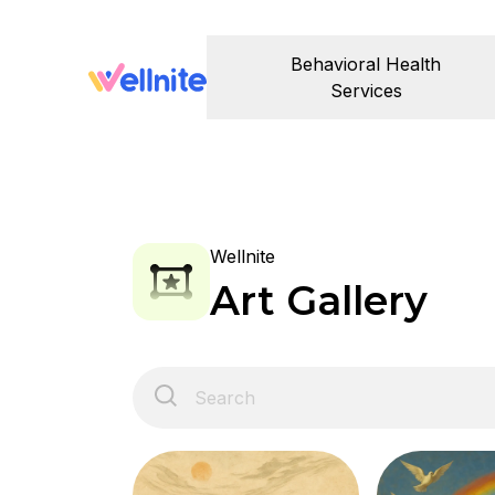
Behavioral Health
Services
Wellnite
Art Gallery