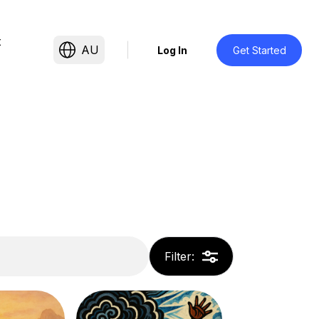
t
AU
Log In
Get Started
Filter
: