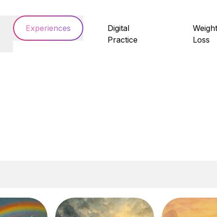
Experiences
Digital
Weigh
Practice
Loss