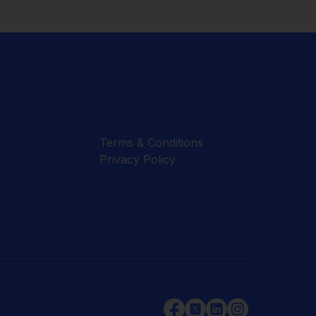
Terms & Conditions
Privacy Policy