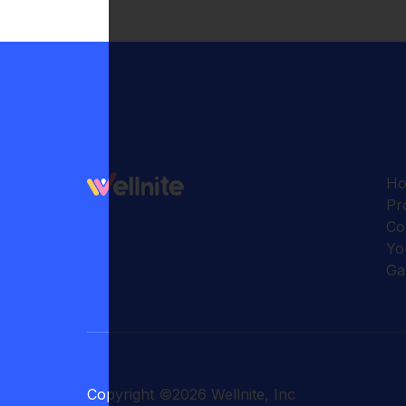
H
Pr
Co
Yo
Ga
Copyright
©
2026
Wellnite, Inc