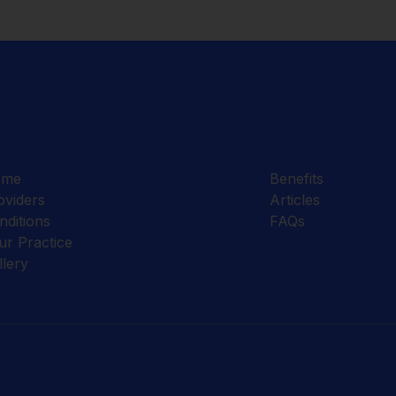
ome
Benefits
oviders
Articles
nditions
FAQs
ur Practice
llery