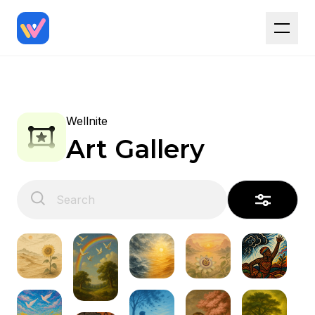
Wellnite
Art Gallery