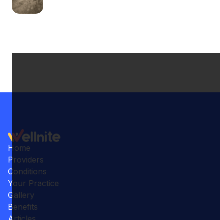
Home
Providers
Conditions
Your Practice
Gallery
Benefits
Articles