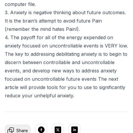
computer file.
3. Anxiety is negative thinking about future outcomes.
It is the brain’s attempt to avoid future Pain
(remember the mind hates Pain!).
4. The payoff for all of the energy expended on
anxiety focused on uncontrollable events is VERY low.
The key to addressing debilitating anxiety is to begin to
discern between controllable and uncontrollable
events, and develop new ways to address anxiety
focused on uncontrollable future events The next
article will provide tools for you to use to significantly
reduce your unhelpful anxiety.
Share