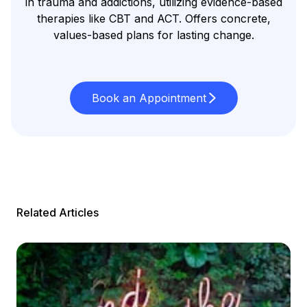
in trauma and addictions, utilizing evidence-based
therapies like CBT and ACT. Offers concrete,
values-based plans for lasting change.
Book an Appointment
Related Articles