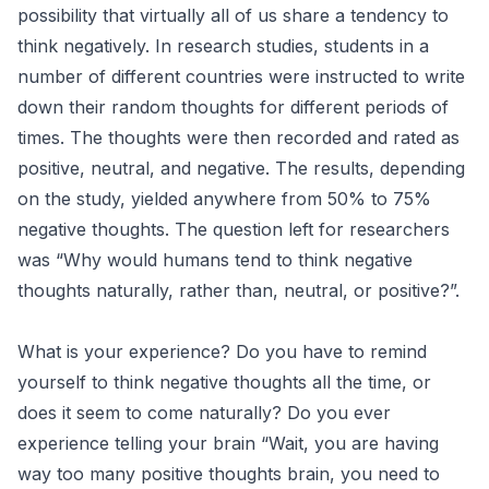
possibility that virtually all of us share a tendency to
think negatively. In research studies, students in a
number of different countries were instructed to write
down their random thoughts for different periods of
times. The thoughts were then recorded and rated as
positive, neutral, and negative. The results, depending
on the study, yielded anywhere from 50% to 75%
negative thoughts. The question left for researchers
was “Why would humans tend to think negative
thoughts naturally, rather than, neutral, or positive?”.
What is your experience? Do you have to remind
yourself to think negative thoughts all the time, or
does it seem to come naturally? Do you ever
experience telling your brain “Wait, you are having
way too many positive thoughts brain, you need to