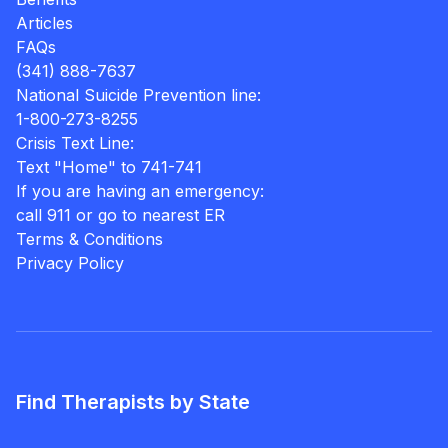
Articles
FAQs
(341) 888-7637
National Suicide Prevention line:
1-800-273-8255
Crisis Text Line:
Text "Home" to 741-741
If you are having an emergency:
call 911 or go to nearest ER
Terms & Conditions
Privacy Policy
Find Therapists by State