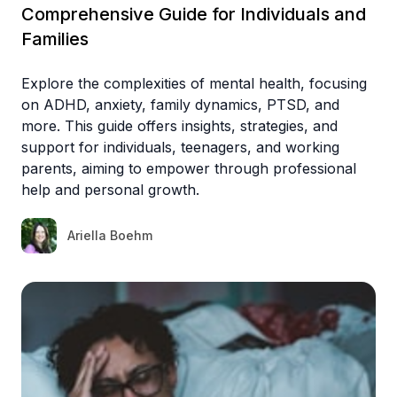
Comprehensive Guide for Individuals and
Families
Explore the complexities of mental health, focusing
on ADHD, anxiety, family dynamics, PTSD, and
more. This guide offers insights, strategies, and
support for individuals, teenagers, and working
parents, aiming to empower through professional
help and personal growth.
Ariella Boehm