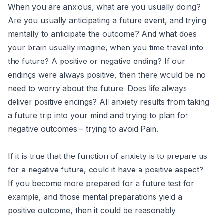
When you are anxious, what are you usually doing?
Are you usually anticipating a future event, and trying
mentally to anticipate the outcome? And what does
your brain usually imagine, when you time travel into
the future? A positive or negative ending? If our
endings were always positive, then there would be no
need to worry about the future. Does life always
deliver positive endings? All anxiety results from taking
a future trip into your mind and trying to plan for
negative outcomes – trying to avoid Pain.
If it is true that the function of anxiety is to prepare us
for a negative future, could it have a positive aspect?
If you become more prepared for a future test for
example, and those mental preparations yield a
positive outcome, then it could be reasonably