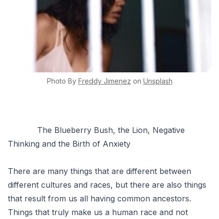
Photo By
Freddy
Jimenez
on
Unsplash
The Blueberry Bush, the Lion, Negative
Thinking and the Birth of Anxiety
There are many things that are different between
different cultures and races, but there are also things
that result from us all having common ancestors.
Things that truly make us a human race and not