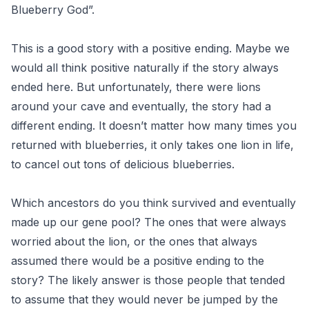
Blueberry God”.
This is a good story with a positive ending. Maybe we
would all think positive naturally if the story always
ended here. But unfortunately, there were lions
around your cave and eventually, the story had a
different ending. It doesn’t matter how many times you
returned with blueberries, it only takes one lion in life,
to cancel out tons of delicious blueberries.
Which ancestors do you think survived and eventually
made up our gene pool? The ones that were always
worried about the lion, or the ones that always
assumed there would be a positive ending to the
story? The likely answer is those people that tended
to assume that they would never be jumped by the