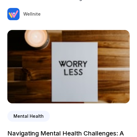
Wellnite
Mental Health
Navigating Mental Health Challenges: A