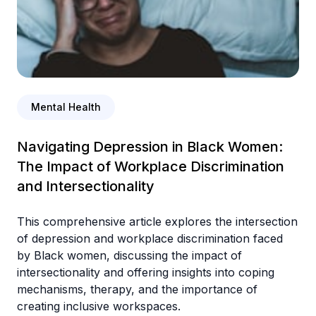
Mental Health
Navigating Depression in Black Women:
The Impact of Workplace Discrimination
and Intersectionality
This comprehensive article explores the intersection
of depression and workplace discrimination faced
by Black women, discussing the impact of
intersectionality and offering insights into coping
mechanisms, therapy, and the importance of
creating inclusive workspaces.