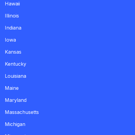
Hawaii
Illinois
Indiana
Iowa
Kansas
Kentucky
Louisiana
Maine
Maryland
Massachusetts
Michigan