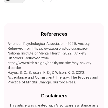
References
American Psychological Association. (2021). Anxiety.
Retrieved from https://www.apa.org/topics/anxiety
National Institute of Mental Health. (2022). Anxiety
Disorders. Retrieved from
https://www.nimh.nih.gov/health/statistics/any-anxiety-
disorder
Hayes, S. C., Strosahl, K. D., & Wilson, K. G. (2012).
Acceptance and Commitment Therapy: The Process and
Practice of Mindful Change. Guilford Press.
Disclaimers
This article was created with AI software assistance as a