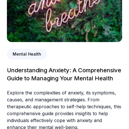
Mental Health
Understanding Anxiety: A Comprehensive
Guide to Managing Your Mental Health
Explore the complexities of anxiety, its symptoms,
causes, and management strategies. From
therapeutic approaches to self-help techniques, this
comprehensive guide provides insights to help
individuals effectively cope with anxiety and
enhance their mental well-being.