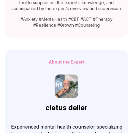
tool to supplement the expert’s knowledge, and
accompanied by the expert’s overview and supervision.
#Anxiety #MentalHealth #CBT #ACT #Therapy
#Resilience #Growth #Counseling
About the Expert
cletus deller
Experienced mental health counselor specializing