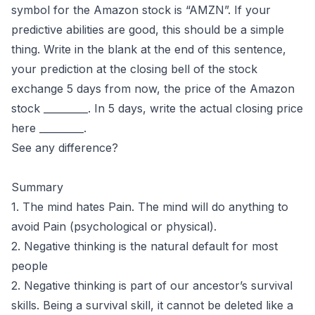
symbol for the Amazon stock is “AMZN”. If your
predictive abilities are good, this should be a simple
thing. Write in the blank at the end of this sentence,
your prediction at the closing bell of the stock
exchange 5 days from now, the price of the Amazon
stock _________. In 5 days, write the actual closing price
here _________.
See any difference?
Summary
1. The mind hates Pain. The mind will do anything to
avoid Pain (psychological or physical).
2. Negative thinking is the natural default for most
people
2. Negative thinking is part of our ancestor’s survival
skills. Being a survival skill, it cannot be deleted like a