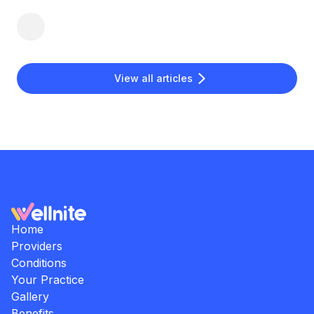
View all articles
Home
Providers
Conditions
Your Practice
Gallery
Benefits