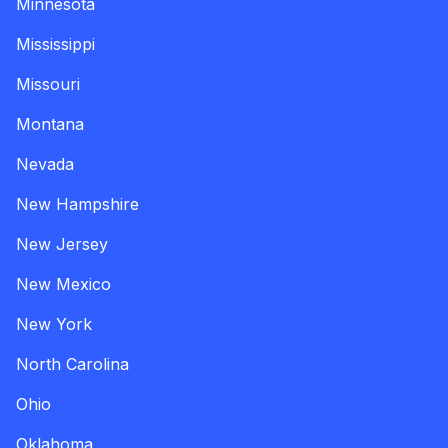
Minnesota
Mississippi
Missouri
Montana
Nevada
New Hampshire
New Jersey
New Mexico
New York
North Carolina
Ohio
Oklahoma