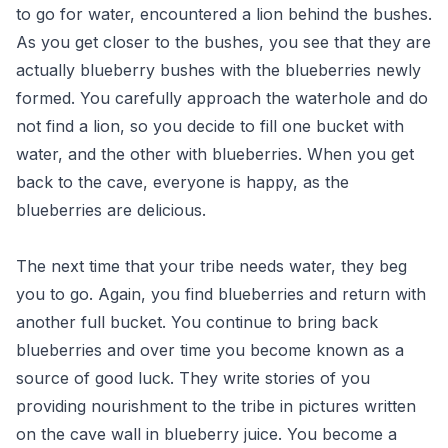
to go for water, encountered a lion behind the bushes.
As you get closer to the bushes, you see that they are
actually blueberry bushes with the blueberries newly
formed. You carefully approach the waterhole and do
not find a lion, so you decide to fill one bucket with
water, and the other with blueberries. When you get
back to the cave, everyone is happy, as the
blueberries are delicious.
The next time that your tribe needs water, they beg
you to go. Again, you find blueberries and return with
another full bucket. You continue to bring back
blueberries and over time you become known as a
source of good luck. They write stories of you
providing nourishment to the tribe in pictures written
on the cave wall in blueberry juice. You become a