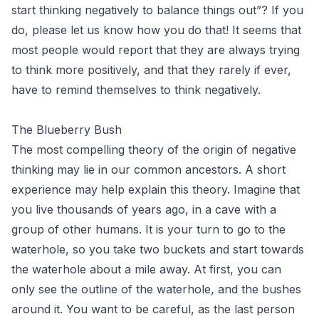
start thinking negatively to balance things out”? If you
do, please let us know how you do that! It seems that
most people would report that they are always trying
to think more positively, and that they rarely if ever,
have to remind themselves to think negatively.
The Blueberry Bush
The most compelling theory of the origin of negative
thinking may lie in our common ancestors. A short
experience may help explain this theory. Imagine that
you live thousands of years ago, in a cave with a
group of other humans. It is your turn to go to the
waterhole, so you take two buckets and start towards
the waterhole about a mile away. At first, you can
only see the outline of the waterhole, and the bushes
around it. You want to be careful, as the last person