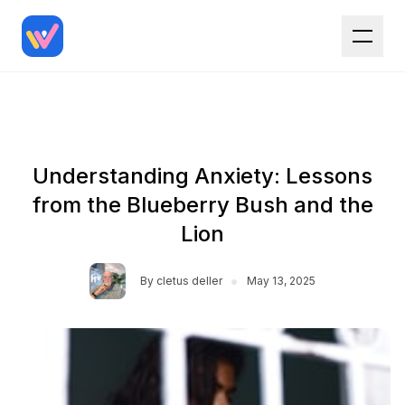
Understanding Anxiety: Lessons
from the Blueberry Bush and the
Lion
•
By
cletus deller
May 13, 2025