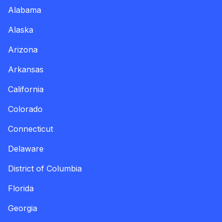
Alabama
Alaska
Arizona
Arkansas
California
Colorado
Connecticut
Delaware
District of Columbia
Florida
Georgia