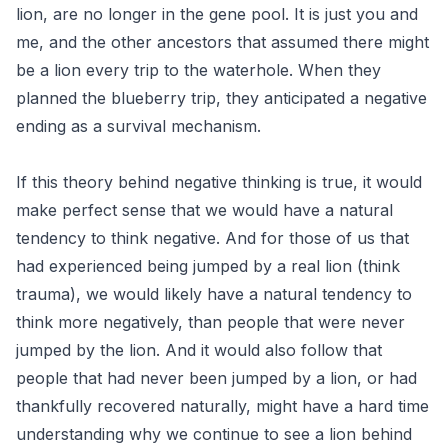
lion, are no longer in the gene pool. It is just you and
me, and the other ancestors that assumed there might
be a lion every trip to the waterhole. When they
planned the blueberry trip, they anticipated a negative
ending as a survival mechanism.
If this theory behind negative thinking is true, it would
make perfect sense that we would have a natural
tendency to think negative. And for those of us that
had experienced being jumped by a real lion (think
trauma), we would likely have a natural tendency to
think more negatively, than people that were never
jumped by the lion. And it would also follow that
people that had never been jumped by a lion, or had
thankfully recovered naturally, might have a hard time
understanding why we continue to see a lion behind