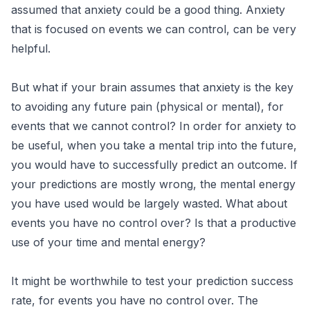
assumed that anxiety could be a good thing. Anxiety
that is focused on events we can control, can be very
helpful.
But what if your brain assumes that anxiety is the key
to avoiding any future pain (physical or mental), for
events that we cannot control? In order for anxiety to
be useful, when you take a mental trip into the future,
you would have to successfully predict an outcome. If
your predictions are mostly wrong, the mental energy
you have used would be largely wasted. What about
events you have no control over? Is that a productive
use of your time and mental energy?
It might be worthwhile to test your prediction success
rate, for events you have no control over. The