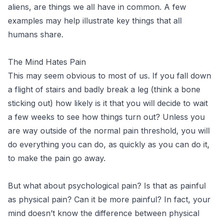
aliens, are things we all have in common. A few
examples may help illustrate key things that all
humans share.
The Mind Hates Pain
This may seem obvious to most of us. If you fall down
a flight of stairs and badly break a leg (think a bone
sticking out) how likely is it that you will decide to wait
a few weeks to see how things turn out? Unless you
are way outside of the normal pain threshold, you will
do everything you can do, as quickly as you can do it,
to make the pain go away.
But what about psychological pain? Is that as painful
as physical pain? Can it be more painful? In fact, your
mind doesn’t know the difference between physical