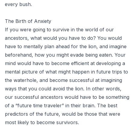
every bush.
The Birth of Anxiety
If you were going to survive in the world of our
ancestors, what would you have to do? You would
have to mentally plan ahead for the lion, and imagine
beforehand, how you might evade being eaten. Your
mind would have to become efficient at developing a
mental picture of what might happen in future trips to
the waterhole, and become successful at imagining
ways that you could avoid the lion. In other words,
our successful ancestors would have to be something
of a “future time traveler” in their brain. The best
predictors of the future, would be those that were
most likely to become survivors.