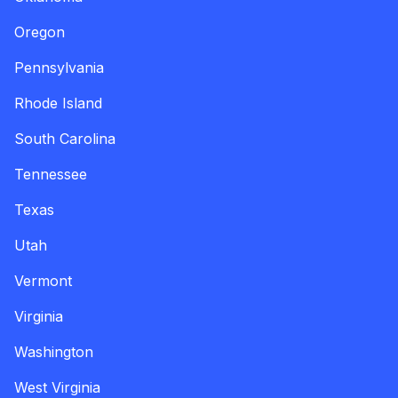
Oregon
Pennsylvania
Rhode Island
South Carolina
Tennessee
Texas
Utah
Vermont
Virginia
Washington
West Virginia