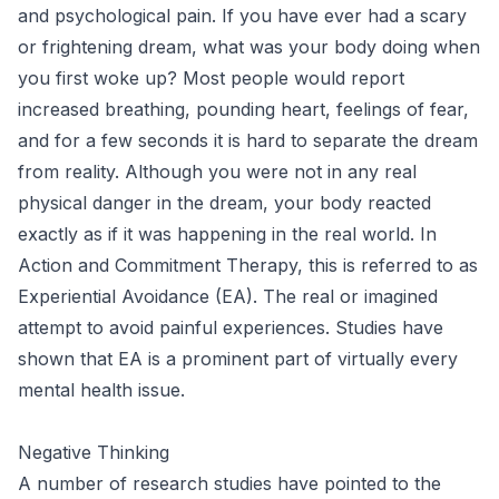
and psychological pain. If you have ever had a scary
or frightening dream, what was your body doing when
you first woke up? Most people would report
increased breathing, pounding heart, feelings of fear,
and for a few seconds it is hard to separate the dream
from reality. Although you were not in any real
physical danger in the dream, your body reacted
exactly as if it was happening in the real world. In
Action and Commitment Therapy, this is referred to as
Experiential Avoidance (EA). The real or imagined
attempt to avoid painful experiences. Studies have
shown that EA is a prominent part of virtually every
mental health issue.
Negative Thinking
A number of research studies have pointed to the