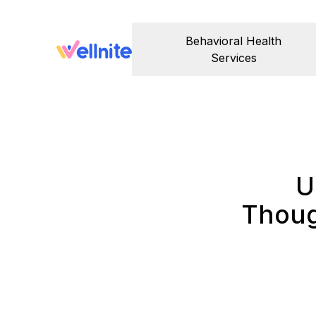
Behavioral Health
Services
U
Thoug