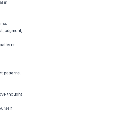
l in
ime.
ut judgment,
 patterns
t patterns.
ive thought
ourself