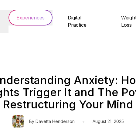
Experiences
Digital
Weigh
Practice
Loss
nderstanding Anxiety: H
hts Trigger It and The Po
Restructuring Your Mind
•
By
Davetta Henderson
August 21, 2025