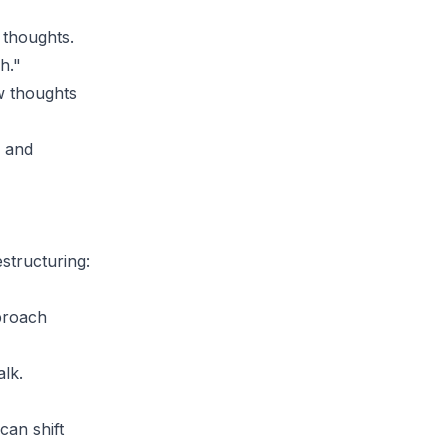
 thoughts.
h."
w thoughts
s and
estructuring:
pproach
alk.
can shift