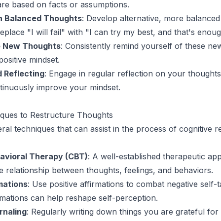
re based on facts or assumptions.
th Balanced Thoughts
: Develop alternative, more balanced
place "I will fail" with "I can try my best, and that's enoug
he New Thoughts
: Consistently remind yourself of these ne
positive mindset.
 Reflecting
: Engage in regular reflection on your thought
ntinuously improve your mindset.
ques to Restructure Thoughts
ral techniques that can assist in the process of cognitive r
avioral Therapy (CBT)
: A well-established therapeutic a
e relationship between thoughts, feelings, and behaviors.
mations
: Use positive affirmations to combat negative self-t
rmations can help reshape self-perception.
rnaling
: Regularly writing down things you are grateful for 