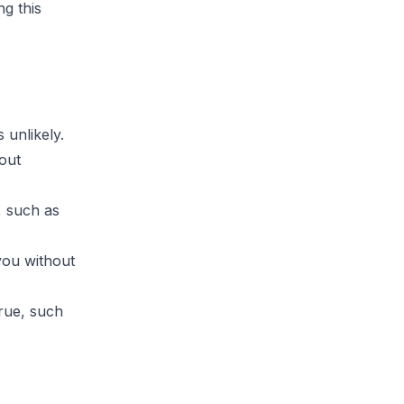
ng this
 unlikely.
hout
, such as
you without
true, such