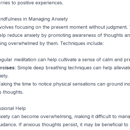
ries to positive experiences.
indfulness in Managing Anxiety
volves focusing on the present moment without judgment. 
elp reduce anxiety by promoting awareness of thoughts an
ing overwhelmed by them. Techniques include:
egular meditation can help cultivate a sense of calm and p
rcises
: Simple deep breathing techniques can help allevia
iety.
Taking the time to notice physical sensations can ground ind
s thoughts.
ssional Help
iety can become overwhelming, making it difficult to man
idance. If anxious thoughts persist, it may be beneficial to