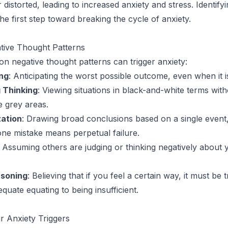
distorted, leading to increased anxiety and stress. Identifyi
he first step toward breaking the cycle of anxiety.
ive Thought Patterns
 negative thought patterns can trigger anxiety:
ng
: Anticipating the worst possible outcome, even when it is
g Thinking
: Viewing situations in black-and-white terms wit
e grey areas.
ation
: Drawing broad conclusions based on a single event
 one mistake means perpetual failure.
: Assuming others are judging or thinking negatively about 
asoning
: Believing that if you feel a certain way, it must be 
equate equating to being insufficient.
ur Anxiety Triggers