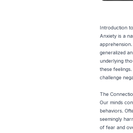
Introduction t
Anxiety is a na
apprehension. 
generalized an
underlying tho
these feelings.
challenge nega
The Connectio
Our minds cons
behaviors. Oft
seemingly harml
of fear and ov