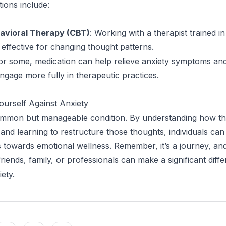
tions include:
avioral Therapy (CBT)
: Working with a therapist trained 
 effective for changing thought patterns.
For some, medication can help relieve anxiety symptoms an
engage more fully in therapeutic practices.
urself Against Anxiety
common but manageable condition. By understanding how t
 and learning to restructure those thoughts, individuals can
 towards emotional wellness. Remember, it’s a journey, an
iends, family, or professionals can make a significant diffe
ety.