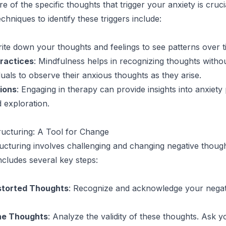
of the specific thoughts that trigger your anxiety is crucia
chniques to identify these triggers include:
rite down your thoughts and feelings to see patterns over t
ractices
: Mindfulness helps in recognizing thoughts witho
duals to observe their anxious thoughts as they arise.
ions
: Engaging in therapy can provide insights into anxiety
 exploration.
ructuring: A Tool for Change
ructuring involves challenging and changing negative though
ncludes several key steps:
istorted Thoughts
: Recognize and acknowledge your negat
the Thoughts
: Analyze the validity of these thoughts. Ask y