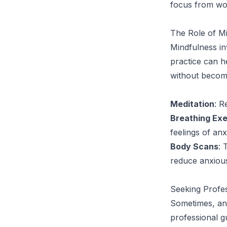
focus from wor
The Role of M
Mindfulness in
practice can h
without becom
Meditation
: R
Breathing Exe
feelings of anx
Body Scans
: 
reduce anxiou
Seeking Profe
Sometimes, anx
professional gu