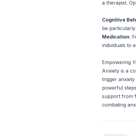
a therapist. Op
Cognitive Beh
be particularly
Medication
: 
individuals to 
Empowering Yo
Anxiety is a 
trigger anxiety
powerful steps
support from fr
combating anxi