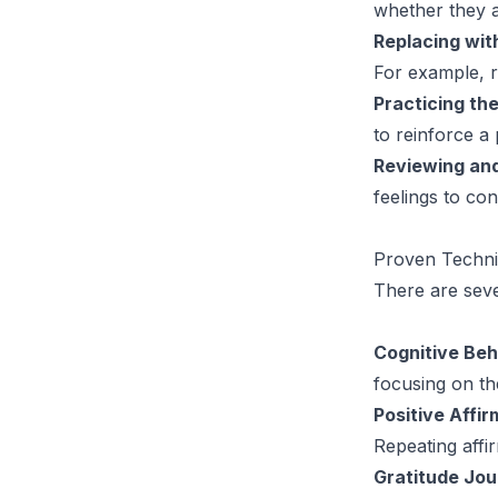
whether they a
Replacing wi
For example, re
Practicing t
to reinforce a 
Reviewing and
feelings to co
Proven Techni
There are seve
Cognitive Beh
focusing on th
Positive Affir
Repeating affi
Gratitude Jou