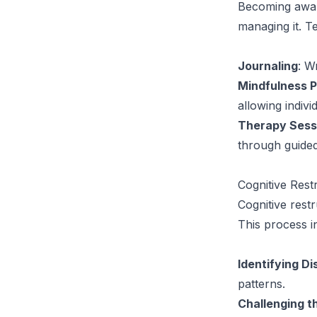
Becoming aware 
managing it. Te
Journaling
: W
Mindfulness P
allowing indivi
Therapy Sess
through guided
Cognitive Rest
Cognitive rest
This process i
Identifying D
patterns.
Challenging 