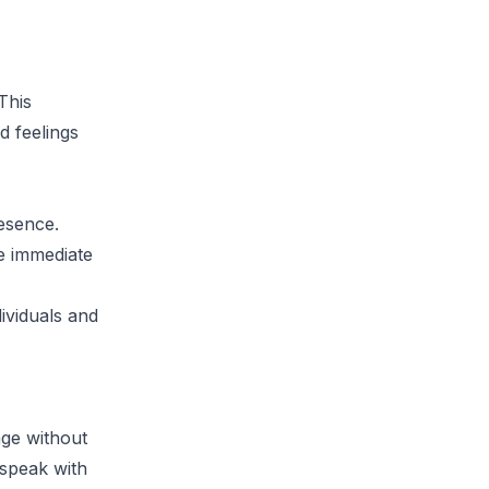
This
d feelings
resence.
te immediate
ividuals and
age without
 speak with