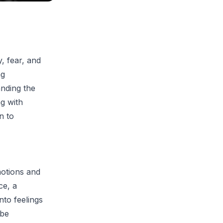
, fear, and
ng
anding the
ng with
n to
motions and
ce, a
nto feelings
 be