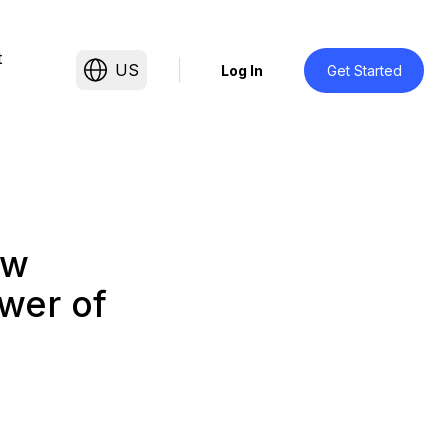
t
US
Log In
Get Started
ow
wer of