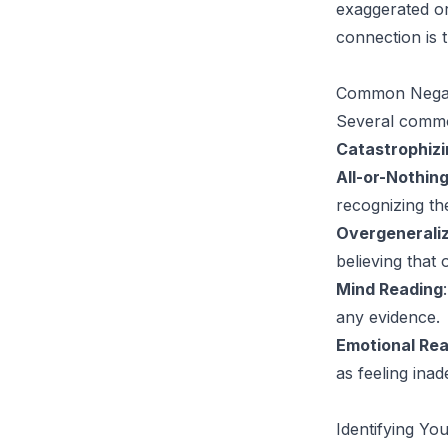
exaggerated or 
connection is t
Common Negat
Several common
Catastrophizi
All-or-Nothin
recognizing th
Overgeneraliz
believing that
Mind Reading
any evidence.
Emotional Re
as feeling inad
Identifying Yo