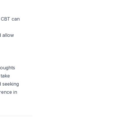
in CBT can
d allow
houghts
 take
d seeking
rence in