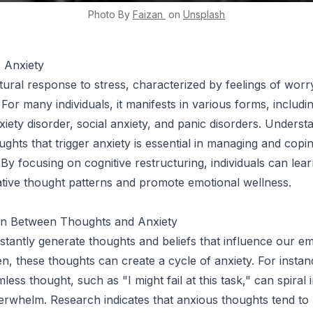
Photo By
Faizan
on
Unsplash
o Anxiety
tural response to stress, characterized by feelings of worry
For many individuals, it manifests in various forms, includi
xiety disorder, social anxiety, and panic disorders. Underst
ughts that trigger anxiety is essential in managing and copi
 By focusing on cognitive restructuring, individuals can lear
tive thought patterns and promote emotional wellness.
n Between Thoughts and Anxiety
tantly generate thoughts and beliefs that influence our e
en, these thoughts can create a cycle of anxiety. For instan
ess thought, such as "I might fail at this task," can spiral i
erwhelm. Research indicates that anxious thoughts tend to