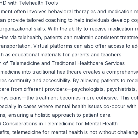
HD with Telehealth Tools
nt often involves behavioral therapies and medication 
an provide tailored coaching to help individuals develop co
organizational skills. With the ability to receive medication re
ins via telehealth, patients can maintain consistent treatm
ransportation. Virtual platforms can also offer access to add
h as educational materials for parents and teachers.
n of Telemedicine and Traditional Healthcare Services
lemedicine into traditional healthcare creates a comprehens
es continuity and accessibility. By allowing patients to rece
are from different providers—psychologists, psychiatrists,
physicians—the treatment becomes more cohesive. This col
especially in cases where mental health issues co-occur with
ns, ensuring a holistic approach to patient care.
 Considerations in Telemedicine for Mental Health
efits, telemedicine for mental health is not without challeng