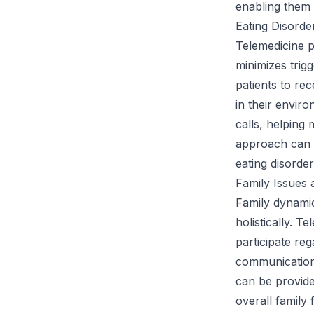
enabling them t
Eating Disorde
Telemedicine pr
minimizes trigg
patients to rec
in their envir
calls, helping
approach can a
eating disorder
Family Issues 
Family dynamic
holistically. 
participate re
communication 
can be provide
overall family 