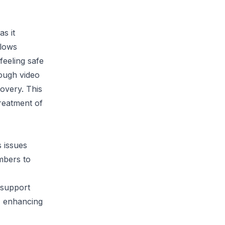
as it
llows
feeling safe
rough video
covery. This
treatment of
s issues
embers to
 support
h, enhancing