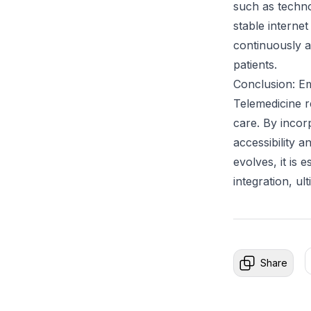
such as technol
stable internet
continuously a
patients.
Conclusion: Em
Telemedicine r
care. By incor
accessibility 
evolves, it is 
integration, ul
Share