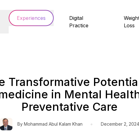
Experiences
Digital
Weigh
Practice
Loss
e Transformative Potential
medicine in Mental Healt
Preventative Care
•
By
Mohammad Abul Kalam Khan
December 2, 202