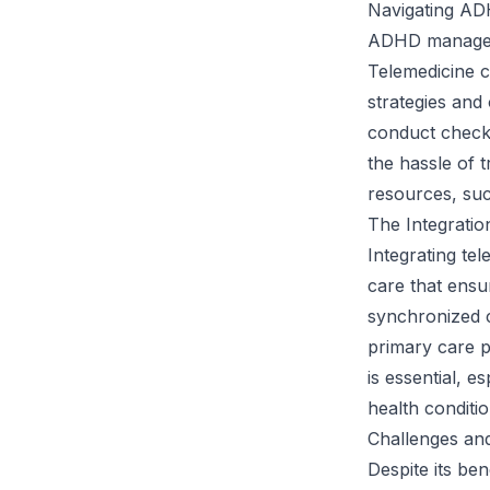
Navigating AD
ADHD manageme
Telemedicine c
strategies and 
conduct check-
the hassle of t
resources, suc
The Integratio
Integrating te
care that ensur
synchronized c
primary care 
is essential, 
health conditio
Challenges and
Despite its ben