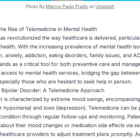
Photo By
Marcos Paulo
Prado
on
Unsplash
The Rise of Telemedicine in Mental Health
s revolutionized the way healthcare is delivered, particular
l health. With the increasing prevalence of mental health is
r, anxiety, addiction, eating disorders, family issues, and 
tands as a critical tool for both preventive care and manage
sy access to mental health services, bridging the gap betwee
especially those who are hesitant to seek help in person.
 Bipolar Disorder: A Telemedicine Approach
er is characterized by extreme mood swings, encompassing
r hypomania) and lows (depression). Telemedicine can be p
condition through regular follow-ups and monitoring. Patie
about their mood changes or medication side effects via s
 healthcare providers to adjust treatment plans promptly. Ad