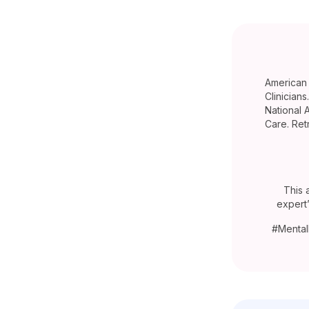
American 
Clinician
National 
Care. Ret
This 
expert
#Mental