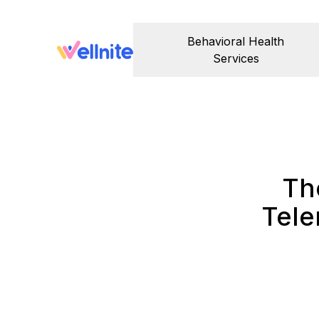
Behavioral Health
Services
Th
Tele