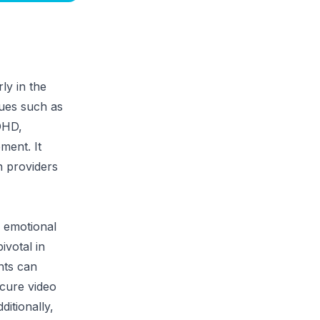
ly in the
sues such as
ADHD,
ment. It
n providers
 emotional
ivotal in
nts can
ecure video
ditionally,