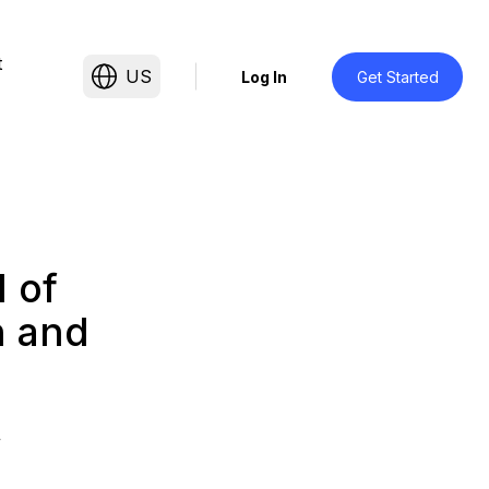
t
US
Log In
Get Started
 of
h and
4