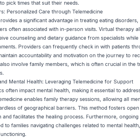
o pick times that suit their needs.
rs: Personalized Care through Telemedicine
ovides a significant advantage in treating eating disorders, 
ers often associated with in-person visits. Virtual therapy a
eive counseling and dietary guidance from specialists while 
onments. Providers can frequently check in with patients th
 maintain accountability and motivation on the journey to re
lso involve family members, which is often crucial in the 
s.
and Mental Health: Leveraging Telemedicine for Support
s often impact mental health, making it essential to addres
Telemedicine enables family therapy sessions, allowing all m
gardless of geographical barriers. This method fosters open
and facilitates the healing process. Furthermore, ongoing
d to families navigating challenges related to mental healt
functioning.