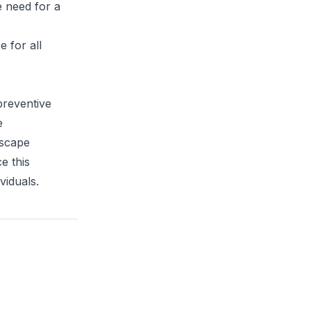
e need for a
 for all
preventive
e
dscape
e this
viduals.