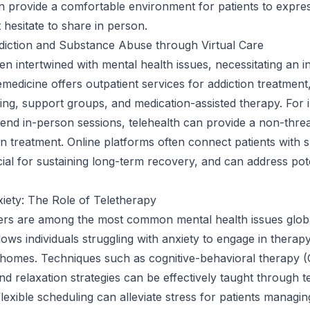
n provide a comfortable environment for patients to expres
 hesitate to share in person.
diction and Substance Abuse through Virtual Care
ten intertwined with mental health issues, necessitating an i
medicine offers outpatient services for addiction treatment,
ling, support groups, and medication-assisted therapy. For i
ttend in-person sessions, telehealth can provide a non-thre
n treatment. Online platforms often connect patients with 
ial for sustaining long-term recovery, and can address pote
iety: The Role of Teletherapy
ers are among the most common mental health issues globa
lows individuals struggling with anxiety to engage in therap
r homes. Techniques such as cognitive-behavioral therapy 
nd relaxation strategies can be effectively taught through t
lexible scheduling can alleviate stress for patients managin