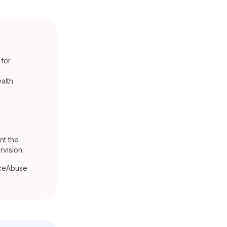
 for
ealth
nt the
vision.
nceAbuse