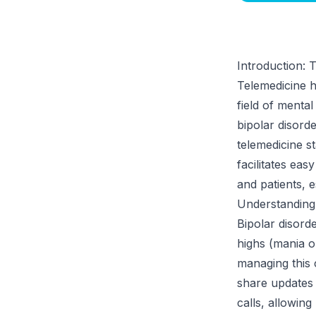
Introduction: 
Telemedicine ha
field of menta
bipolar disorde
telemedicine s
facilitates ea
and patients, 
Understanding
Bipolar disord
highs (mania o
managing this 
share updates 
calls, allowing