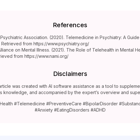
References
Psychiatric Association. (2020). Telemedicine in Psychiatry: A Guide
s. Retrieved from https://www.psychiatry.org/
Alliance on Mental Illness. (2021). The Role of Telehealth in Mental H
rieved from https://www.nami.org/
Disclaimers
article was created with AI software assistance as a tool to suppleme
’s knowledge, and accompanied by the expert’s overview and super
Health #Telemedicine #PreventiveCare #BipolarDisorder #Substa
#Anxiety #EatingDisorders #ADHD