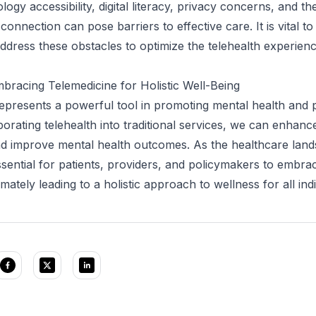
ogy accessibility, digital literacy, privacy concerns, and th
 connection can pose barriers to effective care. It is vital to
ddress these obstacles to optimize the telehealth experience
bracing Telemedicine for Holistic Well-Being
epresents a powerful tool in promoting mental health and 
porating telehealth into traditional services, we can enhanc
and improve mental health outcomes. As the healthcare lan
essential for patients, providers, and policymakers to embrac
timately leading to a holistic approach to wellness for all indi