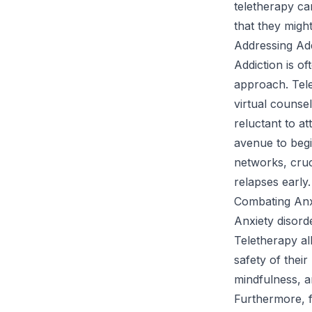
teletherapy ca
that they might
Addressing Ad
Addiction is of
approach. Tele
virtual counse
reluctant to a
avenue to begi
networks, cruc
relapses early.
Combating Anx
Anxiety disord
Teletherapy al
safety of thei
mindfulness, a
Furthermore, f