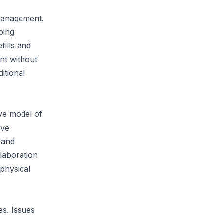
management.
ping
fills and
ent without
itional
ive model of
ive
 and
laboration
 physical
es. Issues