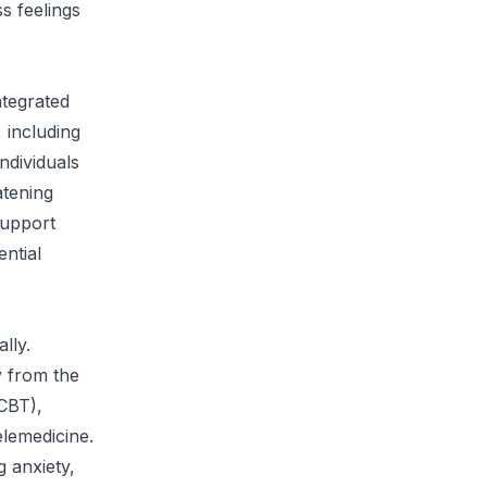
s feelings
ntegrated
 including
ndividuals
atening
support
ntial
lly.
y from the
(CBT),
elemedicine.
g anxiety,