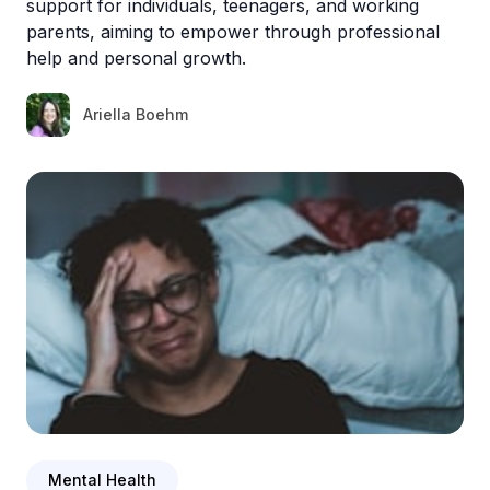
support for individuals, teenagers, and working
parents, aiming to empower through professional
help and personal growth.
Ariella Boehm
Mental Health