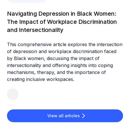
Navigating Depression in Black Women:
The Impact of Workplace Discrimination
and Intersectionality
This comprehensive article explores the intersection
of depression and workplace discrimination faced
by Black women, discussing the impact of
intersectionality and offering insights into coping
mechanisms, therapy, and the importance of
creating inclusive workspaces.
View all articles