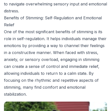
to navigate overwhelming sensory input and emotional
distress.
Benefits of Stimming: Self-Regulation and Emotional
Relief
One of the most significant benefits of stimming is its
role in self-regulation. It helps individuals manage their
emotions by providing a way to channel their feelings
in a constructive manner. When faced with stress,
anxiety, or sensory overload, engaging in stimming
can create a sense of control and immediate relief,
allowing individuals to return to a calm state. By
focusing on the rhythmic and repetitive aspects of
stimming, many find comfort and emotional
stabilization.