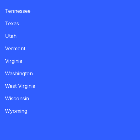
Tennessee
Texas
Utah
Vermont
Virginia
Washington
West Virginia
Wisconsin
Wyoming