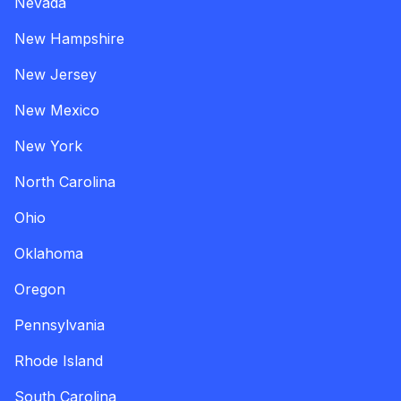
Nevada
New Hampshire
New Jersey
New Mexico
New York
North Carolina
Ohio
Oklahoma
Oregon
Pennsylvania
Rhode Island
South Carolina