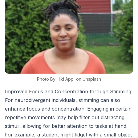
Photo By
Hiki App
on
Unsplash
Improved Focus and Concentration through Stimming
For neurodivergent individuals, stimming can also
enhance focus and concentration. Engaging in certain
repetitive movements may help filter out distracting
stimuli, allowing for better attention to tasks at hand.
For example, a student might fidget with a small object