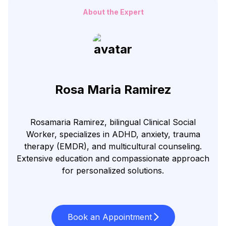
About the Expert
Rosa Maria Ramirez
Rosamaria Ramirez, bilingual Clinical Social
Worker, specializes in ADHD, anxiety, trauma
therapy (EMDR), and multicultural counseling.
Extensive education and compassionate approach
for personalized solutions.
Book an Appointment