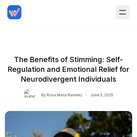
The Benefits of Stimming: Self-
Regulation and Emotional Relief for
Neurodivergent Individuals
•
By
Rosa Maria Ramirez
June 5, 2025