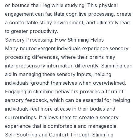
or bounce their leg while studying. This physical
engagement can facilitate cognitive processing, create
a comfortable study environment, and ultimately lead
to greater productivity.
Sensory Processing: How Stimming Helps
Many neurodivergent individuals experience sensory
processing differences, where their brains may
interpret sensory information differently. Stimming can
aid in managing these sensory inputs, helping
individuals ‘ground’ themselves when overwhelmed.
Engaging in stimming behaviors provides a form of
sensory feedback, which can be essential for helping
individuals feel more at ease in their bodies and
surroundings. It allows them to create a sensory
experience that is comfortable and manageable.
Self-Soothing and Comfort Through Stimming