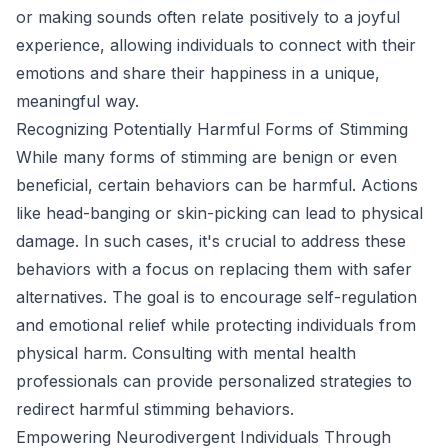
or making sounds often relate positively to a joyful
experience, allowing individuals to connect with their
emotions and share their happiness in a unique,
meaningful way.
Recognizing Potentially Harmful Forms of Stimming
While many forms of stimming are benign or even
beneficial, certain behaviors can be harmful. Actions
like head-banging or skin-picking can lead to physical
damage. In such cases, it's crucial to address these
behaviors with a focus on replacing them with safer
alternatives. The goal is to encourage self-regulation
and emotional relief while protecting individuals from
physical harm. Consulting with mental health
professionals can provide personalized strategies to
redirect harmful stimming behaviors.
Empowering Neurodivergent Individuals Through