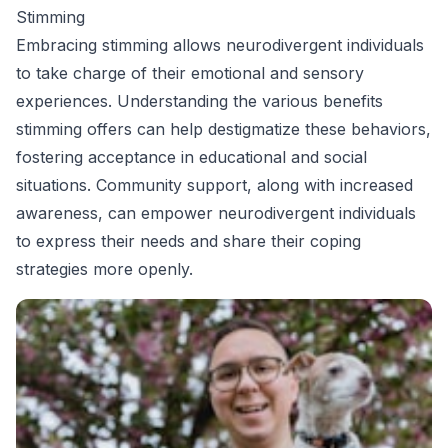
Stimming
Embracing stimming allows neurodivergent individuals
to take charge of their emotional and sensory
experiences. Understanding the various benefits
stimming offers can help destigmatize these behaviors,
fostering acceptance in educational and social
situations. Community support, along with increased
awareness, can empower neurodivergent individuals
to express their needs and share their coping
strategies more openly.