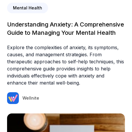
Mental Health
Understanding Anxiety: A Comprehensive
Guide to Managing Your Mental Health
Explore the complexities of anxiety, its symptoms,
causes, and management strategies. From
therapeutic approaches to self-help techniques, this
comprehensive guide provides insights to help
individuals effectively cope with anxiety and
enhance their mental well-being.
Wellnite