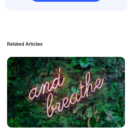
Related Articles