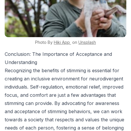
Photo By
Hiki App
on
Unsplash
Conclusion: The Importance of Acceptance and
Understanding
Recognizing the benefits of stimming is essential for
creating an inclusive environment for neurodivergent
individuals. Self-regulation, emotional relief, improved
focus, and comfort are just a few advantages that
stimming can provide. By advocating for awareness
and acceptance of stimming behaviors, we can work
towards a society that respects and values the unique
needs of each person, fostering a sense of belonging