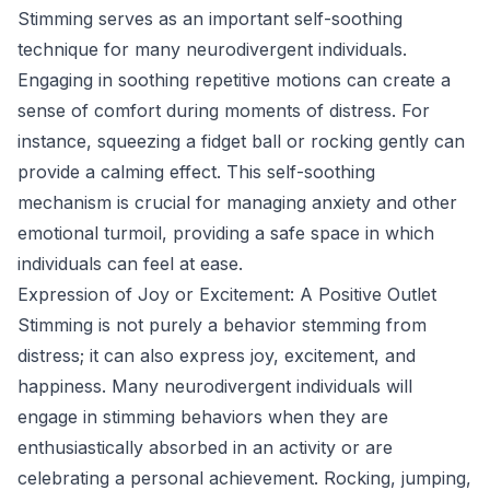
Stimming serves as an important self-soothing
technique for many neurodivergent individuals.
Engaging in soothing repetitive motions can create a
sense of comfort during moments of distress. For
instance, squeezing a fidget ball or rocking gently can
provide a calming effect. This self-soothing
mechanism is crucial for managing anxiety and other
emotional turmoil, providing a safe space in which
individuals can feel at ease.
Expression of Joy or Excitement: A Positive Outlet
Stimming is not purely a behavior stemming from
distress; it can also express joy, excitement, and
happiness. Many neurodivergent individuals will
engage in stimming behaviors when they are
enthusiastically absorbed in an activity or are
celebrating a personal achievement. Rocking, jumping,