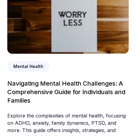
Mental Health
Navigating Mental Health Challenges: A
Comprehensive Guide for Individuals and
Families
Explore the complexities of mental health, focusing
on ADHD, anxiety, family dynamics, PTSD, and
more. This guide offers insights, strategies, and