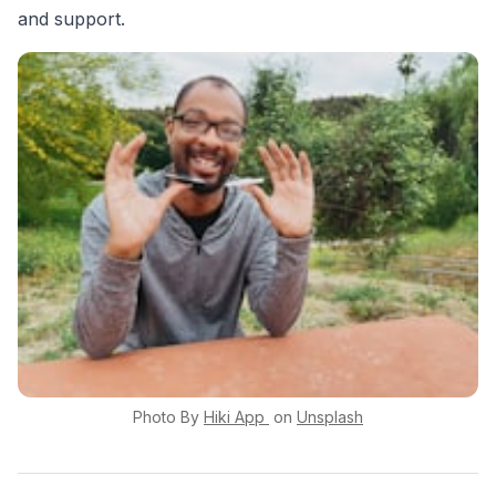
and support.
Photo By
Hiki App
on
Unsplash