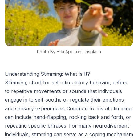
Photo By
Hiki App
on
Unsplash
Understanding Stimming: What Is It?
Stimming, short for self-stimulatory behavior, refers
to repetitive movements or sounds that individuals
engage in to self-soothe or regulate their emotions
and sensory experiences. Common forms of stimming
can include hand-flapping, rocking back and forth, or
repeating specific phrases. For many neurodivergent
individuals, stimming can serve as a coping mechanism