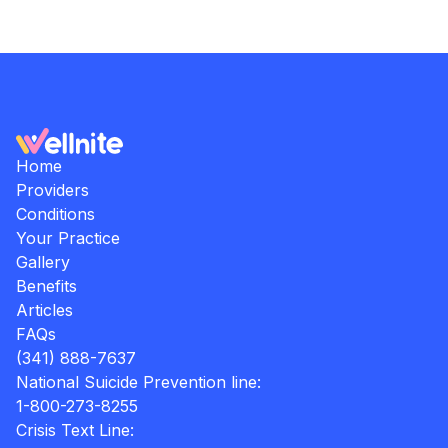
Home
Providers
Conditions
Your Practice
Gallery
Benefits
Articles
FAQs
(341) 888-7637
National Suicide Prevention line:
1-800-273-8255
Crisis Text Line: