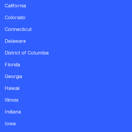
California
Colorado
Connecticut
Delaware
District of Columbia
Florida
Georgia
Hawaii
Illinois
Indiana
Iowa