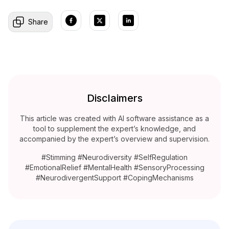
Share
Disclaimers
This article was created with AI software assistance as a
tool to supplement the expert’s knowledge, and
accompanied by the expert’s overview and supervision.
#Stimming #Neurodiversity #SelfRegulation
#EmotionalRelief #MentalHealth #SensoryProcessing
#NeurodivergentSupport #CopingMechanisms