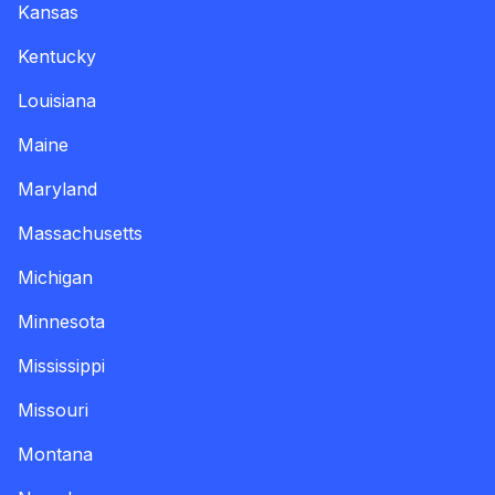
Kansas
Kentucky
Louisiana
Maine
Maryland
Massachusetts
Michigan
Minnesota
Mississippi
Missouri
Montana