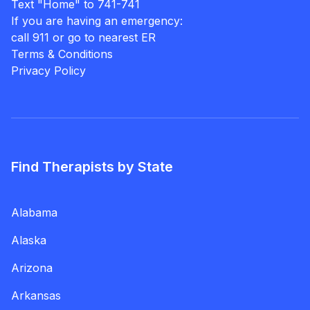
Text "Home" to 741-741
If you are having an emergency:
call 911 or go to nearest ER
Terms & Conditions
Privacy Policy
Find Therapists by State
Alabama
Alaska
Arizona
Arkansas