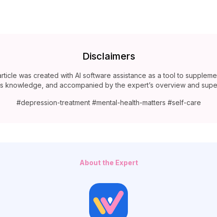
Disclaimers
article was created with AI software assistance as a tool to suppleme
’s knowledge, and accompanied by the expert’s overview and super
#depression-treatment #mental-health-matters #self-care
About the Expert