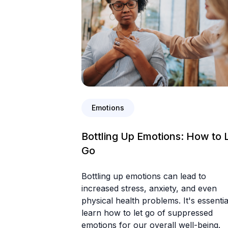
Emotions
Bottling Up Emotions: How to 
Go
Bottling up emotions can lead to
increased stress, anxiety, and even
physical health problems. It's essentia
learn how to let go of suppressed
emotions for our overall well-being.