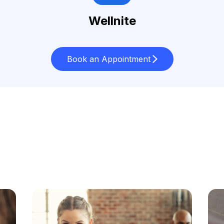
Wellnite
Book an Appointment