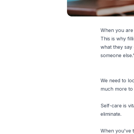
When you are 
This is why fill
what they say 
someone else." 
We need to loo
much more to 
Self-care is vi
eliminate.
When you've ta