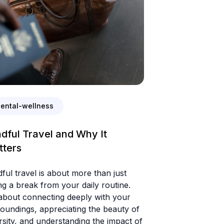
ental-wellness
dful Travel and Why It
tters
ful travel is about more than just
ng a break from your daily routine.
 about connecting deeply with your
oundings, appreciating the beauty of
rsity, and understanding the impact of