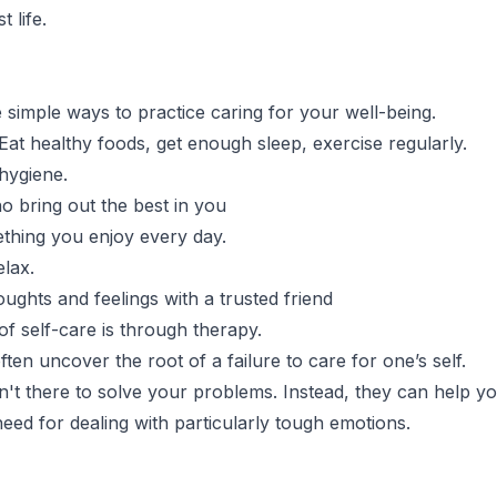
st life.
simple ways to practice caring for your well-being.
 Eat healthy foods, get enough sleep, exercise regularly.
hygiene.
o bring out the best in you
thing you enjoy every day.
elax.
ughts and feelings with a trusted friend
f self-care is through therapy.
ten uncover the root of a failure to care for one’s self.
n't there to solve your problems. Instead, they can help y
need for dealing with particularly tough emotions.