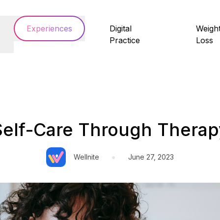
Experiences
Digital
Weigh
Practice
Loss
Self-Care Through Therap
•
Wellnite
June 27, 2023