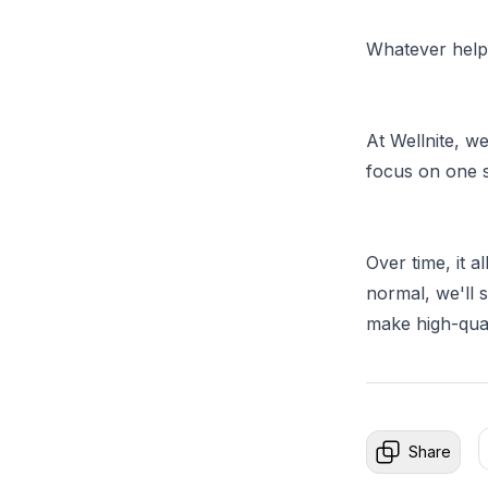
Whatever helps
At Wellnite, we
focus on one s
Over time, it a
normal, we'll 
make high-qual
Share