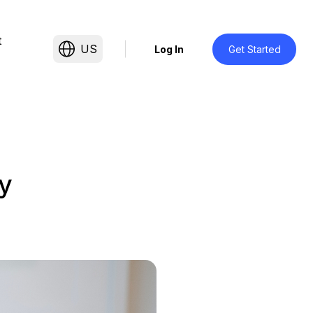
t
US
Log In
Get Started
y