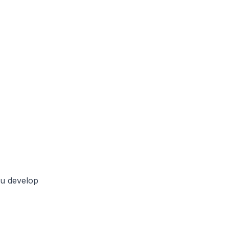
ou develop