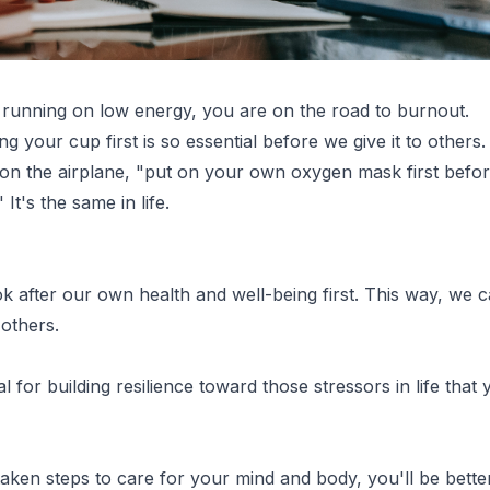
running on low energy, you are on the road to burnout.
ing your cup first is so essential before we give it to others. I
on the airplane, "put on your own oxygen mask first befor
It's the same in life.
k after our own health and well-being first. This way, we c
others.
tal for building resilience toward those stressors in life that
ken steps to care for your mind and body, you'll be bette