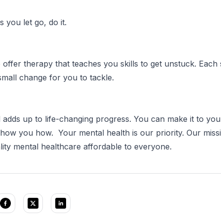
 you let go, do it.
 offer therapy that teaches you skills to get unstuck. Each 
mall change for you to tackle.
ll adds up to life-changing progress. You can make it to you
show you how. Your mental health is our priority. Our missi
ity mental healthcare affordable to everyone.⠀