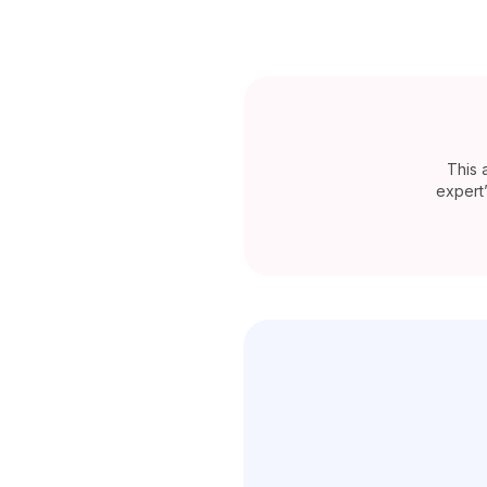
This 
expert