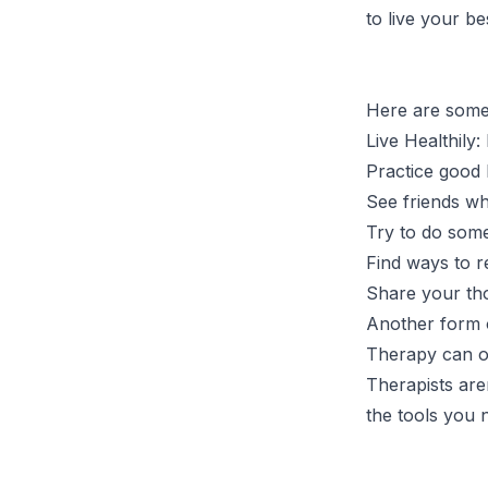
to live your be
Here are some 
Live Healthily:
Practice good 
See friends wh
Try to do some
Find ways to r
Share your tho
Another form o
Therapy can of
Therapists are
the tools you 