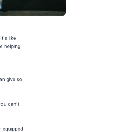
t's like
e helping
an give so
 you can't
r equipped