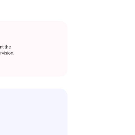
nt the
vision.