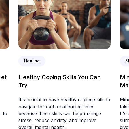
Healing
M
Let
Healthy Coping Skills You Can
Min
Try
Ma
It's crucial to have healthy coping skills to
Mind
navigate through challenging times
taki
l to
because these skills can help manage
It's
stress, reduce anxiety, and improve
surr
overall mental health.
dive