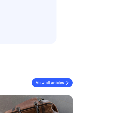
View all articles