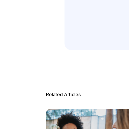
Related Articles