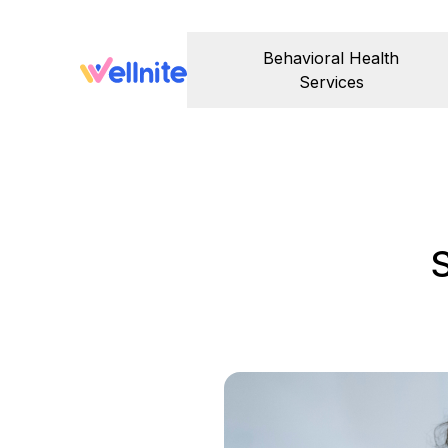
Behavioral Health
Services