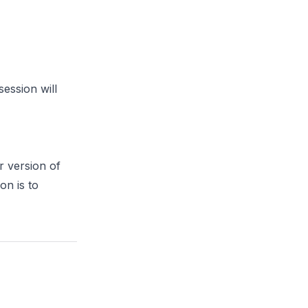
session will
r version of
on is to