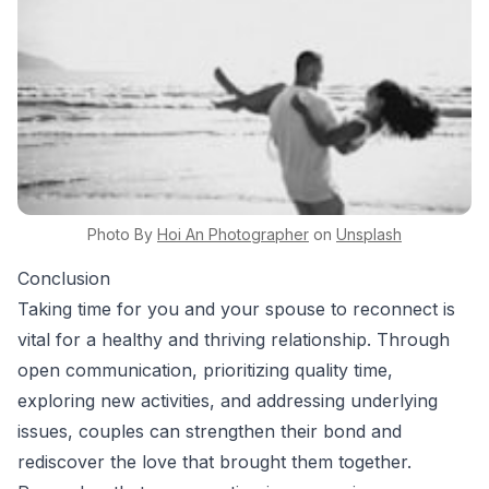
Photo By
Hoi An
Photographer
on
Unsplash
Conclusion
Taking time for you and your spouse to reconnect is
vital for a healthy and thriving relationship. Through
open communication, prioritizing quality time,
exploring new activities, and addressing underlying
issues, couples can strengthen their bond and
rediscover the love that brought them together.