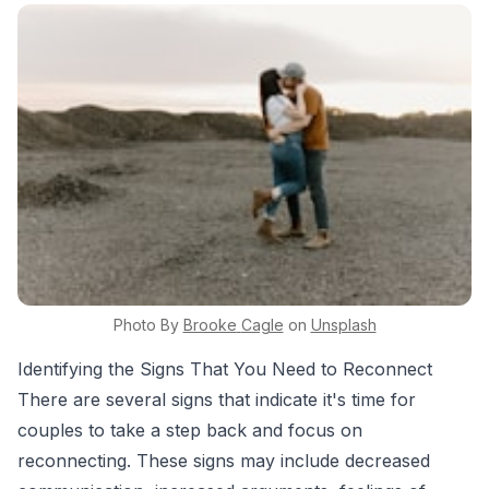
Photo By
Brooke
Cagle
on
Unsplash
Identifying the Signs That You Need to Reconnect
There are several signs that indicate it's time for
couples to take a step back and focus on
reconnecting. These signs may include decreased