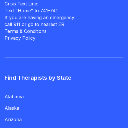
Crisis Text Line:
Text "Home" to 741-741
If you are having an emergency:
call 911 or go to nearest ER
Terms & Conditions
Privacy Policy
Find Therapists by State
Alabama
Alaska
Arizona