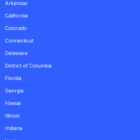
Arkansas
California
Colorado
Connecticut
Delaware
District of Columbia
Florida
Georgia
Hawaii
Illinois
Indiana