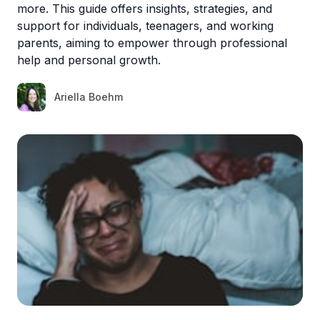
more. This guide offers insights, strategies, and
support for individuals, teenagers, and working
parents, aiming to empower through professional
help and personal growth.
Ariella Boehm