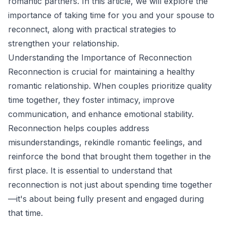
romantic partners. In this article, we will explore the
importance of taking time for you and your spouse to
reconnect, along with practical strategies to
strengthen your relationship.
Understanding the Importance of Reconnection
Reconnection is crucial for maintaining a healthy
romantic relationship. When couples prioritize quality
time together, they foster intimacy, improve
communication, and enhance emotional stability.
Reconnection helps couples address
misunderstandings, rekindle romantic feelings, and
reinforce the bond that brought them together in the
first place. It is essential to understand that
reconnection is not just about spending time together
—it's about being fully present and engaged during
that time.