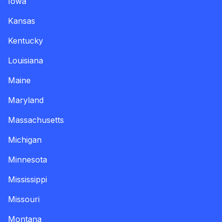
Iowa
Kansas
Kentucky
Louisiana
Maine
Maryland
Massachusetts
Michigan
Minnesota
Mississippi
Missouri
Montana