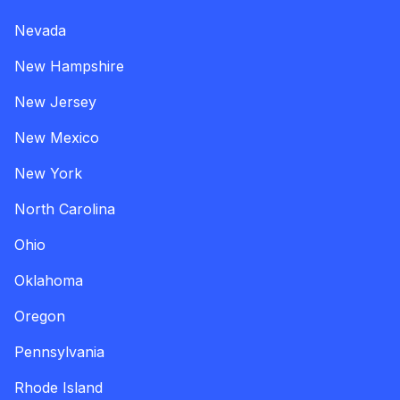
Nevada
New Hampshire
New Jersey
New Mexico
New York
North Carolina
Ohio
Oklahoma
Oregon
Pennsylvania
Rhode Island