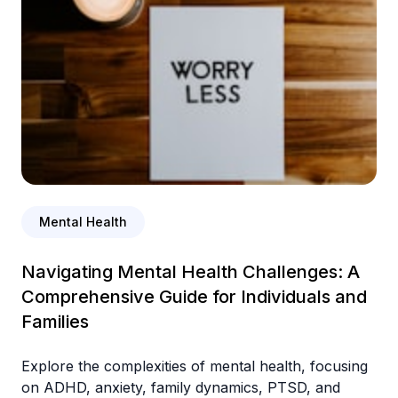
Mental Health
Navigating Mental Health Challenges: A
Comprehensive Guide for Individuals and
Families
Explore the complexities of mental health, focusing
on ADHD, anxiety, family dynamics, PTSD, and