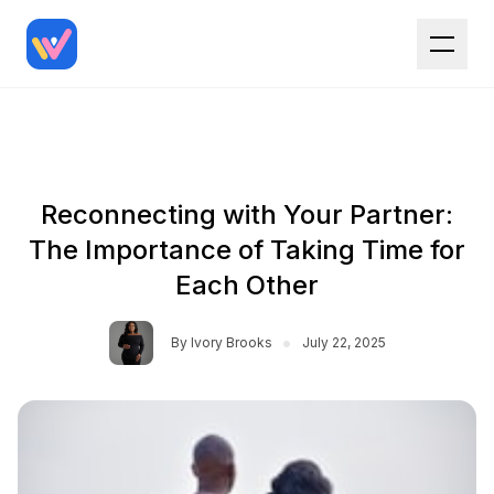
Reconnecting with Your Partner:
The Importance of Taking Time for
Each Other
•
By
Ivory Brooks
July 22, 2025