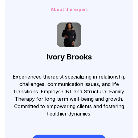
About the Expert
Ivory Brooks
Experienced therapist specializing in relationship
challenges, communication issues, and life
transitions. Employs CBT and Structural Family
Therapy for long-term well-being and growth.
Committed to empowering clients and fostering
healthier dynamics.