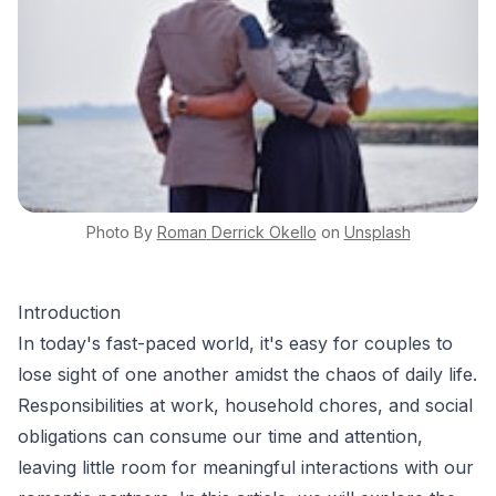
Photo By
Roman
Derrick Okello
on
Unsplash
Introduction
In today's fast-paced world, it's easy for couples to
lose sight of one another amidst the chaos of daily life.
Responsibilities at work, household chores, and social
obligations can consume our time and attention,
leaving little room for meaningful interactions with our