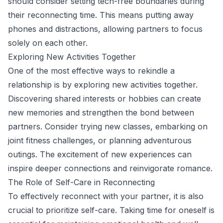
should consider setting tech-free boundaries during
their reconnecting time. This means putting away
phones and distractions, allowing partners to focus
solely on each other.
Exploring New Activities Together
One of the most effective ways to rekindle a
relationship is by exploring new activities together.
Discovering shared interests or hobbies can create
new memories and strengthen the bond between
partners. Consider trying new classes, embarking on
joint fitness challenges, or planning adventurous
outings. The excitement of new experiences can
inspire deeper connections and reinvigorate romance.
The Role of Self-Care in Reconnecting
To effectively reconnect with your partner, it is also
crucial to prioritize self-care. Taking time for oneself is