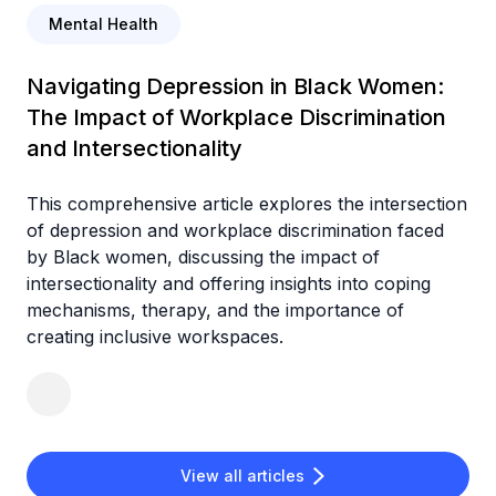
Mental Health
Navigating Depression in Black Women:
The Impact of Workplace Discrimination
and Intersectionality
This comprehensive article explores the intersection
of depression and workplace discrimination faced
by Black women, discussing the impact of
intersectionality and offering insights into coping
mechanisms, therapy, and the importance of
creating inclusive workspaces.
View all articles