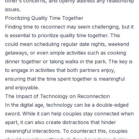
other's concerns, and openly address any relationship
issues.
Prioritizing Quality Time Together
Finding time to reconnect may seem challenging, but it
is essential to prioritize quality time together. This
could mean scheduling regular date nights, weekend
getaways, or even simple activities such as cooking
dinner together or taking walks in the park. The key is
to engage in activities that both partners enjoy,
ensuring that the time spent together is meaningful
and enjoyable.
The Impact of Technology on Reconnection
In the digital age, technology can be a double-edged
sword. While it can help couples stay connected when
apart, it can also create distractions that hinder
meaningful interactions. To counteract this, couples