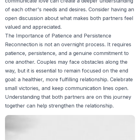
communicate love can create a deeper understanding
of each other's needs and desires. Consider having an
open discussion about what makes both partners feel
valued and appreciated.
The Importance of Patience and Persistence
Reconnection is not an overnight process. It requires
patience, persistence, and a genuine commitment to
one another. Couples may face obstacles along the
way, but it is essential to remain focused on the end
goal: a healthier, more fulfilling relationship. Celebrate
small victories, and keep communication lines open.
Understanding that both partners are on this journey
together can help strengthen the relationship.