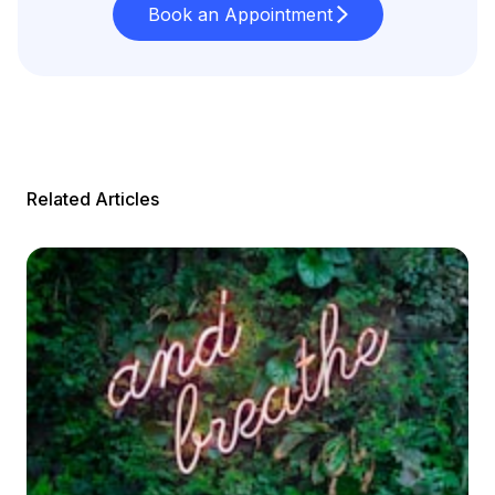
Book an Appointment
Related Articles