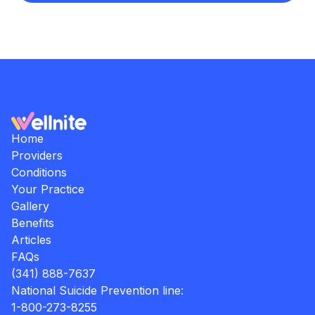
Home
Providers
Conditions
Your Practice
Gallery
Benefits
Articles
FAQs
(341) 888-7637
National Suicide Prevention line:
1-800-273-8255