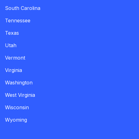
South Carolina
Tennessee
Texas
Utah
Vermont
Virginia
Washington
West Virginia
Wisconsin
Wyoming