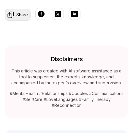
Share
Disclaimers
This article was created with AI software assistance as a
tool to supplement the expert’s knowledge, and
accompanied by the expert’s overview and supervision.
#MentalHealth #Relationships #Couples #Communications
#SelfCare #LoveLanguages #FamilyTherapy
#Reconnection