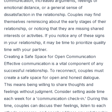
communication, increased arguments, feelings of
emotional distance, or a general sense of
dissatisfaction in the relationship. Couples may find
themselves reminiscing about the early stages of their
relationship, or noticing that they are missing shared
interests or activities. If you notice any of these signs
in your relationship, it may be time to prioritize quality
time with your partner.
Creating a Safe Space for Open Communication
Effective communication is a vital component of any
successful relationship. To reconnect, couples must
create a safe space for open and honest dialogue.
This means being willing to share thoughts and
feelings without judgment. Consider setting aside time
each week for a 'communication check-in.' During this
time, couples can discuss their feelings, listen to each