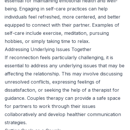
essential for maintaining emotional health and well-
being. Engaging in self-care practices can help
individuals feel refreshed, more centered, and better
equipped to connect with their partner. Examples of
self-care include exercise, meditation, pursuing
hobbies, or simply taking time to relax.
Addressing Underlying Issues Together
If reconnection feels particularly challenging, it is
essential to address any underlying issues that may be
affecting the relationship. This may involve discussing
unresolved conflicts, expressing feelings of
dissatisfaction, or seeking the help of a therapist for
guidance. Couples therapy can provide a safe space
for partners to work through their issues
collaboratively and develop healthier communication
strategies.