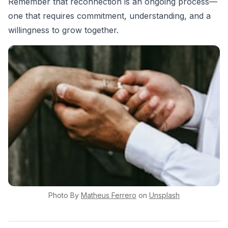
Remember that reconnection is an ongoing process—
one that requires commitment, understanding, and a
willingness to grow together.
Photo By
Matheus
Ferrero
on
Unsplash