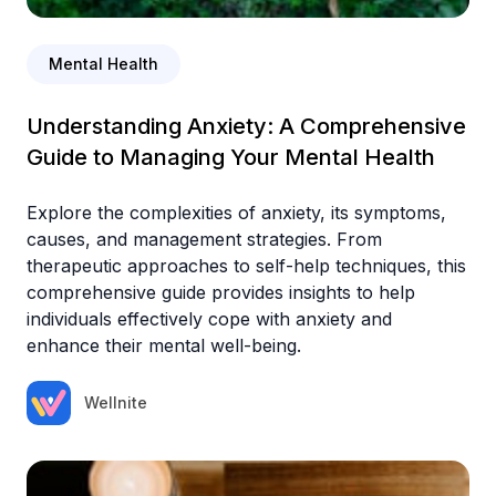
Mental Health
Understanding Anxiety: A Comprehensive
Guide to Managing Your Mental Health
Explore the complexities of anxiety, its symptoms,
causes, and management strategies. From
therapeutic approaches to self-help techniques, this
comprehensive guide provides insights to help
individuals effectively cope with anxiety and
enhance their mental well-being.
Wellnite