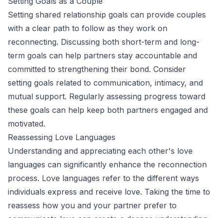
Setting Goals as a Couple
Setting shared relationship goals can provide couples
with a clear path to follow as they work on
reconnecting. Discussing both short-term and long-
term goals can help partners stay accountable and
committed to strengthening their bond. Consider
setting goals related to communication, intimacy, and
mutual support. Regularly assessing progress toward
these goals can help keep both partners engaged and
motivated.
Reassessing Love Languages
Understanding and appreciating each other's love
languages can significantly enhance the reconnection
process. Love languages refer to the different ways
individuals express and receive love. Taking the time to
reassess how you and your partner prefer to