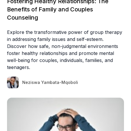
Fostering Healthy Relationships: The
Benefits of Family and Couples
Counseling
Explore the transformative power of group therapy
in addressing family issues and self-esteem.
Discover how safe, non-judgmental environments
foster healthy relationships and promote mental
well-being for couples, individuals, families, and
teenagers.
Neziswa Yambata-Mqoboli