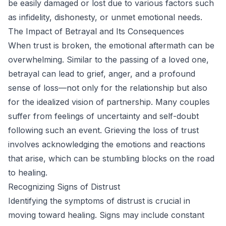
be easily damaged or lost due to various factors such
as infidelity, dishonesty, or unmet emotional needs.
The Impact of Betrayal and Its Consequences
When trust is broken, the emotional aftermath can be
overwhelming. Similar to the passing of a loved one,
betrayal can lead to grief, anger, and a profound
sense of loss—not only for the relationship but also
for the idealized vision of partnership. Many couples
suffer from feelings of uncertainty and self-doubt
following such an event. Grieving the loss of trust
involves acknowledging the emotions and reactions
that arise, which can be stumbling blocks on the road
to healing.
Recognizing Signs of Distrust
Identifying the symptoms of distrust is crucial in
moving toward healing. Signs may include constant