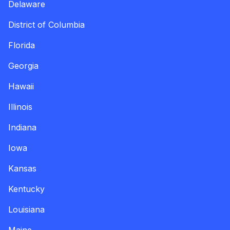
Delaware
District of Columbia
Florida
Georgia
Hawaii
Illinois
Indiana
Iowa
Kansas
Kentucky
Louisiana