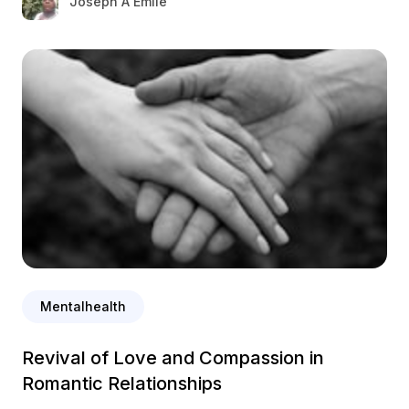
Joseph A Emile
Mentalhealth
Revival of Love and Compassion in
Romantic Relationships