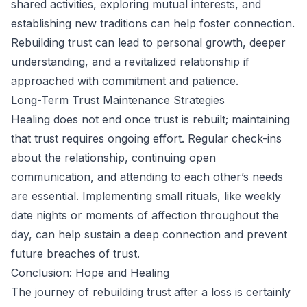
shared activities, exploring mutual interests, and
establishing new traditions can help foster connection.
Rebuilding trust can lead to personal growth, deeper
understanding, and a revitalized relationship if
approached with commitment and patience.
Long-Term Trust Maintenance Strategies
Healing does not end once trust is rebuilt; maintaining
that trust requires ongoing effort. Regular check-ins
about the relationship, continuing open
communication, and attending to each other’s needs
are essential. Implementing small rituals, like weekly
date nights or moments of affection throughout the
day, can help sustain a deep connection and prevent
future breaches of trust.
Conclusion: Hope and Healing
The journey of rebuilding trust after a loss is certainly