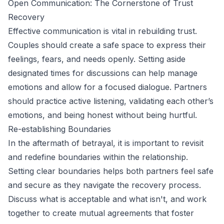
Open Communication: The Cornerstone of Trust
Recovery
Effective communication is vital in rebuilding trust.
Couples should create a safe space to express their
feelings, fears, and needs openly. Setting aside
designated times for discussions can help manage
emotions and allow for a focused dialogue. Partners
should practice active listening, validating each other’s
emotions, and being honest without being hurtful.
Re-establishing Boundaries
In the aftermath of betrayal, it is important to revisit
and redefine boundaries within the relationship.
Setting clear boundaries helps both partners feel safe
and secure as they navigate the recovery process.
Discuss what is acceptable and what isn't, and work
together to create mutual agreements that foster