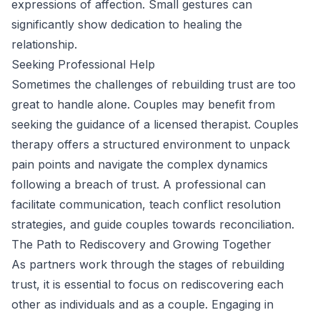
expressions of affection. Small gestures can
significantly show dedication to healing the
relationship.
Seeking Professional Help
Sometimes the challenges of rebuilding trust are too
great to handle alone. Couples may benefit from
seeking the guidance of a licensed therapist. Couples
therapy offers a structured environment to unpack
pain points and navigate the complex dynamics
following a breach of trust. A professional can
facilitate communication, teach conflict resolution
strategies, and guide couples towards reconciliation.
The Path to Rediscovery and Growing Together
As partners work through the stages of rebuilding
trust, it is essential to focus on rediscovering each
other as individuals and as a couple. Engaging in