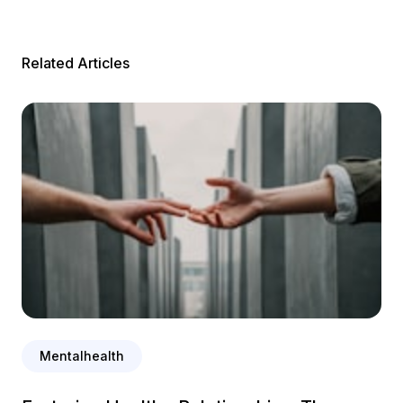
Related Articles
Mentalhealth