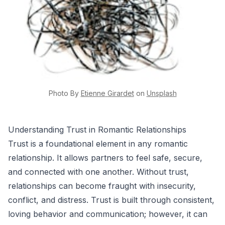
Photo By
Etienne
Girardet
on
Unsplash
Understanding Trust in Romantic Relationships
Trust is a foundational element in any romantic
relationship. It allows partners to feel safe, secure,
and connected with one another. Without trust,
relationships can become fraught with insecurity,
conflict, and distress. Trust is built through consistent,
loving behavior and communication; however, it can