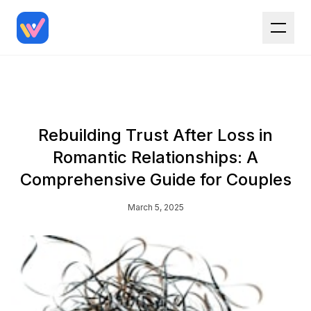
Rebuilding Trust After Loss in
Romantic Relationships: A
Comprehensive Guide for Couples
March 5, 2025