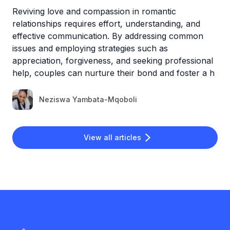
Reviving love and compassion in romantic
relationships requires effort, understanding, and
effective communication. By addressing common
issues and employing strategies such as
appreciation, forgiveness, and seeking professional
help, couples can nurture their bond and foster a h
Neziswa Yambata-Mqoboli
View all articles