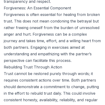
transparency and respect.
Forgiveness: An Essential Component
Forgiveness is often essential for healing from broken
trust. This does not mean condoning the betrayal but
rather freeing oneself from the burden of unresolved
anger and hurt. Forgiveness can be a complex
journey and takes time, effort, and a willing heart from
both partners. Engaging in exercises aimed at
understanding and empathizing with the partner’s
perspective can facilitate this process.
Rebuilding Trust Through Action
Trust cannot be restored purely through words; it
requires consistent actions over time. Both partners
should demonstrate a commitment to change, putting
in the effort to rebuild trust daily. This could involve
consistent honesty, availability, reliability, and regular