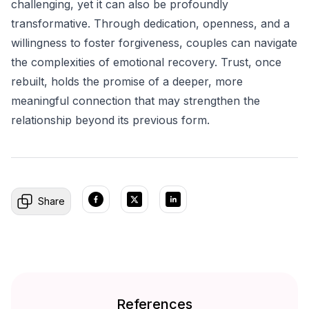
challenging, yet it can also be profoundly
transformative. Through dedication, openness, and a
willingness to foster forgiveness, couples can navigate
the complexities of emotional recovery. Trust, once
rebuilt, holds the promise of a deeper, more
meaningful connection that may strengthen the
relationship beyond its previous form.
Share
References