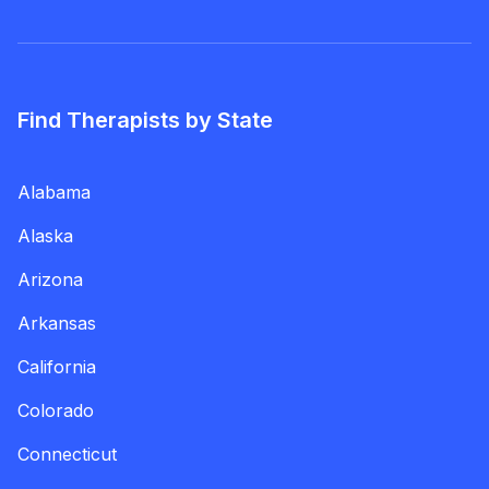
Find Therapists by State
Alabama
Alaska
Arizona
Arkansas
California
Colorado
Connecticut