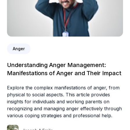
Anger
Understanding Anger Management:
Manifestations of Anger and Their Impact
Explore the complex manifestations of anger, from
physical to social aspects. This article provides
insights for individuals and working parents on
recognizing and managing anger effectively through
various coping strategies and professional help.