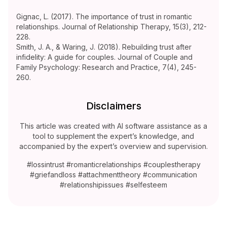
Gignac, L. (2017). The importance of trust in romantic
relationships. Journal of Relationship Therapy, 15(3), 212-
228.
Smith, J. A., & Waring, J. (2018). Rebuilding trust after
infidelity: A guide for couples. Journal of Couple and
Family Psychology: Research and Practice, 7(4), 245-
260.
Disclaimers
This article was created with AI software assistance as a
tool to supplement the expert’s knowledge, and
accompanied by the expert’s overview and supervision.
#lossintrust #romanticrelationships #couplestherapy
#griefandloss #attachmenttheory #communication
#relationshipissues #selfesteem