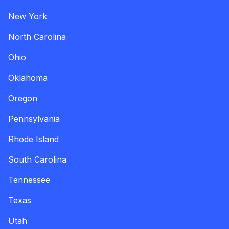
New York
North Carolina
Ohio
Oklahoma
Oregon
Pennsylvania
Rhode Island
South Carolina
Tennessee
Texas
Utah