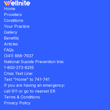
Home
Providers
Conditions
Your Practice
Gallery
Benefits
Articles
FAQs
(341) 888-7637
National Suicide Prevention line:
1-800-273-8255
Crisis Text Line:
Text "Home" to 741-741
If you are having an emergency:
call 911 or go to nearest ER
Terms & Conditions
Privacy Policy