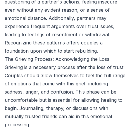
questioning of a partner's actions, feeling insecure
even without any evident reason, or a sense of
emotional distance. Additionally, partners may
experience frequent arguments over trust issues,
leading to feelings of resentment or withdrawal.
Recognizing these patterns offers couples a
foundation upon which to start rebuilding.
The Grieving Process: Acknowledging the Loss
Grieving is a necessary process after the loss of trust.
Couples should allow themselves to feel the full range
of emotions that come with this grief, including
sadness, anger, and confusion. This phase can be
uncomfortable but is essential for allowing healing to
begin. Journaling, therapy, or discussions with
mutually trusted friends can aid in this emotional
processing.