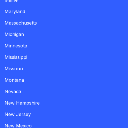
Maine
Maryland
Massachusetts
Michigan
Minnesota
Mississippi
Missouri
Montana
Nevada
New Hampshire
New Jersey
New Mexico