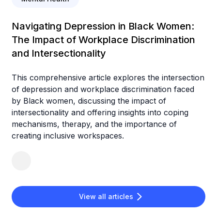
Navigating Depression in Black Women:
The Impact of Workplace Discrimination
and Intersectionality
This comprehensive article explores the intersection
of depression and workplace discrimination faced
by Black women, discussing the impact of
intersectionality and offering insights into coping
mechanisms, therapy, and the importance of
creating inclusive workspaces.
View all articles