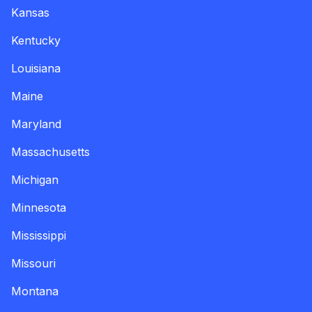
Kansas
Kentucky
Louisiana
Maine
Maryland
Massachusetts
Michigan
Minnesota
Mississippi
Missouri
Montana