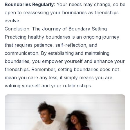
Boundaries Regularly
: Your needs may change, so be
open to reassessing your boundaries as friendships
evolve.
Conclusion: The Journey of Boundary Setting
Practicing healthy boundaries is an ongoing journey
that requires patience, self-reflection, and
communication. By establishing and maintaining
boundaries, you empower yourself and enhance your
friendships. Remember, setting boundaries does not
mean you care any less; it simply means you are
valuing yourself and your relationships.