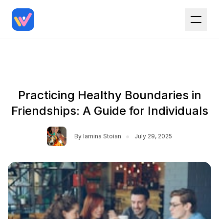
Practicing Healthy Boundaries in
Friendships: A Guide for Individuals
•
By
Iamina Stoian
July 29, 2025