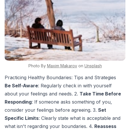
Photo By
Maxim
Makarov
on
Unsplash
Practicing Healthy Boundaries: Tips and Strategies
Be Self-Aware
: Regularly check in with yourself
about your feelings and needs. 2.
Take Time Before
Responding
: If someone asks something of you,
consider your feelings before agreeing. 3.
Set
Specific Limits
: Clearly state what is acceptable and
what isn't regarding your boundaries. 4.
Reassess