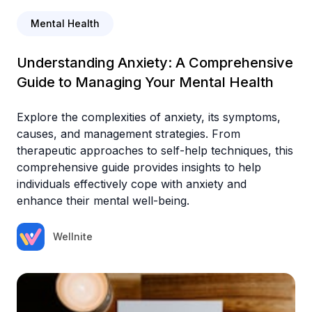
Mental Health
Understanding Anxiety: A Comprehensive
Guide to Managing Your Mental Health
Explore the complexities of anxiety, its symptoms,
causes, and management strategies. From
therapeutic approaches to self-help techniques, this
comprehensive guide provides insights to help
individuals effectively cope with anxiety and
enhance their mental well-being.
Wellnite