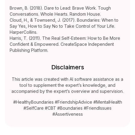
Brown, B. (2018). Dare to Lead: Brave Work. Tough
Conversations. Whole Hearts. Random House.
Cloud, H., & Townsend, J. (2017). Boundaries: When to
Say Yes, How to Say No to Take Control of Your Life.
HarperCollins.
Harris, T. (2011). The Real Self-Esteem: How to Be More
Confident & Empowered. CreateSpace Independent
Publishing Platform.
Disclaimers
This article was created with AI software assistance as a
tool to supplement the expert’s knowledge, and
accompanied by the expert’s overview and supervision.
#HealthyBoundaries #FriendshipAdvice #MentalHealth
#SelfCare #CBT #Boundaries #FriendIssues
#Assertiveness