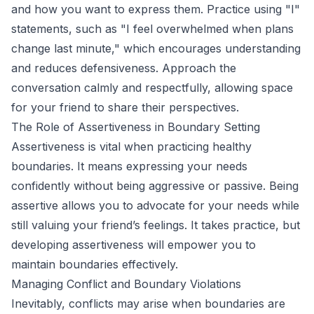
and how you want to express them. Practice using "I"
statements, such as "I feel overwhelmed when plans
change last minute," which encourages understanding
and reduces defensiveness. Approach the
conversation calmly and respectfully, allowing space
for your friend to share their perspectives.
The Role of Assertiveness in Boundary Setting
Assertiveness is vital when practicing healthy
boundaries. It means expressing your needs
confidently without being aggressive or passive. Being
assertive allows you to advocate for your needs while
still valuing your friend’s feelings. It takes practice, but
developing assertiveness will empower you to
maintain boundaries effectively.
Managing Conflict and Boundary Violations
Inevitably, conflicts may arise when boundaries are