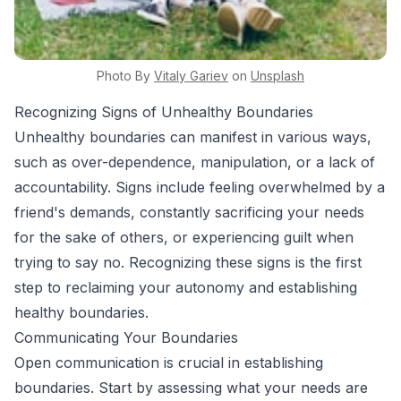
Photo By
Vitaly
Gariev
on
Unsplash
Recognizing Signs of Unhealthy Boundaries
Unhealthy boundaries can manifest in various ways,
such as over-dependence, manipulation, or a lack of
accountability. Signs include feeling overwhelmed by a
friend's demands, constantly sacrificing your needs
for the sake of others, or experiencing guilt when
trying to say no. Recognizing these signs is the first
step to reclaiming your autonomy and establishing
healthy boundaries.
Communicating Your Boundaries
Open communication is crucial in establishing
boundaries. Start by assessing what your needs are