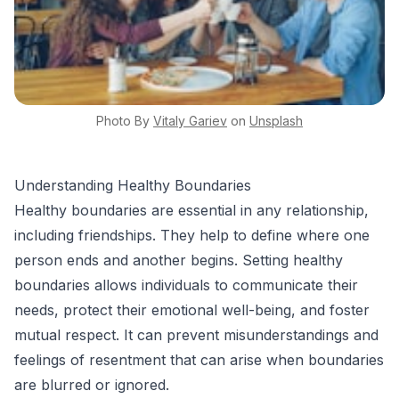
Photo By
Vitaly
Gariev
on
Unsplash
Understanding Healthy Boundaries
Healthy boundaries are essential in any relationship,
including friendships. They help to define where one
person ends and another begins. Setting healthy
boundaries allows individuals to communicate their
needs, protect their emotional well-being, and foster
mutual respect. It can prevent misunderstandings and
feelings of resentment that can arise when boundaries
are blurred or ignored.