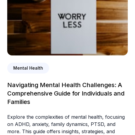
Mental Health
Navigating Mental Health Challenges: A
Comprehensive Guide for Individuals and
Families
Explore the complexities of mental health, focusing
on ADHD, anxiety, family dynamics, PTSD, and
more. This guide offers insights, strategies, and