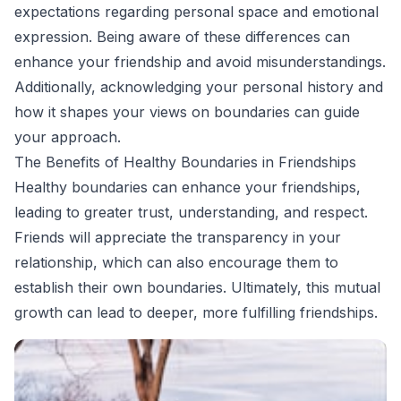
expectations regarding personal space and emotional
expression. Being aware of these differences can
enhance your friendship and avoid misunderstandings.
Additionally, acknowledging your personal history and
how it shapes your views on boundaries can guide
your approach.
The Benefits of Healthy Boundaries in Friendships
Healthy boundaries can enhance your friendships,
leading to greater trust, understanding, and respect.
Friends will appreciate the transparency in your
relationship, which can also encourage them to
establish their own boundaries. Ultimately, this mutual
growth can lead to deeper, more fulfilling friendships.