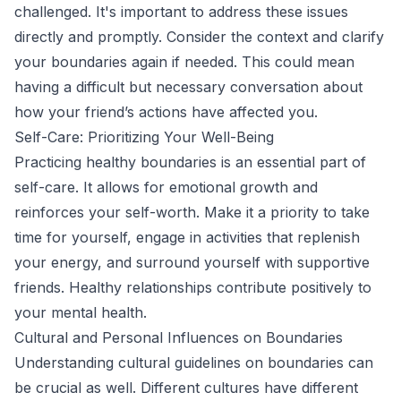
challenged. It's important to address these issues
directly and promptly. Consider the context and clarify
your boundaries again if needed. This could mean
having a difficult but necessary conversation about
how your friend’s actions have affected you.
Self-Care: Prioritizing Your Well-Being
Practicing healthy boundaries is an essential part of
self-care. It allows for emotional growth and
reinforces your self-worth. Make it a priority to take
time for yourself, engage in activities that replenish
your energy, and surround yourself with supportive
friends. Healthy relationships contribute positively to
your mental health.
Cultural and Personal Influences on Boundaries
Understanding cultural guidelines on boundaries can
be crucial as well. Different cultures have different