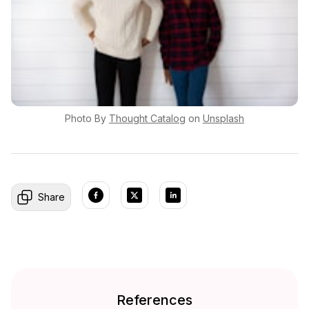
Photo By
Thought
Catalog
on
Unsplash
Share
References