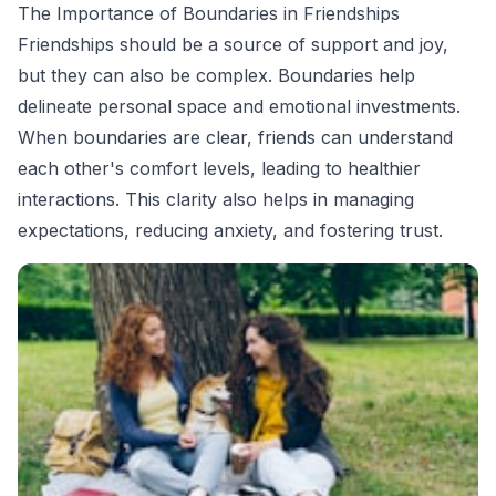
The Importance of Boundaries in Friendships
Friendships should be a source of support and joy,
but they can also be complex. Boundaries help
delineate personal space and emotional investments.
When boundaries are clear, friends can understand
each other's comfort levels, leading to healthier
interactions. This clarity also helps in managing
expectations, reducing anxiety, and fostering trust.