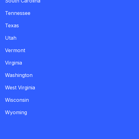
South Carolina
Tennessee
Texas
Utah
Vermont
Virginia
Washington
West Virginia
Wisconsin
Wyoming