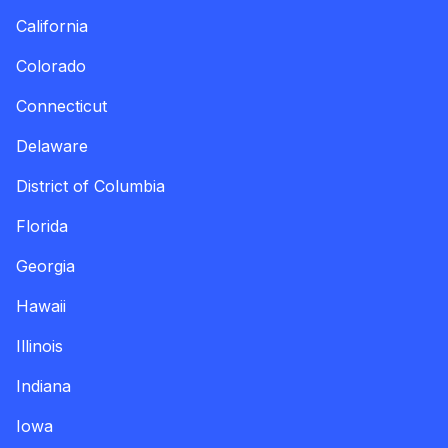
California
Colorado
Connecticut
Delaware
District of Columbia
Florida
Georgia
Hawaii
Illinois
Indiana
Iowa