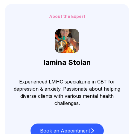
About the Expert
Iamina Stoian
Experienced LMHC specializing in CBT for
depression & anxiety. Passionate about helping
diverse clients with various mental health
challenges.
Book an Appointment