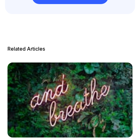
Related Articles