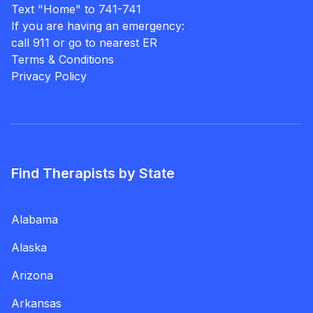
Text "Home" to 741-741
If you are having an emergency:
call 911 or go to nearest ER
Terms & Conditions
Privacy Policy
Find Therapists by State
Alabama
Alaska
Arizona
Arkansas