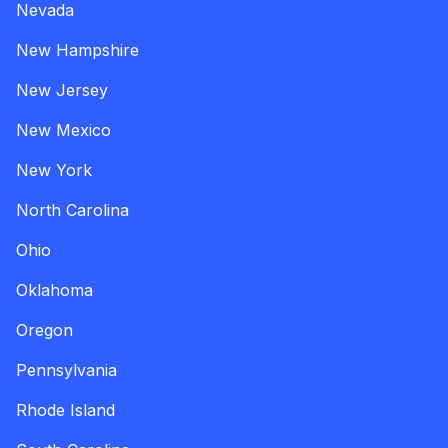
Nevada
New Hampshire
New Jersey
New Mexico
New York
North Carolina
Ohio
Oklahoma
Oregon
Pennsylvania
Rhode Island