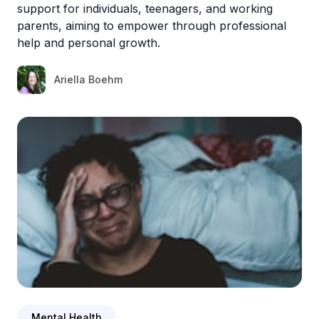
support for individuals, teenagers, and working
parents, aiming to empower through professional
help and personal growth.
Ariella Boehm
Mental Health