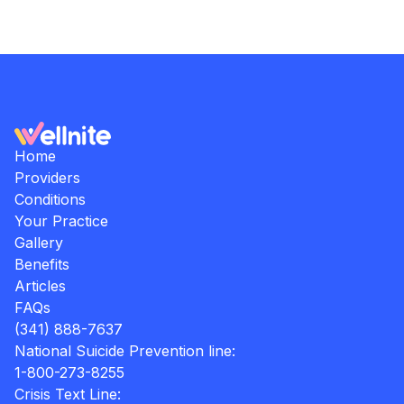
Home
Providers
Conditions
Your Practice
Gallery
Benefits
Articles
FAQs
(341) 888-7637
National Suicide Prevention line:
1-800-273-8255
Crisis Text Line: