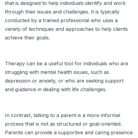
that is designed to help individuals identify and work
through their issues and challenges. It is typically
conducted by a trained professional who uses a
variety of techniques and approaches to help clients
achieve their goals.
Therapy can be a useful tool for individuals who are
struggling with mental health issues, such as
depression or anxiety, or who are seeking support
and guidance in dealing with life challenges.
In contrast, talking to a parent is a more informal
process that is not as structured or goal-oriented.
Parents can provide a supportive and caring presence