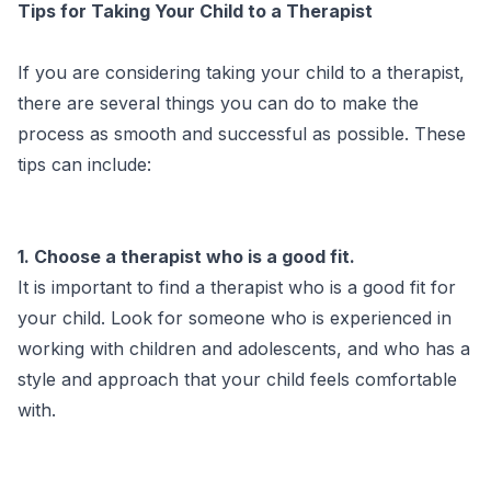
Tips for Taking Your Child to a Therapist
If you are considering taking your child to a therapist,
there are several things you can do to make the
process as smooth and successful as possible. These
tips can include:
1. Choose a therapist who is a good fit.
It is important to find a therapist who is a good fit for
your child. Look for someone who is experienced in
working with children and adolescents, and who has a
style and approach that your child feels comfortable
with.