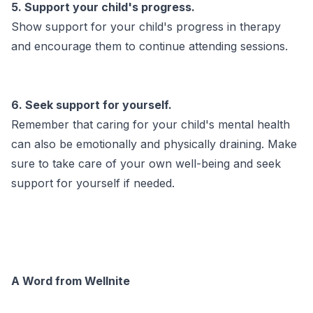
5. Support your child's progress.
Show support for your child's progress in therapy
and encourage them to continue attending sessions.
6. Seek support for yourself.
Remember that caring for your child's mental health
can also be emotionally and physically draining. Make
sure to take care of your own well-being and seek
support for yourself if needed.
A Word from Wellnite