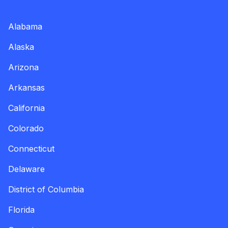
Alabama
Alaska
Arizona
Arkansas
California
Colorado
Connecticut
Delaware
District of Columbia
Florida