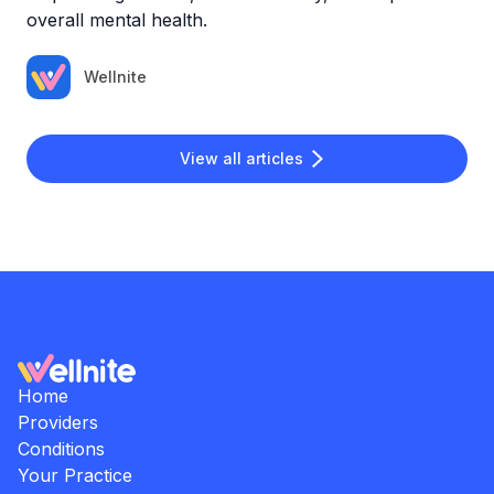
overall mental health.
Wellnite
View all articles
Home
Providers
Conditions
Your Practice