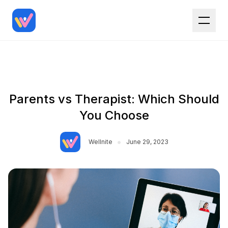
Parents vs Therapist: Which Should
You Choose
•
Wellnite
June 29, 2023