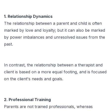
1. Relationship Dynamics
The relationship between a parent and child is often
marked by love and loyalty; but it can also be marked
by power imbalances and unresolved issues from the
past.
In contrast, the relationship between a therapist and
client is based on a more equal footing, and is focused
on the client's needs and goals.
2. Professional Training
Parents are not trained professionals, whereas