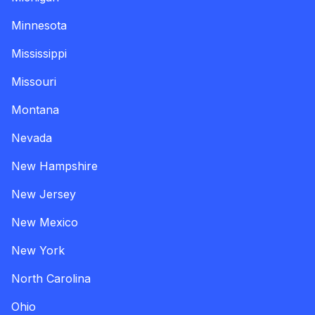
Minnesota
Mississippi
Missouri
Montana
Nevada
New Hampshire
New Jersey
New Mexico
New York
North Carolina
Ohio