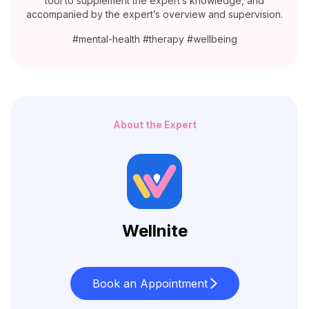
tool to supplement the expert’s knowledge, and
accompanied by the expert’s overview and supervision.
#mental-health #therapy #wellbeing
About the Expert
Wellnite
Book an Appointment