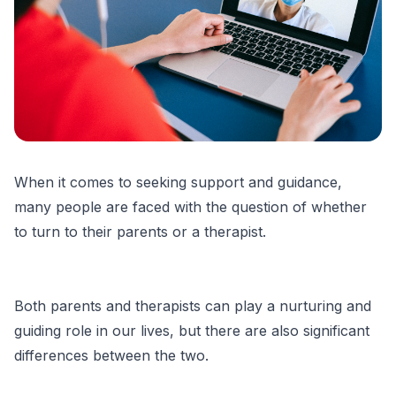
When it comes to seeking support and guidance,
many people are faced with the question of whether
to turn to their parents or a therapist.
Both parents and therapists can play a nurturing and
guiding role in our lives, but there are also significant
differences between the two.