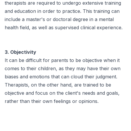
therapists are required to undergo extensive training
and education in order to practice. This training can
include a master's or doctoral degree in a mental
health field, as well as supervised clinical experience.
3. Objectivity
It can be difficult for parents to be objective when it
comes to their children, as they may have their own
biases and emotions that can cloud their judgment.
Therapists, on the other hand, are trained to be
objective and focus on the client's needs and goals,
rather than their own feelings or opinions.