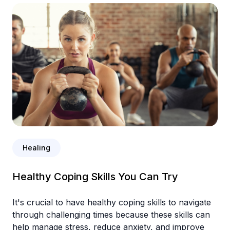
Healing
Healthy Coping Skills You Can Try
It's crucial to have healthy coping skills to navigate
through challenging times because these skills can
help manage stress, reduce anxiety, and improve