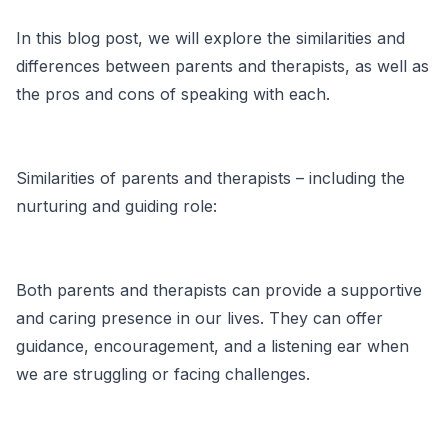
In this blog post, we will explore the similarities and
differences between parents and therapists, as well as
the pros and cons of speaking with each.
Similarities of parents and therapists – including the
nurturing and guiding role:
Both parents and therapists can provide a supportive
and caring presence in our lives. They can offer
guidance, encouragement, and a listening ear when
we are struggling or facing challenges.