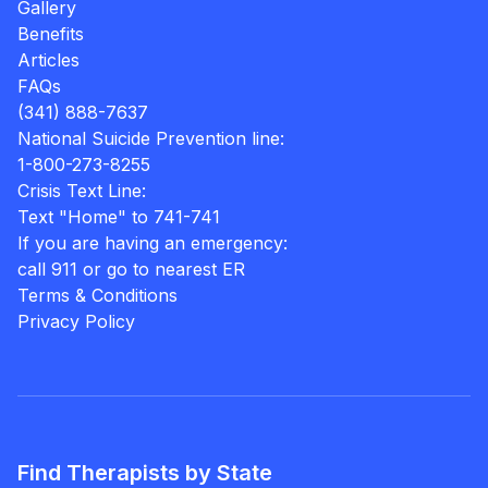
Gallery
Benefits
Articles
FAQs
(341) 888-7637
National Suicide Prevention line:
1-800-273-8255
Crisis Text Line:
Text "Home" to 741-741
If you are having an emergency:
call 911 or go to nearest ER
Terms & Conditions
Privacy Policy
Find Therapists by State