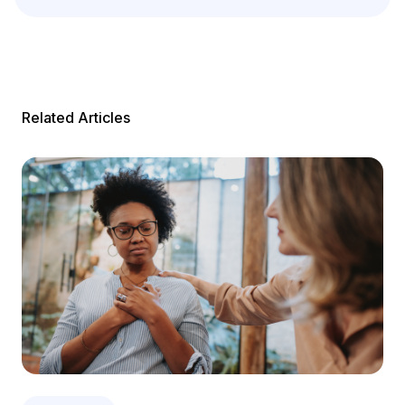
Related Articles