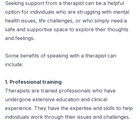
Seeking support from a therapist can be a helpful
option for individuals who are struggling with mental
health issues, life challenges, or who simply need a
safe and supportive space to explore their thoughts
and feelings.
Some benefits of speaking with a therapist can
include:
1. Professional training
Therapists are trained professionals who have
undergone extensive education and clinical
experience. They have the expertise and skills to help
individuals work through their issues and challenges.