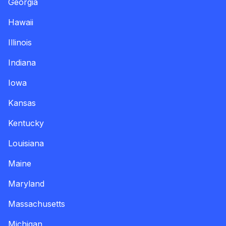
Georgia
Hawaii
Illinois
Indiana
Iowa
Kansas
Kentucky
Louisiana
Maine
Maryland
Massachusetts
Michigan