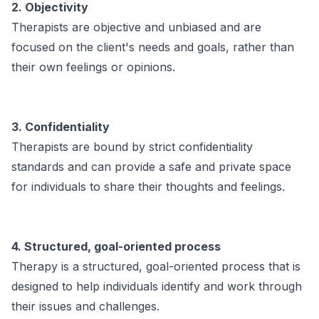
2. Objectivity
Therapists are objective and unbiased and are
focused on the client's needs and goals, rather than
their own feelings or opinions.
3. Confidentiality
Therapists are bound by strict confidentiality
standards and can provide a safe and private space
for individuals to share their thoughts and feelings.
4. Structured, goal-oriented process
Therapy is a structured, goal-oriented process that is
designed to help individuals identify and work through
their issues and challenges.