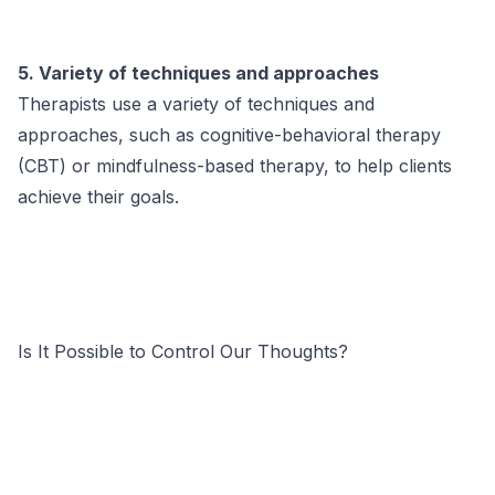
5. Variety of techniques and approaches
Therapists use a variety of techniques and
approaches, such as cognitive-behavioral therapy
(CBT) or mindfulness-based therapy, to help clients
achieve their goals.
Is It Possible to Control Our Thoughts?