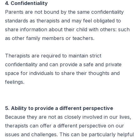
4. Confidentiality
Parents are not bound by the same confidentiality
standards as therapists and may feel obligated to
share information about their child with others: such
as other family members or teachers.
Therapists are required to maintain strict
confidentiality and can provide a safe and private
space for individuals to share their thoughts and
feelings.
5. Ability to provide a different perspective
Because they are not as closely involved in our lives,
therapists can offer a different perspective on our
issues and challenges. This can be particularly helpful