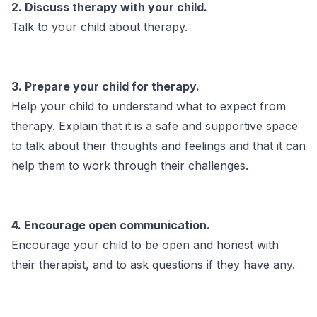
2. Discuss therapy with your child.
Talk to your child about therapy.
3. Prepare your child for therapy.
Help your child to understand what to expect from
therapy. Explain that it is a safe and supportive space
to talk about their thoughts and feelings and that it can
help them to work through their challenges.
4. Encourage open communication.
Encourage your child to be open and honest with
their therapist, and to ask questions if they have any.