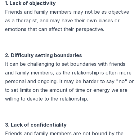
1. Lack of objectivity
Friends and family members may not be as objective
as a therapist, and may have their own biases or
emotions that can affect their perspective.
2. Difficulty setting boundaries
It can be challenging to set boundaries with friends
and family members, as the relationship is often more
personal and ongoing. It may be harder to say "no" or
to set limits on the amount of time or energy we are
willing to devote to the relationship.
3. Lack of confidentiality
Friends and family members are not bound by the