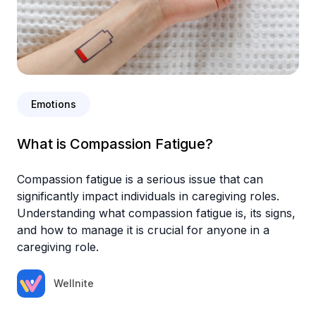
Emotions
What is Compassion Fatigue?
Compassion fatigue is a serious issue that can
significantly impact individuals in caregiving roles.
Understanding what compassion fatigue is, its signs,
and how to manage it is crucial for anyone in a
caregiving role.
Wellnite