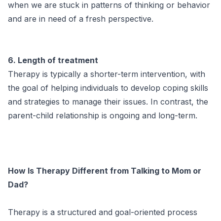
when we are stuck in patterns of thinking or behavior
and are in need of a fresh perspective.
6. Length of treatment
Therapy is typically a shorter-term intervention, with
the goal of helping individuals to develop coping skills
and strategies to manage their issues. In contrast, the
parent-child relationship is ongoing and long-term.
How Is Therapy Different from Talking to Mom or
Dad?
Therapy is a structured and goal-oriented process