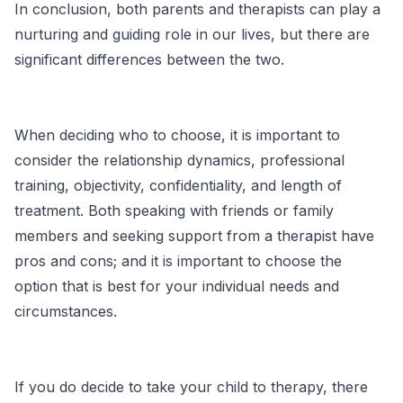
In conclusion, both parents and therapists can play a
nurturing and guiding role in our lives, but there are
significant differences between the two.
When deciding who to choose, it is important to
consider the relationship dynamics, professional
training, objectivity, confidentiality, and length of
treatment. Both speaking with friends or family
members and seeking support from a therapist have
pros and cons; and it is important to choose the
option that is best for your individual needs and
circumstances.
If you do decide to take your child to therapy, there