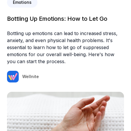
Emotions
Bottling Up Emotions: How to Let Go
Bottling up emotions can lead to increased stress,
anxiety, and even physical health problems. It's
essential to learn how to let go of suppressed
emotions for our overall well-being. Here's how
you can start the process.‍
Wellnite