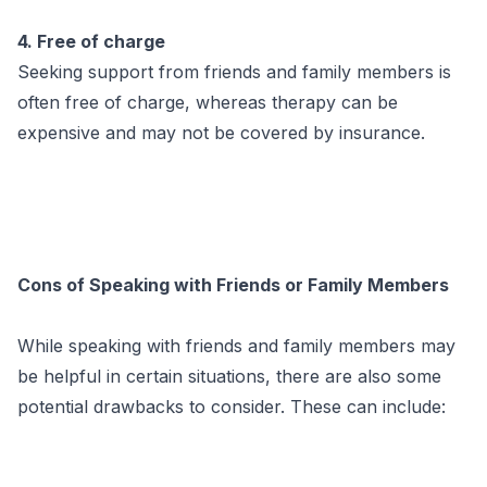
4. Free of charge
Seeking support from friends and family members is
often free of charge, whereas therapy can be
expensive and may not be covered by insurance.
Cons of Speaking with Friends or Family Members
While speaking with friends and family members may
be helpful in certain situations, there are also some
potential drawbacks to consider. These can include: