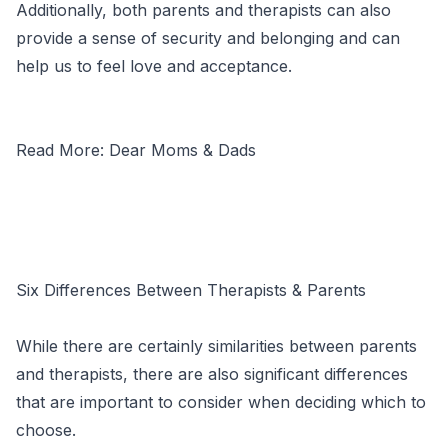
Additionally, both parents and therapists can also
provide a sense of security and belonging and can
help us to feel love and acceptance.
Read More: Dear Moms & Dads
Six Differences Between Therapists & Parents
While there are certainly similarities between parents
and therapists, there are also significant differences
that are important to consider when deciding which to
choose.