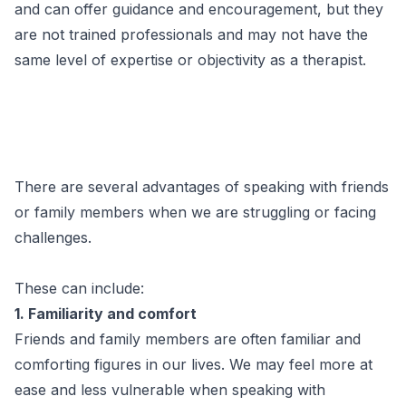
and can offer guidance and encouragement, but they
are not trained professionals and may not have the
same level of expertise or objectivity as a therapist.
There are several advantages of speaking with friends
or family members when we are struggling or facing
challenges.
These can include:
1. Familiarity and comfort
Friends and family members are often familiar and
comforting figures in our lives. We may feel more at
ease and less vulnerable when speaking with