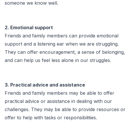
someone we know well.
2. Emotional support
Friends and family members can provide emotional
support and a listening ear when we are struggling.
They can offer encouragement, a sense of belonging,
and can help us feel less alone in our struggles.
3. Practical advice and assistance
Friends and family members may be able to offer
practical advice or assistance in dealing with our
challenges. They may be able to provide resources or
offer to help with tasks or responsibilities.