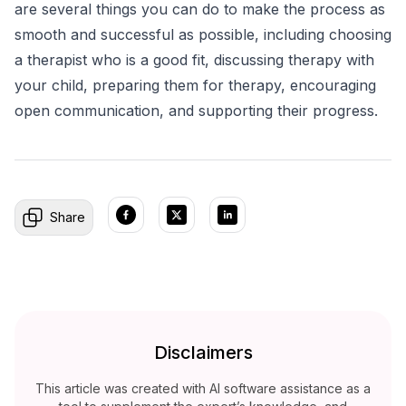
are several things you can do to make the process as
smooth and successful as possible, including choosing
a therapist who is a good fit, discussing therapy with
your child, preparing them for therapy, encouraging
open communication, and supporting their progress.
Share
Disclaimers
This article was created with AI software assistance as a