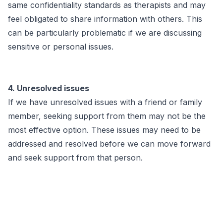
same confidentiality standards as therapists and may
feel obligated to share information with others. This
can be particularly problematic if we are discussing
sensitive or personal issues.
4. Unresolved issues
If we have unresolved issues with a friend or family
member, seeking support from them may not be the
most effective option. These issues may need to be
addressed and resolved before we can move forward
and seek support from that person.