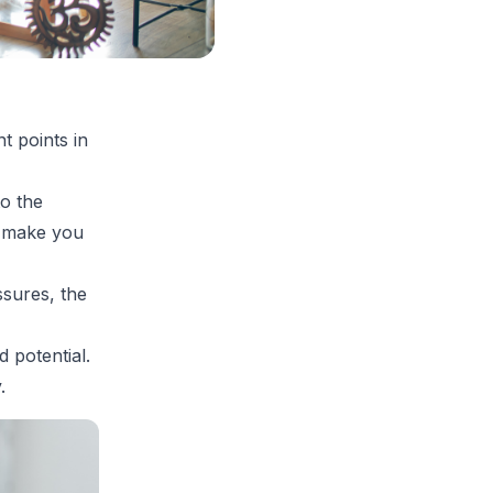
t points in
to the
d make you
ssures, the
 potential.
.