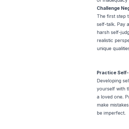
Challenge Neg
The first step
self-talk. Pay 
harsh self-jud
realistic pers
unique qualitie
Practice Self
Developing sel
yourself with 
a loved one. Pr
make mistakes.
be imperfect.