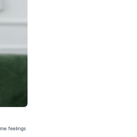
ome feelings