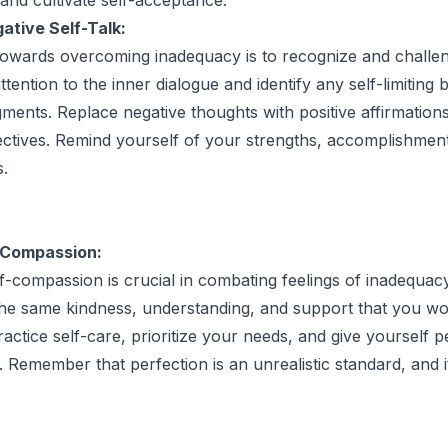
ative Self-Talk:
 towards overcoming inadequacy is to recognize and challe
attention to the inner dialogue and identify any self-limiting b
gments. Replace negative thoughts with positive affirmation
pectives. Remind yourself of your strengths, accomplishmen
s.
-Compassion:
f-compassion is crucial in combating feelings of inadequacy
the same kindness, understanding, and support that you wo
actice self-care, prioritize your needs, and give yourself p
 Remember that perfection is an unrealistic standard, and i