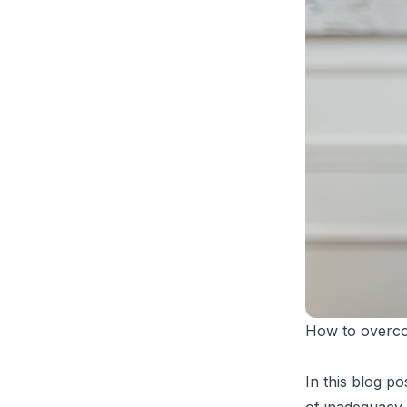
How to overcom
In this blog p
of inadequacy 