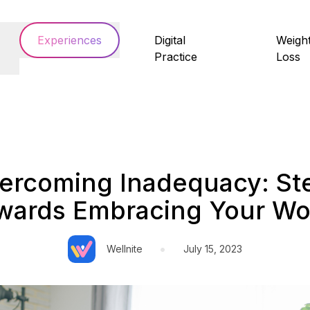
Experiences
Digital
Weigh
Practice
Loss
ercoming Inadequacy: St
wards Embracing Your Wo
•
Wellnite
July 15, 2023