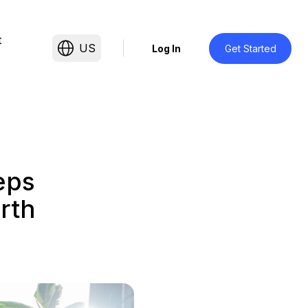
t
US
Log In
Get Started
eps
rth