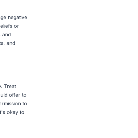
nge negative
eliefs or
s and
ts, and
. Treat
uld offer to
ermission to
t's okay to