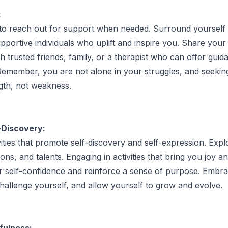
:
 to reach out for support when needed. Surround yourself 
pportive individuals who uplift and inspire you. Share your 
h trusted friends, family, or a therapist who can offer gui
emember, you are not alone in your struggles, and seeking
ngth, not weakness.
-Discovery:
vities that promote self-discovery and self-expression. Exp
ions, and talents. Engaging in activities that bring you joy an
r self-confidence and reinforce a sense of purpose. Embr
hallenge yourself, and allow yourself to grow and evolve.
fulness: