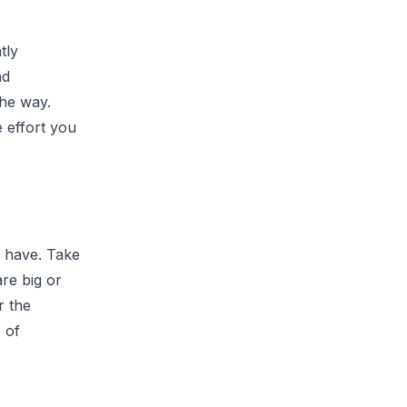
tly
nd
the way.
 effort you
u have. Take
are big or
r the
 of