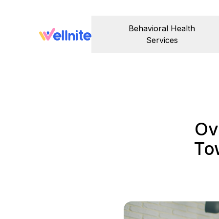
Behavioral Health
Services
Ov
To