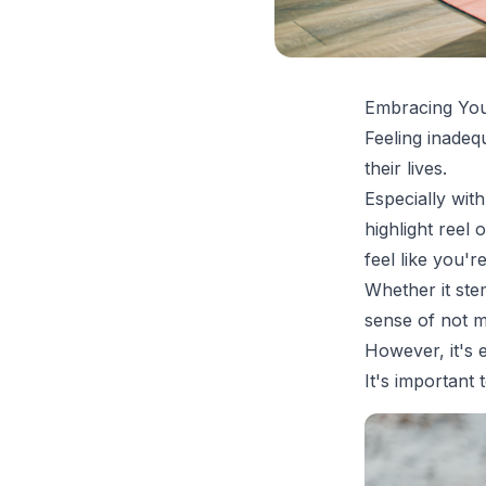
Embracing You
Feeling inadeq
their lives.
Especially with
highlight reel
feel like you're
Whether it ste
sense of not m
However, it's 
It's important