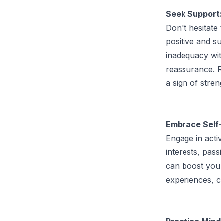
Seek Support
Don't hesitate
positive and su
inadequacy wit
reassurance. R
a sign of stre
Embrace Self
Engage in acti
interests, pass
can boost you
experiences, c
Practice Mind