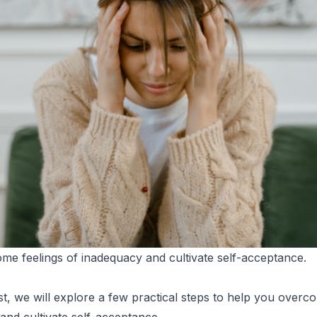
e feelings of inadequacy and cultivate self-acceptance.
ost, we will explore a few practical steps to help you overc
and cultivate self-acceptance.