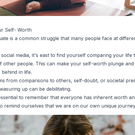
r Self- Worth
uate is a common struggle that many people face at differen
 social media, it's east to find yourself comparing your life 
 of other people. This can make your self-worth plunge an
 behind in life.
ms from comparisons to others, self-doubt, or societal pre
easuring up can be debilitating.
essential to remember that everyone has inherent worth and
 to remind ourselves that we are on our own unique journey