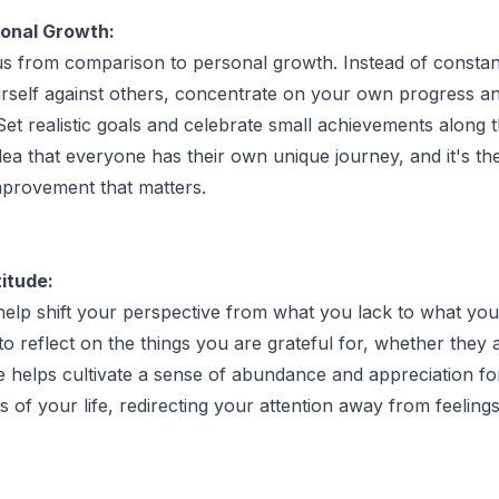
onal Growth:
us from comparison to personal growth. Instead of constan
rself against others, concentrate on your own progress a
et realistic goals and celebrate small achievements along 
ea that everyone has their own unique journey, and it's the
improvement that matters.
itude:
help shift your perspective from what you lack to what yo
to reflect on the things you are grateful for, whether they 
de helps cultivate a sense of abundance and appreciation fo
s of your life, redirecting your attention away from feelings