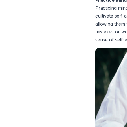
Practicing min
cultivate self
allowing them 
mistakes or wo
sense of self