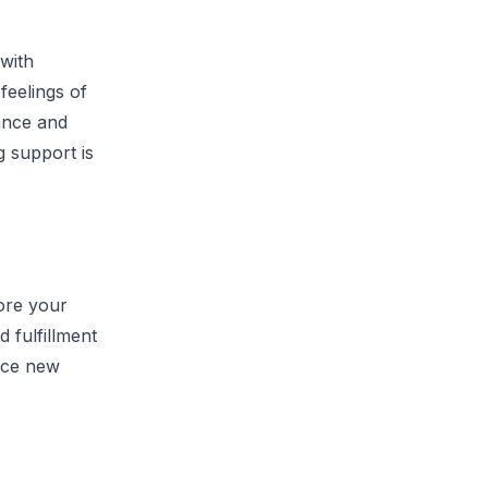
with
feelings of
dance and
 support is
lore your
d fulfillment
ace new