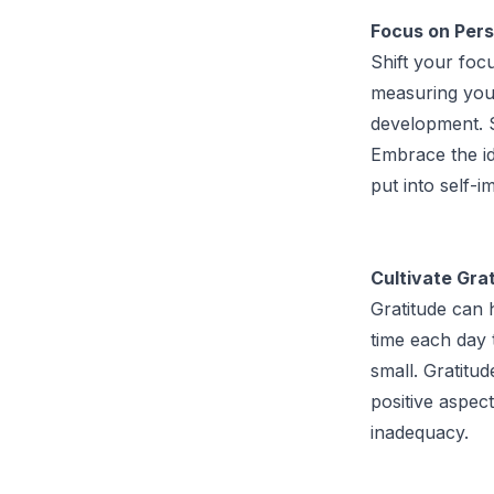
Focus on Pers
Shift your foc
measuring you
development. S
Embrace the id
put into self-
Cultivate Grat
Gratitude can 
time each day 
small. Gratitu
positive aspect
inadequacy.