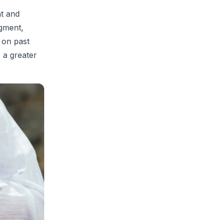
t and
dgment,
 on past
 a greater