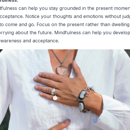
dfulness can help you stay grounded in the present momen
-acceptance. Notice your thoughts and emotions without ju
to come and go. Focus on the present rather than dwelling
rrying about the future. Mindfulness can help you develop
-awareness and acceptance.