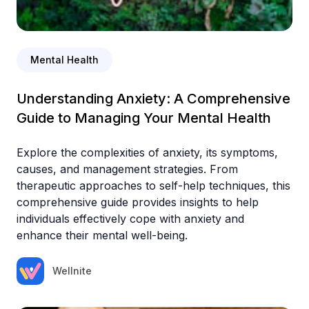
Mental Health
Understanding Anxiety: A Comprehensive
Guide to Managing Your Mental Health
Explore the complexities of anxiety, its symptoms,
causes, and management strategies. From
therapeutic approaches to self-help techniques, this
comprehensive guide provides insights to help
individuals effectively cope with anxiety and
enhance their mental well-being.
Wellnite