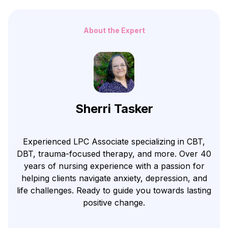
About the Expert
Sherri Tasker
Experienced LPC Associate specializing in CBT,
DBT, trauma-focused therapy, and more. Over 40
years of nursing experience with a passion for
helping clients navigate anxiety, depression, and
life challenges. Ready to guide you towards lasting
positive change.