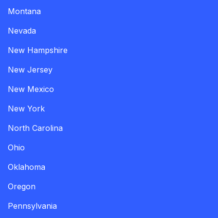
Montana
Nevada
New Hampshire
New Jersey
New Mexico
New York
North Carolina
Ohio
Oklahoma
Oregon
Pennsylvania