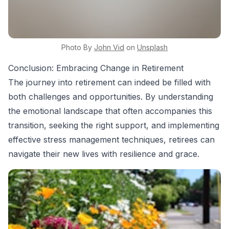
Photo By
John
Vid
on
Unsplash
Conclusion: Embracing Change in Retirement
The journey into retirement can indeed be filled with
both challenges and opportunities. By understanding
the emotional landscape that often accompanies this
transition, seeking the right support, and implementing
effective stress management techniques, retirees can
navigate their new lives with resilience and grace.