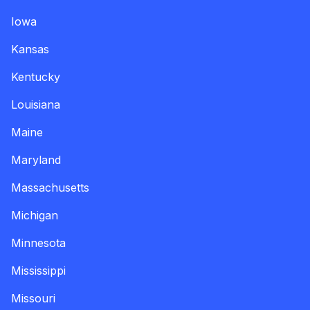
Iowa
Kansas
Kentucky
Louisiana
Maine
Maryland
Massachusetts
Michigan
Minnesota
Mississippi
Missouri