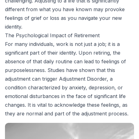
challenging. Adjusting to a life that is significantly
different from what you have known may provoke
feelings of grief or loss as you navigate your new
identity.
The Psychological Impact of Retirement
For many individuals, work is not just a job; it is a
significant part of their identity. Upon retiring, the
absence of that daily routine can lead to feelings of
purposelessness. Studies have shown that this
adjustment can trigger Adjustment Disorder, a
condition characterized by anxiety, depression, or
emotional disturbances in the face of significant life
changes. It is vital to acknowledge these feelings, as
they are normal and part of the adjustment process.