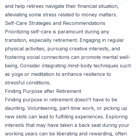
and help retirees navigate their financial situation,
alleviating some stress related to money matters.
Self-Care Strategies and Recommendations
Prioritizing self-care is paramount during any
transition, especially retirement. Engaging in regular
physical activities, pursuing creative interests, and
fostering social connections can promote mental well-
being. Consider integrating mind-body techniques such
as yoga or meditation to enhance resilience to
stressful conditions.
Finding Purpose after Retirement
Finding purpose in retirement doesn’t have to be
daunting. Volunteering, part-time work, or picking up
new skills can lead to fulfilling experiences. Exploring
interests that may have taken a back seat during your
working years can be liberating and rewarding, often