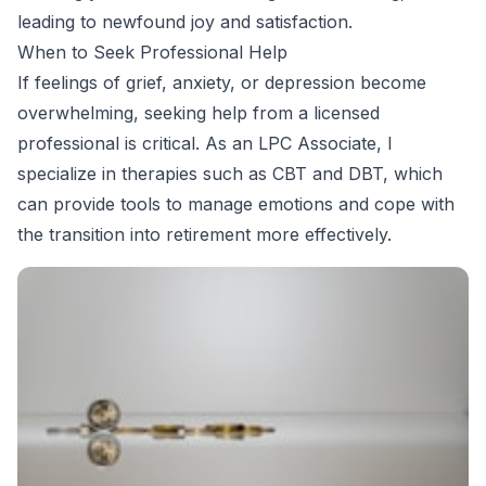
leading to newfound joy and satisfaction.
When to Seek Professional Help
If feelings of grief, anxiety, or depression become
overwhelming, seeking help from a licensed
professional is critical. As an LPC Associate, I
specialize in therapies such as CBT and DBT, which
can provide tools to manage emotions and cope with
the transition into retirement more effectively.