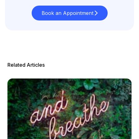
Book an Appointment
Related Articles