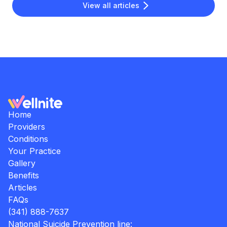
View all articles
Home
Providers
Conditions
Your Practice
Gallery
Benefits
Articles
FAQs
(341) 888-7637
National Suicide Prevention line: