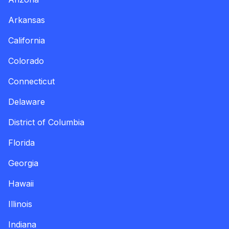
Arkansas
California
Colorado
Connecticut
Delaware
District of Columbia
Florida
Georgia
Hawaii
Illinois
Indiana