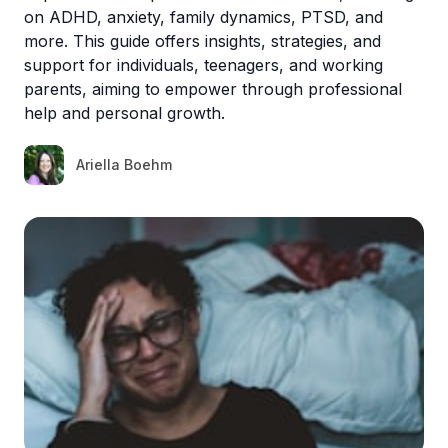
on ADHD, anxiety, family dynamics, PTSD, and
more. This guide offers insights, strategies, and
support for individuals, teenagers, and working
parents, aiming to empower through professional
help and personal growth.
Ariella Boehm