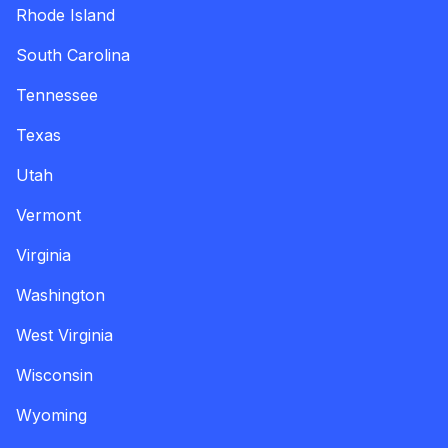
Rhode Island
South Carolina
Tennessee
Texas
Utah
Vermont
Virginia
Washington
West Virginia
Wisconsin
Wyoming