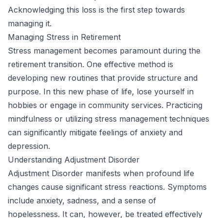
Acknowledging this loss is the first step towards
managing it.
Managing Stress in Retirement
Stress management becomes paramount during the
retirement transition. One effective method is
developing new routines that provide structure and
purpose. In this new phase of life, lose yourself in
hobbies or engage in community services. Practicing
mindfulness or utilizing stress management techniques
can significantly mitigate feelings of anxiety and
depression.
Understanding Adjustment Disorder
Adjustment Disorder manifests when profound life
changes cause significant stress reactions. Symptoms
include anxiety, sadness, and a sense of
hopelessness. It can, however, be treated effectively