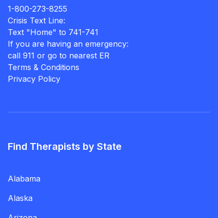
1-800-273-8255
Crisis Text Line:
Text "Home" to 741-741
If you are having an emergency:
call 911 or go to nearest ER
Terms & Conditions
Privacy Policy
Find Therapists by State
Alabama
Alaska
Arizona