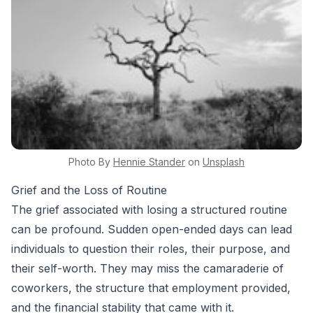
Photo By
Hennie
Stander
on
Unsplash
Grief and the Loss of Routine
The grief associated with losing a structured routine
can be profound. Sudden open-ended days can lead
individuals to question their roles, their purpose, and
their self-worth. They may miss the camaraderie of
coworkers, the structure that employment provided,
and the financial stability that came with it.