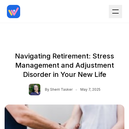
Navigating Retirement: Stress
Management and Adjustment
Disorder in Your New Life
•
By
Sherri Tasker
May 7, 2025