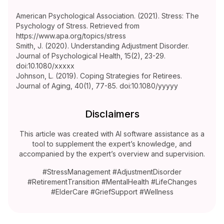
American Psychological Association. (2021). Stress: The
Psychology of Stress. Retrieved from
https://www.apa.org/topics/stress
Smith, J. (2020). Understanding Adjustment Disorder.
Journal of Psychological Health, 15(2), 23-29.
doi:10.1080/xxxxx
Johnson, L. (2019). Coping Strategies for Retirees.
Journal of Aging, 40(1), 77-85. doi:10.1080/yyyyy
Disclaimers
This article was created with AI software assistance as a
tool to supplement the expert’s knowledge, and
accompanied by the expert’s overview and supervision.
#StressManagement #AdjustmentDisorder
#RetirementTransition #MentalHealth #LifeChanges
#ElderCare #GriefSupport #Wellness