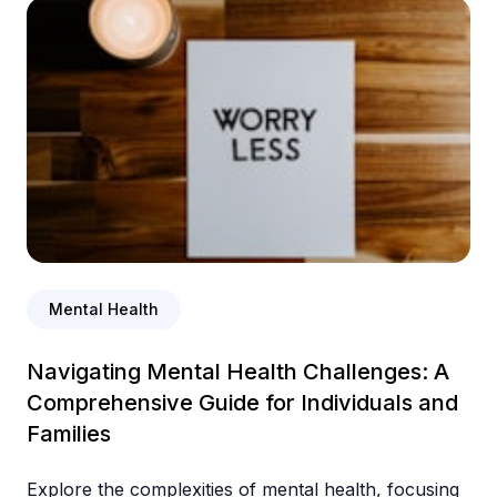
Mental Health
Navigating Mental Health Challenges: A
Comprehensive Guide for Individuals and
Families
Explore the complexities of mental health, focusing