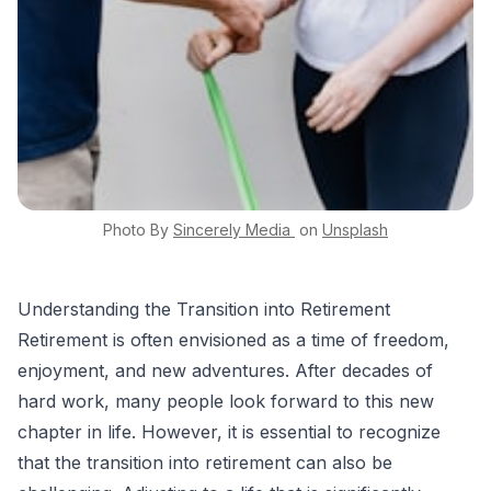
Photo By
Sincerely Media
on
Unsplash
Understanding the Transition into Retirement
Retirement is often envisioned as a time of freedom,
enjoyment, and new adventures. After decades of
hard work, many people look forward to this new
chapter in life. However, it is essential to recognize
that the transition into retirement can also be