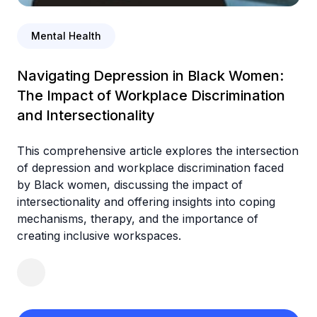
Mental Health
Navigating Depression in Black Women:
The Impact of Workplace Discrimination
and Intersectionality
This comprehensive article explores the intersection
of depression and workplace discrimination faced
by Black women, discussing the impact of
intersectionality and offering insights into coping
mechanisms, therapy, and the importance of
creating inclusive workspaces.