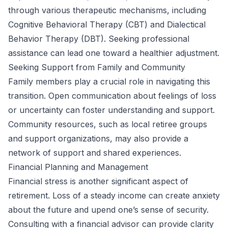
through various therapeutic mechanisms, including
Cognitive Behavioral Therapy (CBT) and Dialectical
Behavior Therapy (DBT). Seeking professional
assistance can lead one toward a healthier adjustment.
Seeking Support from Family and Community
Family members play a crucial role in navigating this
transition. Open communication about feelings of loss
or uncertainty can foster understanding and support.
Community resources, such as local retiree groups
and support organizations, may also provide a
network of support and shared experiences.
Financial Planning and Management
Financial stress is another significant aspect of
retirement. Loss of a steady income can create anxiety
about the future and upend one’s sense of security.
Consulting with a financial advisor can provide clarity