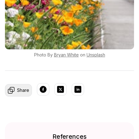
Photo By
Bryan
White
on
Unsplash
Share
References