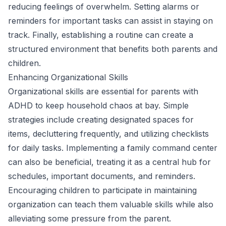
reducing feelings of overwhelm. Setting alarms or
reminders for important tasks can assist in staying on
track. Finally, establishing a routine can create a
structured environment that benefits both parents and
children.
Enhancing Organizational Skills
Organizational skills are essential for parents with
ADHD to keep household chaos at bay. Simple
strategies include creating designated spaces for
items, decluttering frequently, and utilizing checklists
for daily tasks. Implementing a family command center
can also be beneficial, treating it as a central hub for
schedules, important documents, and reminders.
Encouraging children to participate in maintaining
organization can teach them valuable skills while also
alleviating some pressure from the parent.