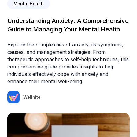
Mental Health
Understanding Anxiety: A Comprehensive
Guide to Managing Your Mental Health
Explore the complexities of anxiety, its symptoms,
causes, and management strategies. From
therapeutic approaches to self-help techniques, this
comprehensive guide provides insights to help
individuals effectively cope with anxiety and
enhance their mental well-being.
Wellnite