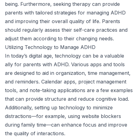
being. Furthermore, seeking therapy can provide
parents with tailored strategies for managing ADHD
and improving their overall quality of life. Parents
should regularly assess their self-care practices and
adjust them according to their changing needs.
Utilizing Technology to Manage ADHD
In today’s digital age, technology can be a valuable
ally for parents with ADHD. Various apps and tools
are designed to aid in organization, time management,
and reminders. Calendar apps, project management
tools, and note-taking applications are a few examples
that can provide structure and reduce cognitive load.
Additionally, setting up technology to minimize
distractions—for example, using website blockers
during family time—can enhance focus and improve
the quality of interactions.