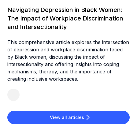
Navigating Depression in Black Women:
The Impact of Workplace Discrimination
and Intersectionality
This comprehensive article explores the intersection
of depression and workplace discrimination faced
by Black women, discussing the impact of
intersectionality and offering insights into coping
mechanisms, therapy, and the importance of
creating inclusive workspaces.
View all articles