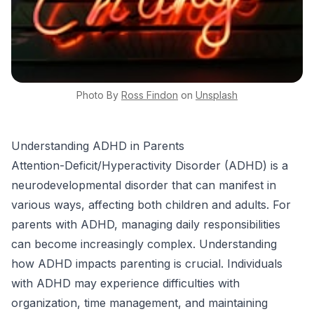
Photo By
Ross
Findon
on
Unsplash
Understanding ADHD in Parents
Attention-Deficit/Hyperactivity Disorder (ADHD) is a
neurodevelopmental disorder that can manifest in
various ways, affecting both children and adults. For
parents with ADHD, managing daily responsibilities
can become increasingly complex. Understanding
how ADHD impacts parenting is crucial. Individuals
with ADHD may experience difficulties with
organization, time management, and maintaining