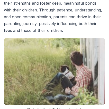
their strengths and foster deep, meaningful bonds
with their children. Through patience, understanding,
and open communication, parents can thrive in their
parenting journey, positively influencing both their
lives and those of their children.