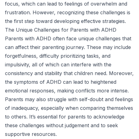
focus, which can lead to feelings of overwhelm and
frustration. However, recognizing these challenges is
the first step toward developing effective strategies.
The Unique Challenges for Parents with ADHD
Parents with ADHD often face unique challenges that
can affect their parenting journey. These may include
forgetfulness, difficulty prioritizing tasks, and
impulsivity, all of which can interfere with the
consistency and stability that children need. Moreover,
the symptoms of ADHD can lead to heightened
emotional responses, making conflicts more intense.
Parents may also struggle with self-doubt and feelings
of inadequacy, especially when comparing themselves
to others. It’s essential for parents to acknowledge
these challenges without judgement and to seek
supportive resources.