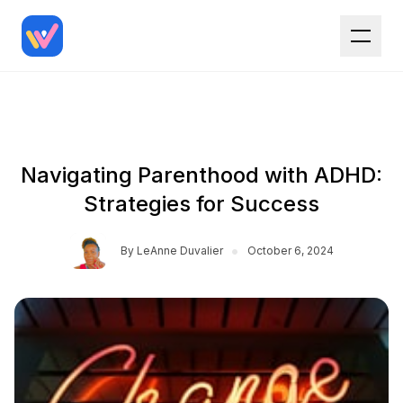
Navigating Parenthood with ADHD:
Strategies for Success
•
By
LeAnne Duvalier
October 6, 2024