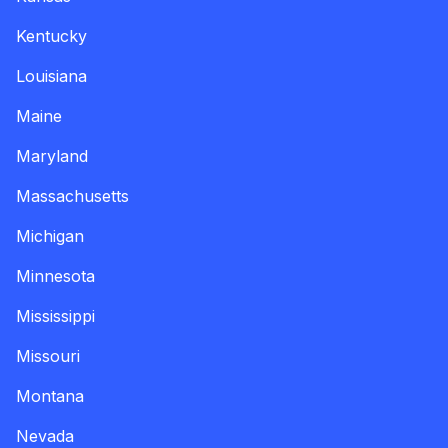
Kentucky
Louisiana
Maine
Maryland
Massachusetts
Michigan
Minnesota
Mississippi
Missouri
Montana
Nevada