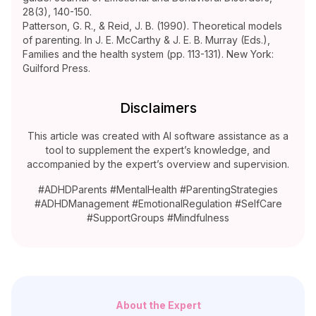
28(3), 140-150.
Patterson, G. R., & Reid, J. B. (1990). Theoretical models
of parenting. In J. E. McCarthy & J. E. B. Murray (Eds.),
Families and the health system (pp. 113-131). New York:
Guilford Press.
Disclaimers
This article was created with AI software assistance as a
tool to supplement the expert’s knowledge, and
accompanied by the expert’s overview and supervision.
#ADHDParents #MentalHealth #ParentingStrategies
#ADHDManagement #EmotionalRegulation #SelfCare
#SupportGroups #Mindfulness
About the Expert