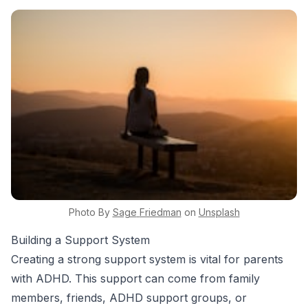
Photo By
Sage
Friedman
on
Unsplash
Building a Support System
Creating a strong support system is vital for parents
with ADHD. This support can come from family
members, friends, ADHD support groups, or