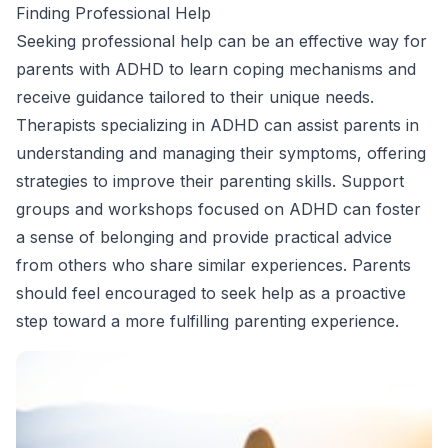
Finding Professional Help
Seeking professional help can be an effective way for
parents with ADHD to learn coping mechanisms and
receive guidance tailored to their unique needs.
Therapists specializing in ADHD can assist parents in
understanding and managing their symptoms, offering
strategies to improve their parenting skills. Support
groups and workshops focused on ADHD can foster
a sense of belonging and provide practical advice
from others who share similar experiences. Parents
should feel encouraged to seek help as a proactive
step toward a more fulfilling parenting experience.