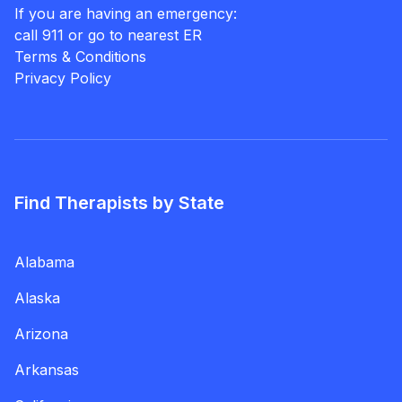
If you are having an emergency:
call 911 or go to nearest ER
Terms & Conditions
Privacy Policy
Find Therapists by State
Alabama
Alaska
Arizona
Arkansas