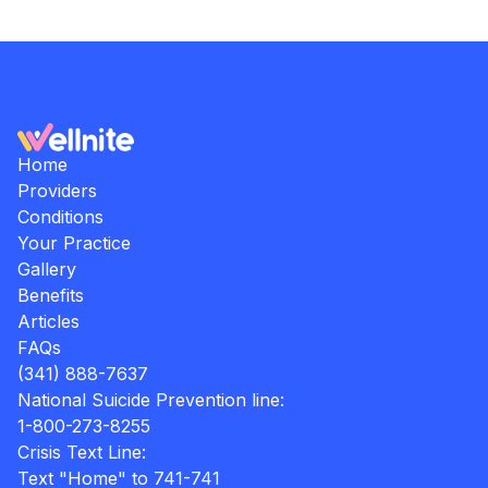
Home
Providers
Conditions
Your Practice
Gallery
Benefits
Articles
FAQs
(341) 888-7637
National Suicide Prevention line:
1-800-273-8255
Crisis Text Line:
Text "Home" to 741-741