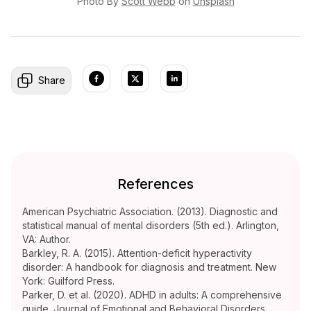
Photo By
Scott
Webb
on
Unsplash
Share
References
American Psychiatric Association. (2013). Diagnostic and
statistical manual of mental disorders (5th ed.). Arlington,
VA: Author.
Barkley, R. A. (2015). Attention-deficit hyperactivity
disorder: A handbook for diagnosis and treatment. New
York: Guilford Press.
Parker, D. et al. (2020). ADHD in adults: A comprehensive
guide. Journal of Emotional and Behavioral Disorders,