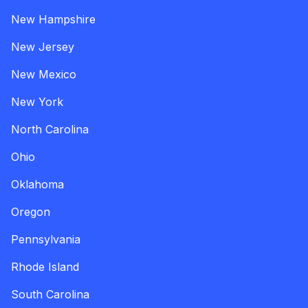
New Hampshire
New Jersey
New Mexico
New York
North Carolina
Ohio
Oklahoma
Oregon
Pennsylvania
Rhode Island
South Carolina