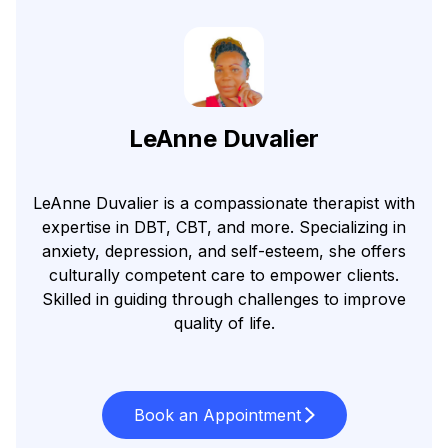
LeAnne Duvalier
LeAnne Duvalier is a compassionate therapist with
expertise in DBT, CBT, and more. Specializing in
anxiety, depression, and self-esteem, she offers
culturally competent care to empower clients.
Skilled in guiding through challenges to improve
quality of life.
Book an Appointment