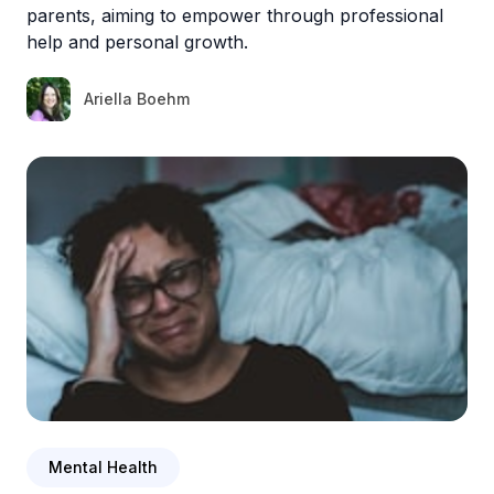
parents, aiming to empower through professional
help and personal growth.
Ariella Boehm
Mental Health