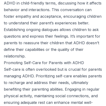
ADHD in child-friendly terms, discussing how it affects
behavior and interactions. This conversation can
foster empathy and acceptance, encouraging children
to understand their parent’s experiences better.
Establishing ongoing dialogues allows children to ask
questions and express their feelings. It’s important for
parents to reassure their children that ADHD doesn’t
define their capabilities or the quality of their
relationship.
Promoting Self-Care for Parents with ADHD
Self-care is often overlooked but is crucial for parents
managing ADHD. Prioritizing self-care enables parents
to recharge and address their needs, ultimately
benefiting their parenting abilities. Engaging in regular
physical activity, maintaining social connections, and
ensuring adequate rest can enhance mental well-