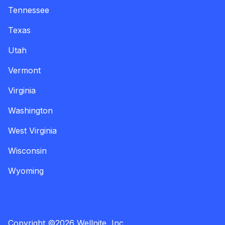
Tennessee
Texas
Utah
Vermont
Virginia
Washington
West Virginia
Wisconsin
Wyoming
Copyright
©
2026
Wellnite, Inc