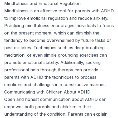
Mindfulness and Emotional Regulation
Mindfulness is an effective tool for parents with ADHD
to improve emotional regulation and reduce anxiety.
Practicing mindfulness encourages individuals to focus
on the present moment, which can diminish the
tendency to become overwhelmed by future tasks or
past mistakes. Techniques such as deep breathing,
meditation, or even simple grounding exercises can
promote emotional stability. Additionally, seeking
professional help through therapy can provide
parents with ADHD the techniques to process
emotions and challenges in a constructive manner.
Communicating with Children About ADHD
Open and honest communication about ADHD can
empower both parents and children in their
understanding of the condition. Parents can explain