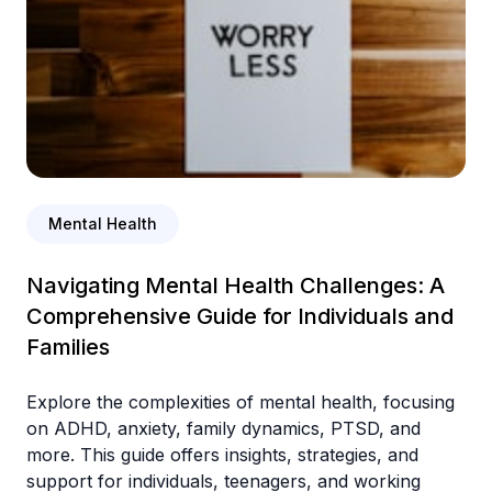
Mental Health
Navigating Mental Health Challenges: A
Comprehensive Guide for Individuals and
Families
Explore the complexities of mental health, focusing
on ADHD, anxiety, family dynamics, PTSD, and
more. This guide offers insights, strategies, and
support for individuals, teenagers, and working