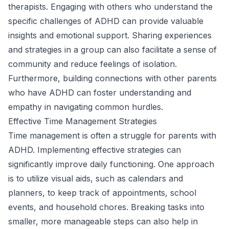
therapists. Engaging with others who understand the
specific challenges of ADHD can provide valuable
insights and emotional support. Sharing experiences
and strategies in a group can also facilitate a sense of
community and reduce feelings of isolation.
Furthermore, building connections with other parents
who have ADHD can foster understanding and
empathy in navigating common hurdles.
Effective Time Management Strategies
Time management is often a struggle for parents with
ADHD. Implementing effective strategies can
significantly improve daily functioning. One approach
is to utilize visual aids, such as calendars and
planners, to keep track of appointments, school
events, and household chores. Breaking tasks into
smaller, more manageable steps can also help in