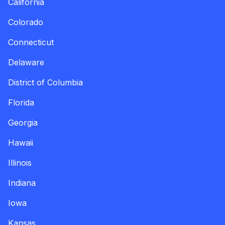
California
Colorado
Connecticut
Delaware
District of Columbia
Florida
Georgia
Hawaii
Illinois
Indiana
Iowa
Kansas