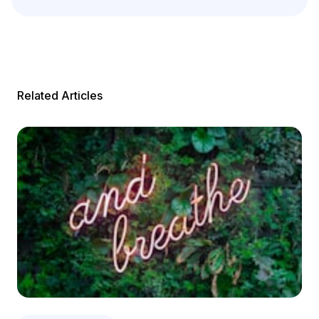
Related Articles