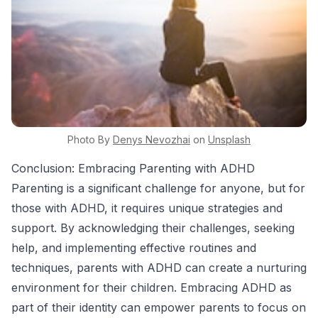
Photo By
Denys
Nevozhai
on
Unsplash
Conclusion: Embracing Parenting with ADHD
Parenting is a significant challenge for anyone, but for
those with ADHD, it requires unique strategies and
support. By acknowledging their challenges, seeking
help, and implementing effective routines and
techniques, parents with ADHD can create a nurturing
environment for their children. Embracing ADHD as
part of their identity can empower parents to focus on