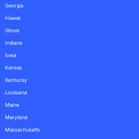
Georgia
Hawaii
Illinois
Indiana
Iowa
Kansas
Kentucky
Louisiana
Maine
Maryland
Massachusetts