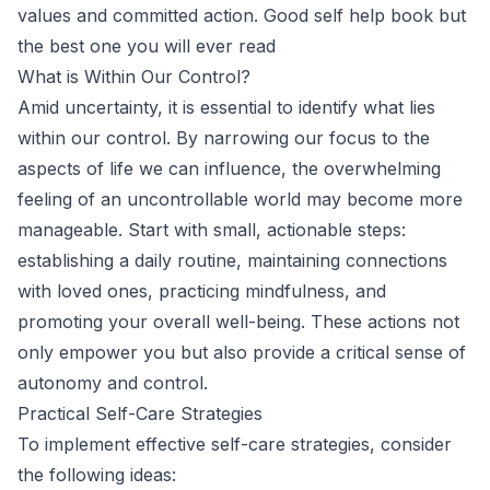
values and committed action. Good self help book but
the best one you will ever read
What is Within Our Control?
Amid uncertainty, it is essential to identify what lies
within our control. By narrowing our focus to the
aspects of life we can influence, the overwhelming
feeling of an uncontrollable world may become more
manageable. Start with small, actionable steps:
establishing a daily routine, maintaining connections
with loved ones, practicing mindfulness, and
promoting your overall well-being. These actions not
only empower you but also provide a critical sense of
autonomy and control.
Practical Self-Care Strategies
To implement effective self-care strategies, consider
the following ideas: