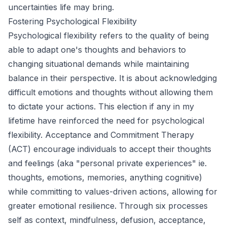
uncertainties life may bring.
Fostering Psychological Flexibility
Psychological flexibility refers to the quality of being
able to adapt one's thoughts and behaviors to
changing situational demands while maintaining
balance in their perspective. It is about acknowledging
difficult emotions and thoughts without allowing them
to dictate your actions. This election if any in my
lifetime have reinforced the need for psychological
flexibility. Acceptance and Commitment Therapy
(ACT) encourage individuals to accept their thoughts
and feelings (aka "personal private experiences" ie.
thoughts, emotions, memories, anything cognitive)
while committing to values-driven actions, allowing for
greater emotional resilience. Through six processes
self as context, mindfulness, defusion, acceptance,