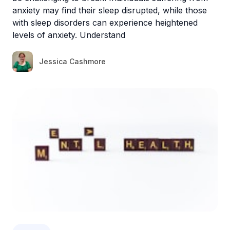
anxiety may find their sleep disrupted, while those
with sleep disorders can experience heightened
levels of anxiety. Understand
Jessica Cashmore