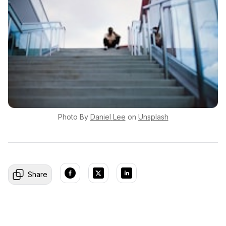
Photo By
Daniel
Lee
on
Unsplash
Share