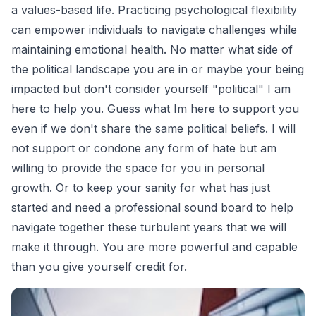
a values-based life. Practicing psychological flexibility
can empower individuals to navigate challenges while
maintaining emotional health. No matter what side of
the political landscape you are in or maybe your being
impacted but don't consider yourself "political" I am
here to help you. Guess what Im here to support you
even if we don't share the same political beliefs. I will
not support or condone any form of hate but am
willing to provide the space for you in personal
growth. Or to keep your sanity for what has just
started and need a professional sound board to help
navigate together these turbulent years that we will
make it through. You are more powerful and capable
than you give yourself credit for.