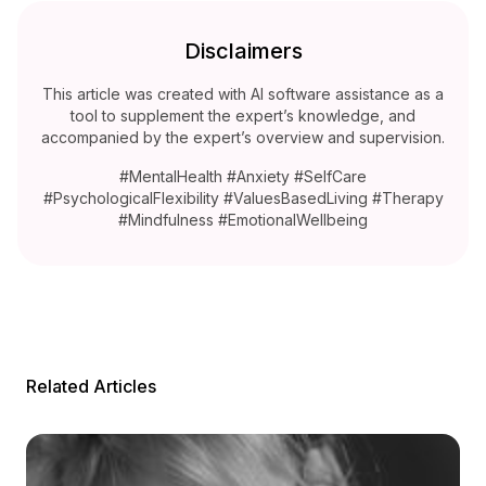
Disclaimers
This article was created with AI software assistance as a
tool to supplement the expert’s knowledge, and
accompanied by the expert’s overview and supervision.
#MentalHealth #Anxiety #SelfCare
#PsychologicalFlexibility #ValuesBasedLiving #Therapy
#Mindfulness #EmotionalWellbeing
Related Articles