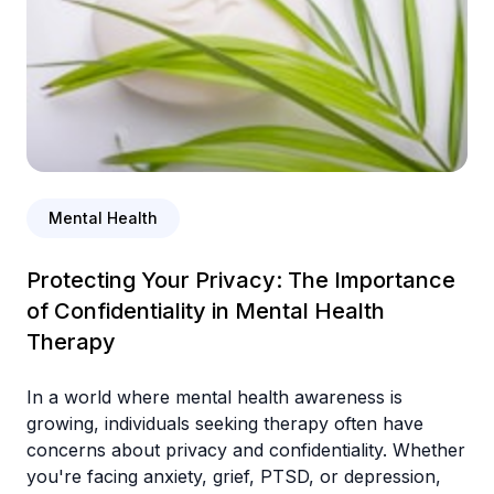
Mental Health
Protecting Your Privacy: The Importance
of Confidentiality in Mental Health
Therapy
In a world where mental health awareness is
growing, individuals seeking therapy often have
concerns about privacy and confidentiality. Whether
you're facing anxiety, grief, PTSD, or depression,