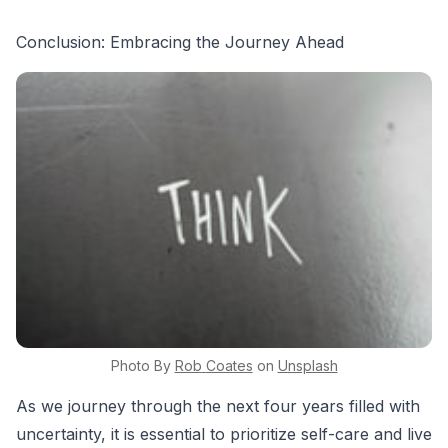
Conclusion: Embracing the Journey Ahead
Photo By
Rob
Coates
on
Unsplash
As we journey through the next four years filled with
uncertainty, it is essential to prioritize self-care and live