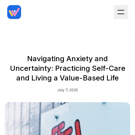
Navigating Anxiety and
Uncertainty: Practicing Self-Care
and Living a Value-Based Life
July 7, 2025