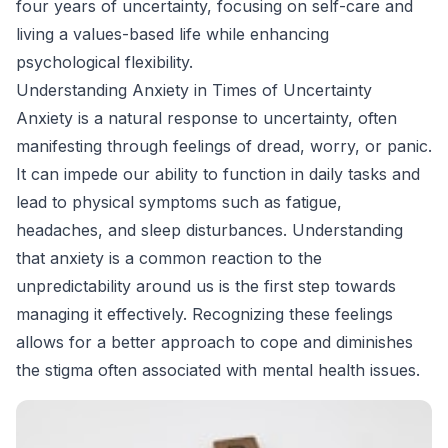
four years of uncertainty, focusing on self-care and
living a values-based life while enhancing
psychological flexibility.
Understanding Anxiety in Times of Uncertainty
Anxiety is a natural response to uncertainty, often
manifesting through feelings of dread, worry, or panic.
It can impede our ability to function in daily tasks and
lead to physical symptoms such as fatigue,
headaches, and sleep disturbances. Understanding
that anxiety is a common reaction to the
unpredictability around us is the first step towards
managing it effectively. Recognizing these feelings
allows for a better approach to cope and diminishes
the stigma often associated with mental health issues.