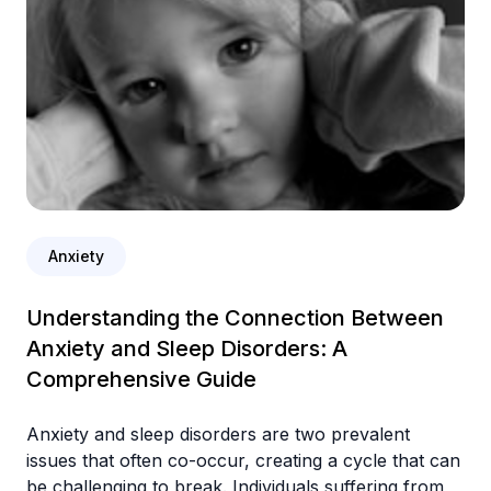
Anxiety
Understanding the Connection Between
Anxiety and Sleep Disorders: A
Comprehensive Guide
Anxiety and sleep disorders are two prevalent
issues that often co-occur, creating a cycle that can
be challenging to break. Individuals suffering from