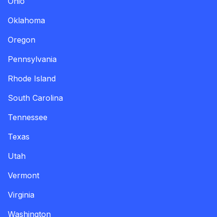
Ohio
Oklahoma
Oregon
Pennsylvania
Rhode Island
South Carolina
Tennessee
Texas
Utah
Vermont
Virginia
Washington