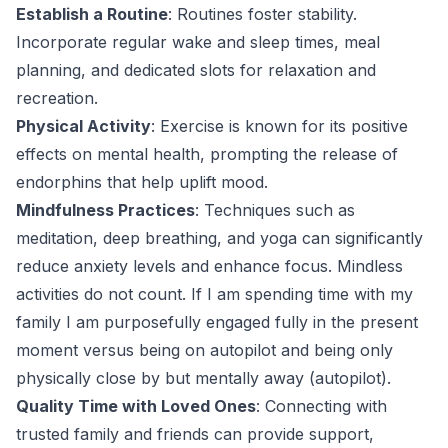
Establish a Routine
: Routines foster stability.
Incorporate regular wake and sleep times, meal
planning, and dedicated slots for relaxation and
recreation.
Physical Activity
: Exercise is known for its positive
effects on mental health, prompting the release of
endorphins that help uplift mood.
Mindfulness Practices
: Techniques such as
meditation, deep breathing, and yoga can significantly
reduce anxiety levels and enhance focus. Mindless
activities do not count. If I am spending time with my
family I am purposefully engaged fully in the present
moment versus being on autopilot and being only
physically close by but mentally away (autopilot).
Quality Time with Loved Ones
: Connecting with
trusted family and friends can provide support,