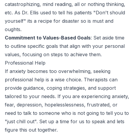
catastrophizing, mind reading, all or nothing thinking,
etc. As Dr. Ellis used to tell his patients "Don't should
yourself" its a recipe for disaster so is must and
oughts.
Commitment to Values-Based Goals
: Set aside time
to outline specific goals that align with your personal
values, focusing on steps to achieve them.
Professional Help
If anxiety becomes too overwhelming, seeking
professional help is a wise choice. Therapists can
provide guidance, coping strategies, and support
tailored to your needs. If you are experiencing anxiety,
fear, depression, hopelesslessness, frustrated, or
need to talk to someone who is not going to tell you to
"just chill out". Set up a time for us to speak and lets
figure this out together.