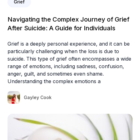
Grief
Navigating the Complex Journey of Grief
After Suicide: A Guide for Individuals
Grief is a deeply personal experience, and it can be
particularly challenging when the loss is due to
suicide. This type of grief often encompasses a wide
range of emotions, including sadness, confusion,
anger, guilt, and sometimes even shame.
Understanding the complex emotions a
Gayley Cook