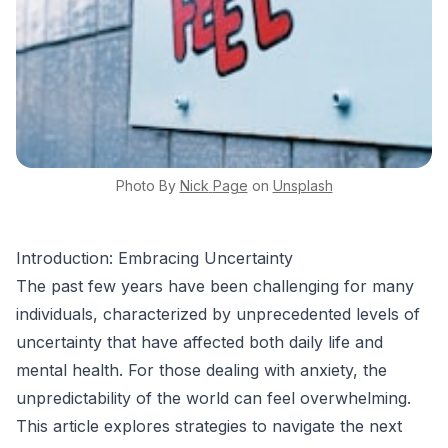
Photo By
Nick
Page
on
Unsplash
Introduction: Embracing Uncertainty
The past few years have been challenging for many
individuals, characterized by unprecedented levels of
uncertainty that have affected both daily life and
mental health. For those dealing with anxiety, the
unpredictability of the world can feel overwhelming.
This article explores strategies to navigate the next