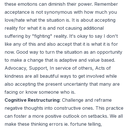
these emotions can diminish their power. Remember
acceptance is not synonymous with how much you
love/hate what the situation is. It is about accepting
reality for what it is and not causing additional
suffering by "fighting" reality. It's okay to say I don't
like any of this and also accept that it is what it is for
now. Good way to turn the situation as an opportunity
to make a change that is adaptive and value based.
Advocacy, Support, In service of others, Acts of
kindness are all beautiful ways to get involved while
also accepting the present uncertainty that many are
facing or know someone who is.
Cognitive Restructuring
: Challenge and reframe
negative thoughts into constructive ones. This practice
can foster a more positive outlook on setbacks. We all
make these thinking errors ie. fortune telling,