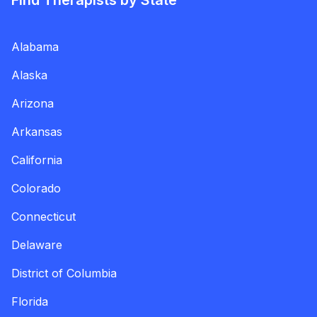
Find Therapists by State
Alabama
Alaska
Arizona
Arkansas
California
Colorado
Connecticut
Delaware
District of Columbia
Florida