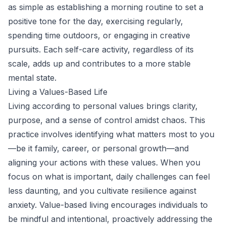
as simple as establishing a morning routine to set a
positive tone for the day, exercising regularly,
spending time outdoors, or engaging in creative
pursuits. Each self-care activity, regardless of its
scale, adds up and contributes to a more stable
mental state.
Living a Values-Based Life
Living according to personal values brings clarity,
purpose, and a sense of control amidst chaos. This
practice involves identifying what matters most to you
—be it family, career, or personal growth—and
aligning your actions with these values. When you
focus on what is important, daily challenges can feel
less daunting, and you cultivate resilience against
anxiety. Value-based living encourages individuals to
be mindful and intentional, proactively addressing the