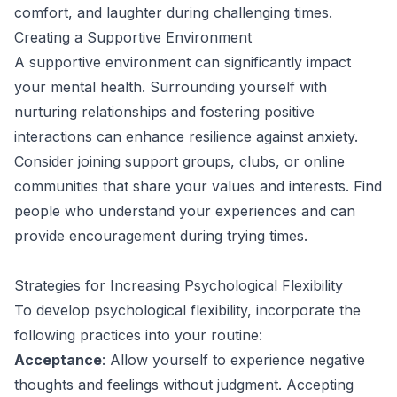
comfort, and laughter during challenging times.
Creating a Supportive Environment
A supportive environment can significantly impact
your mental health. Surrounding yourself with
nurturing relationships and fostering positive
interactions can enhance resilience against anxiety.
Consider joining support groups, clubs, or online
communities that share your values and interests. Find
people who understand your experiences and can
provide encouragement during trying times.
Strategies for Increasing Psychological Flexibility
To develop psychological flexibility, incorporate the
following practices into your routine:
Acceptance
: Allow yourself to experience negative
thoughts and feelings without judgment. Accepting