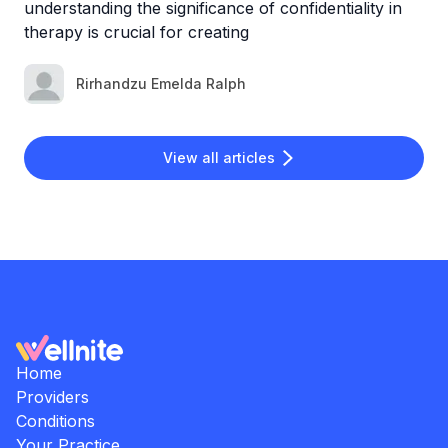
understanding the significance of confidentiality in
therapy is crucial for creating
Rirhandzu Emelda Ralph
View all articles
Home
Providers
Conditions
Your Practice