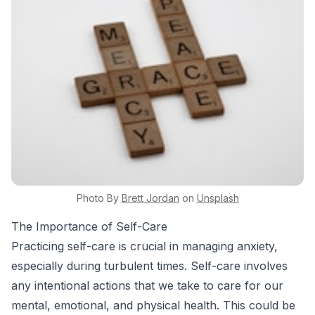
Photo By
Brett
Jordan
on
Unsplash
The Importance of Self-Care
Practicing self-care is crucial in managing anxiety,
especially during turbulent times. Self-care involves
any intentional actions that we take to care for our
mental, emotional, and physical health. This could be