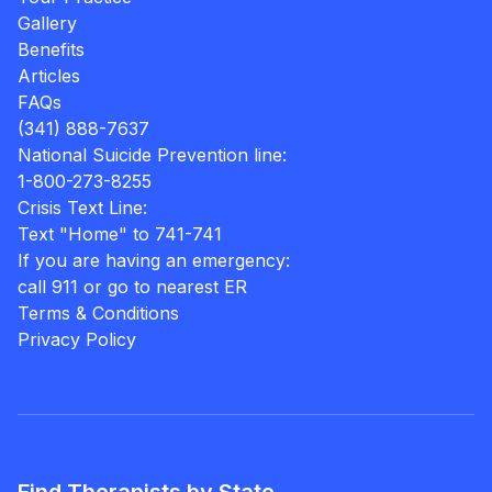
Gallery
Benefits
Articles
FAQs
(341) 888-7637
National Suicide Prevention line:
1-800-273-8255
Crisis Text Line:
Text "Home" to 741-741
If you are having an emergency:
call 911 or go to nearest ER
Terms & Conditions
Privacy Policy