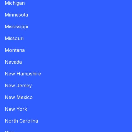
Michigan
Minnesota
Mississippi
Missouri
Montana
Nevada
New Hampshire
New Jersey
New Mexico
New York
North Carolina