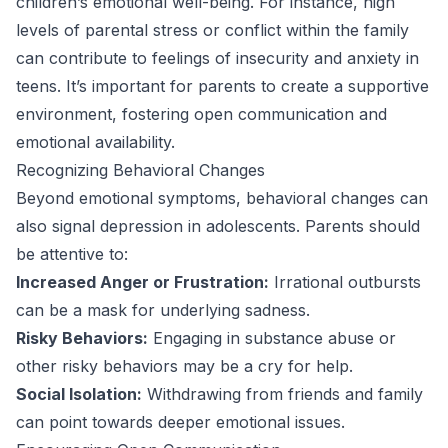
children’s emotional well-being. For instance, high
levels of parental stress or conflict within the family
can contribute to feelings of insecurity and anxiety in
teens. It’s important for parents to create a supportive
environment, fostering open communication and
emotional availability.
Recognizing Behavioral Changes
Beyond emotional symptoms, behavioral changes can
also signal depression in adolescents. Parents should
be attentive to:
Increased Anger or Frustration:
Irrational outbursts
can be a mask for underlying sadness.
Risky Behaviors:
Engaging in substance abuse or
other risky behaviors may be a cry for help.
Social Isolation:
Withdrawing from friends and family
can point towards deeper emotional issues.