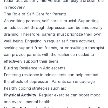
reach out, as early intervention can play a crucial role
in recovery.
The Role of Self-Care for Parents
As working parents, self-care is crucial. Supporting
an adolescent through depression can be emotionally
draining. Therefore, parents must prioritize their own
well-being. Engaging in regular self-care activities,
seeking support from friends, or consulting a therapist
can provide parents with the resilience needed to
effectively support their teens.
Building Resilience in Adolescents
Fostering resilience in adolescents can help combat
the effects of depression. Parents can encourage
healthy coping strategies such as:
Physical Activity:
Regular exercise can boost mood
and overall mental health.