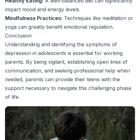
Healthy Eating:
A well-balanced diet can significantly
impact mood and energy levels.
Mindfulness Practices:
Techniques like meditation or
yoga can greatly benefit emotional regulation.
Conclusion
Understanding and identifying the symptoms of
depression in adolescents is essential for working
parents. By being vigilant, establishing open lines of
communication, and seeking professional help when
needed, parents can provide their teens with the
support necessary to navigate this challenging phase
of life.