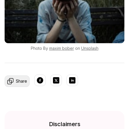
Photo By
maxim
bober
on
Unsplash
Share
Disclaimers