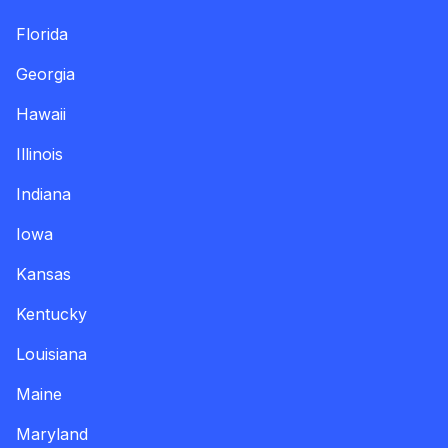
Florida
Georgia
Hawaii
Illinois
Indiana
Iowa
Kansas
Kentucky
Louisiana
Maine
Maryland