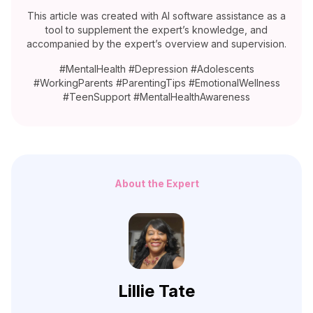
This article was created with AI software assistance as a
tool to supplement the expert’s knowledge, and
accompanied by the expert’s overview and supervision.
#MentalHealth #Depression #Adolescents
#WorkingParents #ParentingTips #EmotionalWellness
#TeenSupport #MentalHealthAwareness
About the Expert
Lillie Tate