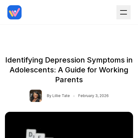
Identifying Depression Symptoms in
Adolescents: A Guide for Working
Parents
•
By
Lillie Tate
February 3, 2026