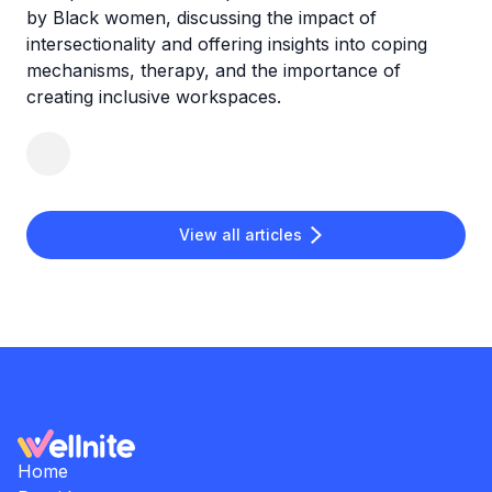
by Black women, discussing the impact of
intersectionality and offering insights into coping
mechanisms, therapy, and the importance of
creating inclusive workspaces.
View all articles
Home