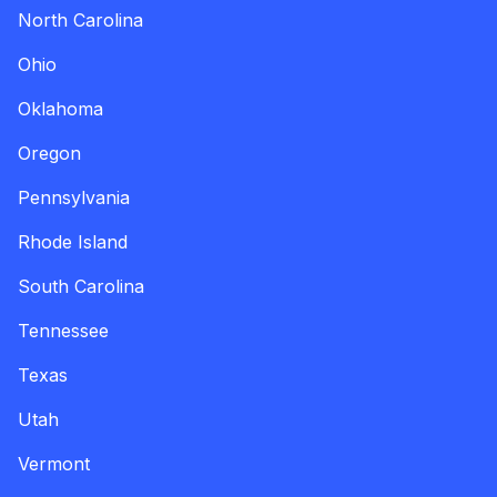
North Carolina
Ohio
Oklahoma
Oregon
Pennsylvania
Rhode Island
South Carolina
Tennessee
Texas
Utah
Vermont