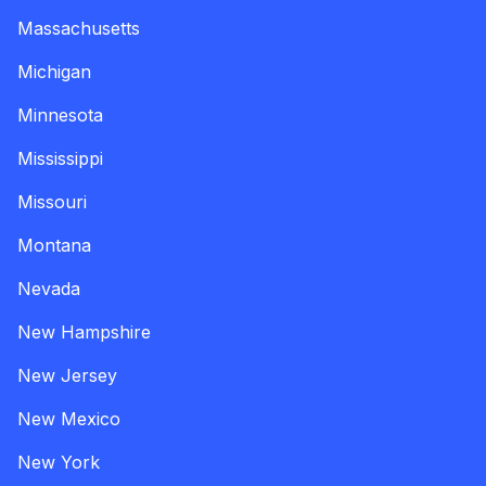
Massachusetts
Michigan
Minnesota
Mississippi
Missouri
Montana
Nevada
New Hampshire
New Jersey
New Mexico
New York