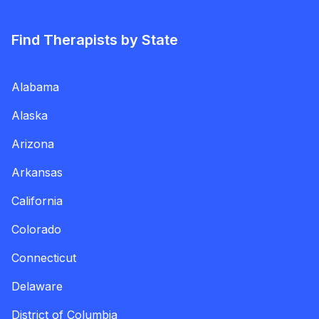
Find Therapists by State
Alabama
Alaska
Arizona
Arkansas
California
Colorado
Connecticut
Delaware
District of Columbia