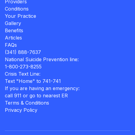
Providers
Conditions
Your Practice
Gallery
Benefits
Articles
FAQs
(341) 888-7637
National Suicide Prevention line:
1-800-273-8255
Crisis Text Line:
Text "Home" to 741-741
If you are having an emergency:
call 911 or go to nearest ER
Terms & Conditions
Privacy Policy