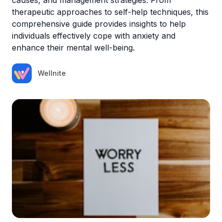
therapeutic approaches to self-help techniques, this
comprehensive guide provides insights to help
individuals effectively cope with anxiety and
enhance their mental well-being.
Wellnite