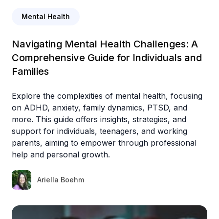
Mental Health
Navigating Mental Health Challenges: A
Comprehensive Guide for Individuals and
Families
Explore the complexities of mental health, focusing
on ADHD, anxiety, family dynamics, PTSD, and
more. This guide offers insights, strategies, and
support for individuals, teenagers, and working
parents, aiming to empower through professional
help and personal growth.
Ariella Boehm