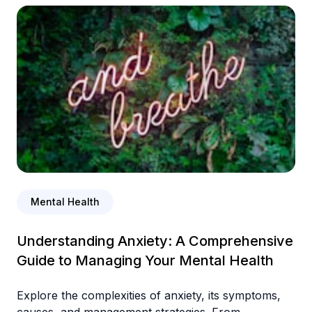
Mental Health
Understanding Anxiety: A Comprehensive
Guide to Managing Your Mental Health
Explore the complexities of anxiety, its symptoms,
causes, and management strategies. From