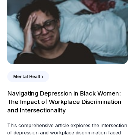
Mental Health
Navigating Depression in Black Women:
The Impact of Workplace Discrimination
and Intersectionality
This comprehensive article explores the intersection
of depression and workplace discrimination faced