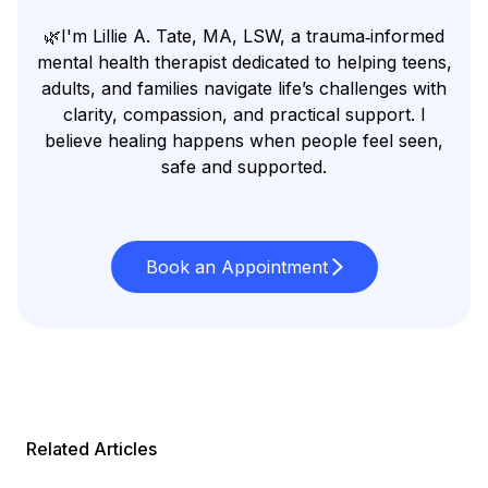
🌿I'm Lillie A. Tate, MA, LSW, a trauma‑informed
mental health therapist dedicated to helping teens,
adults, and families navigate life’s challenges with
clarity, compassion, and practical support. I
believe healing happens when people feel seen,
safe and supported.
Book an Appointment
Related Articles