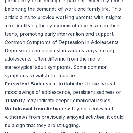
particularly challenging for parents, especially those
balancing the demands of work and family life. This
article aims to provide working parents with insights
into identifying the symptoms of depression in their
teens, promoting early intervention and support.
Common Symptoms of Depression in Adolescents
Depression can manifest in various ways among
adolescents, often differing from the more
stereotypical adult symptoms. Some common
symptoms to watch for include:
Persistent Sadness or Irritability:
Unlike typical
mood swings of adolescence, persistent sadness or
irritability may indicate deeper emotional issues.
Withdrawal from Activities:
If your adolescent
withdraws from previously enjoyed activities, it could
be a sign that they are struggling.