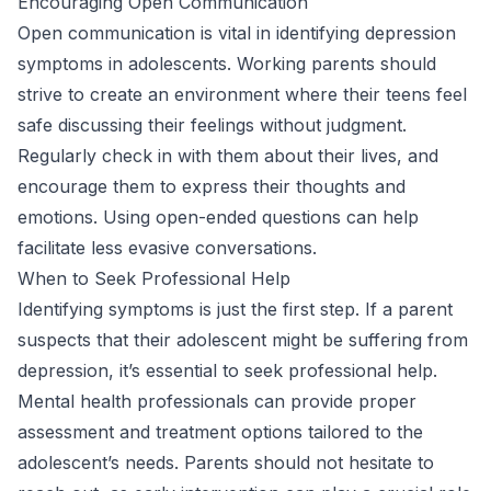
Encouraging Open Communication
Open communication is vital in identifying depression
symptoms in adolescents. Working parents should
strive to create an environment where their teens feel
safe discussing their feelings without judgment.
Regularly check in with them about their lives, and
encourage them to express their thoughts and
emotions. Using open-ended questions can help
facilitate less evasive conversations.
When to Seek Professional Help
Identifying symptoms is just the first step. If a parent
suspects that their adolescent might be suffering from
depression, it’s essential to seek professional help.
Mental health professionals can provide proper
assessment and treatment options tailored to the
adolescent’s needs. Parents should not hesitate to