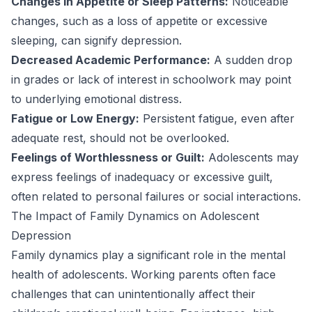
Changes in Appetite or Sleep Patterns:
Noticeable
changes, such as a loss of appetite or excessive
sleeping, can signify depression.
Decreased Academic Performance:
A sudden drop
in grades or lack of interest in schoolwork may point
to underlying emotional distress.
Fatigue or Low Energy:
Persistent fatigue, even after
adequate rest, should not be overlooked.
Feelings of Worthlessness or Guilt:
Adolescents may
express feelings of inadequacy or excessive guilt,
often related to personal failures or social interactions.
The Impact of Family Dynamics on Adolescent
Depression
Family dynamics play a significant role in the mental
health of adolescents. Working parents often face
challenges that can unintentionally affect their