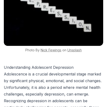
Photo By
Nick
Fewings
on
Unsplash
Understanding Adolescent Depression
Adolescence is a crucial developmental stage marked
by significant physical, emotional, and social changes.
Unfortunately, it is also a period where mental health
challenges, especially depression, can emerge.
Recognizing depression in adolescents can be