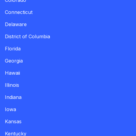
Colorado
Connecticut
Delaware
District of Columbia
Florida
Georgia
Hawaii
Illinois
Indiana
Iowa
Kansas
Kentucky