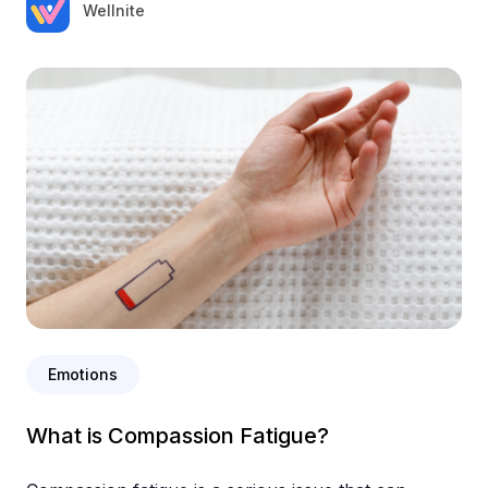
Wellnite
Emotions
What is Compassion Fatigue?