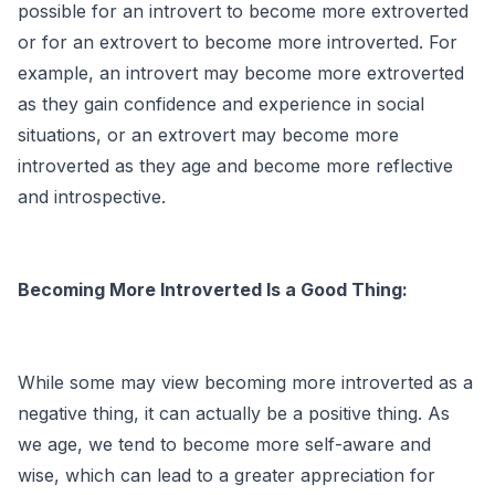
possible for an introvert to become more extroverted
or for an extrovert to become more introverted. For
example, an introvert may become more extroverted
as they gain confidence and experience in social
situations, or an extrovert may become more
introverted as they age and become more reflective
and introspective.
Becoming More Introverted Is a Good Thing:
While some may view becoming more introverted as a
negative thing, it can actually be a positive thing. As
we age, we tend to become more self-aware and
wise, which can lead to a greater appreciation for