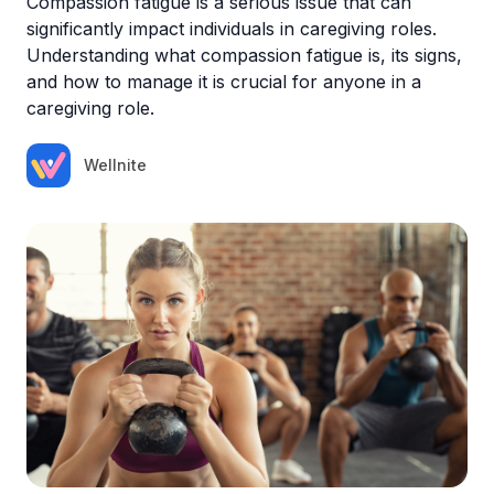
Compassion fatigue is a serious issue that can
significantly impact individuals in caregiving roles.
Understanding what compassion fatigue is, its signs,
and how to manage it is crucial for anyone in a
caregiving role.
Wellnite