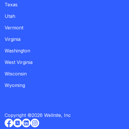
Texas
Utah
Vermont
Virginia
Washington
West Virginia
Wisconsin
Wyoming
Copyright
©
2026
Wellnite, Inc