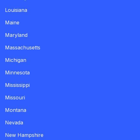
Louisiana
Maine
Maryland
Massachusetts
Michigan
Minnesota
Mississippi
Missouri
Montana
Nevada
New Hampshire