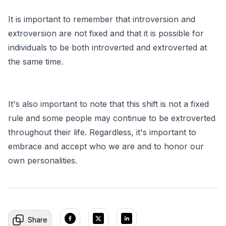
It is important to remember that introversion and
extroversion are not fixed and that it is possible for
individuals to be both introverted and extroverted at
the same time.
It's also important to note that this shift is not a fixed
rule and some people may continue to be extroverted
throughout their life. Regardless, it's important to
embrace and accept who we are and to honor our
own personalities.
Share