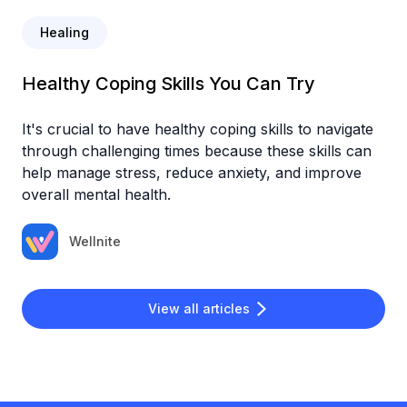
Healing
Healthy Coping Skills You Can Try
It's crucial to have healthy coping skills to navigate
through challenging times because these skills can
help manage stress, reduce anxiety, and improve
overall mental health.
Wellnite
View all articles