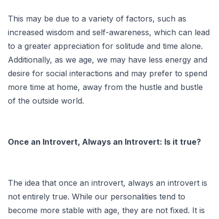
This may be due to a variety of factors, such as
increased wisdom and self-awareness, which can lead
to a greater appreciation for solitude and time alone.
Additionally, as we age, we may have less energy and
desire for social interactions and may prefer to spend
more time at home, away from the hustle and bustle
of the outside world.
Once an Introvert, Always an Introvert: Is it true?
The idea that once an introvert, always an introvert is
not entirely true. While our personalities tend to
become more stable with age, they are not fixed. It is