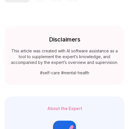
Disclaimers
This article was created with AI software assistance as a
tool to supplement the expert’s knowledge, and
accompanied by the expert’s overview and supervision.
#self-care #mental-health
About the Expert