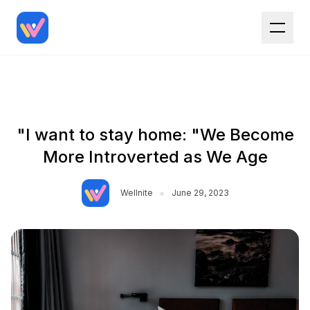
"I want to stay home: "We Become
More Introverted as We Age
•
Wellnite
June 29, 2023