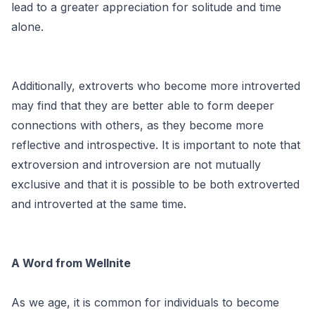
lead to a greater appreciation for solitude and time
alone.
Additionally, extroverts who become more introverted
may find that they are better able to form deeper
connections with others, as they become more
reflective and introspective. It is important to note that
extroversion and introversion are not mutually
exclusive and that it is possible to be both extroverted
and introverted at the same time.
A Word from Wellnite
As we age, it is common for individuals to become