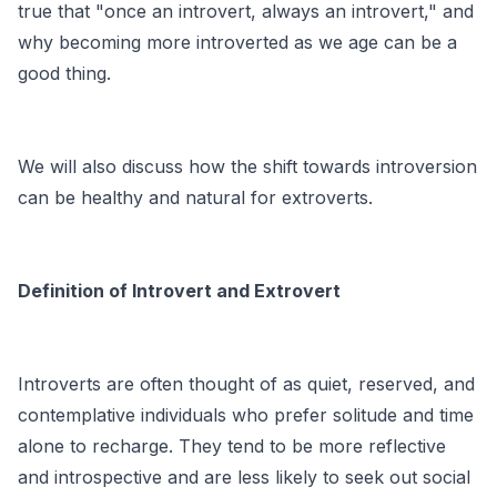
true that "once an introvert, always an introvert," and
why becoming more introverted as we age can be a
good thing.
We will also discuss how the shift towards introversion
can be healthy and natural for extroverts.
Definition of Introvert and Extrovert
Introverts are often thought of as quiet, reserved, and
contemplative individuals who prefer solitude and time
alone to recharge. They tend to be more reflective
and introspective and are less likely to seek out social