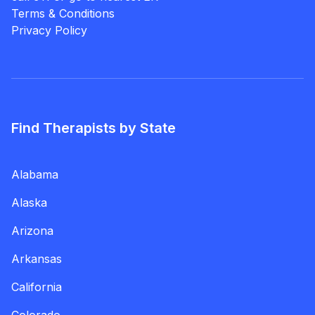
Terms & Conditions
Privacy Policy
Find Therapists by State
Alabama
Alaska
Arizona
Arkansas
California