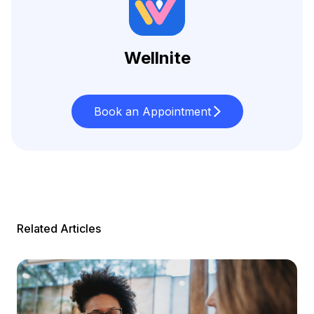
Wellnite
Book an Appointment
Related Articles