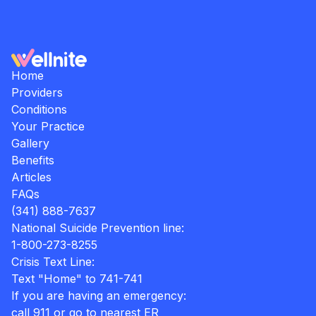
Home
Providers
Conditions
Your Practice
Gallery
Benefits
Articles
FAQs
(341) 888-7637
National Suicide Prevention line:
1-800-273-8255
Crisis Text Line:
Text "Home" to 741-741
If you are having an emergency:
call 911 or go to nearest ER