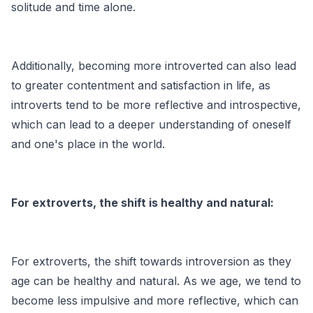
solitude and time alone.
Additionally, becoming more introverted can also lead
to greater contentment and satisfaction in life, as
introverts tend to be more reflective and introspective,
which can lead to a deeper understanding of oneself
and one's place in the world.
For extroverts, the shift is healthy and natural:
For extroverts, the shift towards introversion as they
age can be healthy and natural. As we age, we tend to
become less impulsive and more reflective, which can