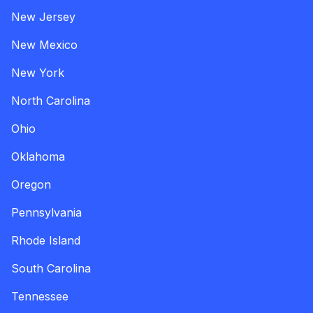
New Jersey
New Mexico
New York
North Carolina
Ohio
Oklahoma
Oregon
Pennsylvania
Rhode Island
South Carolina
Tennessee