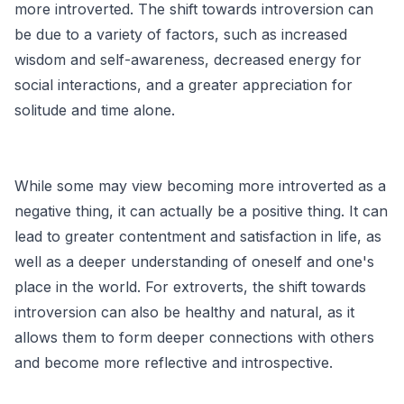
more introverted. The shift towards introversion can
be due to a variety of factors, such as increased
wisdom and self-awareness, decreased energy for
social interactions, and a greater appreciation for
solitude and time alone.
While some may view becoming more introverted as a
negative thing, it can actually be a positive thing. It can
lead to greater contentment and satisfaction in life, as
well as a deeper understanding of oneself and one's
place in the world. For extroverts, the shift towards
introversion can also be healthy and natural, as it
allows them to form deeper connections with others
and become more reflective and introspective.