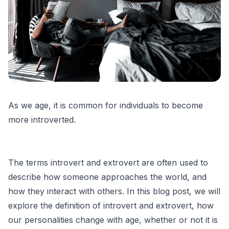
As we age, it is common for individuals to become
more introverted.
The terms introvert and extrovert are often used to
describe how someone approaches the world, and
how they interact with others. In this blog post, we will
explore the definition of introvert and extrovert, how
our personalities change with age, whether or not it is