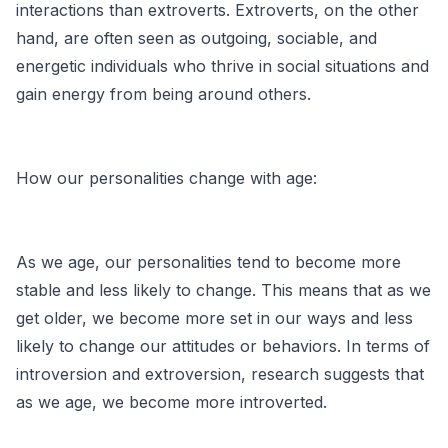
interactions than extroverts. Extroverts, on the other
hand, are often seen as outgoing, sociable, and
energetic individuals who thrive in social situations and
gain energy from being around others.
How our personalities change with age:
As we age, our personalities tend to become more
stable and less likely to change. This means that as we
get older, we become more set in our ways and less
likely to change our attitudes or behaviors. In terms of
introversion and extroversion, research suggests that
as we age, we become more introverted.