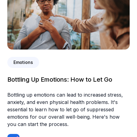
Emotions
Bottling Up Emotions: How to Let Go
Bottling up emotions can lead to increased stress,
anxiety, and even physical health problems. It's
essential to learn how to let go of suppressed
emotions for our overall well-being. Here's how
you can start the process.‍