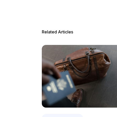
Related Articles