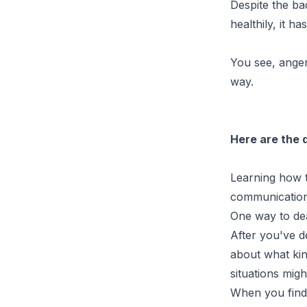
Despite the ba
healthily, it h
You see, anger
way.
Here are the 
Learning how t
communication 
One way to dea
After you've d
about what kin
situations migh
When you find 