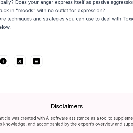
rbally? Does your anger express itself as passive aggressi
stuck in "moods" with no outlet for expression?
re techniques and strategies you can use to deal with Toxi
below.
Disclaimers
article was created with AI software assistance as a tool to suppleme
’s knowledge, and accompanied by the expert’s overview and super