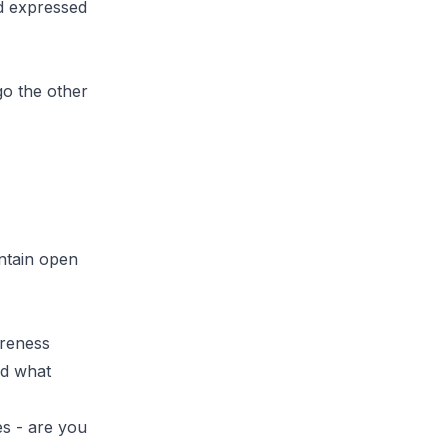
d expressed
go the other
ntain open
areness
nd what
es - are you