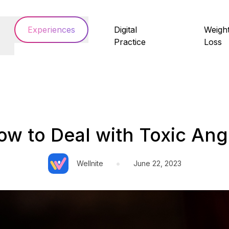
Experiences
Digital
Weigh
Practice
Loss
ow to Deal with Toxic Ang
•
Wellnite
June 22, 2023