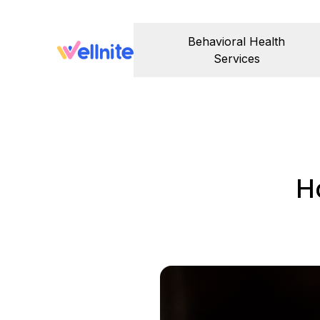
Behavioral Health
Services
H