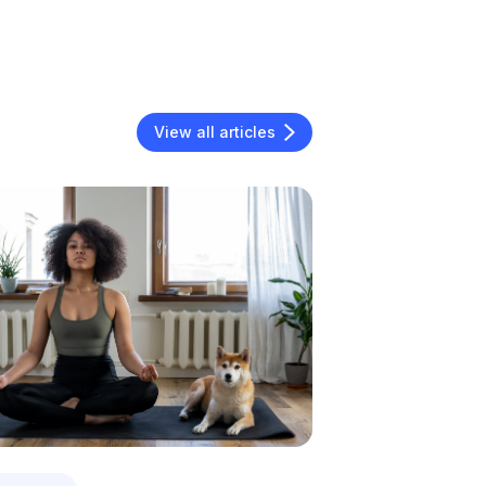
View all articles