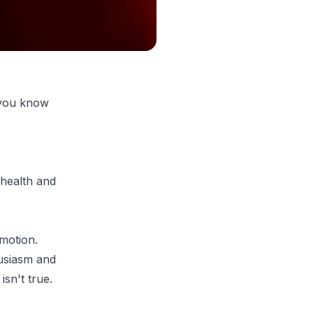
 you know
 health and
motion.
husiasm and
sn't true.