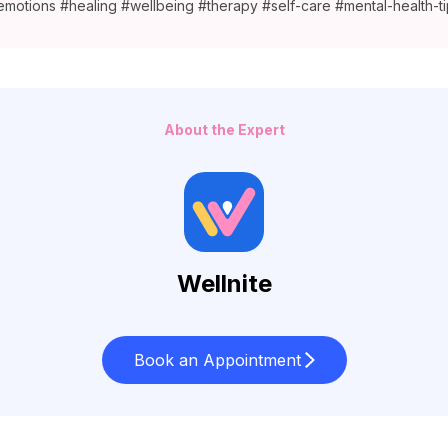
emotions #healing #wellbeing #therapy #self-care #mental-health-ti
About the Expert
Wellnite
Book an Appointment