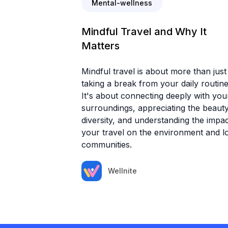
Mental-wellness
Mindful Travel and Why It
Matters
Mindful travel is about more than just
taking a break from your daily routine
It's about connecting deeply with you
surroundings, appreciating the beauty
diversity, and understanding the impac
your travel on the environment and l
communities.
Wellnite