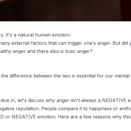
ry. It's a natural human emotion.
any external factors that can trigger one's anger. But did
ealthy anger and there also is toxic anger?
the difference between the two is essential for our mental
dive in, let's discuss why anger isn't always a NEGATIVE e
gative reputation. People compare it to happiness or ent
BAD or NEGATIVE emotion. Here are a few reasons why this i