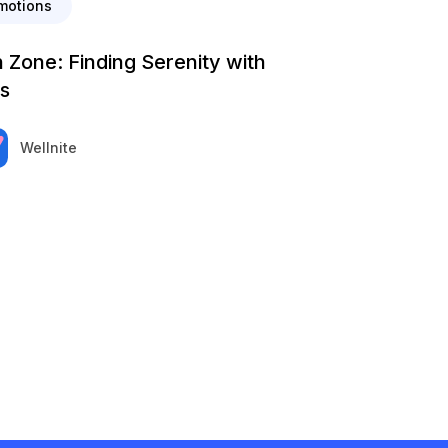
motions
 Zone: Finding Serenity with
s
Wellnite