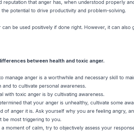
d reputation that anger has, when understood properly an
as the potential to drive productivity and problem-solving.
 can be used positively if done right. However, it can also 
differences between health and toxic anger.
o manage anger is a worthwhile and necessary skill to mai
and to cultivate personal awareness.
l with toxic anger is by cultivating awareness.
etermined that your anger is unhealthy, cultivate some aw
d of anger it is. Ask yourself why you are feeling angry, a
t be most triggering to you.
a moment of calm, try to objectively assess your respons