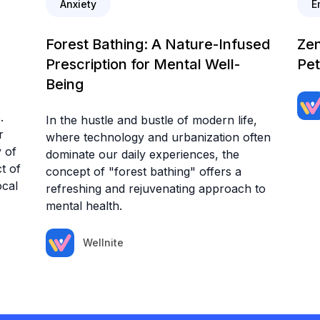
Anxiety
E
Forest Bathing: A Nature-Infused
Zen
Prescription for Mental Well-
Pet
Being
.
In the hustle and bustle of modern life,
r
where technology and urbanization often
 of
dominate our daily experiences, the
t of
concept of "forest bathing" offers a
ocal
refreshing and rejuvenating approach to
mental health.
Wellnite