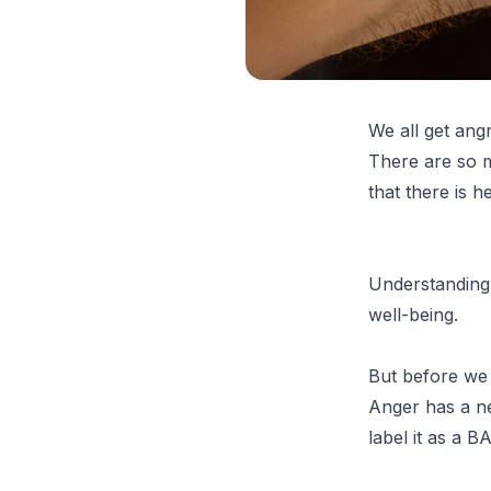
We all get ang
There are so m
that there is h
Understanding 
well-being.
But before we 
Anger has a ne
label it as a 