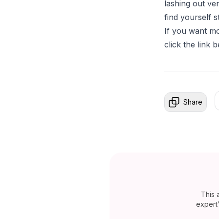
lashing out ve
find yourself 
If you want mo
click the link 
Share
This 
expert