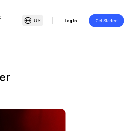
t
US
Log In
Get Started
er