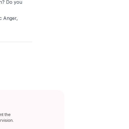
on? Do you
c Anger,
nt the
vision.