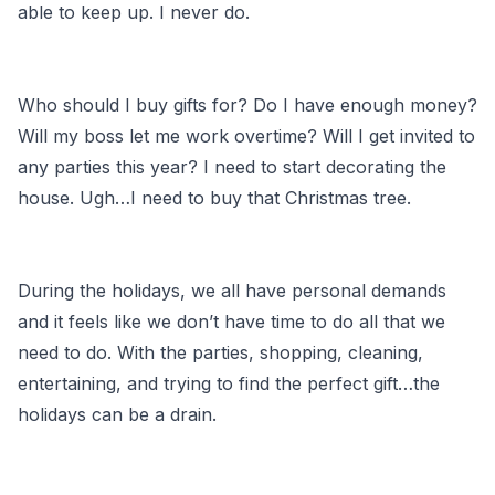
able to keep up. I never do.
Who should I buy gifts for? Do I have enough money?
Will my boss let me work overtime? Will I get invited to
any parties this year? I need to start decorating the
house. Ugh…I need to buy that Christmas tree.
During the holidays, we all have personal demands
and it feels like we don’t have time to do all that we
need to do. With the parties, shopping, cleaning,
entertaining, and trying to find the perfect gift…the
holidays can be a drain.