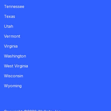
Tennessee
Texas
Utah
Vermont
Virginia
Washington
West Virginia
Wisconsin
Wyoming