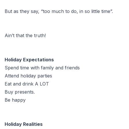
But as they say, “too much to do, in so little time”.
Ain’t that the truth!
Holiday Expectations
Spend time with family and friends
Attend holiday parties
Eat and drink A LOT
Buy presents.
Be happy
Holiday Realities