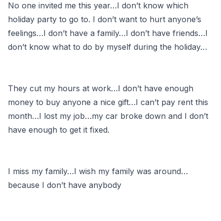
No one invited me this year…I don’t know which
holiday party to go to. I don’t want to hurt anyone’s
feelings…I don’t have a family…I don’t have friends…I
don’t know what to do by myself during the holiday…
They cut my hours at work…I don’t have enough
money to buy anyone a nice gift…I can’t pay rent this
month…I lost my job…my car broke down and I don’t
have enough to get it fixed.
I miss my family…I wish my family was around…
because I don’t have anybody