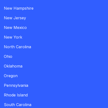
New Hampshire
New Jersey
New Mexico
New York
North Carolina
Ohio
Oklahoma
Oregon
Pennsylvania
Rhode Island
South Carolina