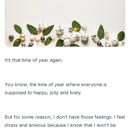
It’s that time of year again.
You know, the time of year where everyone is
supposed to happy, jolly and lively.
But for some reason, I don’t have those feelings. I feel
stress and anxious because I know that I won’t be