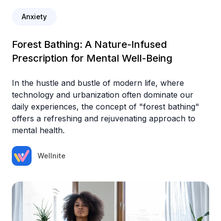
Anxiety
Forest Bathing: A Nature-Infused
Prescription for Mental Well-Being
In the hustle and bustle of modern life, where
technology and urbanization often dominate our
daily experiences, the concept of "forest bathing"
offers a refreshing and rejuvenating approach to
mental health.
Wellnite