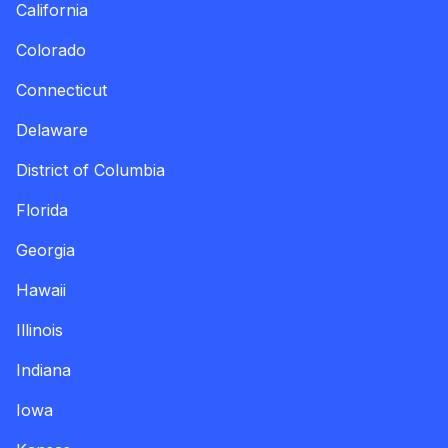
California
Colorado
Connecticut
Delaware
District of Columbia
Florida
Georgia
Hawaii
Illinois
Indiana
Iowa