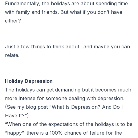
Fundamentally, the holidays are about spending time
with family and friends. But what if you don’t have
either?
Just a few things to think about…and maybe you can
relate.
Holiday Depression
The holidays can get demanding but it becomes much
more intense for someone dealing with depression.
(See my blog post "
What Is Depression? And Do I
Have It?
")
“When one of the expectations of the holidays is to be
“happy”, there is a 100% chance of failure for the