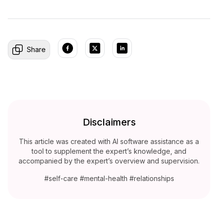
Share
Disclaimers
This article was created with AI software assistance as a
tool to supplement the expert’s knowledge, and
accompanied by the expert’s overview and supervision.
#self-care #mental-health #relationships