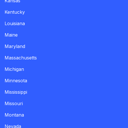
Kansas
Kentucky
Louisiana
Maine
Maryland
Massachusetts
Michigan
Minnesota
Mississippi
Missouri
Montana
Nevada