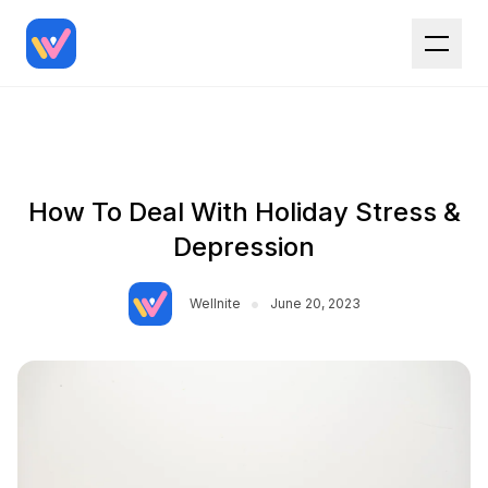
How To Deal With Holiday Stress &
Depression
•
Wellnite
June 20, 2023