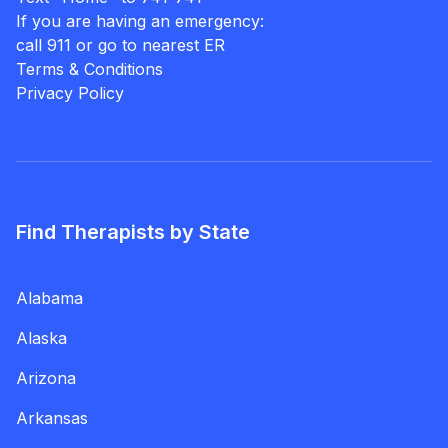
If you are having an emergency:
call 911 or go to nearest ER
Terms & Conditions
Privacy Policy
Find Therapists by State
Alabama
Alaska
Arizona
Arkansas