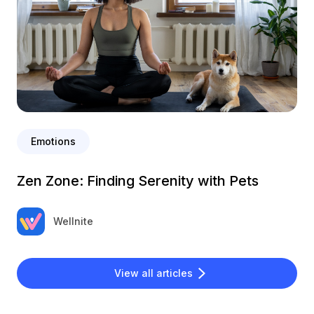
Emotions
Zen Zone: Finding Serenity with Pets
Wellnite
View all articles