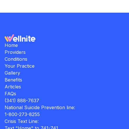
Home
Providers
Conditions
Your Practice
Gallery
Benefits
Articles
FAQs
(341) 888-7637
National Suicide Prevention line:
1-800-273-8255
Crisis Text Line:
Text "Home" to 741-741