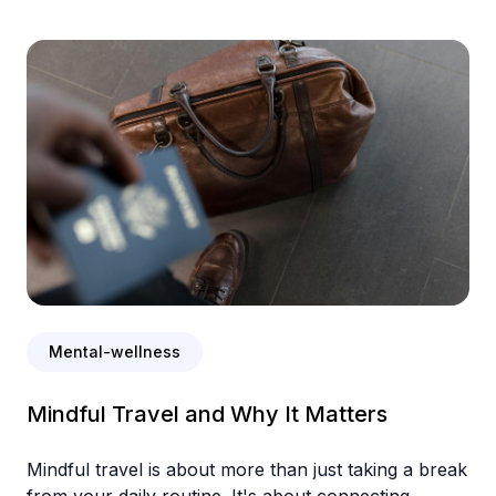
Mental-wellness
Mindful Travel and Why It Matters
Mindful travel is about more than just taking a break
from your daily routine. It's about connecting