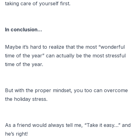
taking care of yourself first.
In conclusion...
Maybe it’s hard to realize that the most “wonderful
time of the year” can actually be the most stressful
time of the year.
But with the proper mindset, you too can overcome
the holiday stress.
As a friend would always tell me, “Take it easy…” and
he’s right!