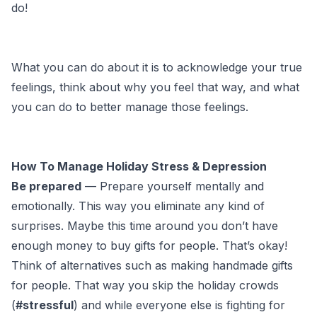
do!
What you can do about it is to acknowledge your true
feelings, think about why you feel that way, and what
you can do to better manage those feelings.
How To Manage Holiday Stress & Depression
Be prepared
— Prepare yourself mentally and
emotionally. This way you eliminate any kind of
surprises. Maybe this time around you don’t have
enough money to buy gifts for people. That’s okay!
Think of alternatives such as making handmade gifts
for people. That way you skip the holiday crowds
(
#stressful
) and while everyone else is fighting for