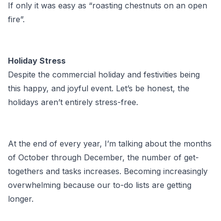
If only it was easy as “roasting chestnuts on an open
fire”.
Holiday Stress
Despite the commercial holiday and festivities being
this happy, and joyful event. Let’s be honest, the
holidays aren’t entirely stress-free.
At the end of every year, I’m talking about the months
of October through December, the number of get-
togethers and tasks increases. Becoming increasingly
overwhelming because our to-do lists are getting
longer.