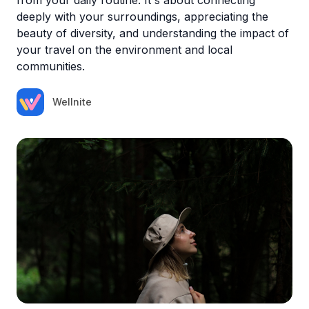
deeply with your surroundings, appreciating the
beauty of diversity, and understanding the impact of
your travel on the environment and local
communities.
Wellnite