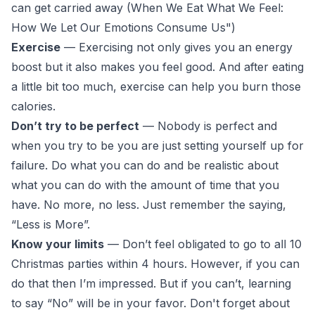
can get carried away (
When We Eat What We Feel:
How We Let Our Emotions Consume Us
")
Exercise
— Exercising not only gives you an energy
boost but it also makes you feel good. And after eating
a little bit too much, exercise can help you burn those
calories.
Don’t try to be perfect
— Nobody is perfect and
when you try to be you are just setting yourself up for
failure. Do what you can do and be realistic about
what you can do with the amount of time that you
have. No more, no less. Just remember the saying,
“Less is More”.
Know your limits
— Don’t feel obligated to go to all 10
Christmas parties within 4 hours. However, if you can
do that then I’m impressed. But if you can’t, learning
to say “No” will be in your favor. Don't forget about