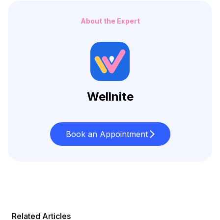
About the Expert
Wellnite
Book an Appointment
Related Articles