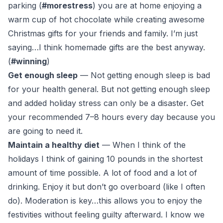
parking (
#morestress
) you are at home enjoying a
warm cup of hot chocolate while creating awesome
Christmas gifts for your friends and family. I’m just
saying…I think homemade gifts are the best anyway.
(
#winning
)
Get enough sleep
— Not getting enough sleep is bad
for your health general. But not getting enough sleep
and added holiday stress can only be a disaster. Get
your recommended 7–8 hours every day because you
are going to need it.
Maintain a healthy diet
— When I think of the
holidays I think of gaining 10 pounds in the shortest
amount of time possible. A lot of food and a lot of
drinking. Enjoy it but don’t go overboard (
like I often
do
). Moderation is key…this allows you to enjoy the
festivities without feeling guilty afterward. I know we