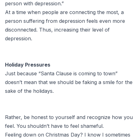
person with depression.”
At a time when people are connecting the most, a
person suffering from depression feels even more
disconnected. Thus, increasing their level of
depression.
Holiday Pressures
Just because “Santa Clause is coming to town”
doesn’t mean that we should be faking a smile for the
sake of the holidays.
Rather, be honest to yourself and recognize how you
feel. You shouldn’t have to feel shameful.
Feeling down on Christmas Day? I know I sometimes