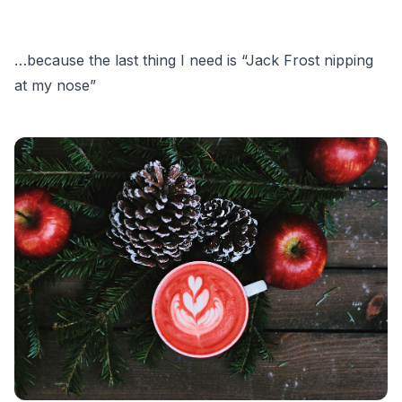
…because the last thing I need is “Jack Frost nipping
at my nose”