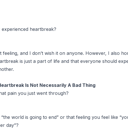
 experienced heartbreak?
st feeling, and I don’t wish it on anyone. However, I also ho
artbreak is just a part of life and that everyone should expe
nother.
Heartbreak Is Not Necessarily A Bad Thing
hat pain you just went through?
 “the world is going to end” or that feeling you feel like “yo
her day”?