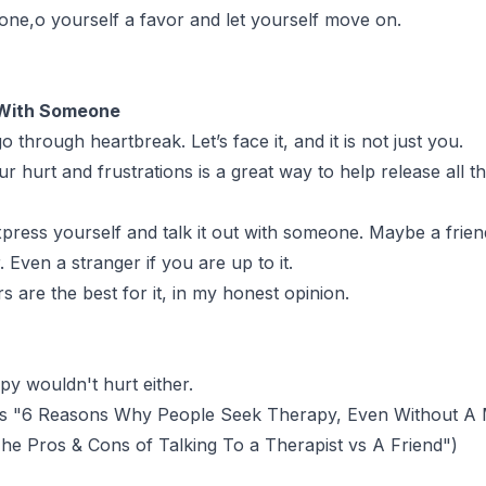
 done,o yourself a favor and let yourself move on.
 With Someone
through heartbreak. Let’s face it, and it is not just you.
r hurt and frustrations is a great way to help release all t
xpress yourself and talk it out with someone. Maybe a frien
 Even a stranger if you are up to it.
rs are the best for it, in my honest opinion.
py wouldn't hurt either.
s "
6 Reasons Why People Seek Therapy, Even Without A 
he Pros & Cons of Talking To a Therapist vs A Friend
")