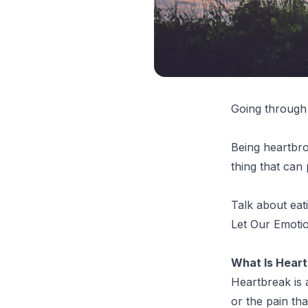
Going through 
Being heartbro
thing that can 
Talk about eat
Let Our Emot
What Is Hear
Heartbreak is 
or the pain th