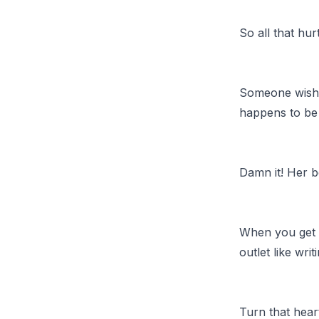
So all that hu
Someone wishe
happens to be 
Damn it! Her 
When you get h
outlet like wri
Turn that hea