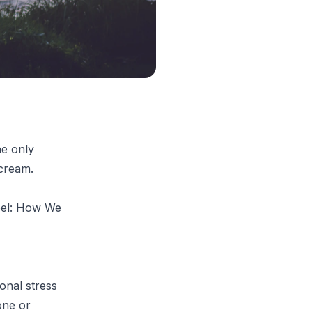
he only
 cream.
el: How We
onal stress
one or