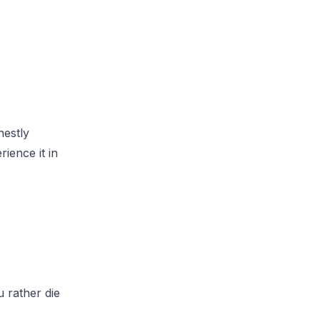
nestly
rience it in
u rather die