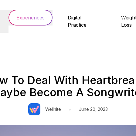
Experiences
Digital
Weigh
Practice
Loss
w To Deal With Heartbrea
aybe Become A Songwrit
•
Wellnite
June 20, 2023