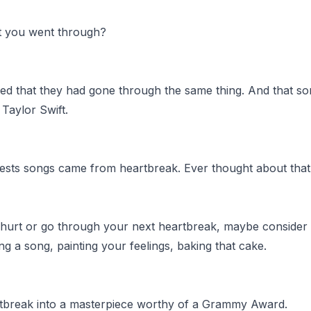
rt you went through?
d that they had gone through the same thing. And that so
Taylor Swift.
bests songs came from heartbreak. Ever thought about that
urt or go through your next heartbreak, maybe consider a
ting a song, painting your feelings, baking that cake.
rtbreak into a masterpiece worthy of a Grammy Award.