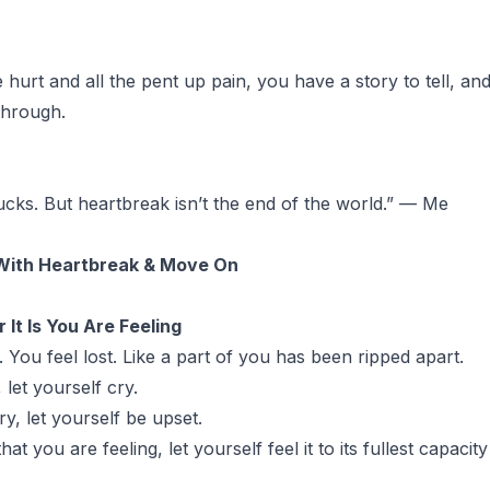
hurt and all the pent up pain, you have a story to tell, and 
 through.
cks. But heartbreak isn’t the end of the world.” — Me
With Heartbreak & Move On
It Is You Are Feeling
g. You feel lost. Like a part of you has been ripped apart.
 let yourself cry.
ry, let yourself be upset.
hat you are feeling, let yourself feel it to its fullest capacit