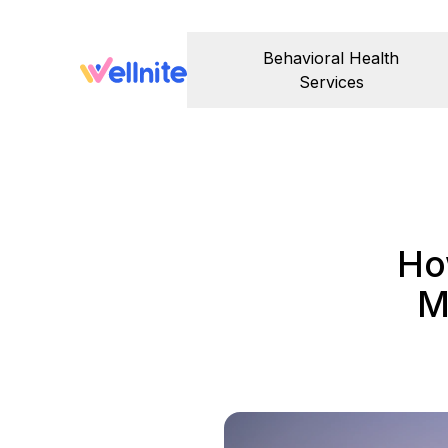
Behavioral Health
Services
Ho
M