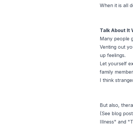
When it is all
Talk About It
Many people go 
Venting out you
up feelings.
Let yourself e
family member.
I think strange
But also, thera
(See blog post
Illness
" and "
T