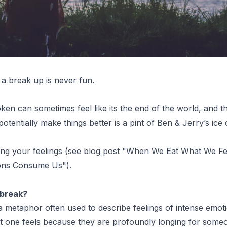
a break up is never fun.
ken can sometimes feel like its the end of the world, and t
potentially make things better is a pint of Ben & Jerry’s ice
ing your feelings (see blog post "
When We Eat What We Fe
ions Consume Us
").
tbreak?
a metaphor often used to describe feelings of intense emoti
at one feels because they are profoundly longing for some