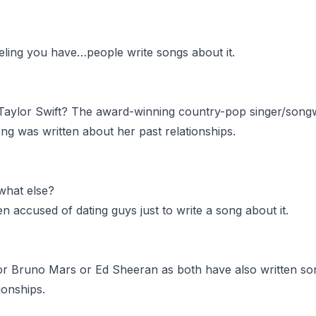
eling you have…people write songs about it.
aylor Swift? The award-winning country-pop singer/songw
ng was written about her past relationships.
hat else?
n accused of dating guys just to write a song about it.
for Bruno Mars or Ed Sheeran as both have also written s
tionships.