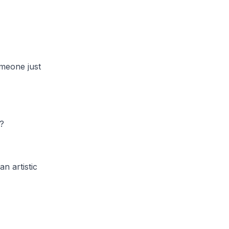
meone just
?
n artistic