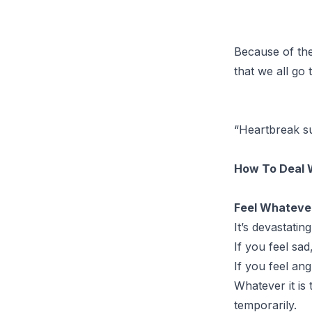
Because of the 
that we all go
“Heartbreak su
How To Deal 
Feel Whatever 
It’s devastatin
If you feel sad,
If you feel ang
Whatever it is t
temporarily.