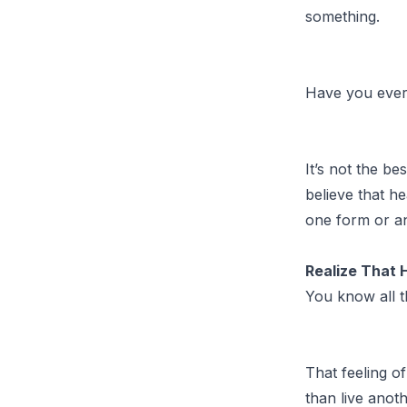
something.
Have you ever
It’s not the be
believe that he
one form or a
Realize That 
You know all t
That feeling of
than live anot