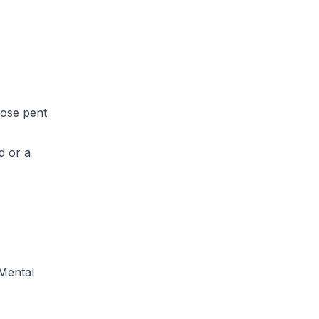
hose pent
d or a
Mental