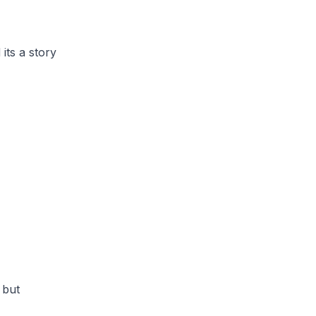
its a story
y but