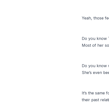
Yeah, those fe
Do you know T
Most of her so
Do you know w
She’s even bee
It’s the same 
their past rela