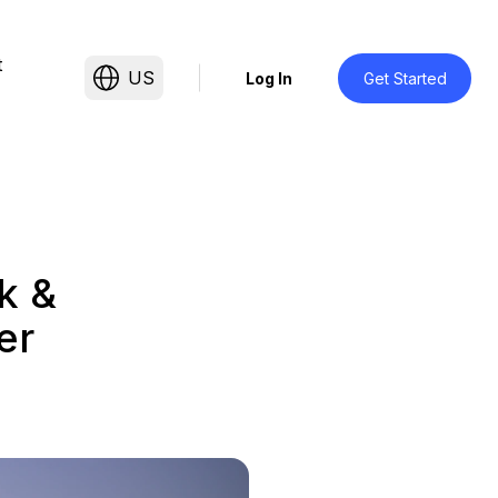
t
US
Log In
Get Started
k &
er