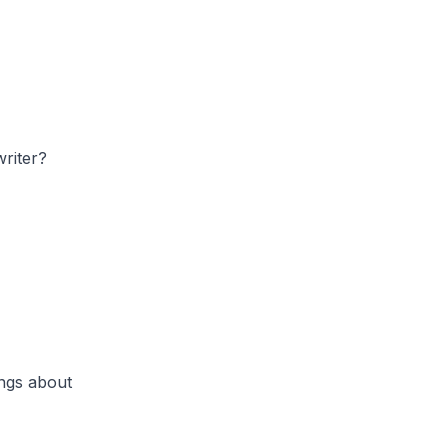
riter?
ongs about