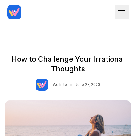
How to Challenge Your Irrational
Thoughts
•
Wellnite
June 27, 2023