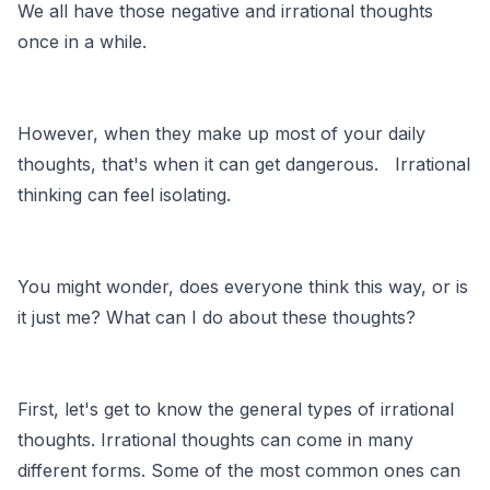
We all have those negative and irrational thoughts
once in a while.
However, when they make up most of your daily
thoughts, that's when it can get dangerous. Irrational
thinking can feel isolating.
You might wonder, does everyone think this way, or is
it just me? What can I do about these thoughts?
First, let's get to know the general types of irrational
thoughts. Irrational thoughts can come in many
different forms. Some of the most common ones can