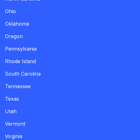
Ohio
Oklahoma
Oregon
Pennsylvania
Rhode Island
South Carolina
Tennessee
Texas
Utah
Vermont
Virginia