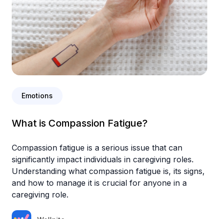
Emotions
What is Compassion Fatigue?
Compassion fatigue is a serious issue that can
significantly impact individuals in caregiving roles.
Understanding what compassion fatigue is, its signs,
and how to manage it is crucial for anyone in a
caregiving role.