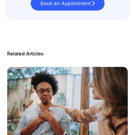
Book an Appointment
Related Articles