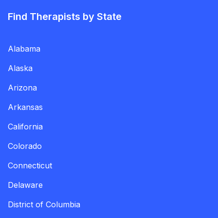
Find Therapists by State
Alabama
Alaska
Arizona
Arkansas
California
Colorado
Connecticut
Delaware
District of Columbia