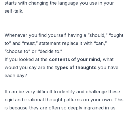
starts with changing the language you use in your
self-talk.
Whenever you find yourself having a “should,” “ought
to” and “must,” statement replace it with “can,”
“choose to” or “decide to.”
If you looked at the
contents of your mind
, what
would you say are the
types of thoughts
you have
each day?
It can be very difficult to identify and challenge these
rigid and irrational thought patterns on your own. This
is because they are often so deeply ingrained in us.