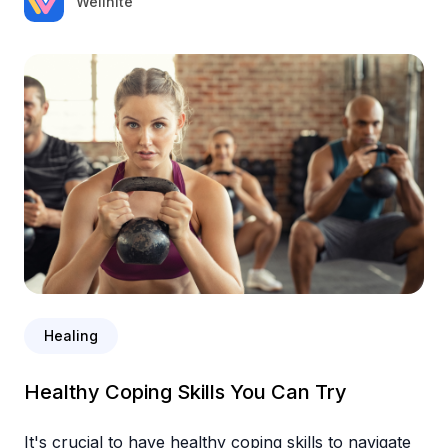
Wellnite
Healing
Healthy Coping Skills You Can Try
It's crucial to have healthy coping skills to navigate