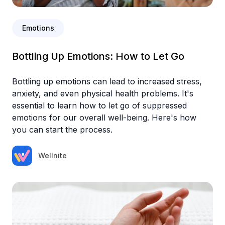
Emotions
Bottling Up Emotions: How to Let Go
Bottling up emotions can lead to increased stress,
anxiety, and even physical health problems. It's
essential to learn how to let go of suppressed
emotions for our overall well-being. Here's how
you can start the process.‍
Wellnite