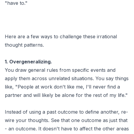
"have to."
Here are a few ways to challenge these irrational
thought patterns.
1. Overgeneralizing.
You draw general rules from specific events and
apply them across unrelated situations. You say things
like, "People at work don't like me, I'll never find a
partner and will likely be alone for the rest of my life."
Instead of using a past outcome to define another, re-
wire your thoughts. See that one outcome as just that
- an outcome. It doesn't have to affect the other areas