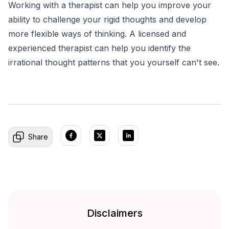
Working with a therapist can help you improve your
ability to challenge your rigid thoughts and develop
more flexible ways of thinking. A licensed and
experienced therapist can help you identify the
irrational thought patterns that you yourself can't see.
Share
Disclaimers