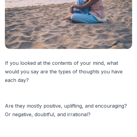
If you looked at the contents of your mind, what
would you say are the types of thoughts you have
each day?
Are they mostly positive, uplifting, and encouraging?
Or negative, doubtful, and irrational?