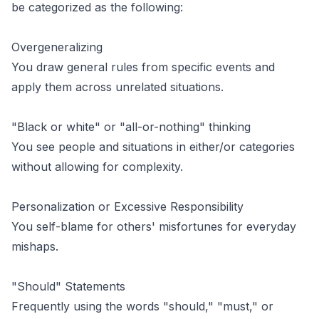
be categorized as the following:
Overgeneralizing
You draw general rules from specific events and
apply them across unrelated situations.
"Black or white" or "all-or-nothing" thinking
You see people and situations in either/or categories
without allowing for complexity.
Personalization or Excessive Responsibility
You self-blame for others' misfortunes for everyday
mishaps.
"Should" Statements
Frequently using the words "should," "must," or