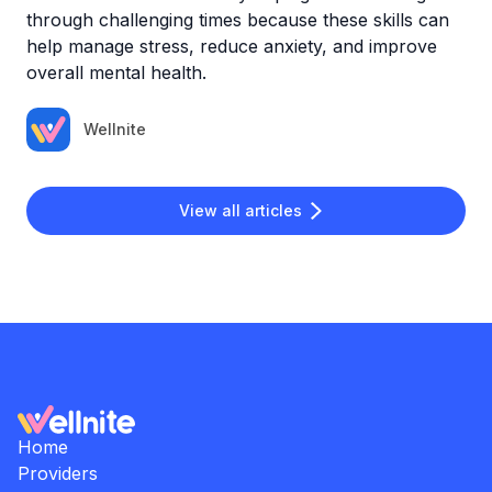
through challenging times because these skills can
help manage stress, reduce anxiety, and improve
overall mental health.
Wellnite
View all articles
Home
Providers