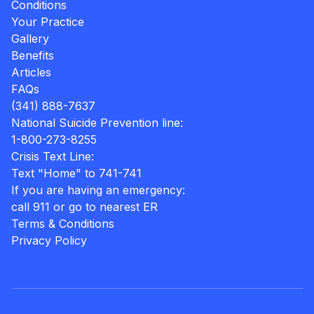
Conditions
Your Practice
Gallery
Benefits
Articles
FAQs
(341) 888-7637
National Suicide Prevention line:
1-800-273-8255
Crisis Text Line:
Text "Home" to 741-741
If you are having an emergency:
call 911 or go to nearest ER
Terms & Conditions
Privacy Policy