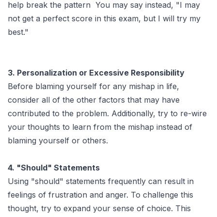
help break the pattern You may say instead, "I may
not get a perfect score in this exam, but I will try my
best."
3. Personalization or Excessive Responsibility
Before blaming yourself for any mishap in life,
consider all of the other factors that may have
contributed to the problem. Additionally, try to re-wire
your thoughts to learn from the mishap instead of
blaming yourself or others.
4. "Should" Statements
Using "should" statements frequently can result in
feelings of frustration and anger. To challenge this
thought, try to expand your sense of choice. This