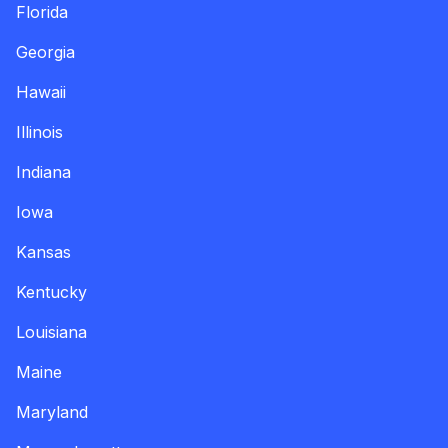
Florida
Georgia
Hawaii
Illinois
Indiana
Iowa
Kansas
Kentucky
Louisiana
Maine
Maryland