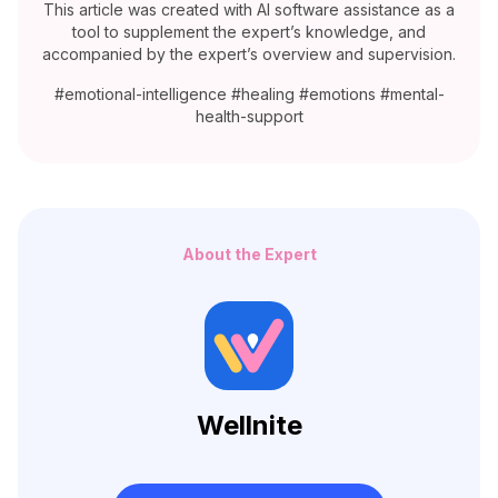
This article was created with AI software assistance as a
tool to supplement the expert’s knowledge, and
accompanied by the expert’s overview and supervision.
#emotional-intelligence #healing #emotions #mental-
health-support
About the Expert
Wellnite