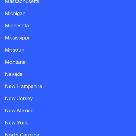
Massachusetts
Michigan
Minnesota
Mississippi
Missouri
Montana
Nevada
New Hampshire
New Jersey
New Mexico
New York
North Carolina