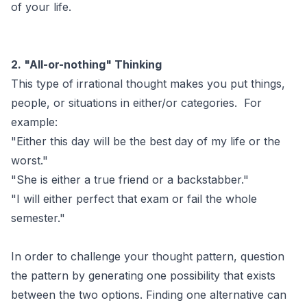
of your life.
2. "All-or-nothing" Thinking
This type of irrational thought makes you put things,
people, or situations in either/or categories. For
example:
"Either this day will be the best day of my life or the
worst."
"She is either a true friend or a backstabber."
"I will either perfect that exam or fail the whole
semester."
In order to challenge your thought pattern, question
the pattern by generating one possibility that exists
between the two options. Finding one alternative can