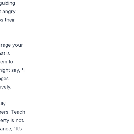
guiding
t angry
s their
urage your
at is
hem to
ight say, 'I
ages
ively.
lly
hers. Teach
rty is not.
nce, 'It’s