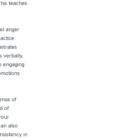
This teaches
eel anger
ractice
ustrates
 verbally.
to engaging
emotions
sense of
d of
your
can also
nsistency in