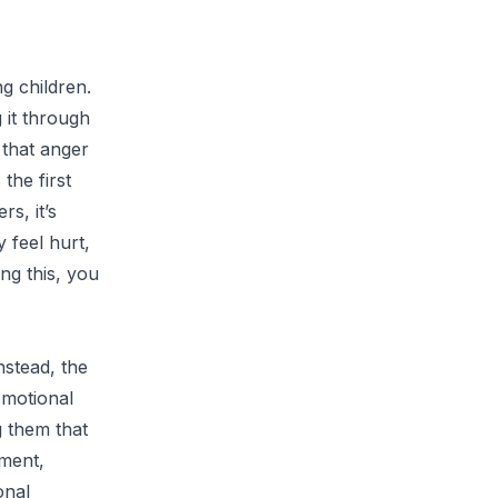
g children.
 it through
 that anger
the first
s, it’s
 feel hurt,
ng this, you
nstead, the
Emotional
g them that
hment,
onal