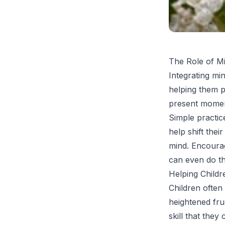
The Role of M
Integrating min
helping them p
present moment
Simple practic
help shift the
mind. Encoura
can even do th
Helping Childr
Children often 
heightened frus
skill that the