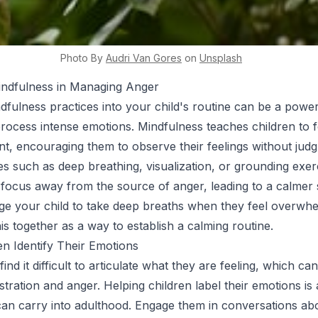
Photo By
Audri
Van Gores
on
Unsplash
indfulness in Managing Anger
dfulness practices into your child's routine can be a powerf
rocess intense emotions. Mindfulness teaches children to 
, encouraging them to observe their feelings without jud
es such as deep breathing, visualization, or grounding exer
ir focus away from the source of anger, leading to a calmer 
ge your child to take deep breaths when they feel overwh
is together as a way to establish a calming routine.
en Identify Their Emotions
find it difficult to articulate what they are feeling, which can
tration and anger. Helping children label their emotions is a
y can carry into adulthood. Engage them in conversations abo