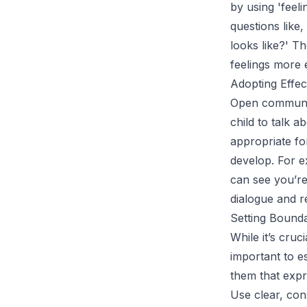
by using 'feeli
questions like
looks like?' T
feelings more e
Adopting Effec
Open communica
child to talk a
appropriate fo
develop. For e
can see you’re
dialogue and r
Setting Bound
While it’s cruc
important to e
them that expr
Use clear, con