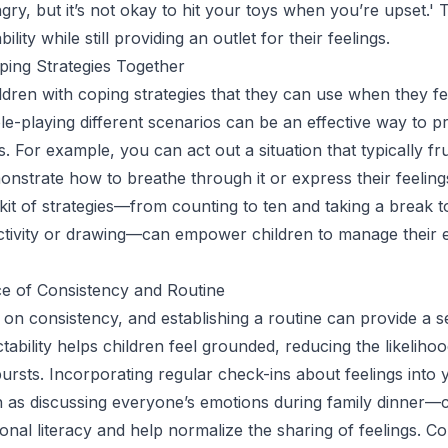
gry, but it’s not okay to hit your toys when you’re upset.' 
lity while still providing an outlet for their feelings.
ping Strategies Together
ldren with coping strategies that they can use when they f
ole-playing different scenarios can be an effective way to p
s. For example, you can act out a situation that typically fr
nstrate how to breathe through it or express their feelings
lkit of strategies—from counting to ten and taking a break 
activity or drawing—can empower children to manage their 
e of Consistency and Routine
e on consistency, and establishing a routine can provide a 
ctability helps children feel grounded, reducing the likelihoo
ursts. Incorporating regular check-ins about feelings into 
 as discussing everyone’s emotions during family dinner—
nal literacy and help normalize the sharing of feelings. Co