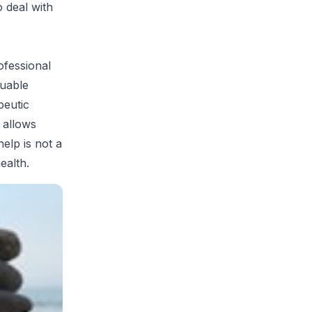
 deal with
rofessional
luable
peutic
 allows
elp is not a
ealth.