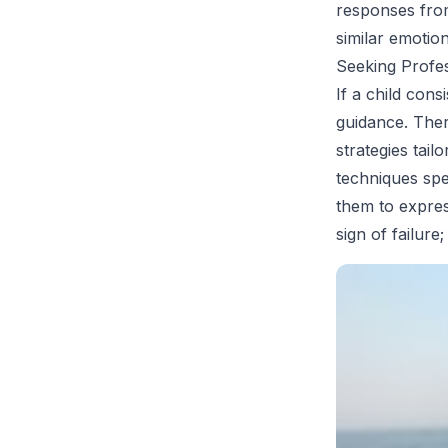
responses from
similar emotion
Seeking Profe
If a child cons
guidance. Ther
strategies tai
techniques spe
them to expres
sign of failure