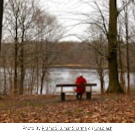
Photo By
Pramod Kumar
Sharma
on
Unsplash