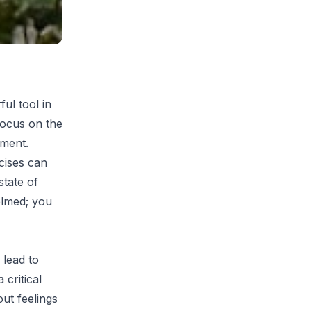
ul tool in
focus on the
gment.
cises can
state of
elmed; you
 lead to
 critical
ut feelings