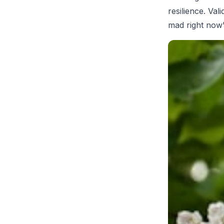
resilience. Val
mad right now'