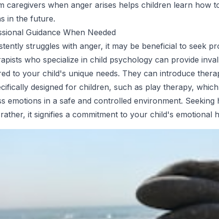
 caregivers when anger arises helps children learn how to
s in the future.
ssional Guidance When Needed
istently struggles with anger, it may be beneficial to seek p
apists who specialize in child psychology can provide inva
lored to your child's unique needs. They can introduce thera
cifically designed for children, such as play therapy, which
s emotions in a safe and controlled environment. Seeking h
; rather, it signifies a commitment to your child's emotional h