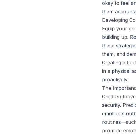
okay to feel an
them accountabi
Developing Co
Equip your chi
building up. R
these strategie
them, and demo
Creating a too
in a physical 
proactively.
The Importanc
Children thriv
security. Predi
emotional outb
routines—such
promote emotio