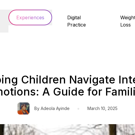
Experiences
Digital
Weigh
Practice
Loss
ing Children Navigate In
otions: A Guide for Famil
•
By
Adeola Ayinde
March 10, 2025