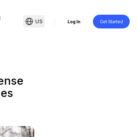
t
US
Log In
Get Started
tense
ies