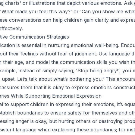
ng charts' or illustrations that depict various emotions. Ask 
, 'What made you feel this way?' or 'Can you show me wha
hese conversations can help children gain clarity and expres
ffectively.
tive Communication Strategies
tion is essential in nurturing emotional well-being. Enco
bout their feelings without fear of judgment. Use language th
r their age, and model the communication skills you wish t
xample, instead of simply saying, 'Stop being angry!', you m
 upset. Let’s talk about what’s bothering you.' This encour
eassures them that it is okay to express emotions construct
aries While Supporting Emotional Expression
ial to support children in expressing their emotions, it’s equa
stablish boundaries to ensure safety for themselves and ot
essing anger is okay, but hurting others or destroying prope
sistent language when explaining these boundaries; for insta