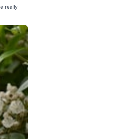
re really