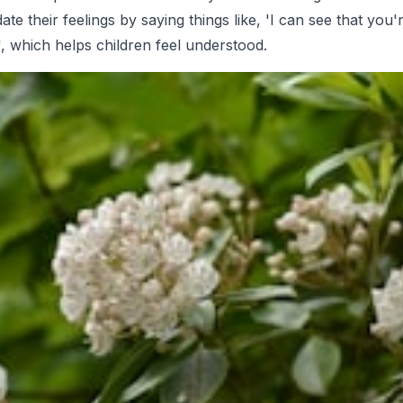
idate their feelings by saying things like, 'I can see that you'
, which helps children feel understood.