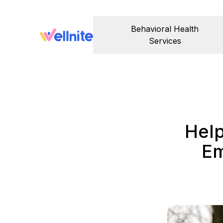
Behavioral Health
Services
Help
Em