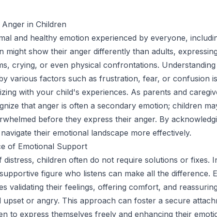
 Anger in Children
mal and healthy emotion experienced by everyone, includin
en might show their anger differently than adults, expressing
s, crying, or even physical confrontations. Understanding
y various factors such as frustration, fear, or confusion is 
zing with your child's experiences. As parents and caregiver
ognize that anger is often a secondary emotion; children may
rwhelmed before they express their anger. By acknowledgi
navigate their emotional landscape more effectively.
e of Emotional Support
 distress, children often do not require solutions or fixes. I
supportive figure who listens can make all the difference. 
s validating their feelings, offering comfort, and reassurin
eel upset or angry. This approach can foster a secure attac
ren to express themselves freely and enhancing their emoti