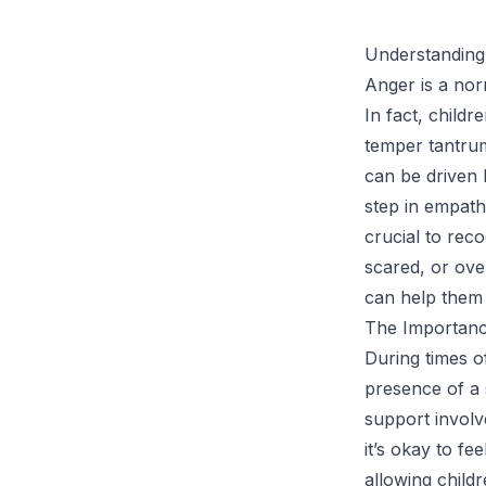
Understanding
Anger is a nor
In fact, childr
temper tantrum
can be driven b
step in empathi
crucial to rec
scared, or ove
can help them 
The Importanc
During times of
presence of a 
support involve
it’s okay to f
allowing child