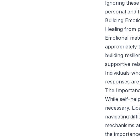
Ignoring these
personal and f
Building Emoti
Healing from p
Emotional matu
appropriately 
building resili
supportive rel
Individuals wh
responses are 
The Importanc
While self-hel
necessary. Lic
navigating dif
mechanisms and
the importance