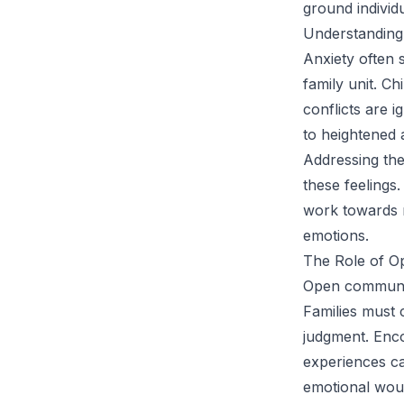
ground individu
Understanding 
Anxiety often 
family unit. C
conflicts are 
to heightened 
Addressing thes
these feelings
work towards r
emotions.
The Role of O
Open communica
Families must
judgment. Enco
experiences ca
emotional woun