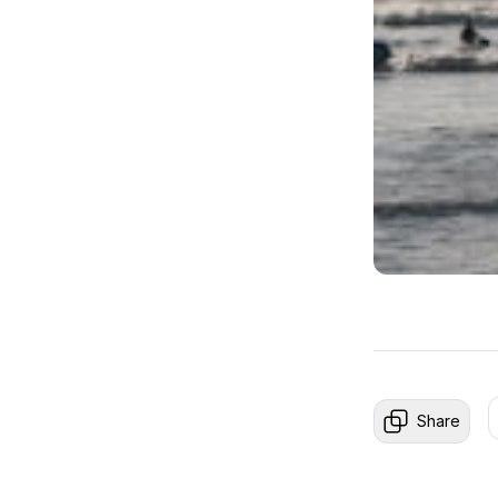
Share