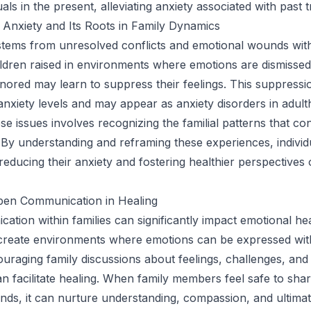
als in the present, alleviating anxiety associated with past 
Anxiety and Its Roots in Family Dynamics
stems from unresolved conflicts and emotional wounds with
hildren raised in environments where emotions are dismissed
ignored may learn to suppress their feelings. This suppressi
anxiety levels and may appear as anxiety disorders in adult
e issues involves recognizing the familial patterns that con
. By understanding and reframing these experiences, individ
educing their anxiety and fostering healthier perspectives 
pen Communication in Healing
tion within families can significantly impact emotional hea
 create environments where emotions can be expressed wit
uraging family discussions about feelings, challenges, and
n facilitate healing. When family members feel safe to shar
ds, it can nurture understanding, compassion, and ultimate