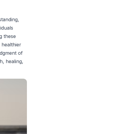
standing,
iduals
g these
 healthier
edgment of
h, healing,