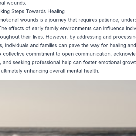
nal wounds.
aking Steps Towards Healing
motional wounds is a journey that requires patience, under
he effects of early family environments can influence indiv
oughout their lives. However, by addressing and processin
s, individuals and families can pave the way for healing and
. A collective commitment to open communication, acknowl
, and seeking professional help can foster emotional growt
 ultimately enhancing overall mental health.