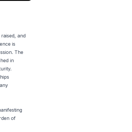
 raised, and
uence is
ession. The
shed in
urity.
hips
 any
manifesting
urden of