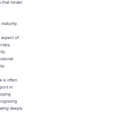
 that hinder
 maturity.
l aspect of
erapy,
ity.
otional
ly.
e is often
port in
coping
cognizing
aling deeply