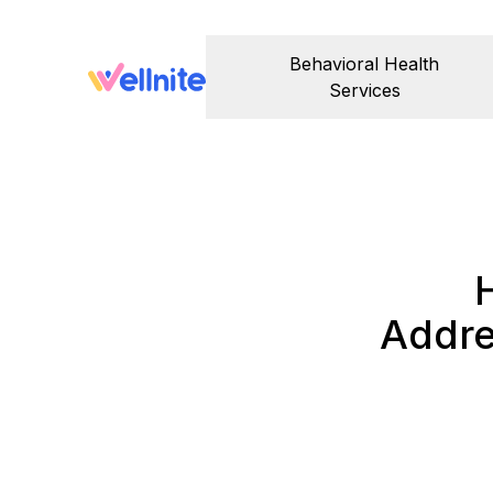
Behavioral Health
Services
Addre