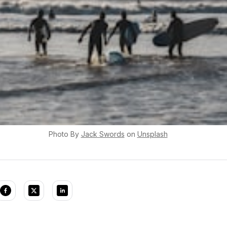
Photo By
Jack
Swords
on
Unsplash