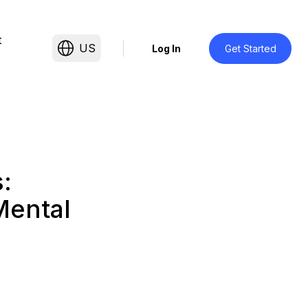
t
US
Log In
Get Started
:
Mental