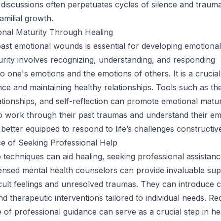
 discussions often perpetuates cycles of silence and trauma
amilial growth.
onal Maturity Through Healing
ast emotional wounds is essential for developing emotional
rity involves recognizing, understanding, and responding
to one's emotions and the emotions of others. It is a crucia
ence and maintaining healthy relationships. Tools such as th
ationships, and self-reflection can promote emotional matur
o work through their past traumas and understand their em
better equipped to respond to life’s challenges constructive
e of Seeking Professional Help
p techniques can aid healing, seeking professional assistanc
ensed mental health counselors can provide invaluable sup
ficult feelings and unresolved traumas. They can introduce 
 therapeutic interventions tailored to individual needs. Re
 of professional guidance can serve as a crucial step in he