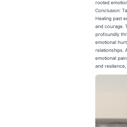
rooted emotio
Conclusion: T
Healing past e
and courage. T
profoundly thr
emotional hurt
relationships
emotional pain
and resilience,