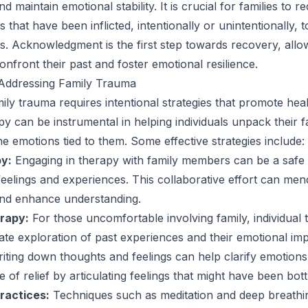
nd maintain emotional stability. It is crucial for families to r
 that have been inflicted, intentionally or unintentionally, t
s. Acknowledgment is the first step towards recovery, allo
confront their past and foster emotional resilience.
 Addressing Family Trauma
ily trauma requires intentional strategies that promote hea
y can be instrumental in helping individuals unpack their f
he emotions tied to them. Some effective strategies include:
y:
Engaging in therapy with family members can be a safe
elings and experiences. This collaborative effort can men
and enhance understanding.
erapy:
For those uncomfortable involving family, individual
vate exploration of past experiences and their emotional imp
iting down thoughts and feelings can help clarify emotion
 of relief by articulating feelings that might have been bott
ractices:
Techniques such as meditation and deep breathi