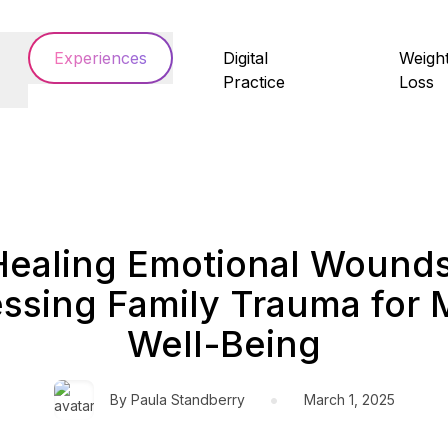
Experiences
Digital
Weigh
Practice
Loss
Healing Emotional Wounds
ssing Family Trauma for 
Well-Being
•
By
Paula Standberry
March 1, 2025