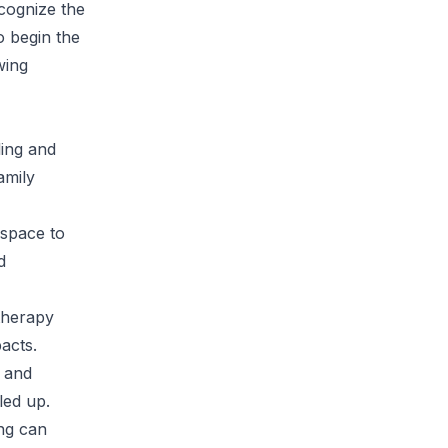
ecognize the
o begin the
wing
ling and
amily
 space to
d
 therapy
acts.
s and
led up.
ng can