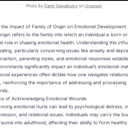
Photo By
Damir
Samatkulov
on
Unsplash
 the Impact of Family of Origin on Emotional Development
rigin refers to the family into which an individual is born or
tal role in shaping emotional health. Understanding this infl
ealing, particularly concerning issues like anxiety and depr
teraction, parenting styles, and emotional responses establi
ironments significantly impact an individual’s emotional mat
onal experiences often dictate how one navigates relations
e, reinforcing the importance of addressing and processing
nds.
nce of Acknowledging Emotional Wounds
lencing emotional hurts can lead to psychological distress, 
pression, and relational issues. Individuals may carry the b
auma into adulthood, affecting their ability to form healthy