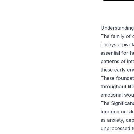
Understanding
The family of o
it plays a pivo
essential for h
patterns of in
these early env
These foundati
throughout lif
emotional wou
The Significa
Ignoring or si
as anxiety, de
unprocessed tr