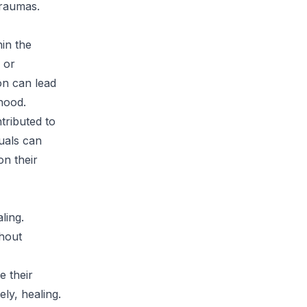
traumas.
in the
 or
on can lead
hood.
tributed to
uals can
on their
ling.
hout
e their
ly, healing.