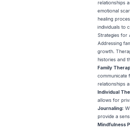
relationships a
emotional scars
healing proces
individuals to 
Strategies for
Addressing fam
growth. Therap
histories and t
Family Therap
communicate fe
relationships 
Individual Th
allows for pri
Journaling:
Wr
provide a sense
Mindfulness P