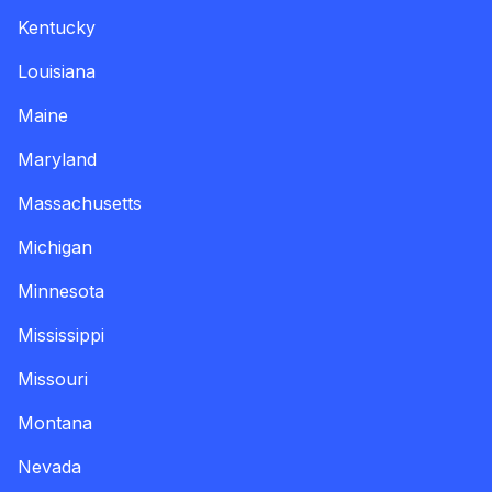
Kentucky
Louisiana
Maine
Maryland
Massachusetts
Michigan
Minnesota
Mississippi
Missouri
Montana
Nevada