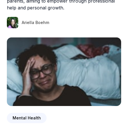
parents, aiming to empower through professional
help and personal growth.
Ariella Boehm
Mental Health