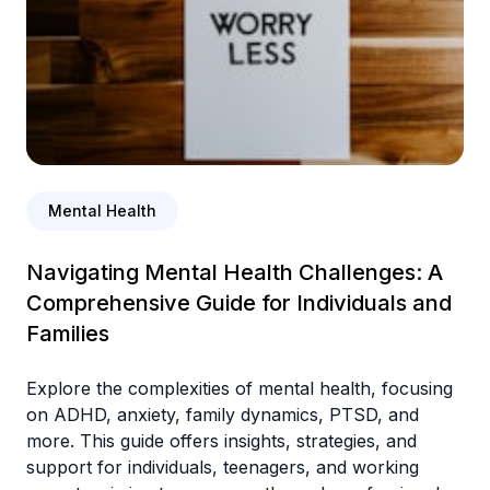
Mental Health
Navigating Mental Health Challenges: A
Comprehensive Guide for Individuals and
Families
Explore the complexities of mental health, focusing
on ADHD, anxiety, family dynamics, PTSD, and
more. This guide offers insights, strategies, and
support for individuals, teenagers, and working