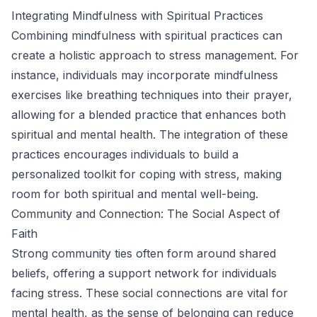
Integrating Mindfulness with Spiritual Practices
Combining mindfulness with spiritual practices can
create a holistic approach to stress management. For
instance, individuals may incorporate mindfulness
exercises like breathing techniques into their prayer,
allowing for a blended practice that enhances both
spiritual and mental health. The integration of these
practices encourages individuals to build a
personalized toolkit for coping with stress, making
room for both spiritual and mental well-being.
Community and Connection: The Social Aspect of
Faith
Strong community ties often form around shared
beliefs, offering a support network for individuals
facing stress. These social connections are vital for
mental health, as the sense of belonging can reduce