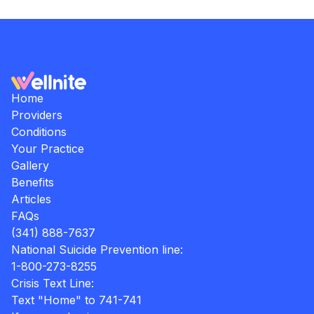
Home
Providers
Conditions
Your Practice
Gallery
Benefits
Articles
FAQs
(341) 888-7637
National Suicide Prevention line:
1-800-273-8255
Crisis Text Line:
Text "Home" to 741-741