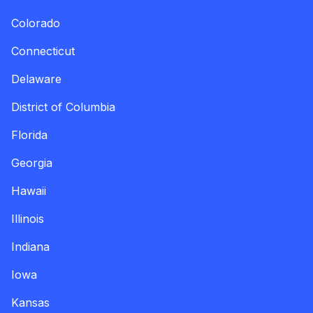
Colorado
Connecticut
Delaware
District of Columbia
Florida
Georgia
Hawaii
Illinois
Indiana
Iowa
Kansas