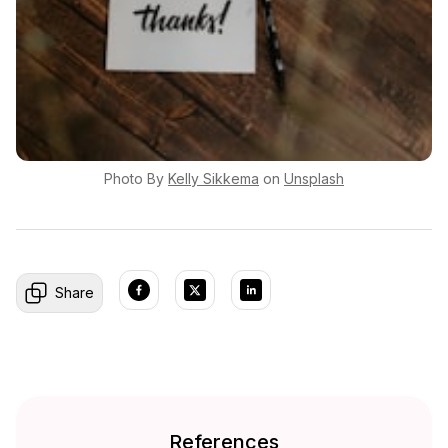
Photo By
Kelly
Sikkema
on
Unsplash
Share
References