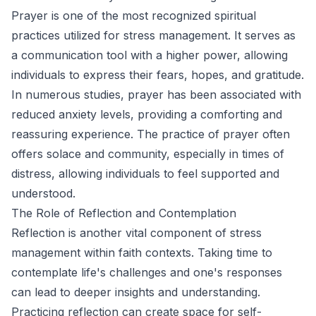
Prayer is one of the most recognized spiritual
practices utilized for stress management. It serves as
a communication tool with a higher power, allowing
individuals to express their fears, hopes, and gratitude.
In numerous studies, prayer has been associated with
reduced anxiety levels, providing a comforting and
reassuring experience. The practice of prayer often
offers solace and community, especially in times of
distress, allowing individuals to feel supported and
understood.
The Role of Reflection and Contemplation
Reflection is another vital component of stress
management within faith contexts. Taking time to
contemplate life's challenges and one's responses
can lead to deeper insights and understanding.
Practicing reflection can create space for self-