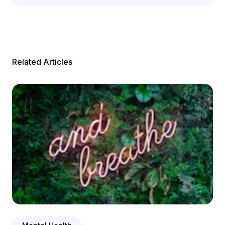
Related Articles