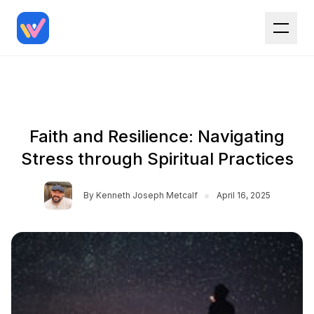
Faith and Resilience: Navigating
Stress through Spiritual Practices
•
By
Kenneth Joseph Metcalf
April 16, 2025