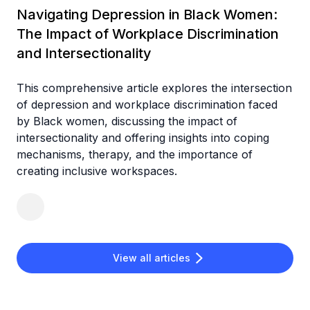
Navigating Depression in Black Women:
The Impact of Workplace Discrimination
and Intersectionality
This comprehensive article explores the intersection
of depression and workplace discrimination faced
by Black women, discussing the impact of
intersectionality and offering insights into coping
mechanisms, therapy, and the importance of
creating inclusive workspaces.
View all articles