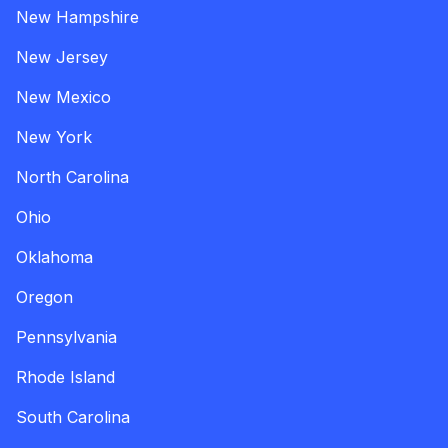
New Hampshire
New Jersey
New Mexico
New York
North Carolina
Ohio
Oklahoma
Oregon
Pennsylvania
Rhode Island
South Carolina