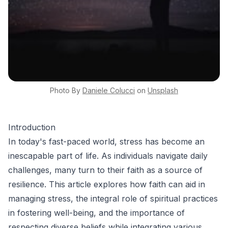
Photo By
Daniele
Colucci
on
Unsplash
Introduction
In today's fast-paced world, stress has become an
inescapable part of life. As individuals navigate daily
challenges, many turn to their faith as a source of
resilience. This article explores how faith can aid in
managing stress, the integral role of spiritual practices
in fostering well-being, and the importance of
respecting diverse beliefs while integrating various