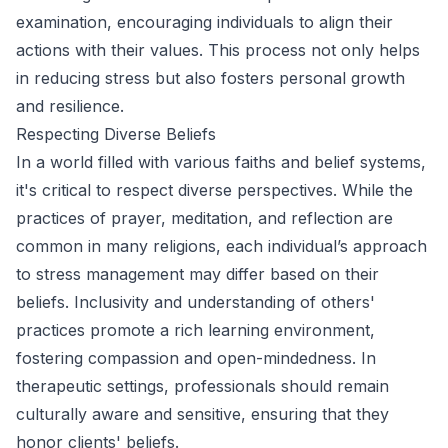
examination, encouraging individuals to align their
actions with their values. This process not only helps
in reducing stress but also fosters personal growth
and resilience.
Respecting Diverse Beliefs
In a world filled with various faiths and belief systems,
it's critical to respect diverse perspectives. While the
practices of prayer, meditation, and reflection are
common in many religions, each individual’s approach
to stress management may differ based on their
beliefs. Inclusivity and understanding of others'
practices promote a rich learning environment,
fostering compassion and open-mindedness. In
therapeutic settings, professionals should remain
culturally aware and sensitive, ensuring that they
honor clients' beliefs.