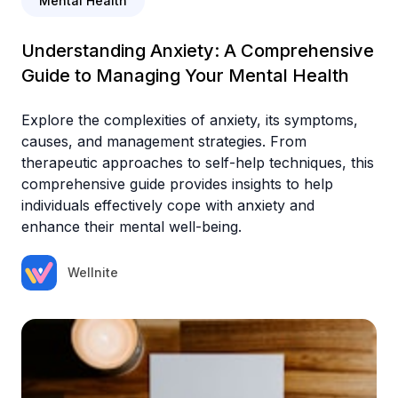
Mental Health
Understanding Anxiety: A Comprehensive
Guide to Managing Your Mental Health
Explore the complexities of anxiety, its symptoms,
causes, and management strategies. From
therapeutic approaches to self-help techniques, this
comprehensive guide provides insights to help
individuals effectively cope with anxiety and
enhance their mental well-being.
Wellnite