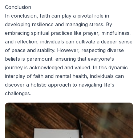
Conclusion
In conclusion, faith can play a pivotal role in
developing resilience and managing stress. By
embracing spiritual practices like prayer, mindfulness,
and reflection, individuals can cultivate a deeper sense
of peace and stability. However, respecting diverse
beliefs is paramount, ensuring that everyone's
journey is acknowledged and valued. In this dynamic
interplay of faith and mental health, individuals can
discover a holistic approach to navigating life's
challenges.