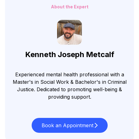
About the Expert
Kenneth Joseph Metcalf
Experienced mental health professional with a
Master's in Social Work & Bachelor's in Criminal
Justice. Dedicated to promoting well-being &
providing support.
Book an Appointment