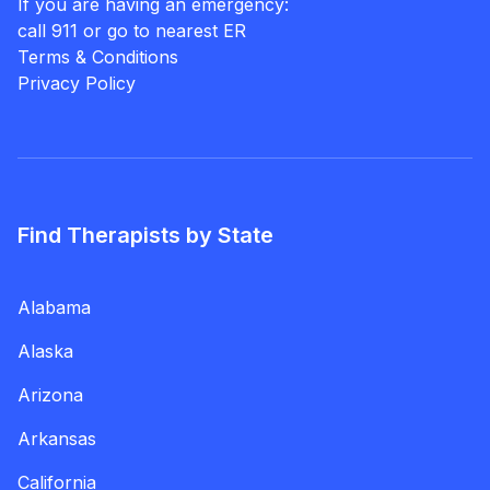
If you are having an emergency:
call 911 or go to nearest ER
Terms & Conditions
Privacy Policy
Find Therapists by State
Alabama
Alaska
Arizona
Arkansas
California