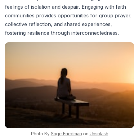
feelings of isolation and despair. Engaging with faith
communities provides opportunities for group prayer,
collective reflection, and shared experiences,
fostering resilience through interconnectedness.
Photo By
Sage
Friedman
on
Unsplash