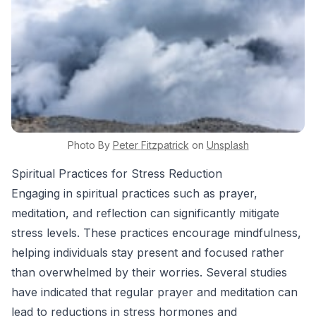
Photo By
Peter
Fitzpatrick
on
Unsplash
Spiritual Practices for Stress Reduction
Engaging in spiritual practices such as prayer,
meditation, and reflection can significantly mitigate
stress levels. These practices encourage mindfulness,
helping individuals stay present and focused rather
than overwhelmed by their worries. Several studies
have indicated that regular prayer and meditation can
lead to reductions in stress hormones and