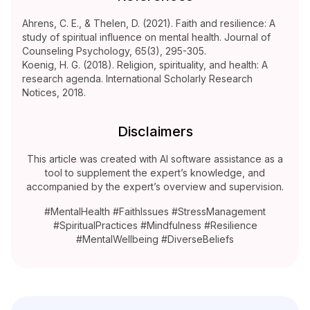
Ahrens, C. E., & Thelen, D. (2021). Faith and resilience: A
study of spiritual influence on mental health. Journal of
Counseling Psychology, 65(3), 295-305.
Koenig, H. G. (2018). Religion, spirituality, and health: A
research agenda. International Scholarly Research
Notices, 2018.
Disclaimers
This article was created with AI software assistance as a
tool to supplement the expert’s knowledge, and
accompanied by the expert’s overview and supervision.
#MentalHealth #FaithIssues #StressManagement
#SpiritualPractices #Mindfulness #Resilience
#MentalWellbeing #DiverseBeliefs