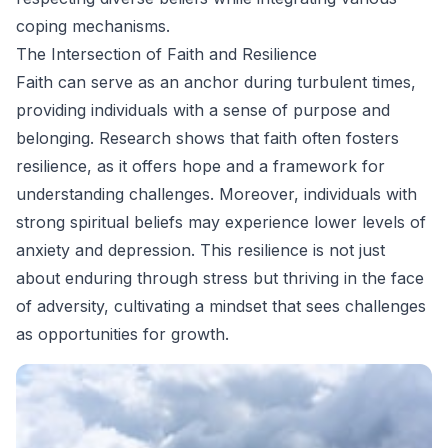
coping mechanisms.
The Intersection of Faith and Resilience
Faith can serve as an anchor during turbulent times,
providing individuals with a sense of purpose and
belonging. Research shows that faith often fosters
resilience, as it offers hope and a framework for
understanding challenges. Moreover, individuals with
strong spiritual beliefs may experience lower levels of
anxiety and depression. This resilience is not just
about enduring through stress but thriving in the face
of adversity, cultivating a mindset that sees challenges
as opportunities for growth.