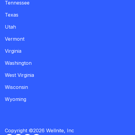
Tennessee
Texas
Utah
Vermont
Virginia
Washington
West Virginia
Wisconsin
Wyoming
Copyright
©
2026
Wellnite, Inc