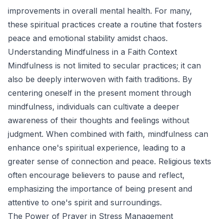
improvements in overall mental health. For many,
these spiritual practices create a routine that fosters
peace and emotional stability amidst chaos.
Understanding Mindfulness in a Faith Context
Mindfulness is not limited to secular practices; it can
also be deeply interwoven with faith traditions. By
centering oneself in the present moment through
mindfulness, individuals can cultivate a deeper
awareness of their thoughts and feelings without
judgment. When combined with faith, mindfulness can
enhance one's spiritual experience, leading to a
greater sense of connection and peace. Religious texts
often encourage believers to pause and reflect,
emphasizing the importance of being present and
attentive to one's spirit and surroundings.
The Power of Prayer in Stress Management