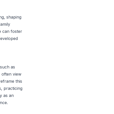
ng, shaping
family
e can foster
 developed
 such as
s often view
reframe this
, practicing
ty as an
ence.