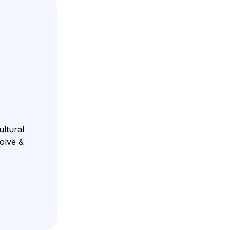
ultural
volve &