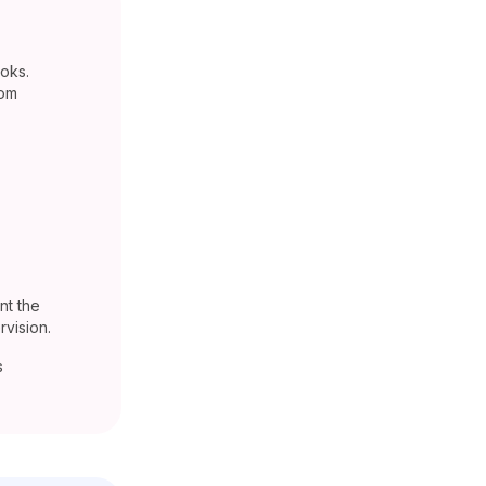
oks.
rom
nt the
vision.
s