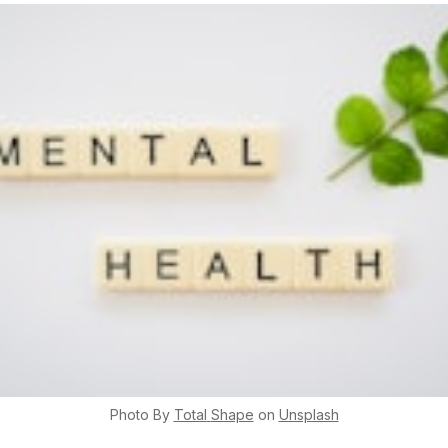
Photo By
Total
Shape
on
Unsplash