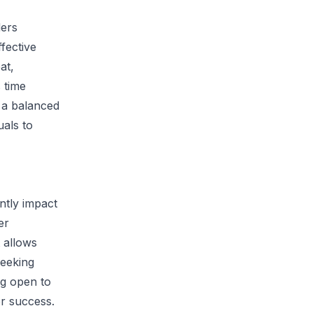
ders
ffective
at,
 time
o a balanced
uals to
ntly impact
er
 allows
Seeking
g open to
or success.