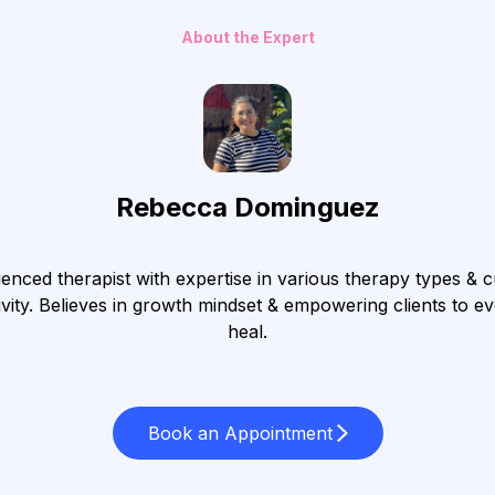
About the Expert
Rebecca Dominguez
enced therapist with expertise in various therapy types & c
ivity. Believes in growth mindset & empowering clients to e
heal.
Book an Appointment