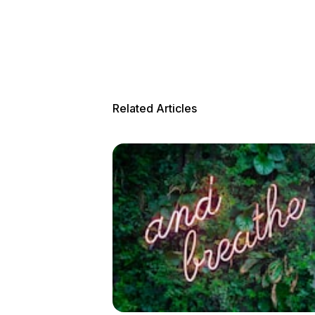
Related Articles