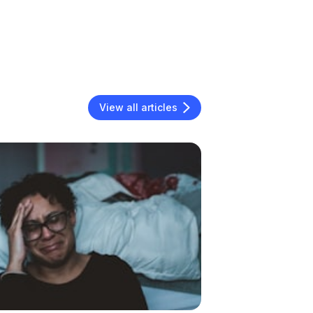
View all articles