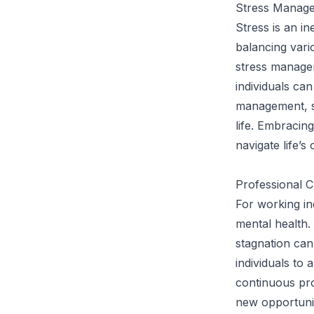
Stress Manage
Stress is an in
balancing vario
stress managem
individuals ca
management, se
life. Embracin
navigate life’s 
Professional C
For working ind
mental health.
stagnation can
individuals to
continuous pr
new opportunit