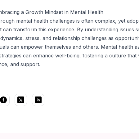
mbracing a Growth Mindset in Mental Health
rough mental health challenges is often complex, yet adop
 can transform this experience. By understanding issues 
 dynamics, stress, and relationship challenges as opportunit
iduals can empower themselves and others. Mental health 
strategies can enhance well-being, fostering a culture that
ence, and support.