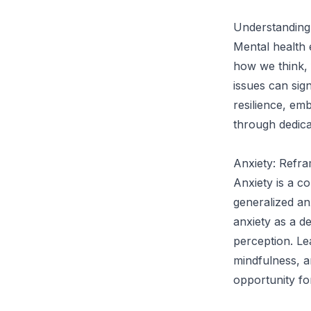
Understanding
Mental health 
how we think, 
issues can sig
resilience, emb
through dedica
Anxiety: Refra
Anxiety is a c
generalized anx
anxiety as a d
perception. Le
mindfulness, a
opportunity for