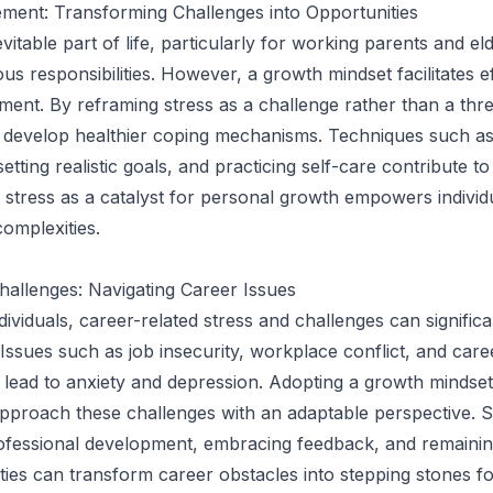
ment: Transforming Challenges into Opportunities
evitable part of life, particularly for working parents and el
us responsibilities. However, a growth mindset facilitates e
ent. By reframing stress as a challenge rather than a thre
n develop healthier coping mechanisms. Techniques such as
tting realistic goals, and practicing self-care contribute t
g stress as a catalyst for personal growth empowers individ
complexities.
hallenges: Navigating Career Issues
ividuals, career-related stress and challenges can significa
 Issues such as job insecurity, workplace conflict, and care
 lead to anxiety and depression. Adopting a growth mindset
 approach these challenges with an adaptable perspective. 
ofessional development, embracing feedback, and remainin
ies can transform career obstacles into stepping stones f