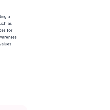
ting a
such as
ies for
awareness
 values