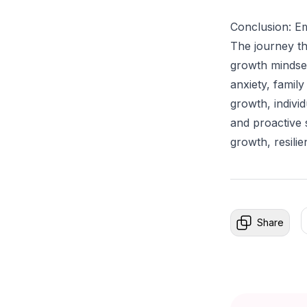
Conclusion: E
The journey th
growth mindset
anxiety, family
growth, indiv
and proactive 
growth, resili
Share