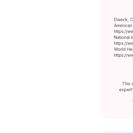
Dweck, C.
American 
https://w
National I
https://w
World Hea
https://w
This 
expert