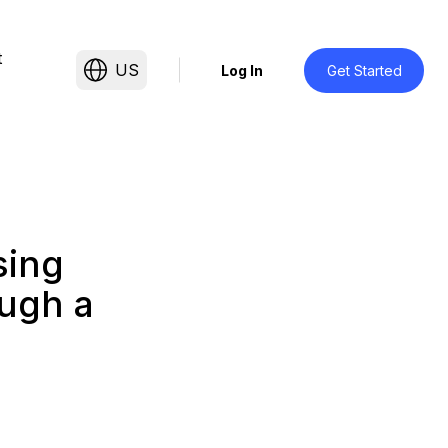
t
US
Log In
Get Started
sing
ough a