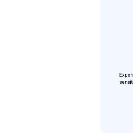
Experi
sensit