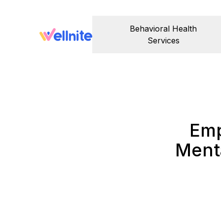
Behavioral Health
Services
Emp
Menta