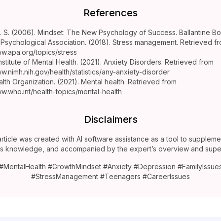
References
 S. (2006). Mindset: The New Psychology of Success. Ballantine Bo
Psychological Association. (2018). Stress management. Retrieved f
ww.apa.org/topics/stress
nstitute of Mental Health. (2021). Anxiety Disorders. Retrieved from
ww.nimh.nih.gov/health/statistics/any-anxiety-disorder
lth Organization. (2021). Mental health. Retrieved from
ww.who.int/health-topics/mental-health
Disclaimers
article was created with AI software assistance as a tool to suppleme
’s knowledge, and accompanied by the expert’s overview and super
#MentalHealth #GrowthMindset #Anxiety #Depression #FamilyIssue
#StressManagement #Teenagers #CareerIssues