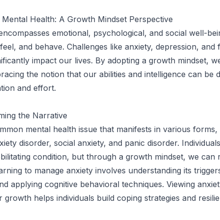
 Mental Health: A Growth Mindset Perspective
encompasses emotional, psychological, and social well-bei
feel, and behave. Challenges like anxiety, depression, and 
nificantly impact our lives. By adopting a growth mindset, w
racing the notion that our abilities and intelligence can be
tion and effort.
ming the Narrative
ommon mental health issue that manifests in various forms,
iety disorder, social anxiety, and panic disorder. Individual
ebilitating condition, but through a growth mindset, we can 
arning to manage anxiety involves understanding its triggers
nd applying cognitive behavioral techniques. Viewing anxie
 growth helps individuals build coping strategies and resili