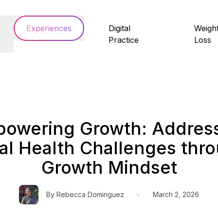
Experiences
Digital
Weigh
Practice
Loss
owering Growth: Addres
l Health Challenges thr
Growth Mindset
•
By
Rebecca Dominguez
March 2, 2026