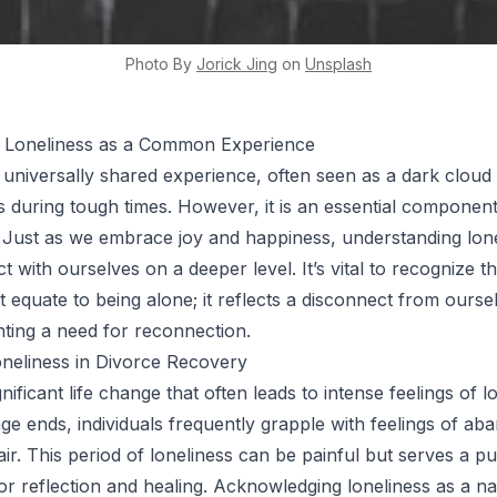
Photo By
Jorick
Jing
on
Unsplash
 Loneliness as a Common Experience
a universally shared experience, often seen as a dark cloud
ls during tough times. However, it is an essential componen
ns. Just as we embrace joy and happiness, understanding lon
 with ourselves on a deeper level. It’s vital to recognize th
t equate to being alone; it reflects a disconnect from ourse
ghting a need for reconnection.
neliness in Divorce Recovery
gnificant life change that often leads to intense feelings of l
e ends, individuals frequently grapple with feelings of a
ir. This period of loneliness can be painful but serves a pu
or reflection and healing. Acknowledging loneliness as a na