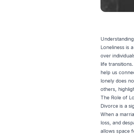
Understanding
Loneliness is 
over individua
life transitio
help us connect
lonely does no
others, highli
The Role of Lo
Divorce is a si
When a marriag
loss, and despa
allows space f