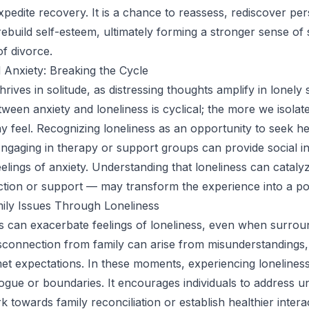
xpedite recovery. It is a chance to reassess, rediscover pe
rebuild self-esteem, ultimately forming a stronger sense of s
of divorce.
 Anxiety: Breaking the Cycle
hrives in solitude, as distressing thoughts amplify in lonely
ween anxiety and loneliness is cyclical; the more we isolat
 feel. Recognizing loneliness as an opportunity to seek h
gaging in therapy or support groups can provide social in
feelings of anxiety. Understanding that loneliness can catal
tion or support — may transform the experience into a pos
ily Issues Through Loneliness
ts can exacerbate feelings of loneliness, even when surro
sconnection from family can arise from misunderstandings, 
et expectations. In these moments, experiencing loneliness
logue or boundaries. It encourages individuals to address u
 towards family reconciliation or establish healthier intera