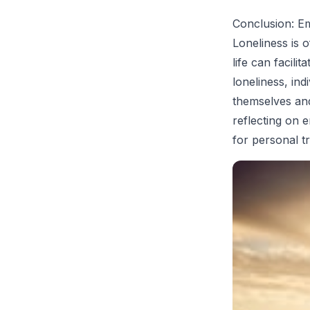
Conclusion: E
Loneliness is o
life can facil
loneliness, ind
themselves and
reflecting on 
for personal t