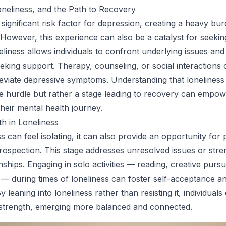
neliness, and the Path to Recovery
 significant risk factor for depression, creating a heavy bu
 However, this experience can also be a catalyst for seekin
liness allows individuals to confront underlying issues and
king support. Therapy, counseling, or social interactions 
lleviate depressive symptoms. Understanding that loneliness 
 hurdle but rather a stage leading to recovery can empow
their mental health journey.
th in Loneliness
s can feel isolating, it can also provide an opportunity for
rospection. This stage addresses unresolved issues or str
onships. Engaging in solo activities — reading, creative pursui
— during times of loneliness can foster self-acceptance a
y leaning into loneliness rather than resisting it, individuals
 strength, emerging more balanced and connected.