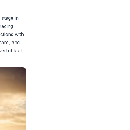
 stage in
racing
ctions with
care, and
erful tool