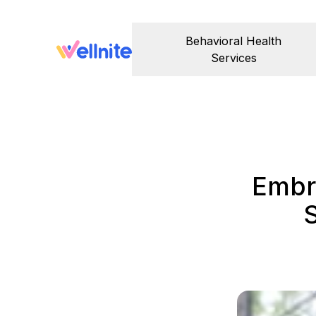
Behavioral Health
Services
Embr