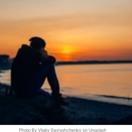
Photo By
Vitaliy
Gavrushchenko
on
Unsplash