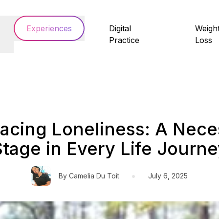
Experiences
Digital
Weigh
Practice
Loss
acing Loneliness: A Nece
Stage in Every Life Journe
•
By
Camelia Du Toit
July 6, 2025