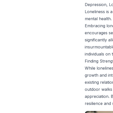
Depression, Lo
Loneliness is a
mental health.
Embracing lone
encourages see
significantly a
insurmountable
individuals on 
Finding Streng
While lonelines
growth and int
existing relati
outdoor walks 
appreciation. B
resilience and