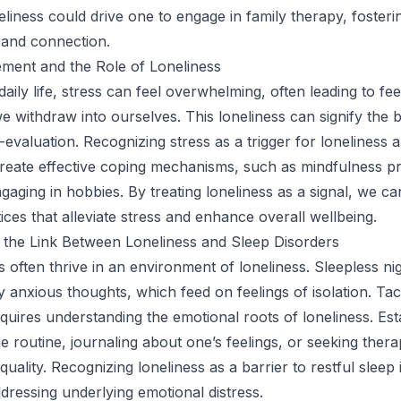
liness could drive one to engage in family therapy, fosteri
 and connection.
ment and the Role of Loneliness
daily life, stress can feel overwhelming, often leading to fee
we withdraw into ourselves. This loneliness can signify the
-evaluation. Recognizing stress as a trigger for loneliness 
 create effective coping mechanisms, such as mindfulness pr
ngaging in hobbies. By treating loneliness as a signal, we c
ices that alleviate stress and enhance overall wellbeing.
 the Link Between Loneliness and Sleep Disorders
s often thrive in an environment of loneliness. Sleepless ni
 anxious thoughts, which feed on feelings of isolation. Tac
equires understanding the emotional roots of loneliness. Est
e routine, journaling about one’s feelings, or seeking ther
uality. Recognizing loneliness as a barrier to restful sleep i
dressing underlying emotional distress.