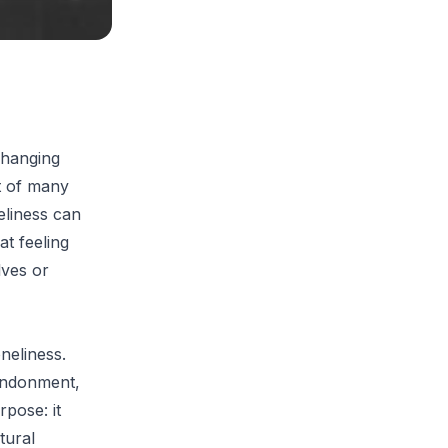
 hanging
t of many
eliness can
at feeling
lves or
oneliness.
bandonment,
rpose: it
tural