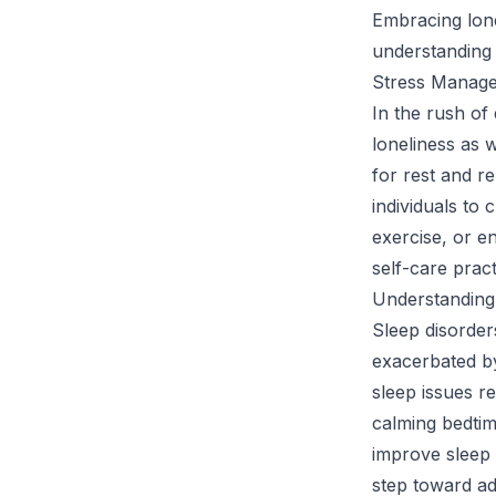
Embracing lone
understanding
Stress Manage
In the rush of 
loneliness as 
for rest and re
individuals to
exercise, or e
self-care pract
Understanding
Sleep disorder
exacerbated by
sleep issues r
calming bedtim
improve sleep q
step toward ad