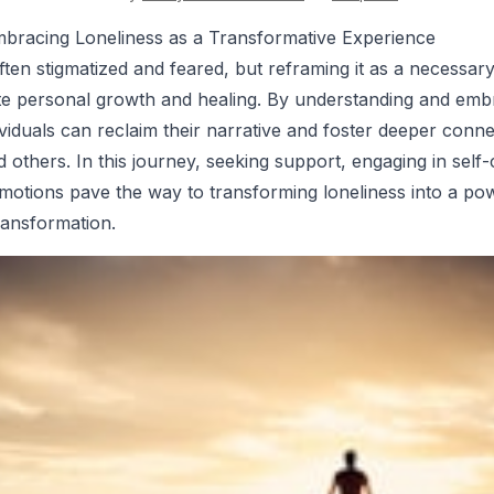
mbracing Loneliness as a Transformative Experience
ften stigmatized and feared, but reframing it as a necessary
itate personal growth and healing. By understanding and emb
ividuals can reclaim their narrative and foster deeper conne
 others. In this journey, seeking support, engaging in self-
emotions pave the way to transforming loneliness into a pow
ransformation.