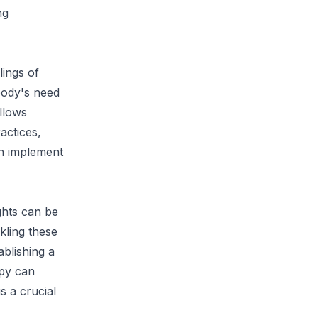
ng
lings of
 body's need
allows
actices,
an implement
ghts can be
kling these
ablishing a
apy can
s a crucial