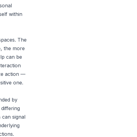
rsonal
elf within
 spaces. The
e, the more
elp can be
teraction
yze action —
itive one.
unded by
differing
 can signal
nderlying
ctions.