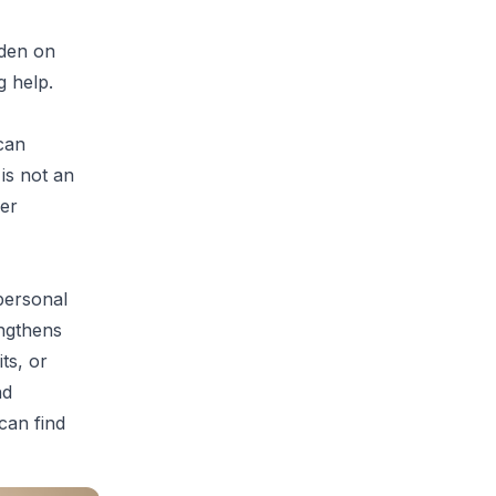
rden on
g help.
can
is not an
er
 personal
engthens
ts, or
nd
 can find