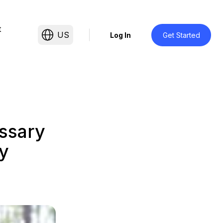
t
US
Log In
Get Started
ssary
y