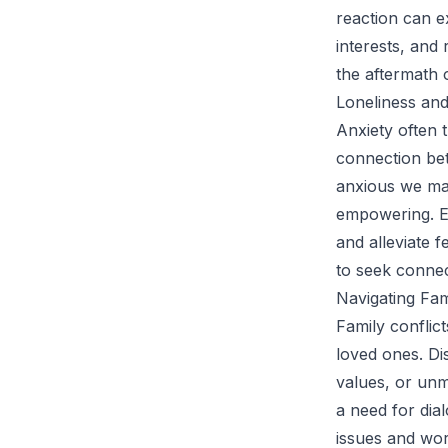
reaction can e
interests, and 
the aftermath 
Loneliness and
Anxiety often t
connection bet
anxious we may
empowering. En
and alleviate 
to seek connec
Navigating Fam
Family conflic
loved ones. Di
values, or unm
a need for dia
issues and work