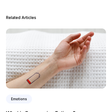
Related Articles
Emotions