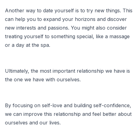
Another way to date yourself is to try new things. This
can help you to expand your horizons and discover
new interests and passions. You might also consider
treating yourself to something special, like a massage
or a day at the spa.
Ultimately, the most important relationship we have is
the one we have with ourselves.
By focusing on self-love and building self-confidence,
we can improve this relationship and feel better about
ourselves and our lives.