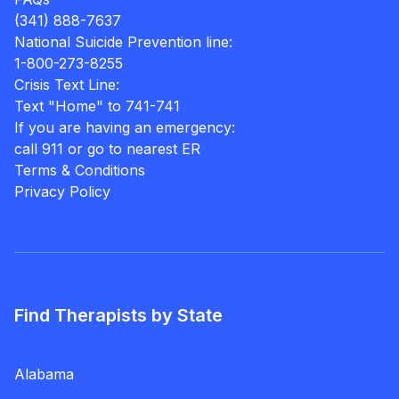
(341) 888-7637
National Suicide Prevention line:
1-800-273-8255
Crisis Text Line:
Text "Home" to 741-741
If you are having an emergency:
call 911 or go to nearest ER
Terms & Conditions
Privacy Policy
Find Therapists by State
Alabama