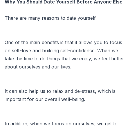
Why You Should Date Yourself Before Anyone Else
There are many reasons to date yourself.
One of the main benefits is that it allows you to focus
on self-love and building self-confidence. When we
take the time to do things that we enjoy, we feel better
about ourselves and our lives.
It can also help us to relax and de-stress, which is
important for our overall well-being.
In addition, when we focus on ourselves, we get to