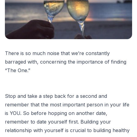
There is so much noise that we’re constantly
barraged with, concerning the importance of finding
“The One.”
Stop and take a step back for a second and
remember that the most important person in your life
is YOU. So before hopping on another date,
remember to date yourself first. Building your
relationship with yourself is crucial to building healthy