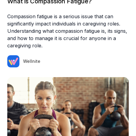
What is Compassion Fatigue?
Compassion fatigue is a serious issue that can
significantly impact individuals in caregiving roles.
Understanding what compassion fatigue is, its signs,
and how to manage it is crucial for anyone in a
caregiving role.
Wellnite