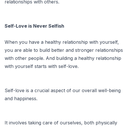
relationships with others.
Self-Love is Never Selfish
When you have a healthy relationship with yourself,
you are able to build better and stronger relationships
with other people. And building a healthy relationship
with yourself starts with self-love.
Self-love is a crucial aspect of our overall well-being
and happiness.
It involves taking care of ourselves, both physically