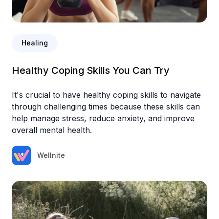
Healing
Healthy Coping Skills You Can Try
It's crucial to have healthy coping skills to navigate
through challenging times because these skills can
help manage stress, reduce anxiety, and improve
overall mental health.
Wellnite