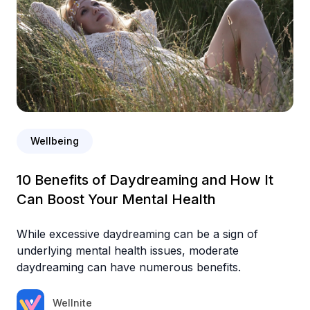
Wellbeing
10 Benefits of Daydreaming and How It
Can Boost Your Mental Health
While excessive daydreaming can be a sign of
underlying mental health issues, moderate
daydreaming can have numerous benefits.
Wellnite