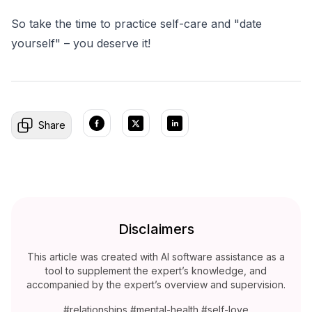
So take the time to practice self-care and "date
yourself" – you deserve it!
Share
Disclaimers
This article was created with AI software assistance as a
tool to supplement the expert’s knowledge, and
accompanied by the expert’s overview and supervision.
#relationships #mental-health #self-love