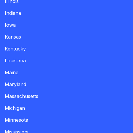
Illinois
Indiana
Iowa
Kansas
Kentucky
Louisiana
Maine
Maryland
Massachusetts
Michigan
Minnesota
Mississippi