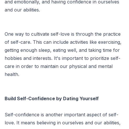
and emotionally, and having confidence in ourselves
and our abilities.
One way to cultivate self-love is through the practice
of self-care. This can include activities like exercising,
getting enough sleep, eating well, and taking time for
hobbies and interests. It's important to prioritize self-
care in order to maintain our physical and mental
health.
Build Self-Confidence by Dating Yourself
Self-confidence is another important aspect of self-
love. It means believing in ourselves and our abilities,