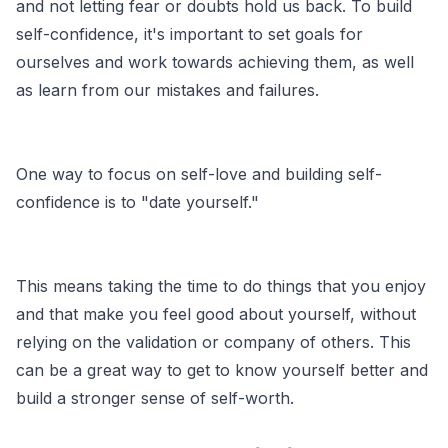
and not letting fear or doubts hold us back. To build
self-confidence, it's important to set goals for
ourselves and work towards achieving them, as well
as learn from our mistakes and failures.
One way to focus on self-love and building self-
confidence is to "date yourself."
This means taking the time to do things that you enjoy
and that make you feel good about yourself, without
relying on the validation or company of others. This
can be a great way to get to know yourself better and
build a stronger sense of self-worth.