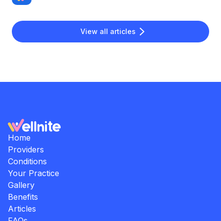
View all articles
Home
Providers
Conditions
Your Practice
Gallery
Benefits
Articles
FAQs