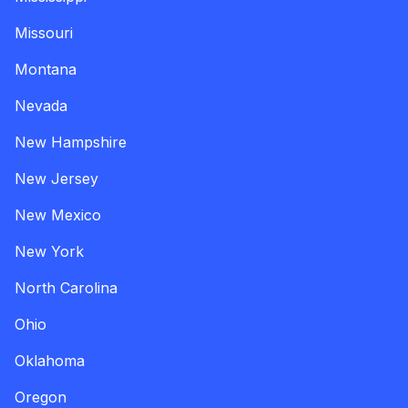
Missouri
Montana
Nevada
New Hampshire
New Jersey
New Mexico
New York
North Carolina
Ohio
Oklahoma
Oregon