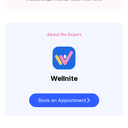
About the Expert
Wellnite
Book an Appointment