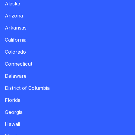
Alaska
Arizona
Arkansas
California
Colorado
Connecticut
Delaware
District of Columbia
Florida
Georgia
Hawaii