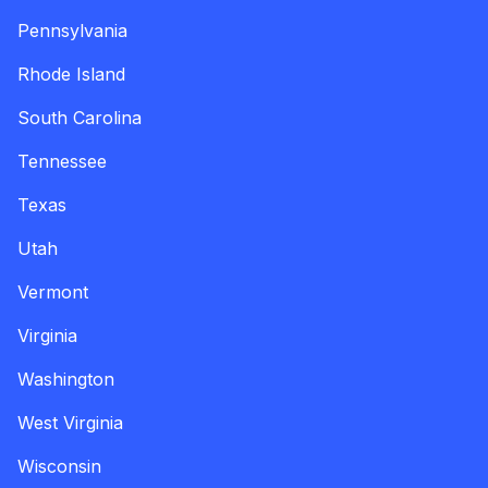
Pennsylvania
Rhode Island
South Carolina
Tennessee
Texas
Utah
Vermont
Virginia
Washington
West Virginia
Wisconsin