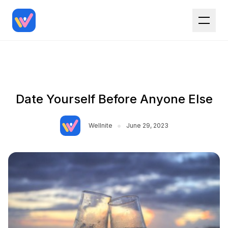
Date Yourself Before Anyone Else
•
Wellnite
June 29, 2023