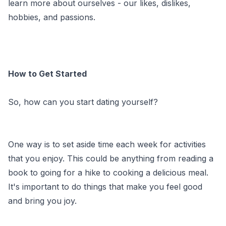
learn more about ourselves - our likes, dislikes,
hobbies, and passions.
How to Get Started
So, how can you start dating yourself?
One way is to set aside time each week for activities
that you enjoy. This could be anything from reading a
book to going for a hike to cooking a delicious meal.
It's important to do things that make you feel good
and bring you joy.