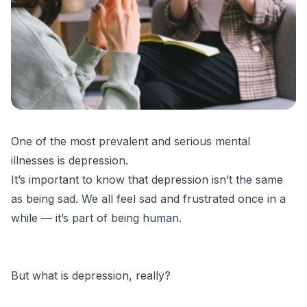
One of the most prevalent and serious mental
illnesses is depression.
It’s important to know that depression isn’t the same
as being sad. We all feel sad and frustrated once in a
while — it’s part of being human.
But what is depression, really?