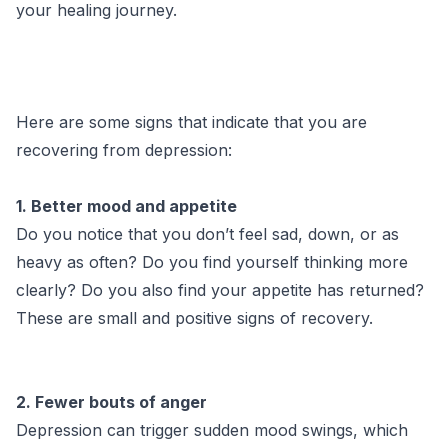
your healing journey.
Here are some signs that indicate that you are
recovering from depression:
1. Better mood and appetite
Do you notice that you don’t feel sad, down, or as
heavy as often? Do you find yourself thinking more
clearly? Do you also find your appetite has returned?
These are small and positive signs of recovery.
2. Fewer bouts of anger
Depression can trigger sudden mood swings, which