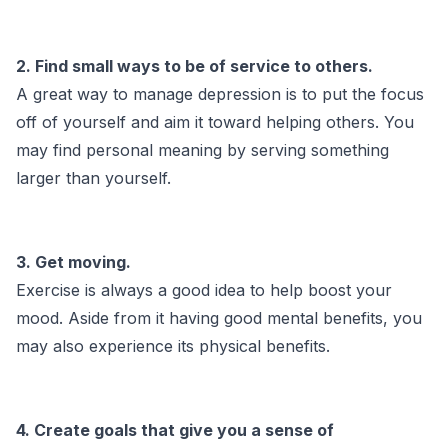
2. Find small ways to be of service to others.
A great way to manage depression is to put the focus
off of yourself and aim it toward helping others. You
may find personal meaning by serving something
larger than yourself.
3. Get moving.
Exercise is always a good idea to help boost your
mood. Aside from it having good mental benefits, you
may also experience its physical benefits.
4. Create goals that give you a sense of