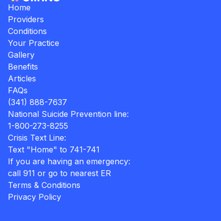
Home
Providers
Conditions
Your Practice
Gallery
Benefits
Articles
FAQs
(341) 888-7637
National Suicide Prevention line:
1-800-273-8255
Crisis Text Line:
Text "Home" to 741-741
If you are having an emergency:
call 911 or go to nearest ER
Terms & Conditions
Privacy Policy