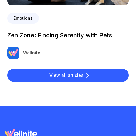
Emotions
Zen Zone: Finding Serenity with Pets
Wellnite
View all articles