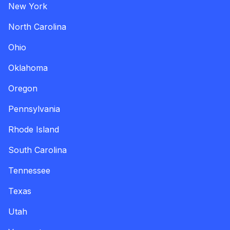
New York
North Carolina
Ohio
Oklahoma
Oregon
Pennsylvania
Rhode Island
South Carolina
Tennessee
Texas
Utah