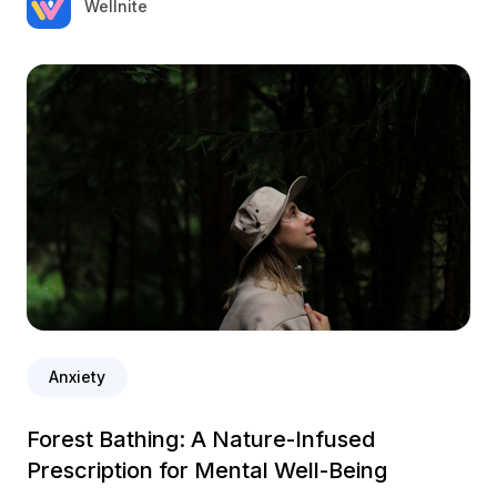
Wellnite
Anxiety
Forest Bathing: A Nature-Infused
Prescription for Mental Well-Being