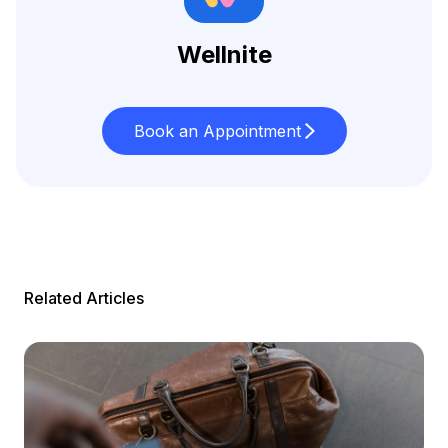
Wellnite
Book an Appointment
Related Articles