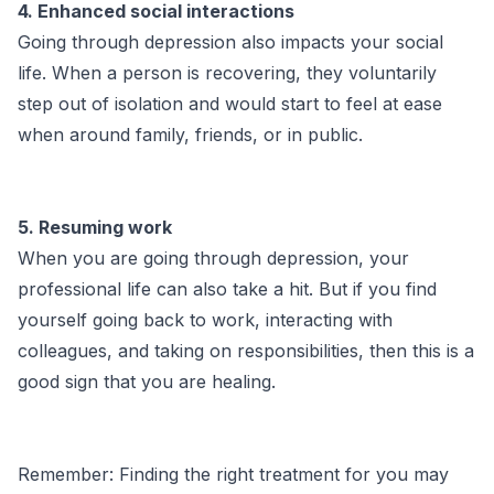
4. Enhanced social interactions
Going through depression also impacts your social
life. When a person is recovering, they voluntarily
step out of isolation and would start to feel at ease
when around family, friends, or in public.
5. Resuming work
When you are going through depression, your
professional life can also take a hit. But if you find
yourself going back to work, interacting with
colleagues, and taking on responsibilities, then this is a
good sign that you are healing.
Remember: Finding the right treatment for you may