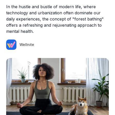
In the hustle and bustle of modern life, where
technology and urbanization often dominate our
daily experiences, the concept of "forest bathing"
offers a refreshing and rejuvenating approach to
mental health.
Wellnite