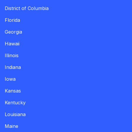
District of Columbia
Florida
Georgia
Hawaii
Illinois
Indiana
Iowa
Kansas
Kentucky
Louisiana
Maine