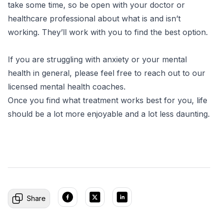
take some time, so be open with your doctor or
healthcare professional about what is and isn’t
working. They’ll work with you to find the best option.
If you are struggling with anxiety or your mental
health in general, please feel free to reach out to our
licensed mental health coaches.
Once you find what treatment works best for you, life
should be a lot more enjoyable and a lot less daunting.
Share