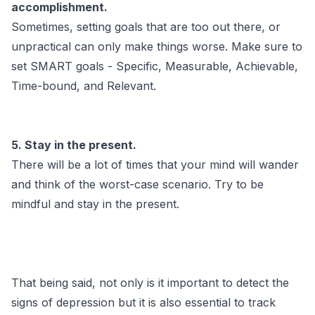
accomplishment.
Sometimes, setting goals that are too out there, or
unpractical can only make things worse. Make sure to
set SMART goals - Specific, Measurable, Achievable,
Time-bound, and Relevant.
5. Stay in the present.
There will be a lot of times that your mind will wander
and think of the worst-case scenario. Try to be
mindful and stay in the present.
That being said, not only is it important to detect the
signs of depression but it is also essential to track