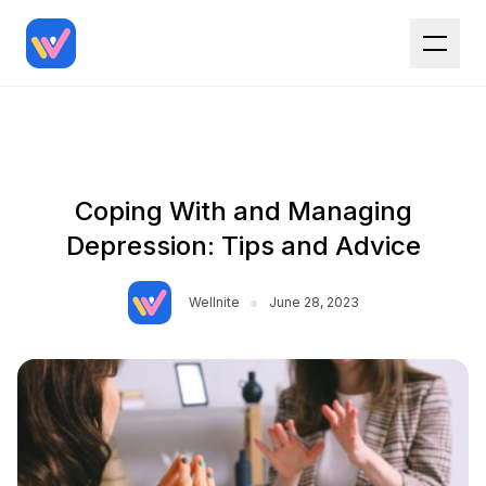
Coping With and Managing
Depression: Tips and Advice
•
Wellnite
June 28, 2023