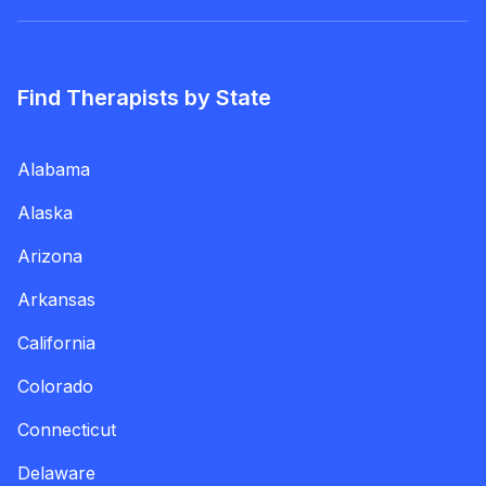
Find Therapists by State
Alabama
Alaska
Arizona
Arkansas
California
Colorado
Connecticut
Delaware