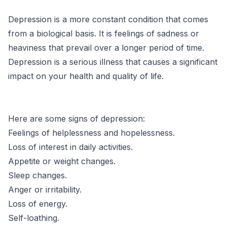
Depression is a more constant condition that comes
from a biological basis. It is feelings of sadness or
heaviness that prevail over a longer period of time.
Depression is a serious illness that causes a significant
impact on your health and quality of life.
Here are some signs of depression:
Feelings of helplessness and hopelessness.
Loss of interest in daily activities.
Appetite or weight changes.
Sleep changes.
Anger or irritability.
Loss of energy.
Self-loathing.