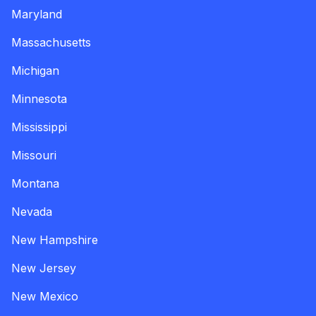
Maryland
Massachusetts
Michigan
Minnesota
Mississippi
Missouri
Montana
Nevada
New Hampshire
New Jersey
New Mexico