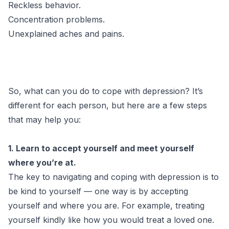
Reckless behavior.
Concentration problems.
Unexplained aches and pains.
So, what can you do to cope with depression? It’s
different for each person, but here are a few steps
that may help you:
1. Learn to accept yourself and meet yourself
where you’re at.
The key to navigating and coping with depression is to
be kind to yourself — one way is by accepting
yourself and where you are. For example, treating
yourself kindly like how you would treat a loved one.