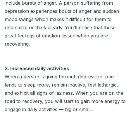
include bursts of anger. A person suffering from
depression experiences bouts of anger and sudden
mood swings which makes it difficult for them to
rationalize or think clearly. You’ll notice that these
great feelings of emotion lessen when you are
recovering.
3. Increased daily activities
When a person is going through depression, one
tends to sleep more, remain inactive, feel lethargic,
and exhibit all signs of laziness. When you are on the
road to recovery, you will start to gain more energy to
engage in daily activities — big or small.