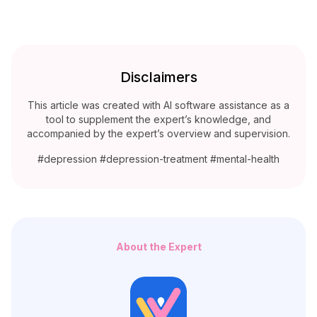
Disclaimers
This article was created with AI software assistance as a
tool to supplement the expert’s knowledge, and
accompanied by the expert’s overview and supervision.
#depression #depression-treatment #mental-health
About the Expert