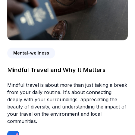
Mental-wellness
Mindful Travel and Why It Matters
Mindful travel is about more than just taking a break
from your daily routine. It's about connecting
deeply with your surroundings, appreciating the
beauty of diversity, and understanding the impact of
your travel on the environment and local
communities.