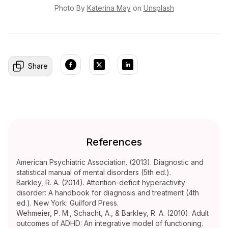
Photo By
Katerina
May
on
Unsplash
Share
References
American Psychiatric Association. (2013). Diagnostic and
statistical manual of mental disorders (5th ed.).
Barkley, R. A. (2014). Attention-deficit hyperactivity
disorder: A handbook for diagnosis and treatment (4th
ed.). New York: Guilford Press.
Wehmeier, P. M., Schacht, A., & Barkley, R. A. (2010). Adult
outcomes of ADHD: An integrative model of functioning.