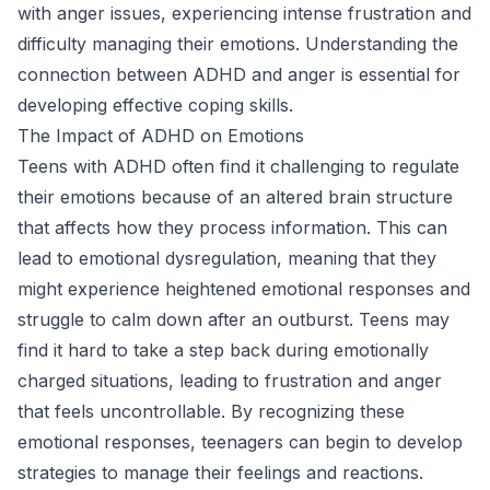
with anger issues, experiencing intense frustration and
difficulty managing their emotions. Understanding the
connection between ADHD and anger is essential for
developing effective coping skills.
The Impact of ADHD on Emotions
Teens with ADHD often find it challenging to regulate
their emotions because of an altered brain structure
that affects how they process information. This can
lead to emotional dysregulation, meaning that they
might experience heightened emotional responses and
struggle to calm down after an outburst. Teens may
find it hard to take a step back during emotionally
charged situations, leading to frustration and anger
that feels uncontrollable. By recognizing these
emotional responses, teenagers can begin to develop
strategies to manage their feelings and reactions.