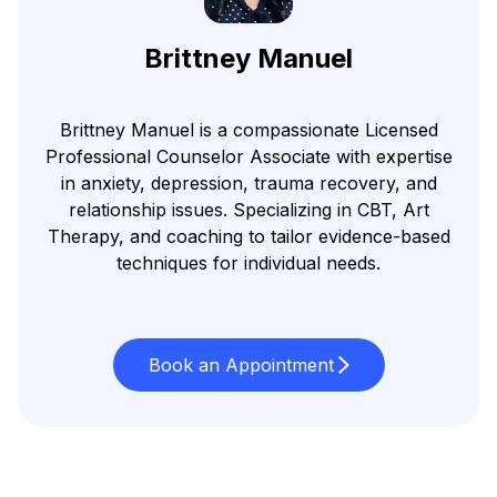
Brittney Manuel
Brittney Manuel is a compassionate Licensed
Professional Counselor Associate with expertise
in anxiety, depression, trauma recovery, and
relationship issues. Specializing in CBT, Art
Therapy, and coaching to tailor evidence-based
techniques for individual needs.
Book an Appointment