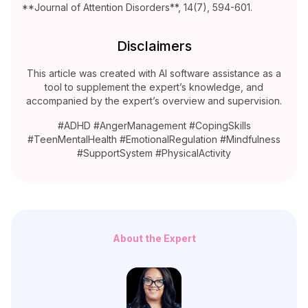
**Journal of Attention Disorders**, 14(7), 594-601.
Disclaimers
This article was created with AI software assistance as a
tool to supplement the expert’s knowledge, and
accompanied by the expert’s overview and supervision.
#ADHD #AngerManagement #CopingSkills
#TeenMentalHealth #EmotionalRegulation #Mindfulness
#SupportSystem #PhysicalActivity
About the Expert