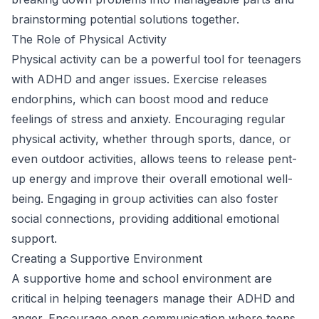
brainstorming potential solutions together.
The Role of Physical Activity
Physical activity can be a powerful tool for teenagers
with ADHD and anger issues. Exercise releases
endorphins, which can boost mood and reduce
feelings of stress and anxiety. Encouraging regular
physical activity, whether through sports, dance, or
even outdoor activities, allows teens to release pent-
up energy and improve their overall emotional well-
being. Engaging in group activities can also foster
social connections, providing additional emotional
support.
Creating a Supportive Environment
A supportive home and school environment are
critical in helping teenagers manage their ADHD and
anger. Encourage open communication where teens