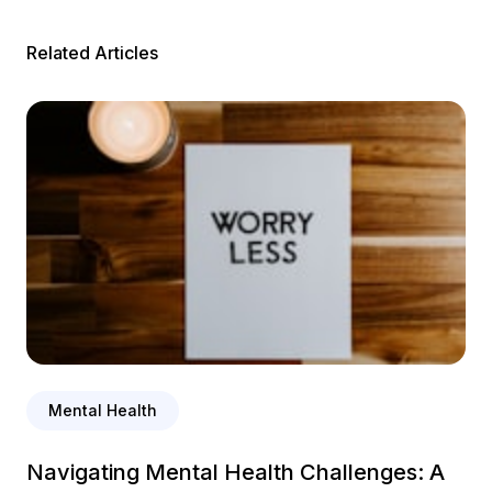
Related Articles
Mental Health
Navigating Mental Health Challenges: A