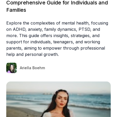
Comprehensive Guide for Individuals and
Families
Explore the complexities of mental health, focusing
on ADHD, anxiety, family dynamics, PTSD, and
more. This guide offers insights, strategies, and
support for individuals, teenagers, and working
parents, aiming to empower through professional
help and personal growth.
Ariella Boehm