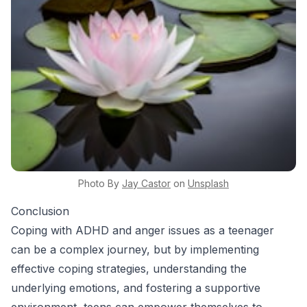
Photo By
Jay
Castor
on
Unsplash
Conclusion
Coping with ADHD and anger issues as a teenager
can be a complex journey, but by implementing
effective coping strategies, understanding the
underlying emotions, and fostering a supportive
environment, teens can empower themselves to