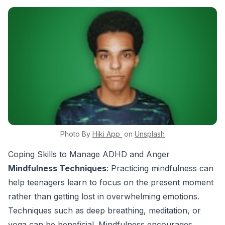
Photo By
Hiki App
on
Unsplash
Coping Skills to Manage ADHD and Anger
Mindfulness Techniques
: Practicing mindfulness can
help teenagers learn to focus on the present moment
rather than getting lost in overwhelming emotions.
Techniques such as deep breathing, meditation, or
yoga can be beneficial. Mindfulness encourages