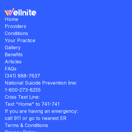
Home
Providers
Conditions
Your Practice
Gallery
Benefits
Articles
FAQs
(341) 888-7637
National Suicide Prevention line:
1-800-273-8255
Crisis Text Line:
Text "Home" to 741-741
If you are having an emergency:
call 911 or go to nearest ER
Terms & Conditions