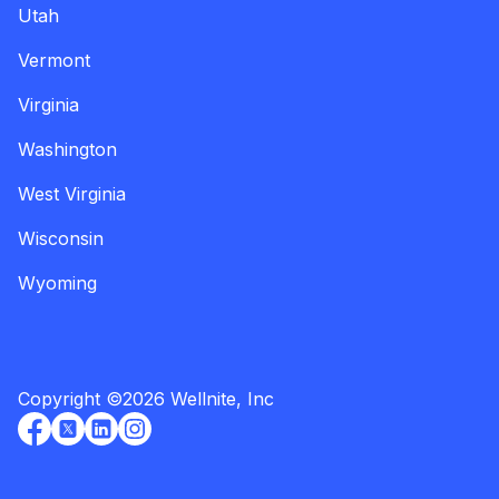
Utah
Vermont
Virginia
Washington
West Virginia
Wisconsin
Wyoming
Copyright
©
2026
Wellnite, Inc