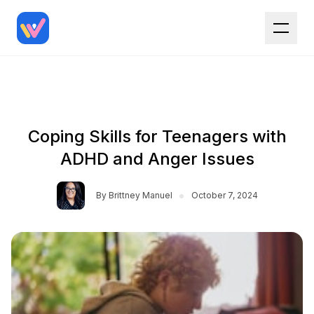
Coping Skills for Teenagers with
ADHD and Anger Issues
•
By
Brittney Manuel
October 7, 2024