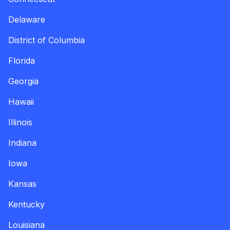
Delaware
District of Columbia
Florida
Georgia
Hawaii
Illinois
Indiana
Iowa
Kansas
Kentucky
Louisiana