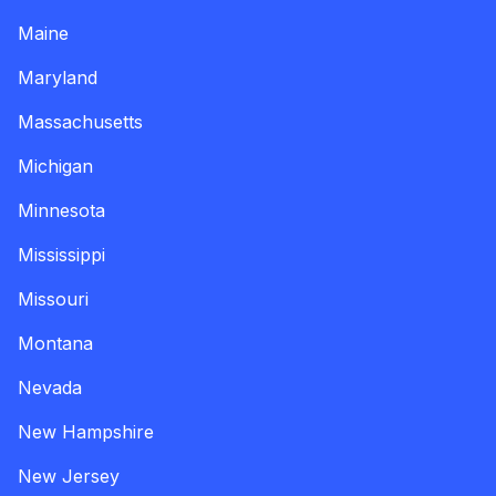
Maine
Maryland
Massachusetts
Michigan
Minnesota
Mississippi
Missouri
Montana
Nevada
New Hampshire
New Jersey