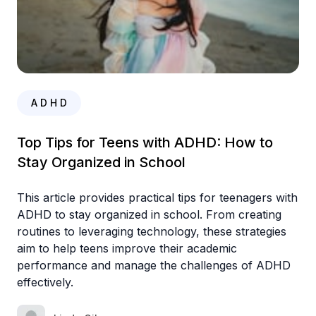
A D H D
Top Tips for Teens with ADHD: How to
Stay Organized in School
This article provides practical tips for teenagers with
ADHD to stay organized in school. From creating
routines to leveraging technology, these strategies
aim to help teens improve their academic
performance and manage the challenges of ADHD
effectively.