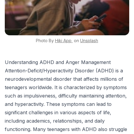
Photo By
Hiki App
on
Unsplash
Understanding ADHD and Anger Management
Attention-Deficit/Hyperactivity Disorder (ADHD) is a
neurodevelopmental disorder that affects millions of
teenagers worldwide. It is characterized by symptoms
such as impulsiveness, difficulty maintaining attention,
and hyperactivity. These symptoms can lead to
significant challenges in various aspects of life,
including academics, relationships, and daily
functioning. Many teenagers with ADHD also struggle