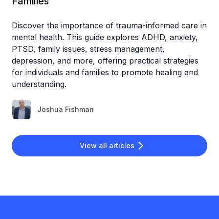
Families
Discover the importance of trauma-informed care in
mental health. This guide explores ADHD, anxiety,
PTSD, family issues, stress management,
depression, and more, offering practical strategies
for individuals and families to promote healing and
understanding.
Joshua Fishman
View all articles