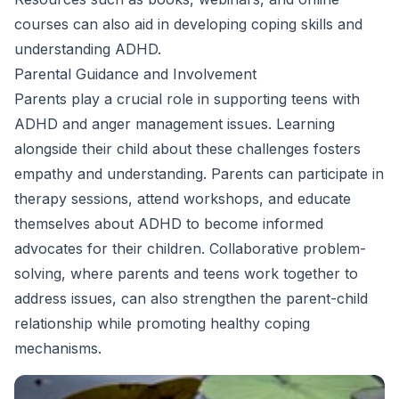
courses can also aid in developing coping skills and
understanding ADHD.
Parental Guidance and Involvement
Parents play a crucial role in supporting teens with
ADHD and anger management issues. Learning
alongside their child about these challenges fosters
empathy and understanding. Parents can participate in
therapy sessions, attend workshops, and educate
themselves about ADHD to become informed
advocates for their children. Collaborative problem-
solving, where parents and teens work together to
address issues, can also strengthen the parent-child
relationship while promoting healthy coping
mechanisms.