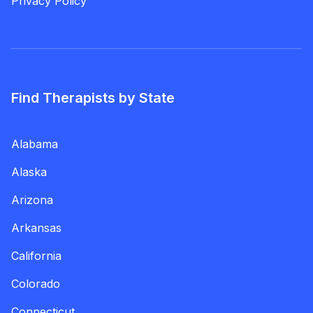
Privacy Policy
Find Therapists by State
Alabama
Alaska
Arizona
Arkansas
California
Colorado
Connecticut