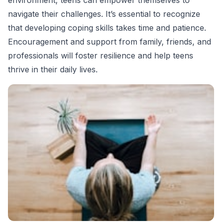
navigate their challenges. It’s essential to recognize
that developing coping skills takes time and patience.
Encouragement and support from family, friends, and
professionals will foster resilience and help teens
thrive in their daily lives.