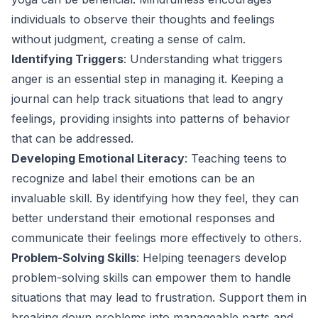
individuals to observe their thoughts and feelings
without judgment, creating a sense of calm.
Identifying Triggers
: Understanding what triggers
anger is an essential step in managing it. Keeping a
journal can help track situations that lead to angry
feelings, providing insights into patterns of behavior
that can be addressed.
Developing Emotional Literacy
: Teaching teens to
recognize and label their emotions can be an
invaluable skill. By identifying how they feel, they can
better understand their emotional responses and
communicate their feelings more effectively to others.
Problem-Solving Skills
: Helping teenagers develop
problem-solving skills can empower them to handle
situations that may lead to frustration. Support them in
breaking down problems into manageable parts and