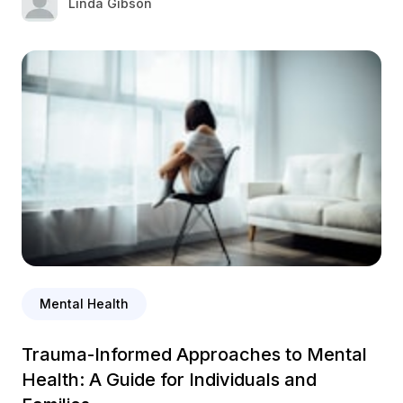
Linda Gibson
Mental Health
Trauma-Informed Approaches to Mental
Health: A Guide for Individuals and