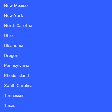
New Mexico
New York
North Carolina
Ohio
Oklahoma
Oregon
Pennsylvania
Rhode Island
South Carolina
Tennessee
Texas