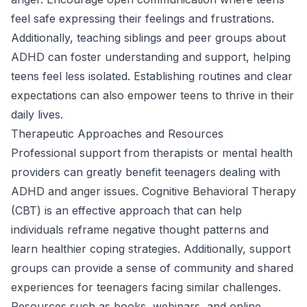
feel safe expressing their feelings and frustrations.
Additionally, teaching siblings and peer groups about
ADHD can foster understanding and support, helping
teens feel less isolated. Establishing routines and clear
expectations can also empower teens to thrive in their
daily lives.
Therapeutic Approaches and Resources
Professional support from therapists or mental health
providers can greatly benefit teenagers dealing with
ADHD and anger issues. Cognitive Behavioral Therapy
(CBT) is an effective approach that can help
individuals reframe negative thought patterns and
learn healthier coping strategies. Additionally, support
groups can provide a sense of community and shared
experiences for teenagers facing similar challenges.
Resources such as books, webinars, and online