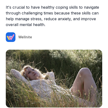
It's crucial to have healthy coping skills to navigate
through challenging times because these skills can
help manage stress, reduce anxiety, and improve
overall mental health.
Wellnite