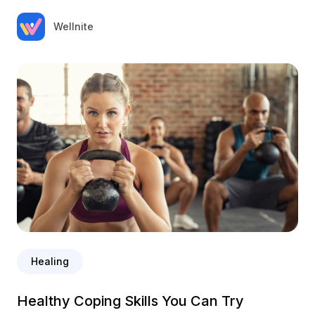
Wellnite
Healing
Healthy Coping Skills You Can Try