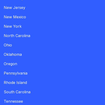
New Jersey
New Mexico
New York
North Carolina
Ohio
Oklahoma
Oregon
Pennsylvania
Rhode Island
South Carolina
Tennessee