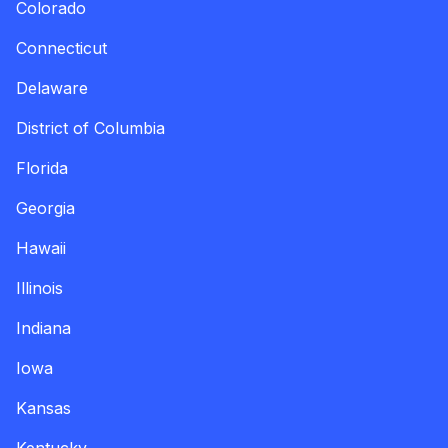
Colorado
Connecticut
Delaware
District of Columbia
Florida
Georgia
Hawaii
Illinois
Indiana
Iowa
Kansas