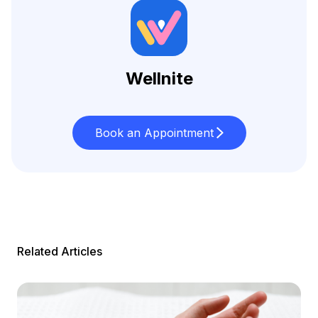
Wellnite
Book an Appointment
Related Articles