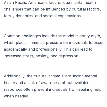
Asian Pacific Americans face unique mental health
challenges that can be influenced by cultural factors,
family dynamics, and societal expectations.
Common challenges include the
model minority myth
,
which places immense pressure on individuals to excel
academically and professionally. This can lead to
increased stress, anxiety, and depression.
Additionally, the cultural stigma surrounding mental
health and a lack of awareness about available
resources often prevent individuals from seeking help
when needed.