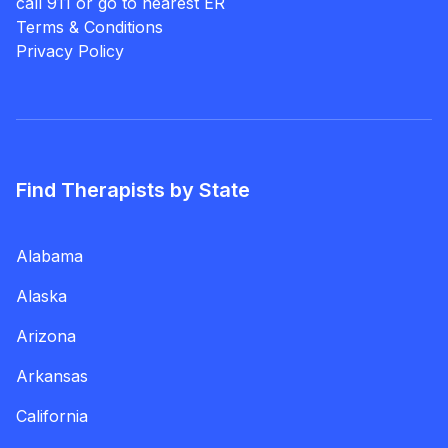
call 911 or go to nearest ER
Terms & Conditions
Privacy Policy
Find Therapists by State
Alabama
Alaska
Arizona
Arkansas
California