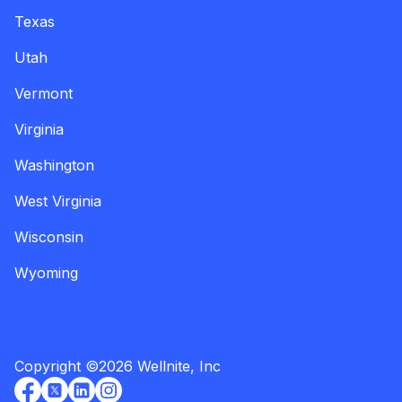
Texas
Utah
Vermont
Virginia
Washington
West Virginia
Wisconsin
Wyoming
Copyright
©
2026
Wellnite, Inc