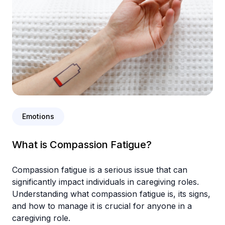
Emotions
What is Compassion Fatigue?
Compassion fatigue is a serious issue that can
significantly impact individuals in caregiving roles.
Understanding what compassion fatigue is, its signs,
and how to manage it is crucial for anyone in a
caregiving role.