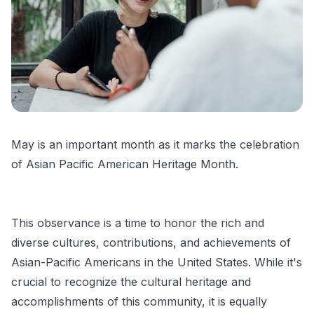
May is an important month as it marks the celebration
of Asian Pacific American Heritage Month.
This observance is a time to honor the rich and
diverse cultures, contributions, and achievements of
Asian-Pacific Americans in the United States. While it's
crucial to recognize the cultural heritage and
accomplishments of this community, it is equally