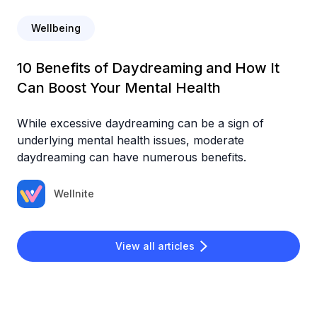
Wellbeing
10 Benefits of Daydreaming and How It
Can Boost Your Mental Health
While excessive daydreaming can be a sign of
underlying mental health issues, moderate
daydreaming can have numerous benefits.
Wellnite
View all articles