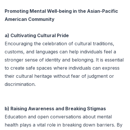
Promoting Mental Well-being in the Asian-Pacific
American Community
a) Cultivating Cultural Pride
Encouraging the celebration of cultural traditions,
customs, and languages can help individuals feel a
stronger sense of identity and belonging. It is essential
to create safe spaces where individuals can express
their cultural heritage without fear of judgment or
discrimination.
b) Raising Awareness and Breaking Stigmas
Education and open conversations about mental
health plays a vital role in breaking down barriers. By