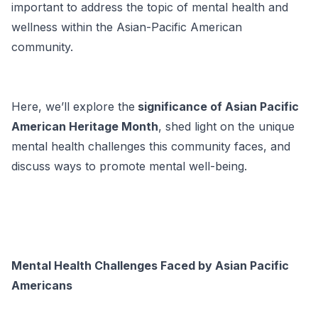
important to address the topic of mental health and
wellness within the Asian-Pacific American
community.
Here, we’ll explore the
significance of Asian Pacific
American Heritage Month
, shed light on the unique
mental health challenges this community faces, and
discuss ways to promote mental well-being.
Mental Health Challenges Faced by Asian Pacific
Americans