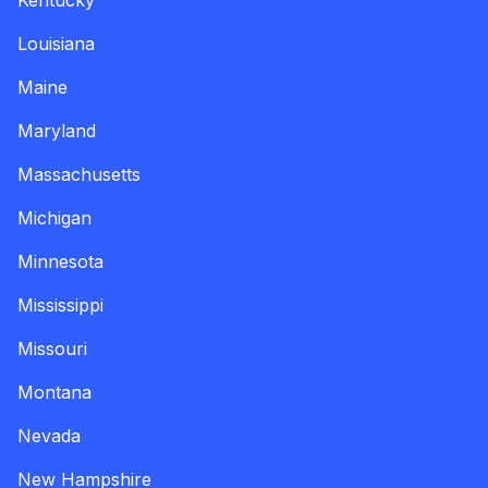
Kentucky
Louisiana
Maine
Maryland
Massachusetts
Michigan
Minnesota
Mississippi
Missouri
Montana
Nevada
New Hampshire