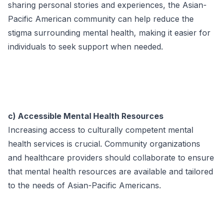
sharing personal stories and experiences, the Asian-
Pacific American community can help reduce the
stigma surrounding mental health, making it easier for
individuals to seek support when needed.
c) Accessible Mental Health Resources
Increasing access to culturally competent mental
health services is crucial. Community organizations
and healthcare providers should collaborate to ensure
that mental health resources are available and tailored
to the needs of Asian-Pacific Americans.