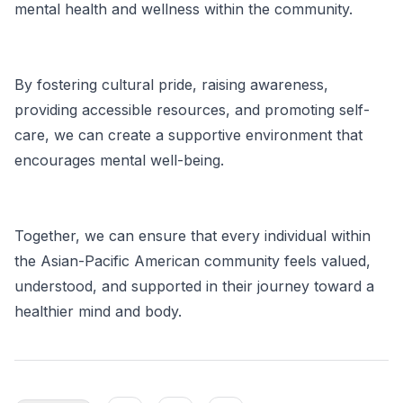
mental health and wellness within the community.
By fostering cultural pride, raising awareness,
providing accessible resources, and promoting self-
care, we can create a supportive environment that
encourages mental well-being.
Together, we can ensure that every individual within
the Asian-Pacific American community feels valued,
understood, and supported in their journey toward a
healthier mind and body.