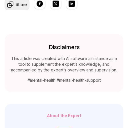
Share
Disclaimers
This article was created with AI software assistance as a
tool to supplement the expert’s knowledge, and
accompanied by the expert’s overview and supervision.
#mental-health #mental-health-support
About the Expert