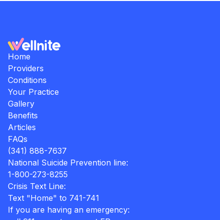
Home
Providers
Conditions
Your Practice
Gallery
Benefits
Articles
FAQs
(341) 888-7637
National Suicide Prevention line:
1-800-273-8255
Crisis Text Line:
Text "Home" to 741-741
If you are having an emergency: