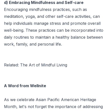
d) Embracing Mindfulness and Self-care
Encouraging mindfulness practices, such as
meditation, yoga, and other self-care activities, can
help individuals manage stress and promote overall
well-being. These practices can be incorporated into
daily routines to maintain a healthy balance between
work, family, and personal life.
Related:
The Art of Mindful Living
A Word from Wellnite
As we celebrate Asian Pacific American Heritage
Month, let's not forget the importance of addressing