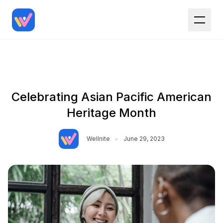
Celebrating Asian Pacific American
Heritage Month
•
Wellnite
June 29, 2023