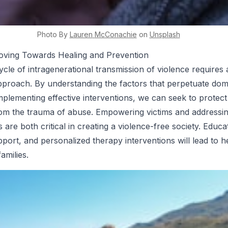
Photo By
Lauren
McConachie
on
Unsplash
oving Towards Healing and Prevention
ycle of intragenerational transmission of violence requires 
pproach. By understanding the factors that perpetuate dom
mplementing effective interventions, we can seek to protect
rom the trauma of abuse. Empowering victims and addressi
 are both critical in creating a violence-free society. Educa
ort, and personalized therapy interventions will lead to he
amilies.