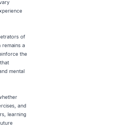
vary
experience
etrators of
n remains a
einforce the
that
 and mental
 whether
rcises, and
rs, learning
future