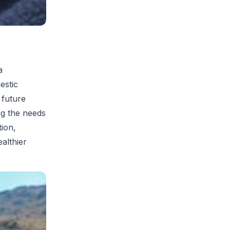
a
estic
 future
ng the needs
tion,
althier