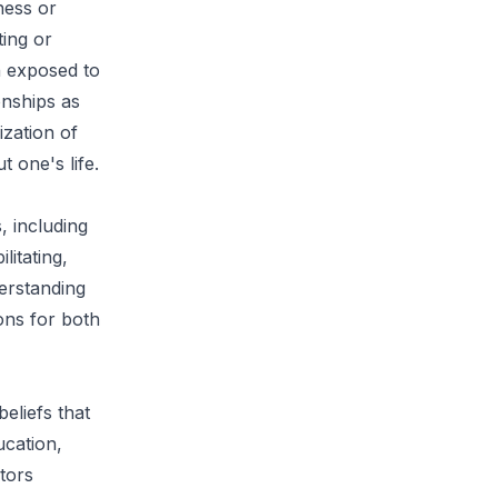
ness or
ting or
n exposed to
onships as
ization of
 one's life.
, including
litating,
derstanding
ons for both
eliefs that
ucation,
tors