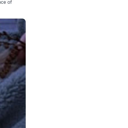
nce of