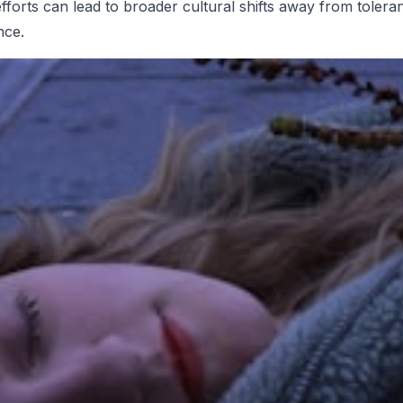
efforts can lead to broader cultural shifts away from tolera
nce.