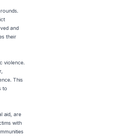
grounds.
ict
ived and
es their
c violence.
r,
ence. This
s to
 aid, are
ctims with
ommunities