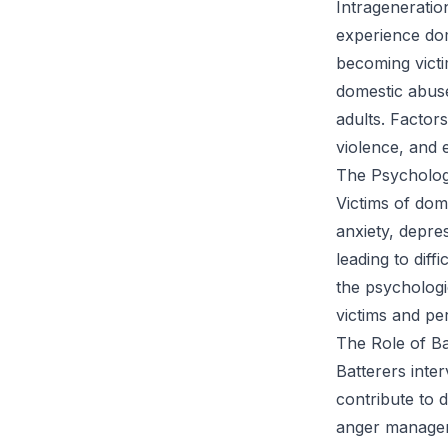
Intrageneratio
experience dom
becoming victi
domestic abuse 
adults. Factors
violence, and 
The Psycholog
Victims of dom
anxiety, depre
leading to diff
the psychologi
victims and pe
The Role of Ba
Batterers inte
contribute to 
anger manageme