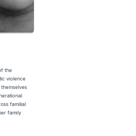
of the
ic violence
o themselves
nerational
oss familial
ier family