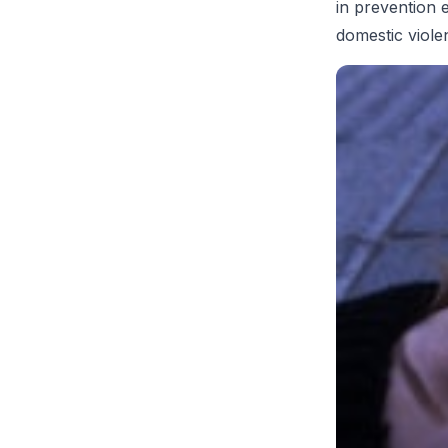
in prevention 
domestic viole