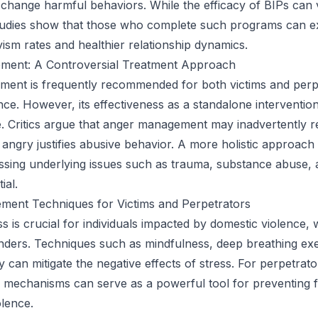
change harmful behaviors. While the efficacy of BIPs can 
 studies show that those who complete such programs can 
vism rates and healthier relationship dynamics.
ent: A Controversial Treatment Approach
ent is frequently recommended for both victims and perp
nce. However, its effectiveness as a standalone interventio
e. Critics argue that anger management may inadvertently r
 angry justifies abusive behavior. A more holistic approach 
ssing underlying issues such as trauma, substance abuse,
ial.
ment Techniques for Victims and Perpetrators
s is crucial for individuals impacted by domestic violence,
enders. Techniques such as mindfulness, deep breathing exe
ty can mitigate the negative effects of stress. For perpetrato
 mechanisms can serve as a powerful tool for preventing 
olence.