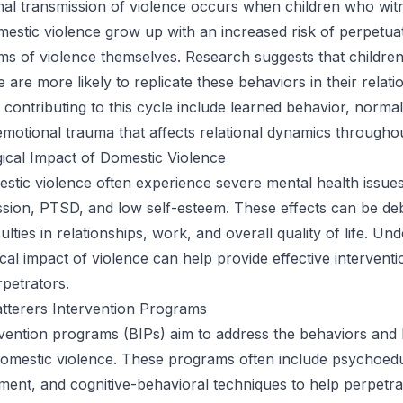
nal transmission of violence occurs when children who wit
estic violence grow up with an increased risk of perpetua
ms of violence themselves. Research suggests that childre
are more likely to replicate these behaviors in their relati
 contributing to this cycle include learned behavior, normal
emotional trauma that affects relational dynamics throughout
ical Impact of Domestic Violence
estic violence often experience severe mental health issues
ssion, PTSD, and low self-esteem. These effects can be debi
iculties in relationships, work, and overall quality of life. Un
cal impact of violence can help provide effective interventi
rpetrators.
tterers Intervention Programs
rvention programs (BIPs) aim to address the behaviors and b
domestic violence. These programs often include psychoed
nt, and cognitive-behavioral techniques to help perpetra