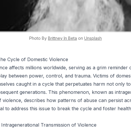
Photo By
Brittney
In Beta
on
Unsplash
The Cycle of Domestic Violence
nce affects millions worldwide, serving as a grim reminder 
lay between power, control, and trauma. Victims of domest
mselves caught in a cycle that perpetuates harm not only t
ubsequent generations. This phenomenon, known as intrage
f violence, describes how patterns of abuse can persist acr
ucial to address this issue to break the cycle and foster health
Intragenerational Transmission of Violence