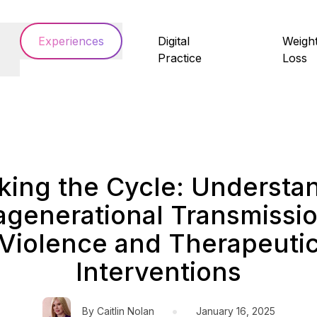
Experiences
Digital
Weigh
Practice
Loss
king the Cycle: Understa
ragenerational Transmissio
Violence and Therapeuti
Interventions
•
By
Caitlin Nolan
January 16, 2025