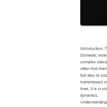
Introduction: 
Domestic viole
complex interp
often find the
but also to s
transmission o
lines. It is cr
dynamics.
Understanding 