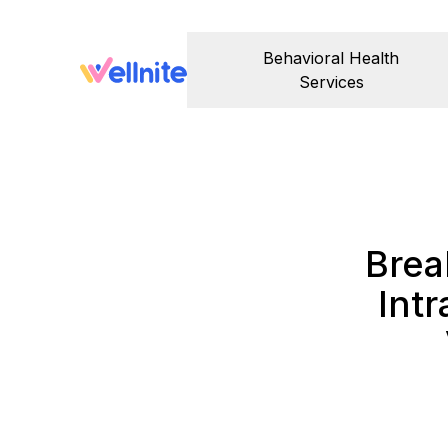
Behavioral Health
Services
Brea
Int