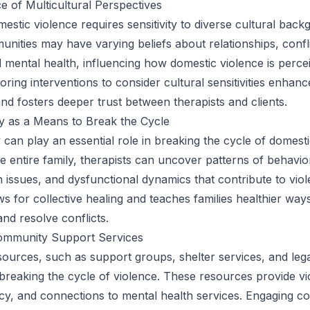
 of Multicultural Perspectives
estic violence requires sensitivity to diverse cultural back
unities may have varying beliefs about relationships, confl
d mental health, influencing how domestic violence is perce
oring interventions to consider cultural sensitivities enhanc
and fosters deeper trust between therapists and clients.
y as a Means to Break the Cycle
 can play an essential role in breaking the cycle of domesti
he entire family, therapists can uncover patterns of behavio
issues, and dysfunctional dynamics that contribute to viol
s for collective healing and teaches families healthier way
d resolve conflicts.
ommunity Support Services
urces, such as support groups, shelter services, and legal
 breaking the cycle of violence. These resources provide vi
cy, and connections to mental health services. Engaging c