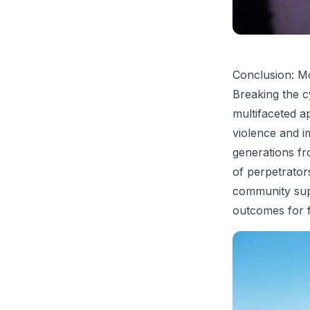
Conclusion: M
Breaking the c
multifaceted a
violence and i
generations f
of perpetrators
community supp
outcomes for f