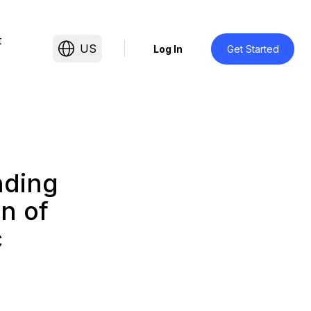
t
US
Log In
Get Started
nding
n of
c