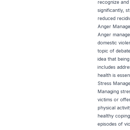
recognize and 
significantly,
reduced recidi
Anger Managem
Anger managem
domestic viole
topic of debat
idea that being
includes addre
health is essent
Stress Manage
Managing stres
victims or off
physical activi
healthy coping
episodes of vi