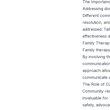
The Importance
Addressing dom
Different comm
resolution, an
addressed. Tail
effectiveness 
Family Therap
Family therapy
By involving t
communication 
approach allow
communicate an
The Role of C
Community reso
invaluable for
safety, advoca