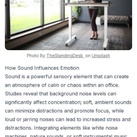
Photo By
TheStandingDesk
on
Unsplash
How Sound Influences Emotion
Sound is a powerful sensory element that can create
an atmosphere of calm or chaos within an office.
Studies reveal that background noise levels can
significantly affect concentration; soft, ambient sounds
can minimize distractions and promote focus, while
loud or jarring noises can lead to increased stress and
distractions. Integrating elements like white noise
machines, nature sounds, or soft instrumental music