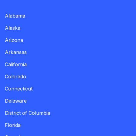
Alabama
Alaska
Arizona
Arkansas
California
Colorado
Connecticut
Delaware
District of Columbia
Florida