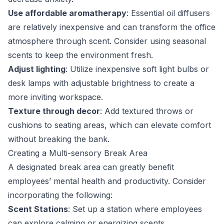
Use affordable aromatherapy
: Essential oil diffusers
are relatively inexpensive and can transform the office
atmosphere through scent. Consider using seasonal
scents to keep the environment fresh.
Adjust lighting
: Utilize inexpensive soft light bulbs or
desk lamps with adjustable brightness to create a
more inviting workspace.
Texture through decor
: Add textured throws or
cushions to seating areas, which can elevate comfort
without breaking the bank.
Creating a Multi-sensory Break Area
A designated break area can greatly benefit
employees’ mental health and productivity. Consider
incorporating the following:
Scent Stations
: Set up a station where employees
can explore calming or energizing scents.