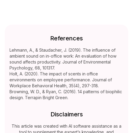
References
Lehmann, A., & Staudacher, J. (2019). The influence of
ambient sound on in-office work: An evaluation of how
sound affects productivity. Journal of Environmental
Psychology, 68, 101317.
Holt, A. (2020). The impact of scents in office
environments on employee performance. Journal of
Workplace Behavioral Health, 35(4), 297-318.
Browning, W. D., & Ryan, C. (2016). 14 patterns of biophilic
design. Terrapin Bright Green.
Disclaimers
This article was created with AI software assistance as a
tool to supplement the expert’s knowledge, and