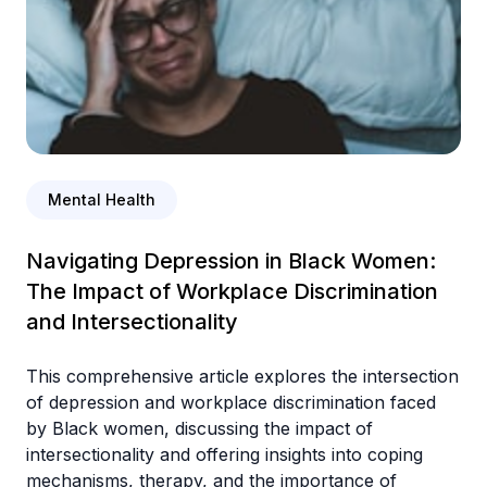
Mental Health
Navigating Depression in Black Women:
The Impact of Workplace Discrimination
and Intersectionality
This comprehensive article explores the intersection
of depression and workplace discrimination faced
by Black women, discussing the impact of
intersectionality and offering insights into coping
mechanisms, therapy, and the importance of