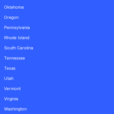
Oklahoma
Oregon
Pennsylvania
Rhode Island
South Carolina
Tennessee
Texas
Utah
Vermont
Virginia
Washington