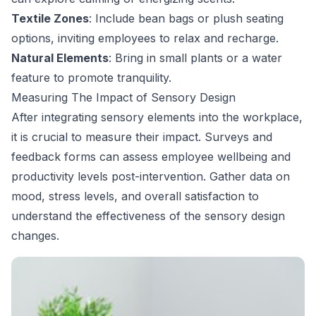
Textile Zones
: Include bean bags or plush seating
options, inviting employees to relax and recharge.
Natural Elements
: Bring in small plants or a water
feature to promote tranquility.
Measuring The Impact of Sensory Design
After integrating sensory elements into the workplace,
it is crucial to measure their impact. Surveys and
feedback forms can assess employee wellbeing and
productivity levels post-intervention. Gather data on
mood, stress levels, and overall satisfaction to
understand the effectiveness of the sensory design
changes.