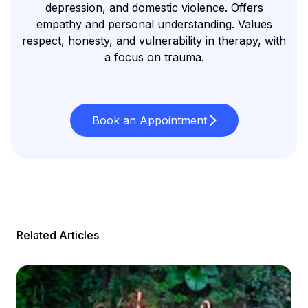
depression, and domestic violence. Offers
empathy and personal understanding. Values
respect, honesty, and vulnerability in therapy, with
a focus on trauma.
Book an Appointment
Related Articles