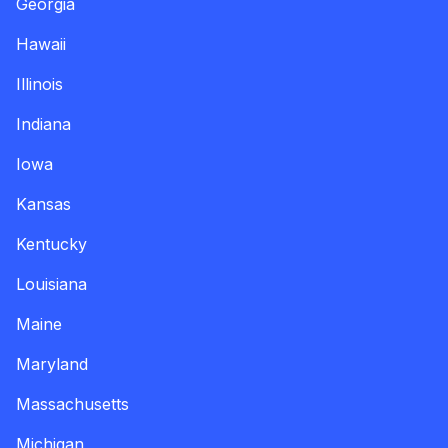
Georgia
Hawaii
Illinois
Indiana
Iowa
Kansas
Kentucky
Louisiana
Maine
Maryland
Massachusetts
Michigan