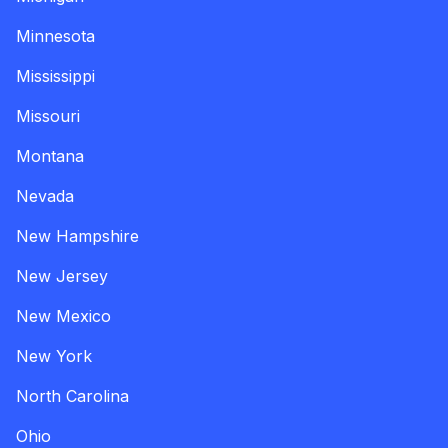
Minnesota
Mississippi
Missouri
Montana
Nevada
New Hampshire
New Jersey
New Mexico
New York
North Carolina
Ohio