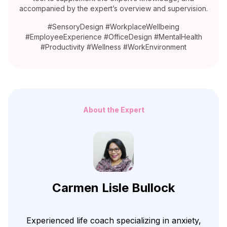
accompanied by the expert’s overview and supervision.
#SensoryDesign #WorkplaceWellbeing
#EmployeeExperience #OfficeDesign #MentalHealth
#Productivity #Wellness #WorkEnvironment
About the Expert
Carmen Lisle Bullock
Experienced life coach specializing in anxiety,