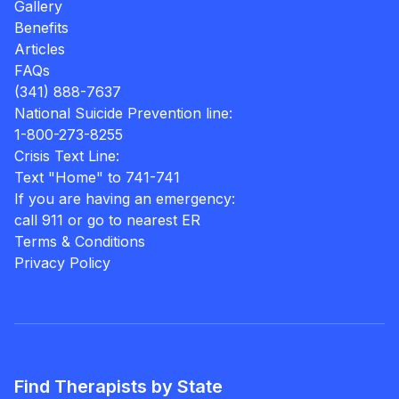
Gallery
Benefits
Articles
FAQs
(341) 888-7637
National Suicide Prevention line:
1-800-273-8255
Crisis Text Line:
Text "Home" to 741-741
If you are having an emergency:
call 911 or go to nearest ER
Terms & Conditions
Privacy Policy
Find Therapists by State