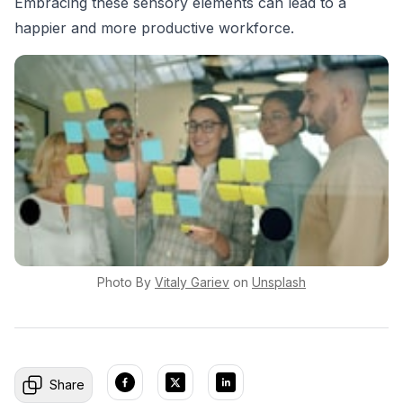
Embracing these sensory elements can lead to a
happier and more productive workforce.
Photo By
Vitaly
Gariev
on
Unsplash
Share