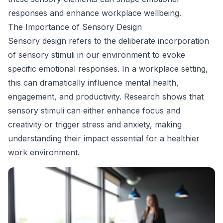
responses and enhance workplace wellbeing.
The Importance of Sensory Design
Sensory design refers to the deliberate incorporation
of sensory stimuli in our environment to evoke
specific emotional responses. In a workplace setting,
this can dramatically influence mental health,
engagement, and productivity. Research shows that
sensory stimuli can either enhance focus and
creativity or trigger stress and anxiety, making
understanding their impact essential for a healthier
work environment.