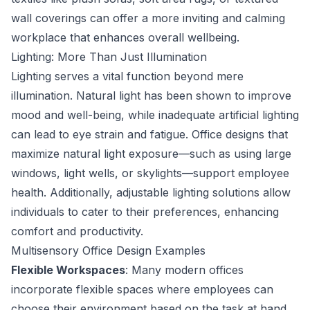
wall coverings can offer a more inviting and calming
workplace that enhances overall wellbeing.
Lighting: More Than Just Illumination
Lighting serves a vital function beyond mere
illumination. Natural light has been shown to improve
mood and well-being, while inadequate artificial lighting
can lead to eye strain and fatigue. Office designs that
maximize natural light exposure—such as using large
windows, light wells, or skylights—support employee
health. Additionally, adjustable lighting solutions allow
individuals to cater to their preferences, enhancing
comfort and productivity.
Multisensory Office Design Examples
Flexible Workspaces
: Many modern offices
incorporate flexible spaces where employees can
choose their environment based on the task at hand.