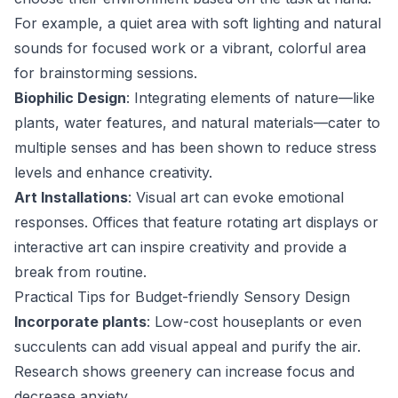
For example, a quiet area with soft lighting and natural
sounds for focused work or a vibrant, colorful area
for brainstorming sessions.
Biophilic Design
: Integrating elements of nature—like
plants, water features, and natural materials—cater to
multiple senses and has been shown to reduce stress
levels and enhance creativity.
Art Installations
: Visual art can evoke emotional
responses. Offices that feature rotating art displays or
interactive art can inspire creativity and provide a
break from routine.
Practical Tips for Budget-friendly Sensory Design
Incorporate plants
: Low-cost houseplants or even
succulents can add visual appeal and purify the air.
Research shows greenery can increase focus and
decrease anxiety.