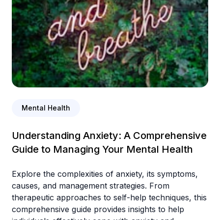
Mental Health
Understanding Anxiety: A Comprehensive
Guide to Managing Your Mental Health
Explore the complexities of anxiety, its symptoms,
causes, and management strategies. From
therapeutic approaches to self-help techniques, this
comprehensive guide provides insights to help