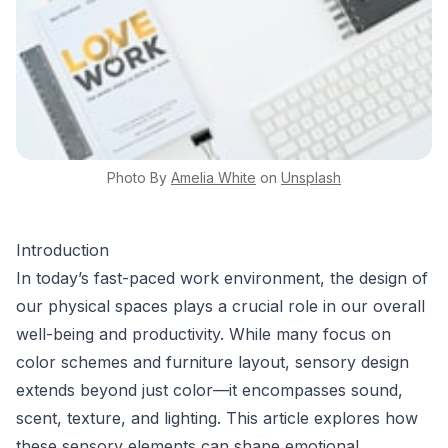
Photo By
Amelia
White
on
Unsplash
Introduction
In today’s fast-paced work environment, the design of
our physical spaces plays a crucial role in our overall
well-being and productivity. While many focus on
color schemes and furniture layout, sensory design
extends beyond just color—it encompasses sound,
scent, texture, and lighting. This article explores how
these sensory elements can shape emotional