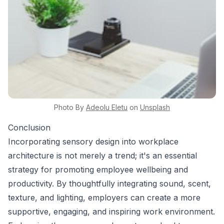
Photo By
Adeolu
Eletu
on
Unsplash
Conclusion
Incorporating sensory design into workplace
architecture is not merely a trend; it's an essential
strategy for promoting employee wellbeing and
productivity. By thoughtfully integrating sound, scent,
texture, and lighting, employers can create a more
supportive, engaging, and inspiring work environment.