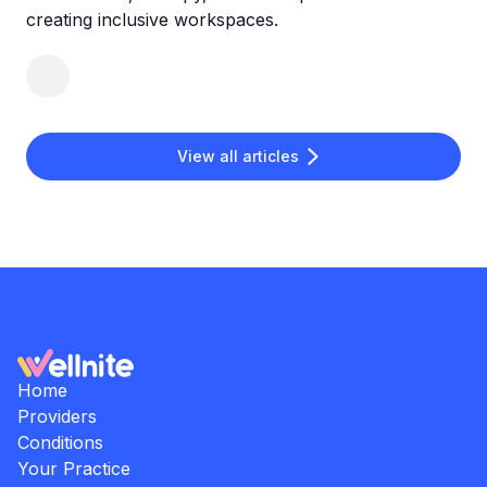
creating inclusive workspaces.
View all articles
Home
Providers
Conditions
Your Practice