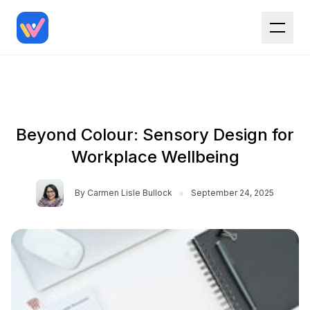
Beyond Colour: Sensory Design for
Workplace Wellbeing
•
By
Carmen Lisle Bullock
September 24, 2025