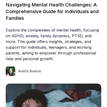
Navigating Mental Health Challenges: A
Comprehensive Guide for Individuals and
Families
Explore the complexities of mental health, focusing
on ADHD, anxiety, family dynamics, PTSD, and
more. This guide offers insights, strategies, and
support for individuals, teenagers, and working
parents, aiming to empower through professional
help and personal growth.
Ariella Boehm