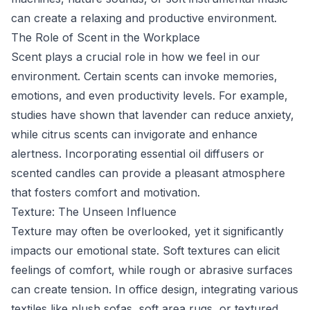
can create a relaxing and productive environment.
The Role of Scent in the Workplace
Scent plays a crucial role in how we feel in our
environment. Certain scents can invoke memories,
emotions, and even productivity levels. For example,
studies have shown that lavender can reduce anxiety,
while citrus scents can invigorate and enhance
alertness. Incorporating essential oil diffusers or
scented candles can provide a pleasant atmosphere
that fosters comfort and motivation.
Texture: The Unseen Influence
Texture may often be overlooked, yet it significantly
impacts our emotional state. Soft textures can elicit
feelings of comfort, while rough or abrasive surfaces
can create tension. In office design, integrating various
textiles like plush sofas, soft area rugs, or textured