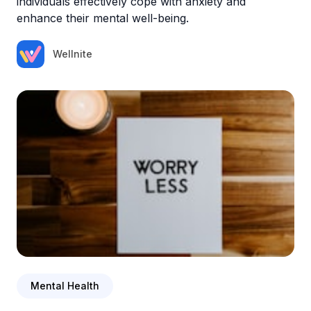
individuals effectively cope with anxiety and
enhance their mental well-being.
Wellnite
Mental Health