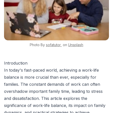
Photo By
sofatutor
on
Unsplash
Introduction
In today's fast-paced world, achieving a work-life
balance is more crucial than ever, especially for
families. The constant demands of work can often
overshadow important family time, leading to stress
and dissatisfaction. This article explores the
significance of work-life balance, its impact on family
dynamics, and practical strategies to achieve