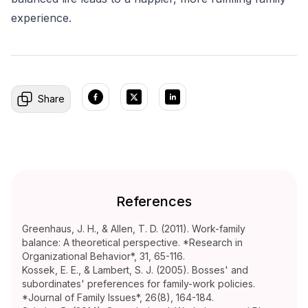
experience.
Share
References
Greenhaus, J. H., & Allen, T. D. (2011). Work-family
balance: A theoretical perspective. *Research in
Organizational Behavior*, 31, 65-116.
Kossek, E. E., & Lambert, S. J. (2005). Bosses' and
subordinates' preferences for family-work policies.
*Journal of Family Issues*, 26(8), 164-184.