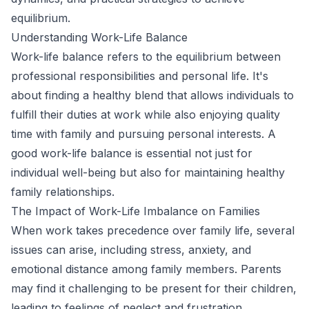
equilibrium.
Understanding Work-Life Balance
Work-life balance refers to the equilibrium between
professional responsibilities and personal life. It's
about finding a healthy blend that allows individuals to
fulfill their duties at work while also enjoying quality
time with family and pursuing personal interests. A
good work-life balance is essential not just for
individual well-being but also for maintaining healthy
family relationships.
The Impact of Work-Life Imbalance on Families
When work takes precedence over family life, several
issues can arise, including stress, anxiety, and
emotional distance among family members. Parents
may find it challenging to be present for their children,
leading to feelings of neglect and frustration.