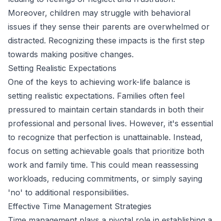
Moreover, children may struggle with behavioral
issues if they sense their parents are overwhelmed or
distracted. Recognizing these impacts is the first step
towards making positive changes.
Setting Realistic Expectations
One of the keys to achieving work-life balance is
setting realistic expectations. Families often feel
pressured to maintain certain standards in both their
professional and personal lives. However, it's essential
to recognize that perfection is unattainable. Instead,
focus on setting achievable goals that prioritize both
work and family time. This could mean reassessing
workloads, reducing commitments, or simply saying
'no' to additional responsibilities.
Effective Time Management Strategies
Time management plays a pivotal role in establishing a