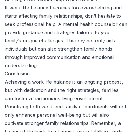
If work-life balance becomes too overwhelming and
starts affecting family relationships, don’t hesitate to
seek professional help. A mental health counselor can
provide guidance and strategies tailored to your
family’s unique challenges. Therapy not only aids
individuals but can also strengthen family bonds
through improved communication and emotional
understanding.
Conclusion
Achieving a work-life balance is an ongoing process,
but with dedication and the right strategies, families
can foster a harmonious living environment.
Prioritizing both work and family commitments will not
only enhance personal well-being but will also
cultivate stronger family relationships. Remember, a
balanced life leads to a happier, more fulfilling family