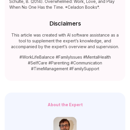
Schulte, B. (2014). Overwhelmed: Work, Love, and Play
When No One Has the Time. *Celadon Books*.
Disclaimers
This article was created with AI software assistance as a
tool to supplement the expert’s knowledge, and
accompanied by the expert’s overview and supervision.
#WorkLifeBalance #FamilyIssues #MentalHealth
#SelfCare #Parenting #Communication
#TimeManagement #FamilySupport
About the Expert