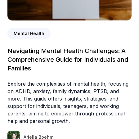
Mental Health
Navigating Mental Health Challenges: A
Comprehensive Guide for Individuals and
Families
Explore the complexities of mental health, focusing
on ADHD, anxiety, family dynamics, PTSD, and
more. This guide offers insights, strategies, and
support for individuals, teenagers, and working
parents, aiming to empower through professional
help and personal growth.
Ariella Boehm