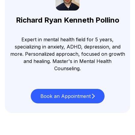
Richard Ryan Kenneth Pollino
Expert in mental health field for 5 years,
specializing in anxiety, ADHD, depression, and
more. Personalized approach, focused on growth
and healing. Master's in Mental Health
Counseling.
Book an Appointment