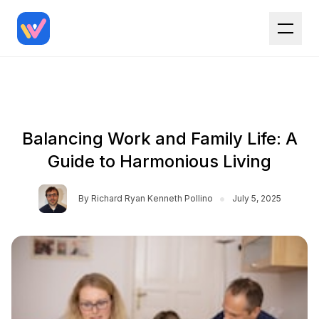
Balancing Work and Family Life: A
Guide to Harmonious Living
•
By
Richard Ryan Kenneth Pollino
July 5, 2025