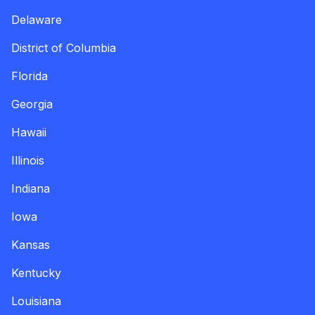
Delaware
District of Columbia
Florida
Georgia
Hawaii
Illinois
Indiana
Iowa
Kansas
Kentucky
Louisiana