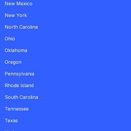
New Mexico
New York
North Carolina
Ohio
Oklahoma
Oregon
Pennsylvania
Rhode Island
South Carolina
Tennessee
Texas