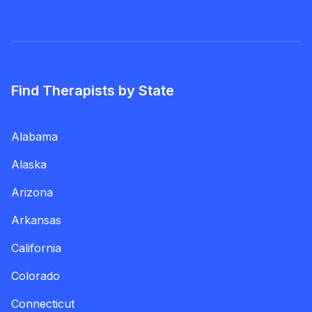
Find Therapists by State
Alabama
Alaska
Arizona
Arkansas
California
Colorado
Connecticut