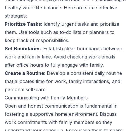
healthy work-life balance. Here are some effective
strategies:
Prioritize Tasks
: Identify urgent tasks and prioritize
them. Use tools such as to-do lists or planners to
keep track of responsibilities.
Set Boundaries
: Establish clear boundaries between
work and family time. Avoid checking work emails
after office hours to fully engage with family.
Create a Routine
: Develop a consistent daily routine
that allocates time for work, family interactions, and
personal self-care.
Communicating with Family Members
Open and honest communication is fundamental in
fostering a supportive home environment. Discuss
work commitments with family members so they
understand your schedule. Encourage them to share