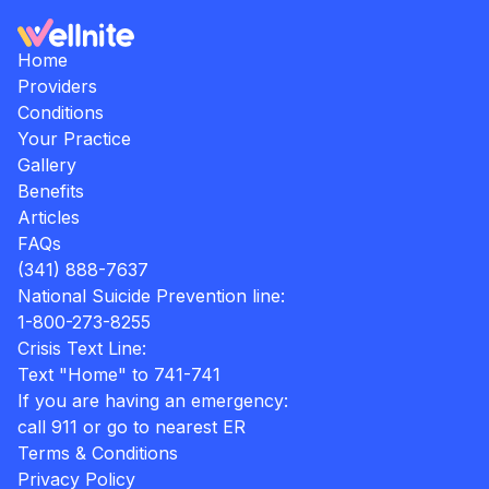
Home
Providers
Conditions
Your Practice
Gallery
Benefits
Articles
FAQs
(341) 888-7637
National Suicide Prevention line:
1-800-273-8255
Crisis Text Line:
Text "Home" to 741-741
If you are having an emergency:
call 911 or go to nearest ER
Terms & Conditions
Privacy Policy