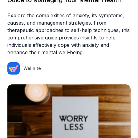
Explore the complexities of anxiety, its symptoms,
causes, and management strategies. From
therapeutic approaches to self-help techniques, this
comprehensive guide provides insights to help
individuals effectively cope with anxiety and
enhance their mental well-being.
Wellnite