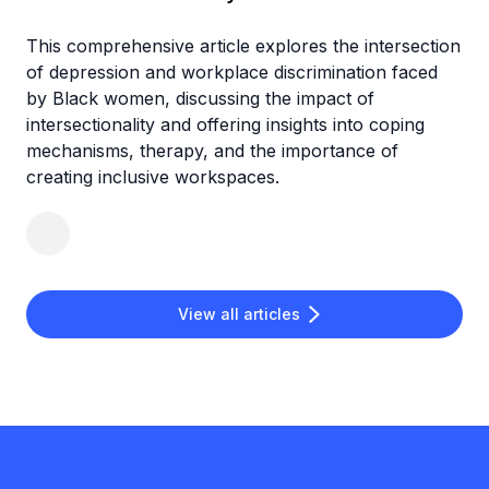
This comprehensive article explores the intersection
of depression and workplace discrimination faced
by Black women, discussing the impact of
intersectionality and offering insights into coping
mechanisms, therapy, and the importance of
creating inclusive workspaces.
View all articles