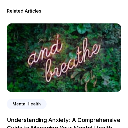
Related Articles
Mental Health
Understanding Anxiety: A Comprehensive
Guide to Managing Your Mental Health