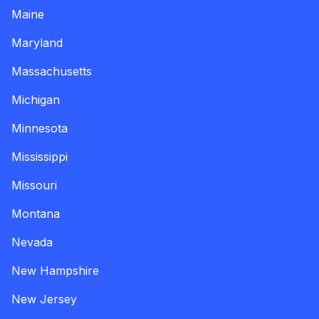
Maine
Maryland
Massachusetts
Michigan
Minnesota
Mississippi
Missouri
Montana
Nevada
New Hampshire
New Jersey