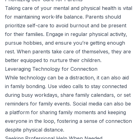
Taking care of your mental and physical health is vital
for maintaining work-life balance. Parents should
prioritize self-care to avoid burnout and be present
for their families. Engage in regular physical activity,
pursue hobbies, and ensure you’re getting enough
rest. When parents take care of themselves, they are
better equipped to nurture their children.
Leveraging Technology for Connection
While technology can be a distraction, it can also aid
in family bonding. Use video calls to stay connected
during busy workdays, share family calendars, or set
reminders for family events. Social media can also be
a platform for sharing family moments and keeping
everyone in the loop, fostering a sense of connection
despite physical distance.
Seeking Professional Help When Needed