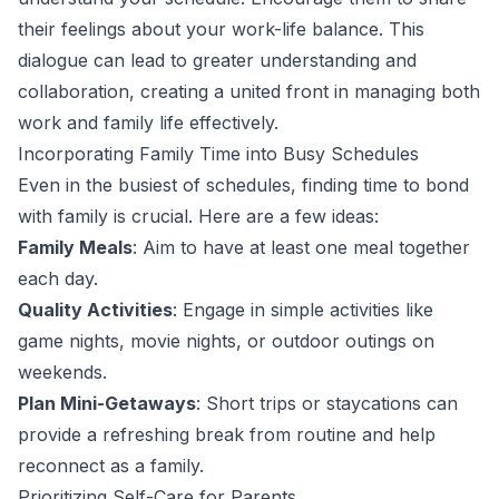
their feelings about your work-life balance. This
dialogue can lead to greater understanding and
collaboration, creating a united front in managing both
work and family life effectively.
Incorporating Family Time into Busy Schedules
Even in the busiest of schedules, finding time to bond
with family is crucial. Here are a few ideas:
Family Meals
: Aim to have at least one meal together
each day.
Quality Activities
: Engage in simple activities like
game nights, movie nights, or outdoor outings on
weekends.
Plan Mini-Getaways
: Short trips or staycations can
provide a refreshing break from routine and help
reconnect as a family.
Prioritizing Self-Care for Parents