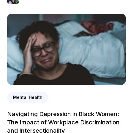
Mental Health
Navigating Depression in Black Women:
The Impact of Workplace Discrimination
and Intersectionality