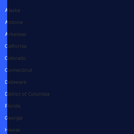
Alaska
Arizona
Arkansas
California
Colorado
Connecticut
Delaware
District of Columbia
Florida
Georgia
Hawaii