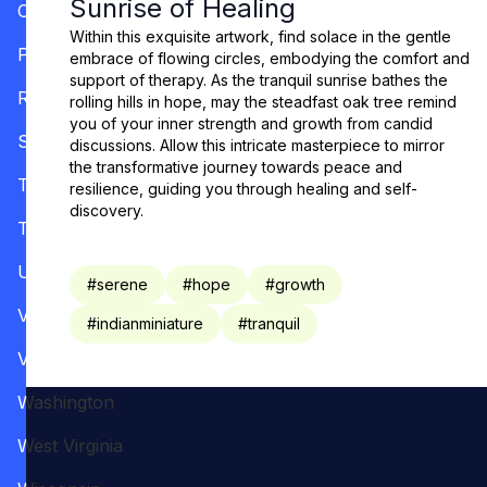
Sunrise of Healing
Oregon
Within this exquisite artwork, find solace in the gentle
Pennsylvania
embrace of flowing circles, embodying the comfort and
support of therapy. As the tranquil sunrise bathes the
Rhode Island
rolling hills in hope, may the steadfast oak tree remind
you of your inner strength and growth from candid
South Carolina
discussions. Allow this intricate masterpiece to mirror
the transformative journey towards peace and
Tennessee
resilience, guiding you through healing and self-
discovery.
Texas
Utah
#
serene
#
hope
#
growth
Vermont
#
indianminiature
#
tranquil
Virginia
Washington
West Virginia