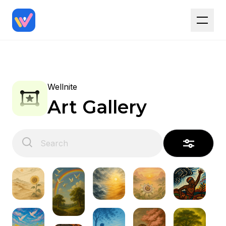
Wellnite
Art Gallery