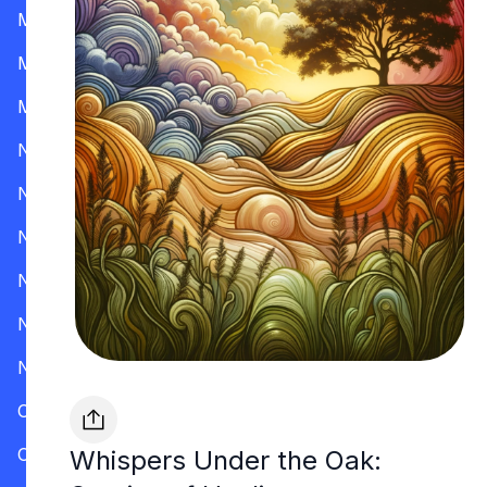
Mississippi
Missouri
Montana
Nevada
New Hampshire
New Jersey
New Mexico
New York
North Carolina
Ohio
Oklahoma
Whispers Under the Oak: