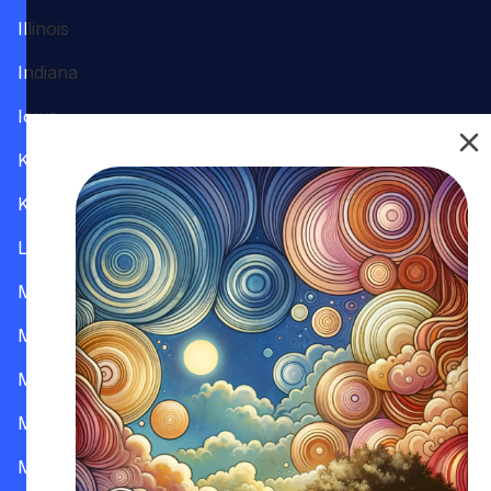
Illinois
Indiana
Iowa
Kansas
Kentucky
Louisiana
Maine
Maryland
Massachusetts
Michigan
Minnesota