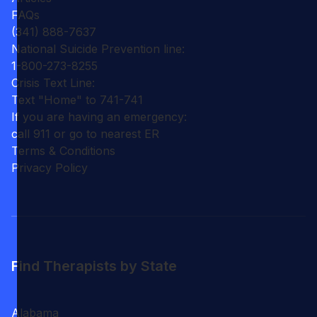
FAQs
(341) 888-7637
National Suicide Prevention line:
1-800-273-8255
Crisis Text Line:
Text "Home" to 741-741
If you are having an emergency:
call 911 or go to nearest ER
Terms & Conditions
Privacy Policy
Find Therapists by State
Alabama