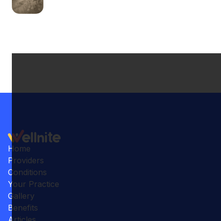
Home
Providers
Conditions
Your Practice
Gallery
Benefits
Articles