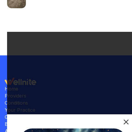
Home
Providers
Conditions
Your Practice
Gallery
Benefits
Articles