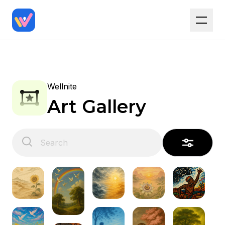
Wellnite
Art Gallery