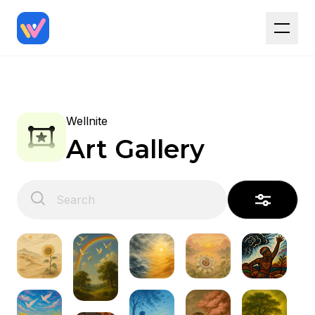
Wellnite
Art Gallery