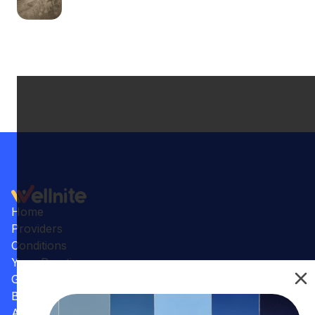
Home
Providers
Conditions
Your Practice
Gallery
Benefits
Articles