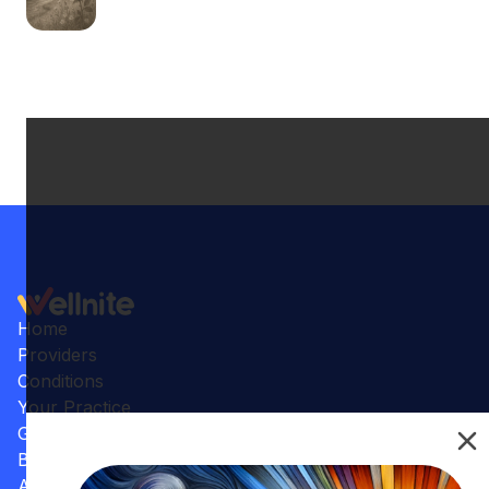
Home
Providers
Conditions
Your Practice
Gallery
Benefits
Articles