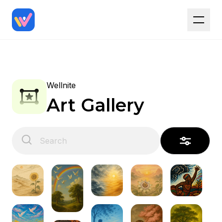
Wellnite
Art Gallery